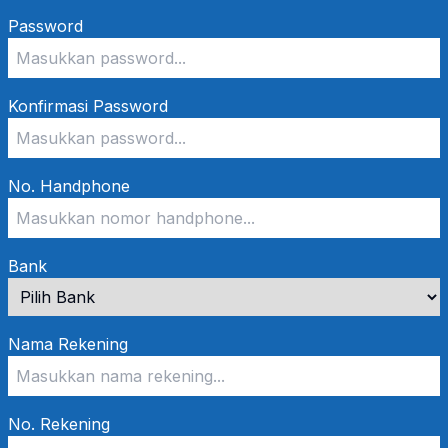
Password
Konfirmasi Password
No. Handphone
Bank
Nama Rekening
No. Rekening