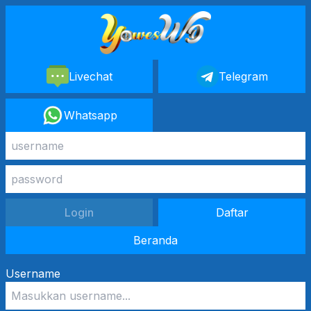
Livechat
Telegram
Whatsapp
Login
Daftar
Beranda
Username