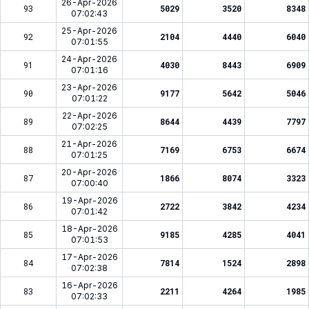
26-Apr-2026
93
5029
3520
8348
07:02:43
25-Apr-2026
92
2104
4440
6040
07:01:55
24-Apr-2026
91
4030
8443
6909
07:01:16
23-Apr-2026
90
9177
5642
5046
07:01:22
22-Apr-2026
89
8644
4439
7797
07:02:25
21-Apr-2026
88
7169
6753
6674
07:01:25
20-Apr-2026
87
1866
8074
3323
07:00:40
19-Apr-2026
86
2722
3842
4234
07:01:42
18-Apr-2026
85
9185
4285
4041
07:01:53
17-Apr-2026
84
7814
1524
2898
07:02:38
16-Apr-2026
83
2211
4264
1985
07:02:33