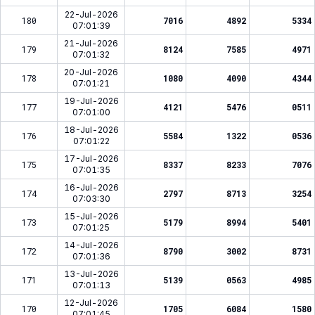
22-Jul-2026
180
7016
4892
5334
07:01:39
21-Jul-2026
179
8124
7585
4971
07:01:32
20-Jul-2026
178
1080
4090
4344
07:01:21
19-Jul-2026
177
4121
5476
0511
07:01:00
18-Jul-2026
176
5584
1322
0536
07:01:22
17-Jul-2026
175
8337
8233
7076
07:01:35
16-Jul-2026
174
2797
8713
3254
07:03:30
15-Jul-2026
173
5179
8994
5401
07:01:25
14-Jul-2026
172
8790
3002
8731
07:01:36
13-Jul-2026
171
5139
0563
4985
07:01:13
12-Jul-2026
170
1705
6084
1580
07:01:45