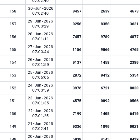
07:02:40
30-Jun-2026
158
0457
2639
4673
07:02:46
29-Jun-2026
157
0250
8350
3631
07:03:29
28-Jun-2026
156
7457
9789
4877
07:01:11
27-Jun-2026
155
1156
9066
4765
07:00:44
26-Jun-2026
154
0137
1458
2380
07:01:59
25-Jun-2026
153
2872
0412
5354
07:05:05
24-Jun-2026
152
3976
6721
8038
07:03:59
23-Jun-2026
151
4575
0892
0506
07:01:35
22-Jun-2026
150
7199
1405
6410
07:01:25
21-Jun-2026
149
0336
1890
0021
07:02:41
20-Jun-2026
148
5038
4145
9419