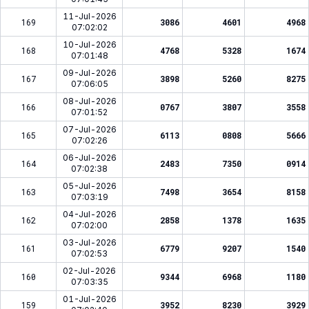
11-Jul-2026
169
3086
4601
4968
07:02:02
10-Jul-2026
168
4768
5328
1674
07:01:48
09-Jul-2026
167
3898
5260
8275
07:06:05
08-Jul-2026
166
0767
3807
3558
07:01:52
07-Jul-2026
165
6113
0808
5666
07:02:26
06-Jul-2026
164
2483
7350
0914
07:02:38
05-Jul-2026
163
7498
3654
8158
07:03:19
04-Jul-2026
162
2858
1378
1635
07:02:00
03-Jul-2026
161
6779
9207
1540
07:02:53
02-Jul-2026
160
9344
6968
1180
07:03:35
01-Jul-2026
159
3952
8230
3929