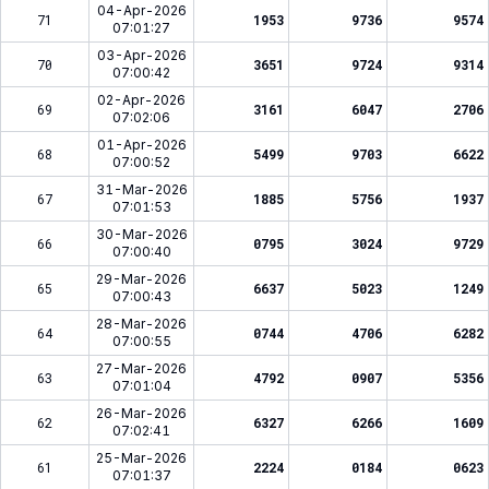
04-Apr-2026
71
1953
9736
9574
07:01:27
03-Apr-2026
70
3651
9724
9314
07:00:42
02-Apr-2026
69
3161
6047
2706
07:02:06
01-Apr-2026
68
5499
9703
6622
07:00:52
31-Mar-2026
67
1885
5756
1937
07:01:53
30-Mar-2026
66
0795
3024
9729
07:00:40
29-Mar-2026
65
6637
5023
1249
07:00:43
28-Mar-2026
64
0744
4706
6282
07:00:55
27-Mar-2026
63
4792
0907
5356
07:01:04
26-Mar-2026
62
6327
6266
1609
07:02:41
25-Mar-2026
61
2224
0184
0623
07:01:37