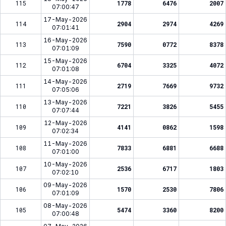
115
1778
6476
2007
07:00:47
17-May-2026
114
2904
2974
4269
07:01:41
16-May-2026
113
7590
0772
8378
07:01:09
15-May-2026
112
6704
3325
4072
07:01:08
14-May-2026
111
2719
7669
9732
07:05:06
13-May-2026
110
7221
3826
5455
07:07:44
12-May-2026
109
4141
0862
1598
07:02:34
11-May-2026
108
7833
6881
6688
07:01:00
10-May-2026
107
2536
6717
1803
07:02:10
09-May-2026
106
1570
2530
7806
07:01:09
08-May-2026
105
5474
3360
8200
07:00:48