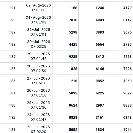
02-Aug-2026
191
1168
1246
4179
07:01:33
01-Aug-2026
190
7870
4903
0147
07:01:02
31-Jul-2026
189
5298
3893
3676
07:01:01
30-Jul-2026
188
4425
6664
2785
07:02:25
29-Jul-2026
187
9285
8412
4768
07:01:45
28-Jul-2026
186
1828
6146
7396
07:02:59
27-Jul-2026
185
1210
8852
1360
07:05:18
26-Jul-2026
184
5092
6225
9027
07:01:10
25-Jul-2026
183
0624
2997
8883
07:01:30
24-Jul-2026
182
0828
3161
6143
07:01:47
23-Jul-2026
181
5052
1834
1944
07:02:20