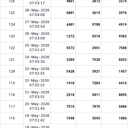
126
4861
2872
3274
07:03:17
28-May-2026
125
6801
3619
3976
07:04:06
27-May-2026
124
4401
9780
4919
07:05:54
26-May-2026
123
1272
5510
9383
07:03:09
25-May-2026
122
5572
2951
7588
07:01:47
24-May-2026
121
3285
7520
0253
07:05:30
23-May-2026
120
5428
3921
1457
07:02:33
22-May-2026
119
1918
7284
9416
07:02:15
21-May-2026
118
2518
5811
8095
07:03:52
20-May-2026
117
7516
7075
5686
07:01:45
19-May-2026
116
1598
3593
1886
07:01:42
18-May-2026