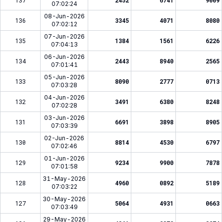
137
2452
6741
9009
07:02:24
08-Jun-2026
136
3345
4071
8080
07:02:12
07-Jun-2026
135
1384
1561
6226
07:04:13
06-Jun-2026
134
2443
8940
2565
07:01:41
05-Jun-2026
133
8090
2777
0713
07:03:28
04-Jun-2026
132
3491
6380
8248
07:02:28
03-Jun-2026
131
6691
3898
8905
07:03:39
02-Jun-2026
130
8814
4530
6797
07:02:46
01-Jun-2026
129
9234
9900
7878
07:01:58
31-May-2026
128
4960
0892
5189
07:03:22
30-May-2026
127
5064
4931
0663
07:03:49
29-May-2026