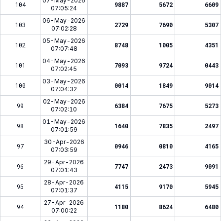
07-May-2026
104
9887
5672
6609
07:05:24
06-May-2026
103
2729
7690
5307
07:02:28
05-May-2026
102
8748
1005
4351
07:07:48
04-May-2026
101
7093
9724
0443
07:02:45
03-May-2026
100
0014
1849
9014
07:04:32
02-May-2026
99
6384
7675
5273
07:02:10
01-May-2026
98
1640
7835
2497
07:01:59
30-Apr-2026
97
0946
0810
4165
07:03:59
29-Apr-2026
96
7747
2473
9091
07:01:43
28-Apr-2026
95
4115
9170
5945
07:01:37
27-Apr-2026
94
1180
8624
6480
07:00:22