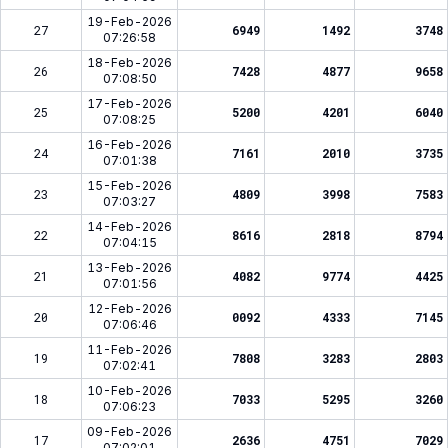
19-Feb-2026
27
6949
1492
3748
07:26:58
18-Feb-2026
26
7428
4877
9658
07:08:50
17-Feb-2026
25
5200
4201
6040
07:08:25
16-Feb-2026
24
7161
2010
3735
07:01:38
15-Feb-2026
23
4809
3998
7583
07:03:27
14-Feb-2026
22
8616
2818
8794
07:04:15
13-Feb-2026
21
4082
9774
4425
07:01:56
12-Feb-2026
20
0092
4333
7145
07:06:46
11-Feb-2026
19
7808
3283
2803
07:02:41
10-Feb-2026
18
7033
5295
3260
07:06:23
09-Feb-2026
17
2636
4751
7029
07:02:01