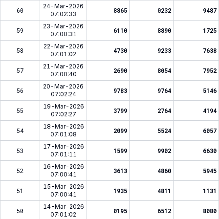
24-Mar-2026
60
8865
0232
9487
07:02:33
23-Mar-2026
59
6110
8890
1725
07:00:31
22-Mar-2026
58
4730
9233
7638
07:01:02
21-Mar-2026
57
2690
8054
7952
07:00:40
20-Mar-2026
56
9783
9764
5146
07:02:24
19-Mar-2026
55
3799
2764
4194
07:02:27
18-Mar-2026
54
2099
5524
6057
07:01:08
17-Mar-2026
53
1599
9902
6630
07:01:11
16-Mar-2026
52
3613
4860
5945
07:00:41
15-Mar-2026
51
1935
4811
1131
07:00:41
14-Mar-2026
50
0195
6512
8080
07:01:02