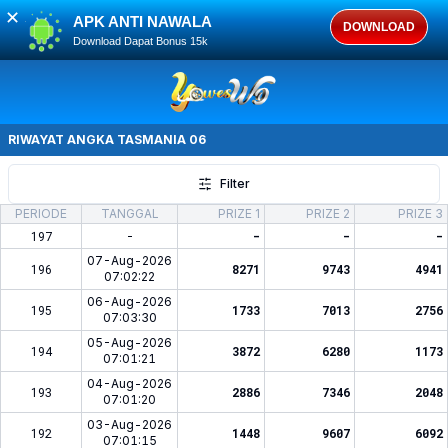
✕
APK ANTI NAWALA
DOWNLOAD
Download Dapat Bonus 15k
RIWAYAT ANGKA
TASMANIA 06
Filter
PERIODE
TANGGAL
PRIZE 1
PRIZE 2
PRIZE 3
197
-
-
-
-
07-Aug-2026
196
8271
9743
4941
07:02:22
06-Aug-2026
195
1733
7013
2756
07:03:30
05-Aug-2026
194
3872
6280
1173
07:01:21
04-Aug-2026
193
2886
7346
2048
07:01:20
03-Aug-2026
192
1448
9607
6092
07:01:15