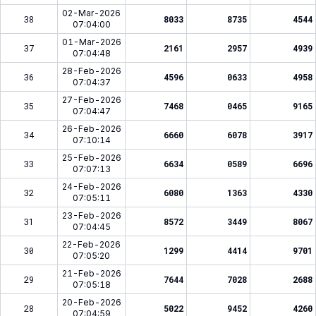
02-Mar-2026
38
8033
8735
4544
07:04:00
01-Mar-2026
37
2161
2957
4939
07:04:48
28-Feb-2026
36
4596
0633
4958
07:04:37
27-Feb-2026
35
7468
0465
9165
07:04:47
26-Feb-2026
34
6660
6078
3917
07:10:14
25-Feb-2026
33
6634
0589
6696
07:07:13
24-Feb-2026
32
6080
1363
4330
07:05:11
23-Feb-2026
31
8572
3449
8067
07:04:45
22-Feb-2026
30
1299
4414
9701
07:05:20
21-Feb-2026
29
7644
7028
2688
07:05:18
20-Feb-2026
28
5022
9452
4260
07:04:59