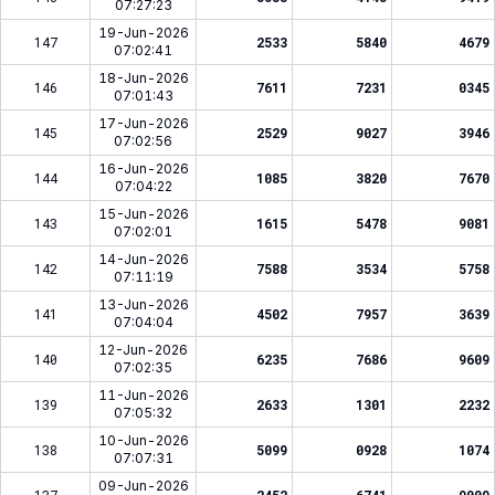
07:27:23
19-Jun-2026
147
2533
5840
4679
07:02:41
18-Jun-2026
146
7611
7231
0345
07:01:43
17-Jun-2026
145
2529
9027
3946
07:02:56
16-Jun-2026
144
1085
3820
7670
07:04:22
15-Jun-2026
143
1615
5478
9081
07:02:01
14-Jun-2026
142
7588
3534
5758
07:11:19
13-Jun-2026
141
4502
7957
3639
07:04:04
12-Jun-2026
140
6235
7686
9609
07:02:35
11-Jun-2026
139
2633
1301
2232
07:05:32
10-Jun-2026
138
5099
0928
1074
07:07:31
09-Jun-2026