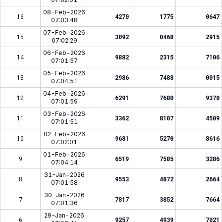
08-Feb-2026
16
4270
1775
0647
07:03:48
07-Feb-2026
15
3092
0468
2915
07:02:29
06-Feb-2026
14
9882
2315
7106
07:01:57
05-Feb-2026
13
2986
7488
0015
07:04:51
04-Feb-2026
12
6291
7680
9370
07:01:59
03-Feb-2026
11
3362
8107
4509
07:01:51
02-Feb-2026
10
9681
5270
8616
07:02:01
01-Feb-2026
9
6519
7585
3286
07:04:14
31-Jan-2026
8
9553
4872
2664
07:01:58
30-Jan-2026
7
7817
3852
7664
07:01:36
29-Jan-2026
6
9257
4939
7021