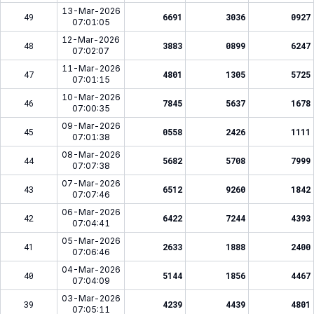
13-Mar-2026
49
6691
3036
0927
07:01:05
12-Mar-2026
48
3883
0899
6247
07:02:07
11-Mar-2026
47
4801
1305
5725
07:01:15
10-Mar-2026
46
7845
5637
1678
07:00:35
09-Mar-2026
45
0558
2426
1111
07:01:38
08-Mar-2026
44
5682
5708
7999
07:07:38
07-Mar-2026
43
6512
9260
1842
07:07:46
06-Mar-2026
42
6422
7244
4393
07:04:41
05-Mar-2026
41
2633
1888
2400
07:06:46
04-Mar-2026
40
5144
1856
4467
07:04:09
03-Mar-2026
39
4239
4439
4801
07:05:11