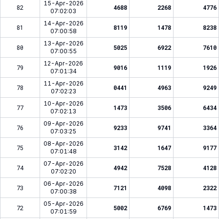
15-Apr-2026
82
4688
2268
4776
07:02:03
14-Apr-2026
81
8119
1478
8238
07:00:58
13-Apr-2026
80
5025
6922
7610
07:00:55
12-Apr-2026
79
9016
1119
1926
07:01:34
11-Apr-2026
78
0441
4963
9249
07:02:23
10-Apr-2026
77
1473
3506
6434
07:02:13
09-Apr-2026
76
9233
9741
3364
07:03:25
08-Apr-2026
75
3142
1647
9177
07:01:48
07-Apr-2026
74
4942
7528
4128
07:02:20
06-Apr-2026
73
7121
4098
2322
07:00:38
05-Apr-2026
72
5002
6769
1473
07:01:59