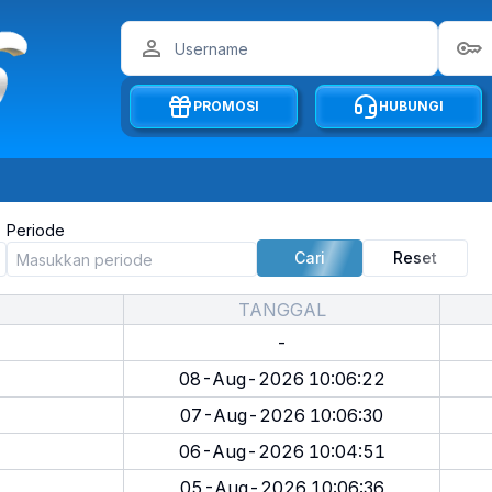
PROMOSI
HUBUNGI
Periode
Cari
Reset
TANGGAL
-
08-Aug-2026 10:06:22
07-Aug-2026 10:06:30
06-Aug-2026 10:04:51
05-Aug-2026 10:06:36