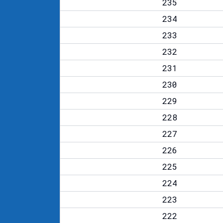
235
234
233
232
231
230
229
228
227
226
225
224
223
222