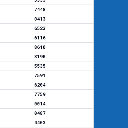
7448
0413
6523
6116
8610
8190
5535
7591
6204
7759
0014
0487
4403