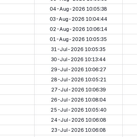
04-Aug-2026 10:05:38
03-Aug-2026 10:04:44
02-Aug-2026 10:06:14
01-Aug-2026 10:05:35
31-Jul-2026 10:05:35
30-Jul-2026 10:13:44
29-Jul-2026 10:06:27
28-Jul-2026 10:05:21
27-Jul-2026 10:06:39
26-Jul-2026 10:08:04
25-Jul-2026 10:05:40
24-Jul-2026 10:06:08
23-Jul-2026 10:06:08