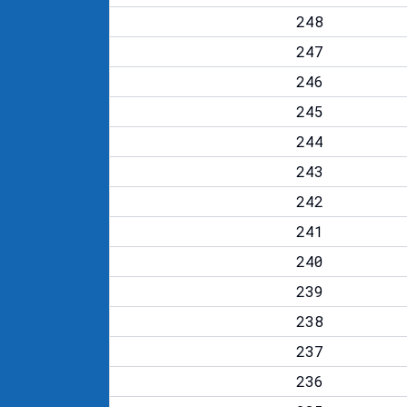
248
247
246
245
244
243
242
241
240
239
238
237
236