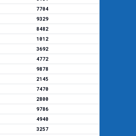
7704
9329
8482
1012
3692
4772
9878
2145
7470
2800
9786
4940
3257