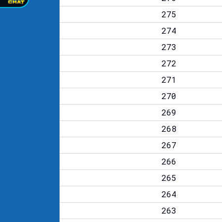
275
274
273
272
271
270
269
268
267
266
265
264
263