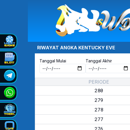
RIWAYAT ANGKA
KENTUCKY EVE
Tanggal Mulai
Tanggal Akhir
PERIODE
280
279
278
277
276