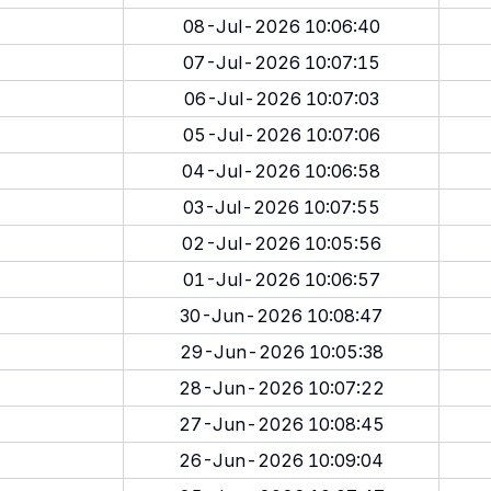
08-Jul-2026 10:06:40
07-Jul-2026 10:07:15
06-Jul-2026 10:07:03
05-Jul-2026 10:07:06
04-Jul-2026 10:06:58
03-Jul-2026 10:07:55
02-Jul-2026 10:05:56
01-Jul-2026 10:06:57
30-Jun-2026 10:08:47
29-Jun-2026 10:05:38
28-Jun-2026 10:07:22
27-Jun-2026 10:08:45
26-Jun-2026 10:09:04