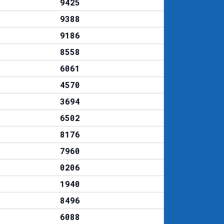
9425
9388
9186
8558
6061
4570
3694
6502
8176
7960
0206
1940
8496
6088