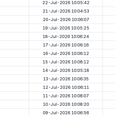
22-Jul-2026 10:05:42
21-Jul-2026 10:04:53
20-Jul-2026 10:06:07
19-Jul-2026 10:05:25
18-Jul-2026 10:06:24
17-Jul-2026 10:06:16
16-Jul-2026 10:06:12
15-Jul-2026 10:08:12
14-Jul-2026 10:05:18
13-Jul-2026 10:06:35
12-Jul-2026 10:06:11
11-Jul-2026 10:08:07
10-Jul-2026 10:08:20
09-Jul-2026 10:06:56