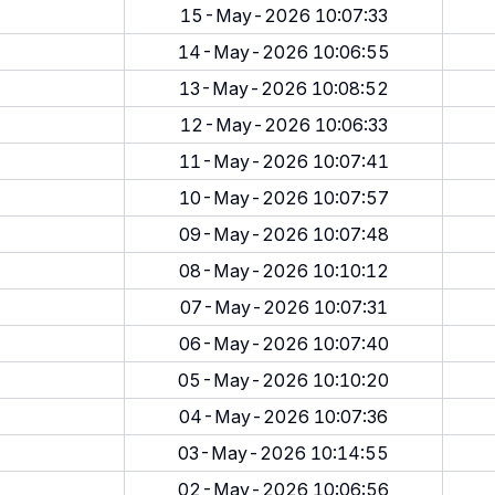
15-May-2026 10:07:33
14-May-2026 10:06:55
13-May-2026 10:08:52
12-May-2026 10:06:33
11-May-2026 10:07:41
10-May-2026 10:07:57
09-May-2026 10:07:48
08-May-2026 10:10:12
07-May-2026 10:07:31
06-May-2026 10:07:40
05-May-2026 10:10:20
04-May-2026 10:07:36
03-May-2026 10:14:55
02-May-2026 10:06:56