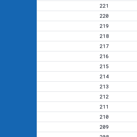
221
220
219
218
217
216
215
214
213
212
211
210
209
208