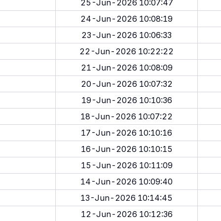
25-Jun-2026 10:07:47
24-Jun-2026 10:08:19
23-Jun-2026 10:06:33
22-Jun-2026 10:22:22
21-Jun-2026 10:08:09
20-Jun-2026 10:07:32
19-Jun-2026 10:10:36
18-Jun-2026 10:07:22
17-Jun-2026 10:10:16
16-Jun-2026 10:10:15
15-Jun-2026 10:11:09
14-Jun-2026 10:09:40
13-Jun-2026 10:14:45
12-Jun-2026 10:12:36