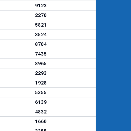
9123
2270
5821
3524
0704
7435
8965
2293
1928
5355
6139
4832
1660
3355