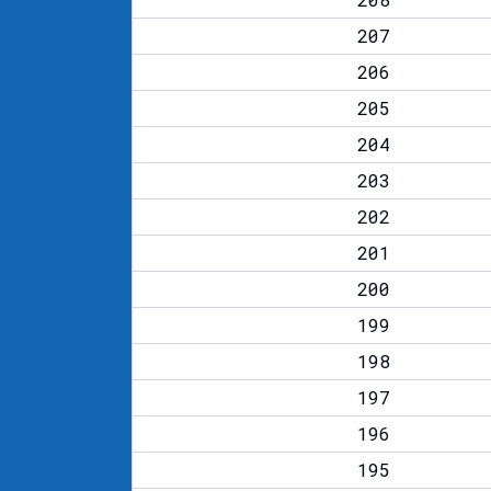
207
206
205
204
203
202
201
200
199
198
197
196
195