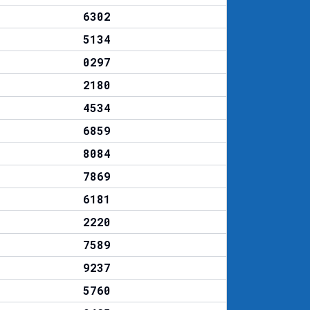
6302
5134
0297
2180
4534
6859
8084
7869
6181
2220
7589
9237
5760