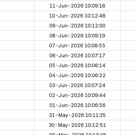
11-Jun-2026 10:09:16
10-Jun-2026 10:12:48
09-Jun-2026 10:12:00
08-Jun-2026 10:09:19
07-Jun-2026 10:08:55
06-Jun-2026 10:07:17
05-Jun-2026 10:06:14
04-Jun-2026 10:06:22
03-Jun-2026 10:07:24
02-Jun-2026 10:09:44
01-Jun-2026 10:06:56
31-May-2026 10:11:35
30-May-2026 10:12:51