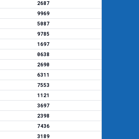
2687
9969
5087
9785
1697
0638
2690
6311
7553
1121
3697
2398
7436
3189