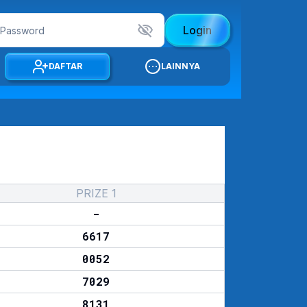
Login
DAFTAR
LAINNYA
PRIZE 1
-
6617
0052
7029
8131