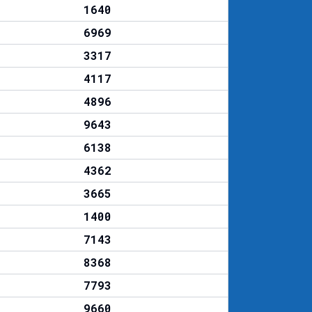
1640
6969
3317
4117
4896
9643
6138
4362
3665
1400
7143
8368
7793
9660