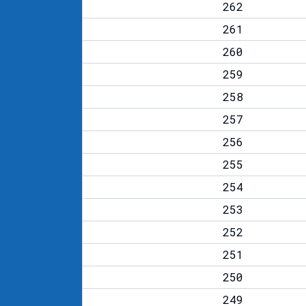
262
261
260
259
258
257
256
255
254
253
252
251
250
249