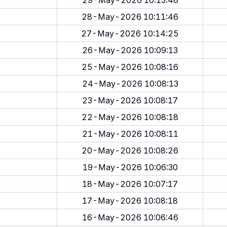
29-May-2026 10:13:48
28-May-2026 10:11:46
27-May-2026 10:14:25
26-May-2026 10:09:13
25-May-2026 10:08:16
24-May-2026 10:08:13
23-May-2026 10:08:17
22-May-2026 10:08:18
21-May-2026 10:08:11
20-May-2026 10:08:26
19-May-2026 10:06:30
18-May-2026 10:07:17
17-May-2026 10:08:18
16-May-2026 10:06:46