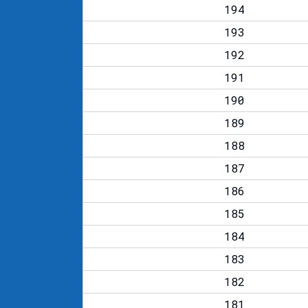
194
193
192
191
190
189
188
187
186
185
184
183
182
181