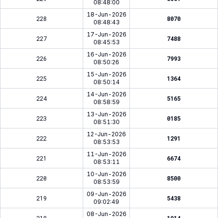
08:48:00
18-Jun-2026
228
8070
08:48:43
17-Jun-2026
227
7488
08:45:53
16-Jun-2026
226
7993
08:50:26
15-Jun-2026
225
1364
08:50:14
14-Jun-2026
224
5165
08:58:59
13-Jun-2026
223
0185
08:51:30
12-Jun-2026
222
1291
08:53:53
11-Jun-2026
221
6674
08:53:11
10-Jun-2026
220
8500
08:53:59
09-Jun-2026
219
5438
09:02:49
08-Jun-2026