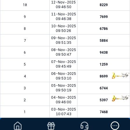
12-Nov-2025
10
8229
09:46:50
11-Nov-2025
9
7699
09:46:38
10-Nov-2025
8
6786
09:50:26
09-Nov-2025
7
5884
09:51:35
08-Nov-2025
6
9438
09:50:47
07-Nov-2025
5
1259
09:45:49
06-Nov-2025
4
8699
09:53:10
05-Nov-2025
3
6744
09:50:19
04-Nov-2025
2
5397
09:46:00
03-Nov-2025
1
7468
10:07:43