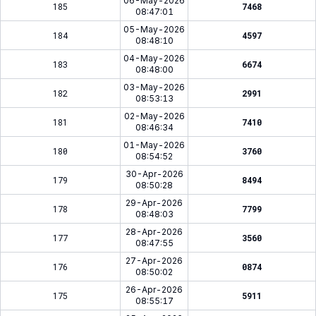
06-May-2026
185
7468
08:47:01
05-May-2026
184
4597
08:48:10
04-May-2026
183
6674
08:48:00
03-May-2026
182
2991
08:53:13
02-May-2026
181
7410
08:46:34
01-May-2026
180
3760
08:54:52
30-Apr-2026
179
8494
08:50:28
29-Apr-2026
178
7799
08:48:03
28-Apr-2026
177
3560
08:47:55
27-Apr-2026
176
0874
08:50:02
26-Apr-2026
175
5911
08:55:17