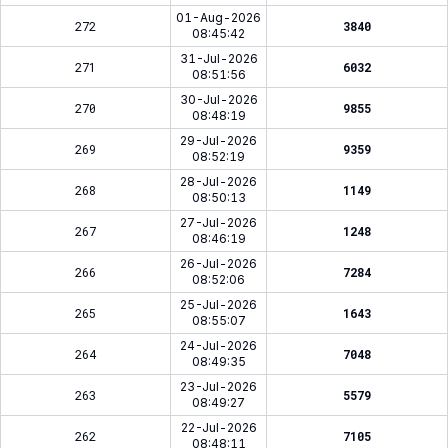
01-Aug-2026
272
3840
08:45:42
31-Jul-2026
271
6032
08:51:56
30-Jul-2026
270
9855
08:48:19
29-Jul-2026
269
9359
08:52:19
28-Jul-2026
268
1149
08:50:13
27-Jul-2026
267
1248
08:46:19
26-Jul-2026
266
7284
08:52:06
25-Jul-2026
265
1643
08:55:07
24-Jul-2026
264
7048
08:49:35
23-Jul-2026
263
5579
08:49:27
22-Jul-2026
262
7105
08:48:11