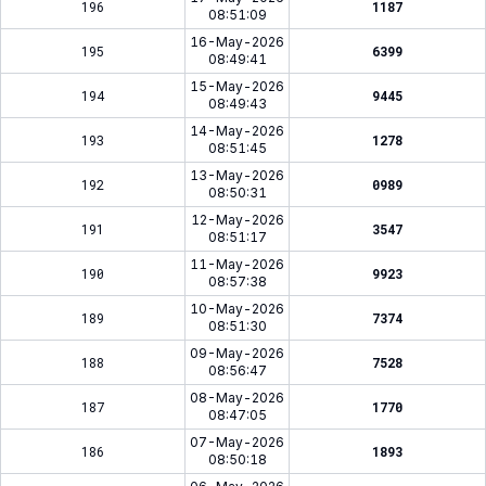
196
1187
08:51:09
16-May-2026
195
6399
08:49:41
15-May-2026
194
9445
08:49:43
14-May-2026
193
1278
08:51:45
13-May-2026
192
0989
08:50:31
12-May-2026
191
3547
08:51:17
11-May-2026
190
9923
08:57:38
10-May-2026
189
7374
08:51:30
09-May-2026
188
7528
08:56:47
08-May-2026
187
1770
08:47:05
07-May-2026
186
1893
08:50:18