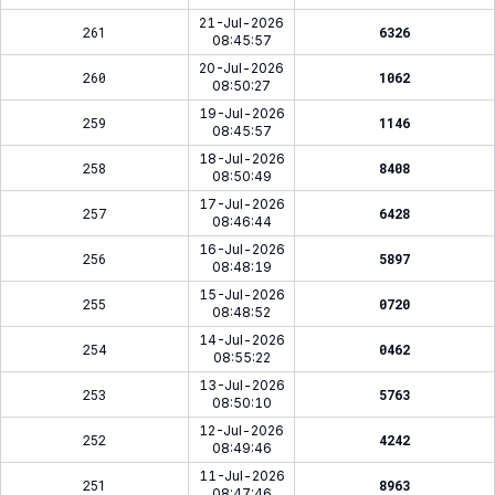
21-Jul-2026
261
6326
08:45:57
20-Jul-2026
260
1062
08:50:27
19-Jul-2026
259
1146
08:45:57
18-Jul-2026
258
8408
08:50:49
17-Jul-2026
257
6428
08:46:44
16-Jul-2026
256
5897
08:48:19
15-Jul-2026
255
0720
08:48:52
14-Jul-2026
254
0462
08:55:22
13-Jul-2026
253
5763
08:50:10
12-Jul-2026
252
4242
08:49:46
11-Jul-2026
251
8963
08:47:46