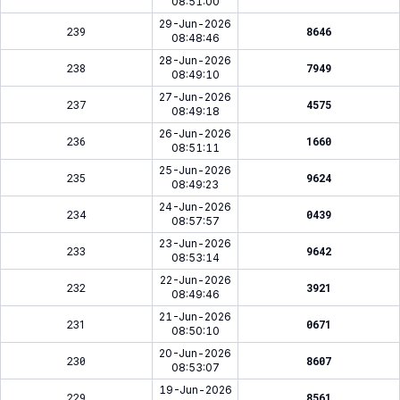
08:51:00
29-Jun-2026
239
8646
08:48:46
28-Jun-2026
238
7949
08:49:10
27-Jun-2026
237
4575
08:49:18
26-Jun-2026
236
1660
08:51:11
25-Jun-2026
235
9624
08:49:23
24-Jun-2026
234
0439
08:57:57
23-Jun-2026
233
9642
08:53:14
22-Jun-2026
232
3921
08:49:46
21-Jun-2026
231
0671
08:50:10
20-Jun-2026
230
8607
08:53:07
19-Jun-2026
229
8561