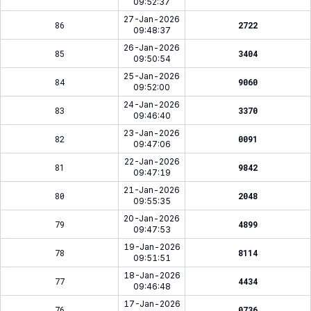
09:52:37
27-Jan-2026
86
2722
09:48:37
26-Jan-2026
85
3404
09:50:54
25-Jan-2026
84
9060
09:52:00
24-Jan-2026
83
3370
09:46:40
23-Jan-2026
82
0091
09:47:06
22-Jan-2026
81
9842
09:47:19
21-Jan-2026
80
2048
09:55:35
20-Jan-2026
79
4899
09:47:53
19-Jan-2026
78
8114
09:51:51
18-Jan-2026
77
4434
09:46:48
17-Jan-2026
76
0736