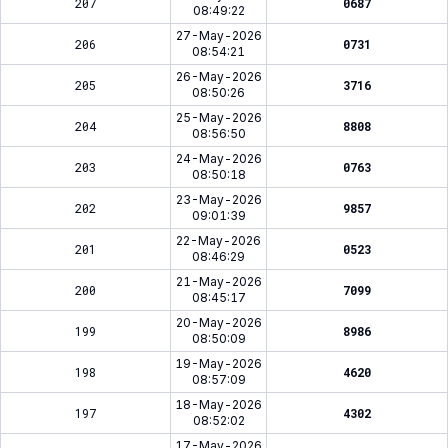
207
0687
08:49:22
27-May-2026
206
0731
08:54:21
26-May-2026
205
3716
08:50:26
25-May-2026
204
8808
08:56:50
24-May-2026
203
0763
08:50:18
23-May-2026
202
9857
09:01:39
22-May-2026
201
0523
08:46:29
21-May-2026
200
7099
08:45:17
20-May-2026
199
8986
08:50:09
19-May-2026
198
4620
08:57:09
18-May-2026
197
4302
08:52:02
17-May-2026