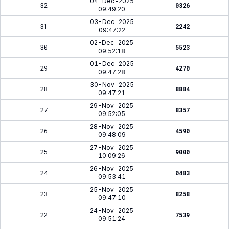
04-Dec-2025
32
0326
09:49:20
03-Dec-2025
31
2242
09:47:22
02-Dec-2025
30
5523
09:52:18
01-Dec-2025
29
4270
09:47:28
30-Nov-2025
28
8884
09:47:21
29-Nov-2025
27
8357
09:52:05
28-Nov-2025
26
4590
09:48:09
27-Nov-2025
25
9000
10:09:26
26-Nov-2025
24
0483
09:53:41
25-Nov-2025
23
8258
09:47:10
24-Nov-2025
22
7539
09:51:24