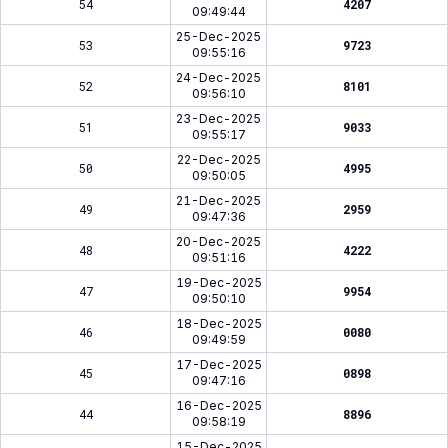
54
4207
09:49:44
25-Dec-2025
53
9723
09:55:16
24-Dec-2025
52
8101
09:56:10
23-Dec-2025
51
9033
09:55:17
22-Dec-2025
50
4995
09:50:05
21-Dec-2025
49
2959
09:47:36
20-Dec-2025
48
4222
09:51:16
19-Dec-2025
47
9954
09:50:10
18-Dec-2025
46
0080
09:49:59
17-Dec-2025
45
0898
09:47:16
16-Dec-2025
44
8896
09:58:19
15-Dec-2025