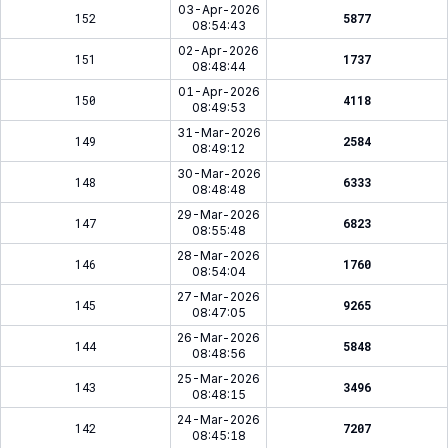
03-Apr-2026
152
5877
08:54:43
02-Apr-2026
151
1737
08:48:44
01-Apr-2026
150
4118
08:49:53
31-Mar-2026
149
2584
08:49:12
30-Mar-2026
148
6333
08:48:48
29-Mar-2026
147
6823
08:55:48
28-Mar-2026
146
1760
08:54:04
27-Mar-2026
145
9265
08:47:05
26-Mar-2026
144
5848
08:48:56
25-Mar-2026
143
3496
08:48:15
24-Mar-2026
142
7207
08:45:18