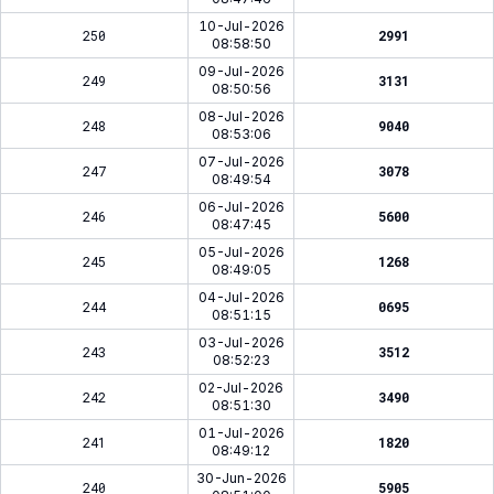
10-Jul-2026
250
2991
08:58:50
09-Jul-2026
249
3131
08:50:56
08-Jul-2026
248
9040
08:53:06
07-Jul-2026
247
3078
08:49:54
06-Jul-2026
246
5600
08:47:45
05-Jul-2026
245
1268
08:49:05
04-Jul-2026
244
0695
08:51:15
03-Jul-2026
243
3512
08:52:23
02-Jul-2026
242
3490
08:51:30
01-Jul-2026
241
1820
08:49:12
30-Jun-2026
240
5905