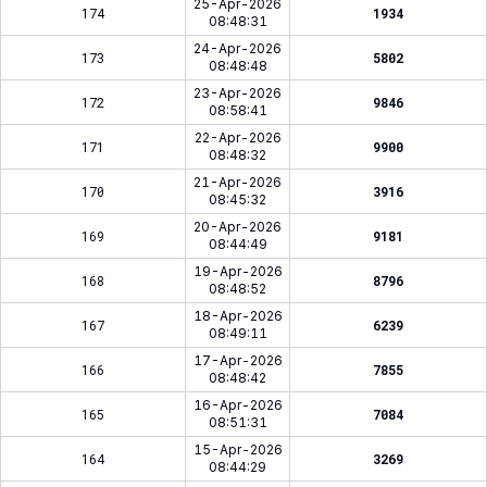
25-Apr-2026
174
1934
08:48:31
24-Apr-2026
173
5802
08:48:48
23-Apr-2026
172
9846
08:58:41
22-Apr-2026
171
9900
08:48:32
21-Apr-2026
170
3916
08:45:32
20-Apr-2026
169
9181
08:44:49
19-Apr-2026
168
8796
08:48:52
18-Apr-2026
167
6239
08:49:11
17-Apr-2026
166
7855
08:48:42
16-Apr-2026
165
7084
08:51:31
15-Apr-2026
164
3269
08:44:29