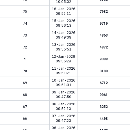
10:05:02
16-Jan-2026
75
7982
09:52:11
15-Jan-2026
74
0710
09:56:13
14-Jan-2026
73
4863
09:49:09
13-Jan-2026
72
4872
09:55:51
12-Jan-2026
71
9389
09:55:29
11-Jan-2026
70
3180
09:51:21
10-Jan-2026
69
6712
09:51:31
09-Jan-2026
68
9061
09:47:59
08-Jan-2026
67
3252
09:52:10
07-Jan-2026
66
4408
09:47:23
06-Jan-2026