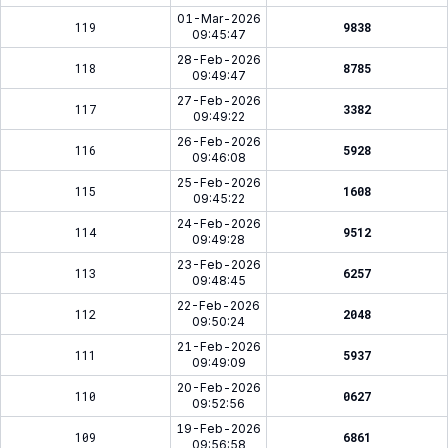
01-Mar-2026
119
9838
09:45:47
28-Feb-2026
118
8785
09:49:47
27-Feb-2026
117
3382
09:49:22
26-Feb-2026
116
5928
09:46:08
25-Feb-2026
115
1608
09:45:22
24-Feb-2026
114
9512
09:49:28
23-Feb-2026
113
6257
09:48:45
22-Feb-2026
112
2048
09:50:24
21-Feb-2026
111
5937
09:49:09
20-Feb-2026
110
0627
09:52:56
19-Feb-2026
109
6861
09:56:58