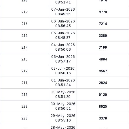
218
1914
08:51:41
07-Jun-2026
217
9778
08:49:25
06-Jun-2026
216
7214
08:56:45
05-Jun-2026
215
3380
08:48:27
04-Jun-2026
214
7199
08:50:06
03-Jun-2026
213
4804
08:57:17
02-Jun-2026
212
9567
08:58:16
01-Jun-2026
211
2824
08:51:34
31-May-2026
210
0120
08:51:20
30-May-2026
209
8025
08:50:51
29-May-2026
208
3370
08:55:16
28-May-2026