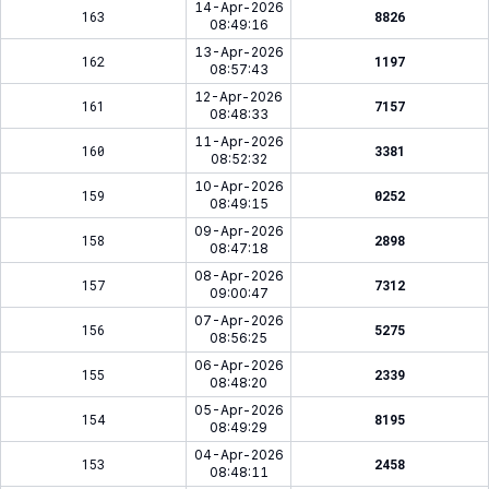
14-Apr-2026
163
8826
08:49:16
13-Apr-2026
162
1197
08:57:43
12-Apr-2026
161
7157
08:48:33
11-Apr-2026
160
3381
08:52:32
10-Apr-2026
159
0252
08:49:15
09-Apr-2026
158
2898
08:47:18
08-Apr-2026
157
7312
09:00:47
07-Apr-2026
156
5275
08:56:25
06-Apr-2026
155
2339
08:48:20
05-Apr-2026
154
8195
08:49:29
04-Apr-2026
153
2458
08:48:11