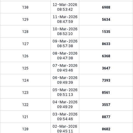
12-Mar-2026
130
6908
08:53:42
11-Mar-2026
129
5634
08:47:59
10-Mar-2026
128
1535
08:52:10
09-Mar-2026
127
8633
08:57:38
08-Mar-2026
126
6368
09:47:38
07-Mar-2026
125
3647
09:45:46
06-Mar-2026
124
7393
09:49:39
05-Mar-2026
123
0561
09:51:13
04-Mar-2026
122
3557
09:49:29
03-Mar-2026
121
8877
09:54:46
02-Mar-2026
120
0682
09:45:11