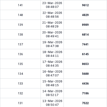
23-Mar-2026
141
9612
08:48:07
22-Mar-2026
140
4829
08:48:56
21-Mar-2026
139
0989
08:48:29
20-Mar-2026
138
6814
08:49:41
19-Mar-2026
137
7441
08:47:38
18-Mar-2026
136
6145
08:44:11
17-Mar-2026
135
0653
08:44:35
16-Mar-2026
134
5680
08:47:07
15-Mar-2026
133
4436
08:48:15
14-Mar-2026
132
7186
08:52:17
13-Mar-2026
131
7522
08:50:47