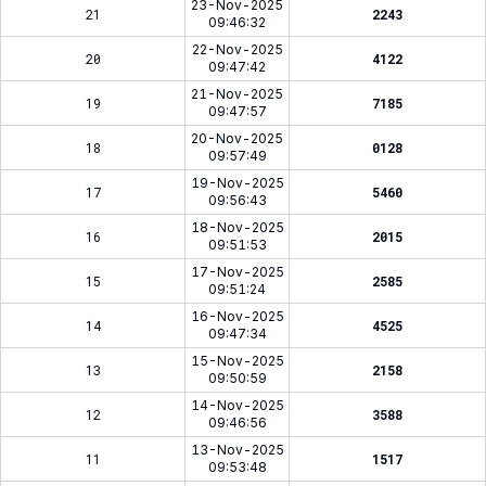
23-Nov-2025
21
2243
09:46:32
22-Nov-2025
20
4122
09:47:42
21-Nov-2025
19
7185
09:47:57
20-Nov-2025
18
0128
09:57:49
19-Nov-2025
17
5460
09:56:43
18-Nov-2025
16
2015
09:51:53
17-Nov-2025
15
2585
09:51:24
16-Nov-2025
14
4525
09:47:34
15-Nov-2025
13
2158
09:50:59
14-Nov-2025
12
3588
09:46:56
13-Nov-2025
11
1517
09:53:48