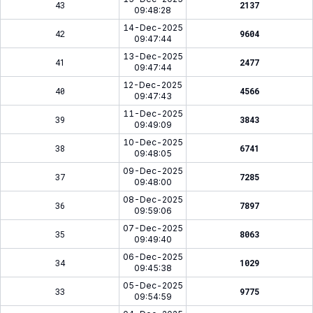
43
2137
09:48:28
14-Dec-2025
42
9604
09:47:44
13-Dec-2025
41
2477
09:47:44
12-Dec-2025
40
4566
09:47:43
11-Dec-2025
39
3843
09:49:09
10-Dec-2025
38
6741
09:48:05
09-Dec-2025
37
7285
09:48:00
08-Dec-2025
36
7897
09:59:06
07-Dec-2025
35
8063
09:49:40
06-Dec-2025
34
1029
09:45:38
05-Dec-2025
33
9775
09:54:59