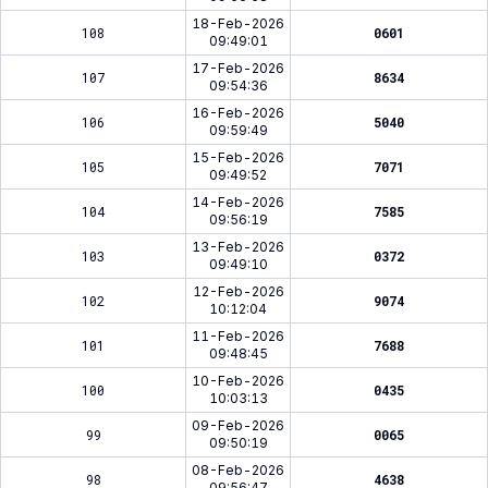
18-Feb-2026
108
0601
09:49:01
17-Feb-2026
107
8634
09:54:36
16-Feb-2026
106
5040
09:59:49
15-Feb-2026
105
7071
09:49:52
14-Feb-2026
104
7585
09:56:19
13-Feb-2026
103
0372
09:49:10
12-Feb-2026
102
9074
10:12:04
11-Feb-2026
101
7688
09:48:45
10-Feb-2026
100
0435
10:03:13
09-Feb-2026
99
0065
09:50:19
08-Feb-2026
98
4638
09:56:47