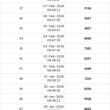
07-Feb-2026
97
9166
09:49:11
06-Feb-2026
96
5667
09:47:30
05-Feb-2026
95
4027
10:04:47
04-Feb-2026
94
8600
09:47:35
03-Feb-2026
93
7583
09:47:30
02-Feb-2026
92
8257
09:48:16
01-Feb-2026
91
4406
09:48:05
31-Jan-2026
90
7239
09:58:15
30-Jan-2026
89
8296
09:48:29
29-Jan-2026
88
9928
09:48:11
28-Jan-2026
87
0692