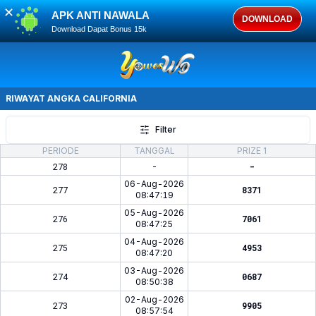
✕
APK ANTI NAWALA
DOWNLOAD
Download Dapat Bonus 15k
RIWAYAT ANGKA
CALIFORNIA
Filter
PERIODE
TANGGAL
PRIZE 1
278
-
-
06-Aug-2026
277
8371
08:47:19
05-Aug-2026
276
7061
08:47:25
04-Aug-2026
275
4953
08:47:20
03-Aug-2026
274
0687
08:50:38
02-Aug-2026
273
9905
08:57:54