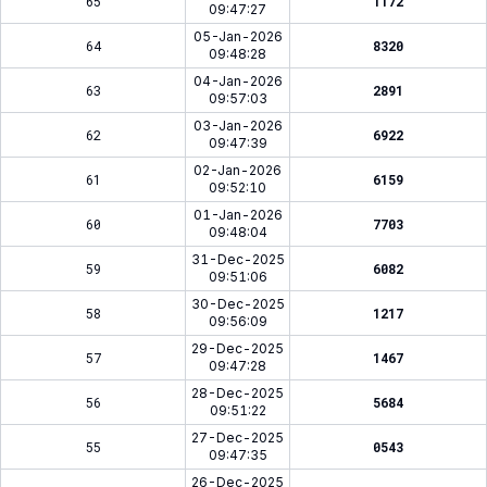
65
1172
09:47:27
05-Jan-2026
64
8320
09:48:28
04-Jan-2026
63
2891
09:57:03
03-Jan-2026
62
6922
09:47:39
02-Jan-2026
61
6159
09:52:10
01-Jan-2026
60
7703
09:48:04
31-Dec-2025
59
6082
09:51:06
30-Dec-2025
58
1217
09:56:09
29-Dec-2025
57
1467
09:47:28
28-Dec-2025
56
5684
09:51:22
27-Dec-2025
55
0543
09:47:35
26-Dec-2025