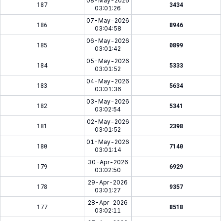
08-May-2026
187
3434
03:01:26
07-May-2026
186
8946
03:04:58
06-May-2026
185
0899
03:01:42
05-May-2026
184
5333
03:01:52
04-May-2026
183
5634
03:01:36
03-May-2026
182
5341
03:02:54
02-May-2026
181
2398
03:01:52
01-May-2026
180
7140
03:01:14
30-Apr-2026
179
6929
03:02:50
29-Apr-2026
178
9357
03:01:27
28-Apr-2026
177
8518
03:02:11