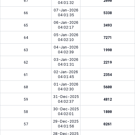
67
2690
04:01:32
07-Jan-2026
66
5338
04:01:35
06-Jan-2026
65
3493
04:02:17
05-Jan-2026
64
7271
04:02:10
04-Jan-2026
63
1990
04:02:39
03-Jan-2026
62
2219
04:01:31
02-Jan-2026
61
2354
04:01:45
01-Jan-2026
60
5600
04:02:30
31-Dec-2025
59
4812
04:02:37
30-Dec-2025
58
1800
04:02:01
29-Dec-2025
57
0261
04:01:56
28-Dec-2025