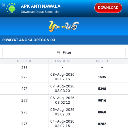
✕
APK ANTI NAWALA
DOWNLOAD
Download Dapat Bonus 15k
RIWAYAT ANGKA
OREGON 03
Filter
PERIODE
TANGGAL
PRIZE 1
280
-
-
08-Aug-2026
279
1535
03:02:16
07-Aug-2026
278
5398
03:03:20
06-Aug-2026
277
9016
03:02:12
05-Aug-2026
276
0860
03:02:30
04-Aug-2026
275
8282
03:02:15