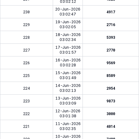
03:02:12
20-Jun-2026
230
4917
03:02:47
19-Jun-2026
229
2716
03:02:05
18-Jun-2026
228
5393
03:02:34
17-Jun-2026
227
2770
03:01:57
16-Jun-2026
226
9569
03:02:28
15-Jun-2026
225
8589
03:01:49
14-Jun-2026
224
2954
03:02:13
13-Jun-2026
223
9873
03:03:09
12-Jun-2026
222
3000
03:01:38
11-Jun-2026
221
4014
03:02:35
10-Jun-2026