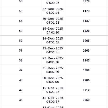
56
0379
04:09:05
27-Dec-2025
55
1473
04:02:14
26-Dec-2025
54
5437
04:01:58
25-Dec-2025
53
1328
04:02:20
24-Dec-2025
52
0965
04:01:48
23-Dec-2025
51
2269
04:01:35
22-Dec-2025
50
0345
04:01:26
21-Dec-2025
49
5598
04:02:19
20-Dec-2025
48
9206
04:02:00
19-Dec-2025
47
9912
04:01:32
18-Dec-2025
46
0060
04:03:57
17-Dec-2025