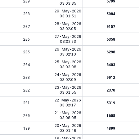
209
6799
03:03:35
29-May-2026
208
5084
03:01:51
28-May-2026
207
0157
03:02:05
27-May-2026
206
6358
03:02:23
26-May-2026
205
6290
03:02:10
25-May-2026
204
8403
03:03:08
24-May-2026
203
9012
03:02:09
23-May-2026
202
2370
03:01:55
22-May-2026
201
5319
03:02:17
21-May-2026
200
1608
03:08:05
20-May-2026
199
4899
03:01:46
19-May-2026