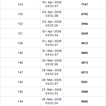
05-Apr-2026
154
7167
03:01:37
04-Apr-2026
153
6792
03:01:38
03-Apr-2026
152
3966
03:02:16
02-Apr-2026
151
2630
03:01:34
01-Apr-2026
150
9612
03:01:27
31-Mar-2026
149
9085
03:01:47
30-Mar-2026
148
2813
03:02:39
29-Mar-2026
147
6213
03:01:33
28-Mar-2026
146
5591
03:01:47
27-Mar-2026
145
3960
03:01:31
26-Mar-2026
144
0602
03:01:24