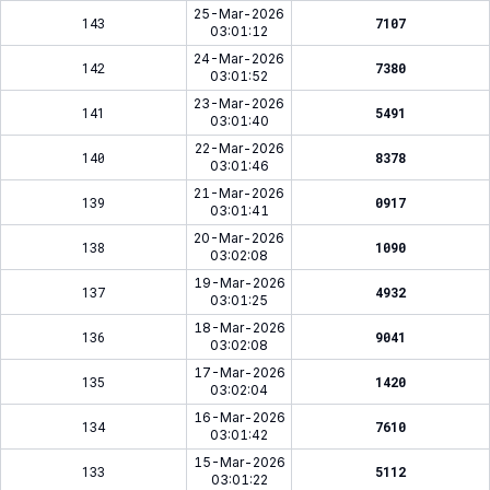
25-Mar-2026
143
7107
03:01:12
24-Mar-2026
142
7380
03:01:52
23-Mar-2026
141
5491
03:01:40
22-Mar-2026
140
8378
03:01:46
21-Mar-2026
139
0917
03:01:41
20-Mar-2026
138
1090
03:02:08
19-Mar-2026
137
4932
03:01:25
18-Mar-2026
136
9041
03:02:08
17-Mar-2026
135
1420
03:02:04
16-Mar-2026
134
7610
03:01:42
15-Mar-2026
133
5112
03:01:22