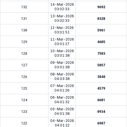
14-Mar-2026
132
9692
03:02:33
13-Mar-2026
131
0328
03:02:33
12-Mar-2026
130
5961
03:01:51
11-Mar-2026
129
4605
03:01:27
10-Mar-2026
128
7503
03:01:38
09-Mar-2026
127
5057
03:01:38
08-Mar-2026
126
3840
04:03:38
07-Mar-2026
125
4579
04:01:26
06-Mar-2026
124
6681
04:01:32
05-Mar-2026
123
0934
04:01:38
04-Mar-2026
122
6987
04:01:22