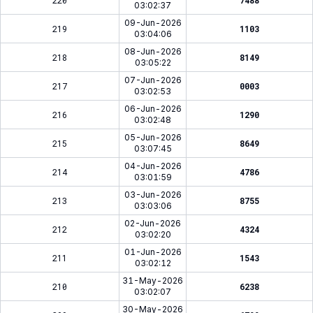
220
7488
03:02:37
09-Jun-2026
219
1103
03:04:06
08-Jun-2026
218
8149
03:05:22
07-Jun-2026
217
0003
03:02:53
06-Jun-2026
216
1290
03:02:48
05-Jun-2026
215
8649
03:07:45
04-Jun-2026
214
4786
03:01:59
03-Jun-2026
213
8755
03:03:06
02-Jun-2026
212
4324
03:02:20
01-Jun-2026
211
1543
03:02:12
31-May-2026
210
6238
03:02:07
30-May-2026