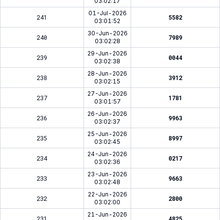
03:02:17
01-Jul-2026
241
5582
03:01:52
30-Jun-2026
240
7989
03:02:28
29-Jun-2026
239
0044
03:02:38
28-Jun-2026
238
3912
03:02:15
27-Jun-2026
237
1781
03:01:57
26-Jun-2026
236
9963
03:02:37
25-Jun-2026
235
8997
03:02:45
24-Jun-2026
234
0217
03:02:36
23-Jun-2026
233
9663
03:02:48
22-Jun-2026
232
2800
03:02:00
21-Jun-2026
231
4825