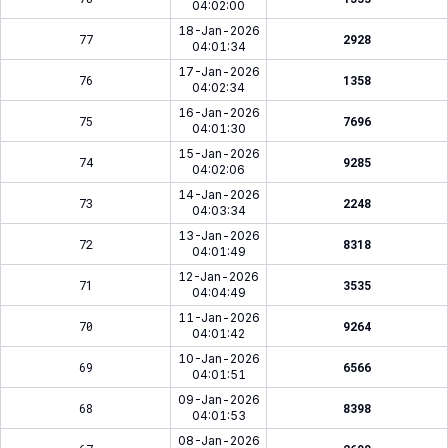
04:02:00
18-Jan-2026
77
2928
04:01:34
17-Jan-2026
76
1358
04:02:34
16-Jan-2026
75
7696
04:01:30
15-Jan-2026
74
9285
04:02:06
14-Jan-2026
73
2248
04:03:34
13-Jan-2026
72
8318
04:01:49
12-Jan-2026
71
3535
04:04:49
11-Jan-2026
70
9264
04:01:42
10-Jan-2026
69
6566
04:01:51
09-Jan-2026
68
8398
04:01:53
08-Jan-2026