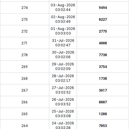
03-Aug-2026
274
9494
03:02:44
02-Aug-2026
273
0227
03:02:49
01-Aug-2026
272
2775
03:03:03
31-Jul-2026
271
4008
03:02:47
30-Jul-2026
270
7730
03:02:06
29-Jul-2026
269
3754
03:02:09
28-Jul-2026
268
1738
03:02:17
27-Jul-2026
267
3617
03:02:52
26-Jul-2026
266
8007
03:03:52
25-Jul-2026
265
1288
03:03:08
24-Jul-2026
264
7053
03:02:28