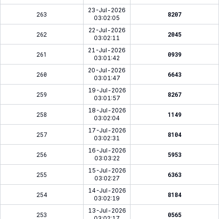
23-Jul-2026
263
8207
03:02:05
22-Jul-2026
262
2045
03:02:11
21-Jul-2026
261
0939
03:01:42
20-Jul-2026
260
6643
03:01:47
19-Jul-2026
259
8267
03:01:57
18-Jul-2026
258
1149
03:02:04
17-Jul-2026
257
8104
03:02:31
16-Jul-2026
256
5953
03:03:22
15-Jul-2026
255
6363
03:02:27
14-Jul-2026
254
8184
03:02:19
13-Jul-2026
253
0565
03:02:17