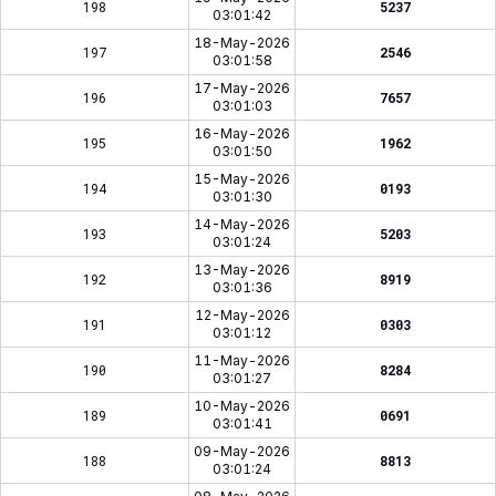
198
5237
03:01:42
18-May-2026
197
2546
03:01:58
17-May-2026
196
7657
03:01:03
16-May-2026
195
1962
03:01:50
15-May-2026
194
0193
03:01:30
14-May-2026
193
5203
03:01:24
13-May-2026
192
8919
03:01:36
12-May-2026
191
0303
03:01:12
11-May-2026
190
8284
03:01:27
10-May-2026
189
0691
03:01:41
09-May-2026
188
8813
03:01:24