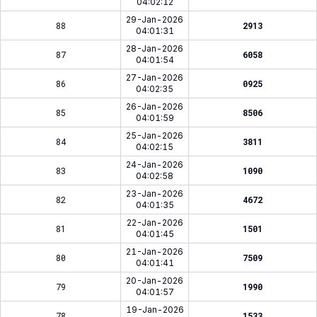
04:02:12
29-Jan-2026
88
2913
04:01:31
28-Jan-2026
87
6058
04:01:54
27-Jan-2026
86
0925
04:02:35
26-Jan-2026
85
8506
04:01:59
25-Jan-2026
84
3811
04:02:15
24-Jan-2026
83
1090
04:02:58
23-Jan-2026
82
4672
04:01:35
22-Jan-2026
81
1501
04:01:45
21-Jan-2026
80
7509
04:01:41
20-Jan-2026
79
1990
04:01:57
19-Jan-2026
78
1533