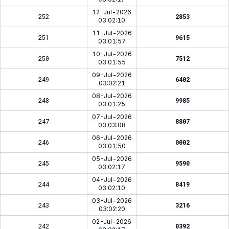
12-Jul-2026
252
2853
03:02:10
11-Jul-2026
251
9615
03:01:57
10-Jul-2026
250
7512
03:01:55
09-Jul-2026
249
6402
03:02:21
08-Jul-2026
248
9985
03:01:25
07-Jul-2026
247
8807
03:03:08
06-Jul-2026
246
0002
03:01:50
05-Jul-2026
245
9590
03:02:17
04-Jul-2026
244
8419
03:02:10
03-Jul-2026
243
3216
03:02:20
02-Jul-2026
242
0392