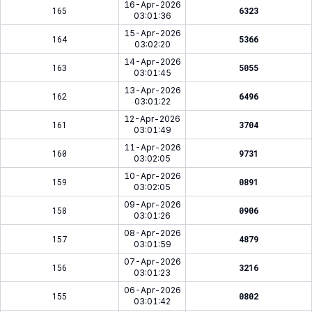
16-Apr-2026
165
6323
03:01:36
15-Apr-2026
164
5366
03:02:20
14-Apr-2026
163
5055
03:01:45
13-Apr-2026
162
6496
03:01:22
12-Apr-2026
161
3704
03:01:49
11-Apr-2026
160
9731
03:02:05
10-Apr-2026
159
0891
03:02:05
09-Apr-2026
158
0906
03:01:26
08-Apr-2026
157
4879
03:01:59
07-Apr-2026
156
3216
03:01:23
06-Apr-2026
155
0802
03:01:42