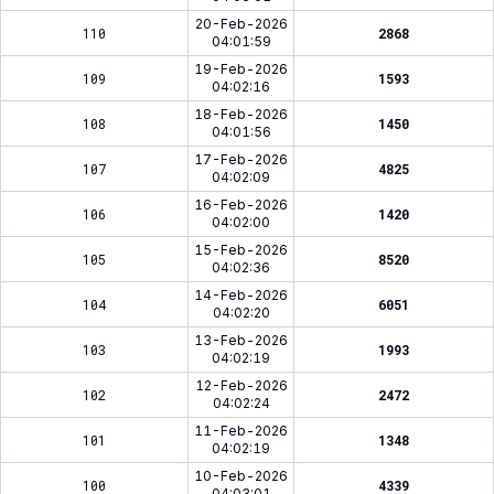
20-Feb-2026
110
2868
04:01:59
19-Feb-2026
109
1593
04:02:16
18-Feb-2026
108
1450
04:01:56
17-Feb-2026
107
4825
04:02:09
16-Feb-2026
106
1420
04:02:00
15-Feb-2026
105
8520
04:02:36
14-Feb-2026
104
6051
04:02:20
13-Feb-2026
103
1993
04:02:19
12-Feb-2026
102
2472
04:02:24
11-Feb-2026
101
1348
04:02:19
10-Feb-2026
100
4339
04:03:01