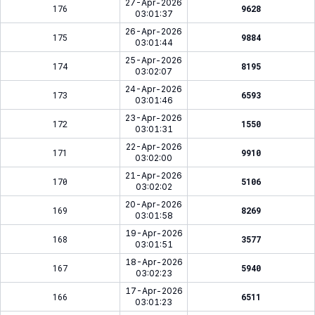
27-Apr-2026
176
9628
03:01:37
26-Apr-2026
175
9884
03:01:44
25-Apr-2026
174
8195
03:02:07
24-Apr-2026
173
6593
03:01:46
23-Apr-2026
172
1550
03:01:31
22-Apr-2026
171
9910
03:02:00
21-Apr-2026
170
5106
03:02:02
20-Apr-2026
169
8269
03:01:58
19-Apr-2026
168
3577
03:01:51
18-Apr-2026
167
5940
03:02:23
17-Apr-2026
166
6511
03:01:23