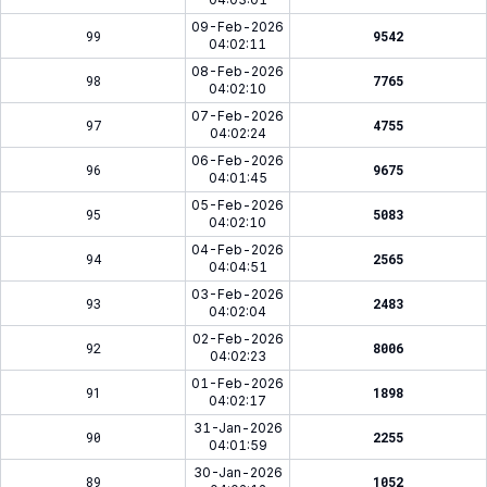
09-Feb-2026
99
9542
04:02:11
08-Feb-2026
98
7765
04:02:10
07-Feb-2026
97
4755
04:02:24
06-Feb-2026
96
9675
04:01:45
05-Feb-2026
95
5083
04:02:10
04-Feb-2026
94
2565
04:04:51
03-Feb-2026
93
2483
04:02:04
02-Feb-2026
92
8006
04:02:23
01-Feb-2026
91
1898
04:02:17
31-Jan-2026
90
2255
04:01:59
30-Jan-2026
89
1052