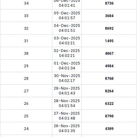
06-Dec-2025
34
8736
04:01:41
05-Dec-2025
33
3604
04:01:57
04-Dec-2025
32
8692
04:01:51
03-Dec-2025
31
1495
04:02:21
02-Dec-2025
30
4067
04:02:21
01-Dec-2025
29
4984
04:01:34
30-Nov-2025
28
0760
04:02:17
29-Nov-2025
27
8264
04:01:43
28-Nov-2025
26
6322
04:01:54
27-Nov-2025
25
0790
04:01:48
26-Nov-2025
24
4309
04:01:35