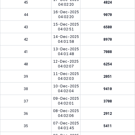
45
4824
04:02:20
16-Dec-2025
44
9070
04:02:20
15-Dec-2025
43
6580
04:02:51
14-Dec-2025
42
8970
04:01:58
13-Dec-2025
41
7088
04:01:48
12-Dec-2025
40
6254
04:02:07
11-Dec-2025
39
2051
04:02:03
10-Dec-2025
38
9410
04:02:04
09-Dec-2025
37
3708
04:02:01
08-Dec-2025
36
2912
04:02:06
07-Dec-2025
35
5411
04:01:45