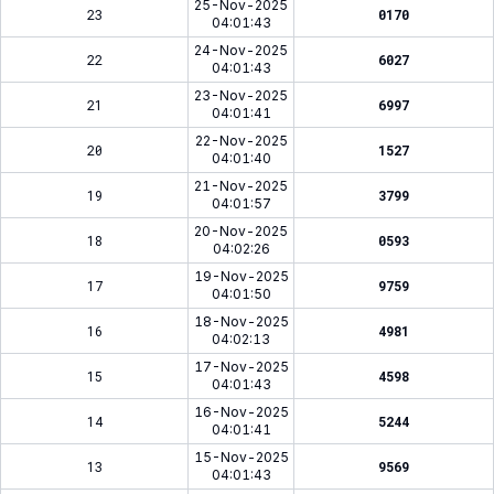
25-Nov-2025
23
0170
04:01:43
24-Nov-2025
22
6027
04:01:43
23-Nov-2025
21
6997
04:01:41
22-Nov-2025
20
1527
04:01:40
21-Nov-2025
19
3799
04:01:57
20-Nov-2025
18
0593
04:02:26
19-Nov-2025
17
9759
04:01:50
18-Nov-2025
16
4981
04:02:13
17-Nov-2025
15
4598
04:01:43
16-Nov-2025
14
5244
04:01:41
15-Nov-2025
13
9569
04:01:43