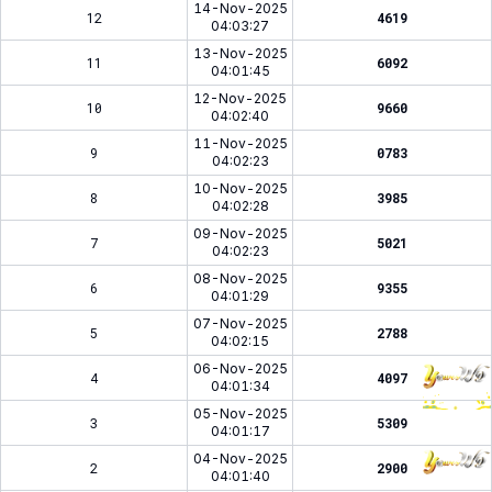
14-Nov-2025
12
4619
04:03:27
13-Nov-2025
11
6092
04:01:45
12-Nov-2025
10
9660
04:02:40
11-Nov-2025
9
0783
04:02:23
10-Nov-2025
8
3985
04:02:28
09-Nov-2025
7
5021
04:02:23
08-Nov-2025
6
9355
04:01:29
07-Nov-2025
5
2788
04:02:15
06-Nov-2025
4
4097
04:01:34
05-Nov-2025
3
5309
04:01:17
04-Nov-2025
2
2900
04:01:40