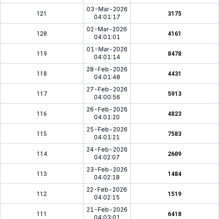
03-Mar-2026
121
3175
04:01:17
02-Mar-2026
120
4161
04:01:01
01-Mar-2026
119
8478
04:01:14
28-Feb-2026
118
4431
04:01:48
27-Feb-2026
117
5913
04:00:56
26-Feb-2026
116
4823
04:01:20
25-Feb-2026
115
7583
04:01:21
24-Feb-2026
114
2609
04:02:07
23-Feb-2026
113
1484
04:02:18
22-Feb-2026
112
1519
04:02:15
21-Feb-2026
111
6418
04:03:01