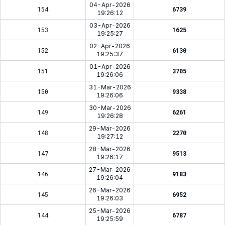
04-Apr-2026
154
6739
19:26:12
03-Apr-2026
153
1625
19:25:27
02-Apr-2026
152
6130
19:25:37
01-Apr-2026
151
3705
19:26:06
31-Mar-2026
150
9338
19:26:06
30-Mar-2026
149
6261
19:26:28
29-Mar-2026
148
2270
19:27:12
28-Mar-2026
147
9513
19:26:17
27-Mar-2026
146
9183
19:26:04
26-Mar-2026
145
6952
19:26:03
25-Mar-2026
144
6787
19:25:59