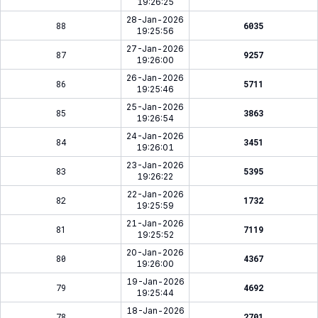
19:26:25
28-Jan-2026
88
6035
19:25:56
27-Jan-2026
87
9257
19:26:00
26-Jan-2026
86
5711
19:25:46
25-Jan-2026
85
3863
19:26:54
24-Jan-2026
84
3451
19:26:01
23-Jan-2026
83
5395
19:26:22
22-Jan-2026
82
1732
19:25:59
21-Jan-2026
81
7119
19:25:52
20-Jan-2026
80
4367
19:26:00
19-Jan-2026
79
4692
19:25:44
18-Jan-2026
78
2701