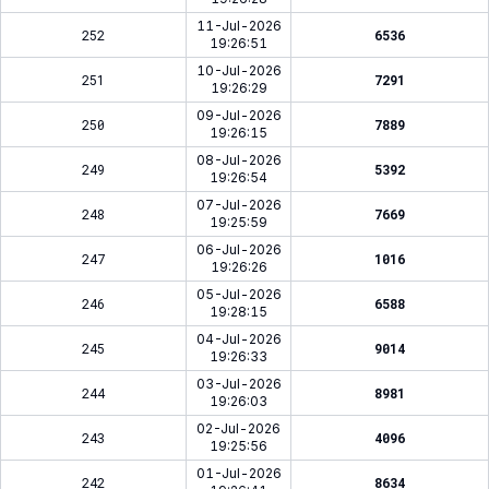
11-Jul-2026
252
6536
19:26:51
10-Jul-2026
251
7291
19:26:29
09-Jul-2026
250
7889
19:26:15
08-Jul-2026
249
5392
19:26:54
07-Jul-2026
248
7669
19:25:59
06-Jul-2026
247
1016
19:26:26
05-Jul-2026
246
6588
19:28:15
04-Jul-2026
245
9014
19:26:33
03-Jul-2026
244
8981
19:26:03
02-Jul-2026
243
4096
19:25:56
01-Jul-2026
242
8634