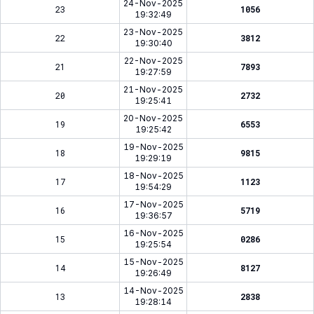
24-Nov-2025
23
1056
19:32:49
23-Nov-2025
22
3812
19:30:40
22-Nov-2025
21
7893
19:27:59
21-Nov-2025
20
2732
19:25:41
20-Nov-2025
19
6553
19:25:42
19-Nov-2025
18
9815
19:29:19
18-Nov-2025
17
1123
19:54:29
17-Nov-2025
16
5719
19:36:57
16-Nov-2025
15
0286
19:25:54
15-Nov-2025
14
8127
19:26:49
14-Nov-2025
13
2838
19:28:14