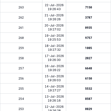
22-Jul-2026
263
7150
19:26:43
21-Jul-2026
262
3787
19:26:26
20-Jul-2026
261
0935
19:27:02
19-Jul-2026
260
9757
19:25:53
18-Jul-2026
259
1085
19:27:32
17-Jul-2026
258
2027
19:26:30
16-Jul-2026
257
6648
19:26:22
15-Jul-2026
256
6150
19:26:03
14-Jul-2026
255
5532
19:27:27
13-Jul-2026
254
8587
19:26:16
12-Jul-2026
253
0829
19:26:28