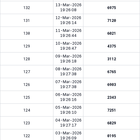
13-Mar-2026
132
6975
19:26:08
12-Mar-2026
131
7120
19:26:14
11-Mar-2026
130
6021
19:26:44
10-Mar-2026
129
4375
19:26:47
09-Mar-2026
128
3112
19:26:18
08-Mar-2026
127
6765
19:27:38
07-Mar-2026
126
6903
19:27:38
06-Mar-2026
125
2343
19:26:16
05-Mar-2026
124
7251
19:26:10
04-Mar-2026
123
6829
19:27:17
03-Mar-2026
122
0195
19:26:09