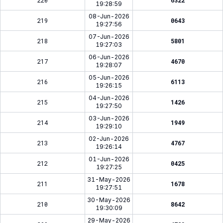
220
6322
19:28:59
08-Jun-2026
219
0643
19:27:56
07-Jun-2026
218
5801
19:27:03
06-Jun-2026
217
4670
19:28:07
05-Jun-2026
216
6113
19:26:15
04-Jun-2026
215
1426
19:27:50
03-Jun-2026
214
1949
19:29:10
02-Jun-2026
213
4767
19:26:14
01-Jun-2026
212
0425
19:27:25
31-May-2026
211
1678
19:27:51
30-May-2026
210
8642
19:30:09
29-May-2026