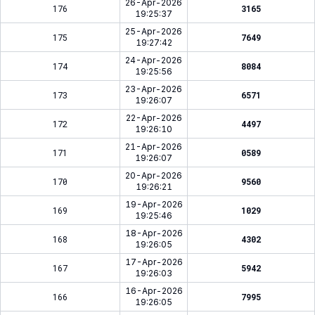
26-Apr-2026
176
3165
19:25:37
25-Apr-2026
175
7649
19:27:42
24-Apr-2026
174
8084
19:25:56
23-Apr-2026
173
6571
19:26:07
22-Apr-2026
172
4497
19:26:10
21-Apr-2026
171
0589
19:26:07
20-Apr-2026
170
9560
19:26:21
19-Apr-2026
169
1029
19:25:46
18-Apr-2026
168
4302
19:26:05
17-Apr-2026
167
5942
19:26:03
16-Apr-2026
166
7995
19:26:05