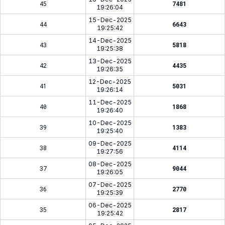
45
7481
19:26:04
15-Dec-2025
44
6643
19:25:42
14-Dec-2025
43
5818
19:25:38
13-Dec-2025
42
4435
19:26:35
12-Dec-2025
41
5031
19:26:14
11-Dec-2025
40
1868
19:26:40
10-Dec-2025
39
1383
19:25:40
09-Dec-2025
38
4114
19:27:56
08-Dec-2025
37
9044
19:26:05
07-Dec-2025
36
2770
19:25:39
06-Dec-2025
35
2817
19:25:42