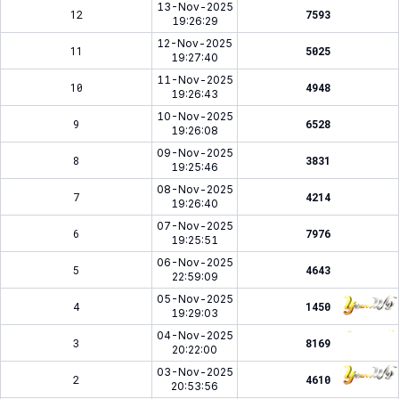
13-Nov-2025
12
7593
19:26:29
12-Nov-2025
11
5025
19:27:40
11-Nov-2025
10
4948
19:26:43
10-Nov-2025
9
6528
19:26:08
09-Nov-2025
8
3831
19:25:46
08-Nov-2025
7
4214
19:26:40
07-Nov-2025
6
7976
19:25:51
06-Nov-2025
5
4643
22:59:09
05-Nov-2025
4
1450
19:29:03
04-Nov-2025
3
8169
20:22:00
03-Nov-2025
2
4610
20:53:56