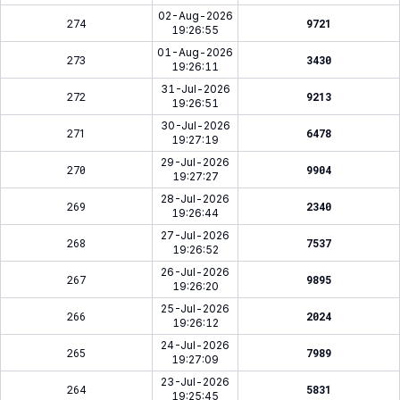
02-Aug-2026
274
9721
19:26:55
01-Aug-2026
273
3430
19:26:11
31-Jul-2026
272
9213
19:26:51
30-Jul-2026
271
6478
19:27:19
29-Jul-2026
270
9904
19:27:27
28-Jul-2026
269
2340
19:26:44
27-Jul-2026
268
7537
19:26:52
26-Jul-2026
267
9895
19:26:20
25-Jul-2026
266
2024
19:26:12
24-Jul-2026
265
7989
19:27:09
23-Jul-2026
264
5831
19:25:45