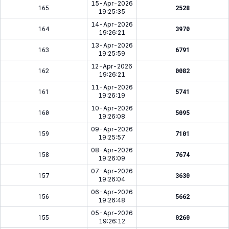
15-Apr-2026
165
2528
19:25:35
14-Apr-2026
164
3970
19:26:21
13-Apr-2026
163
6791
19:25:59
12-Apr-2026
162
0082
19:26:21
11-Apr-2026
161
5741
19:26:19
10-Apr-2026
160
5095
19:26:08
09-Apr-2026
159
7101
19:25:57
08-Apr-2026
158
7674
19:26:09
07-Apr-2026
157
3630
19:26:04
06-Apr-2026
156
5662
19:26:48
05-Apr-2026
155
0260
19:26:12