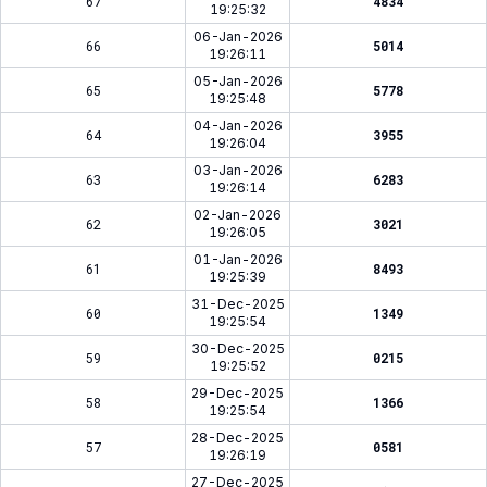
67
4834
19:25:32
06-Jan-2026
66
5014
19:26:11
05-Jan-2026
65
5778
19:25:48
04-Jan-2026
64
3955
19:26:04
03-Jan-2026
63
6283
19:26:14
02-Jan-2026
62
3021
19:26:05
01-Jan-2026
61
8493
19:25:39
31-Dec-2025
60
1349
19:25:54
30-Dec-2025
59
0215
19:25:52
29-Dec-2025
58
1366
19:25:54
28-Dec-2025
57
0581
19:26:19
27-Dec-2025