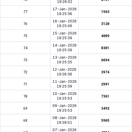
19:26:02
17-Jan-2026
77
1563
19:25:36
16-Jan-2026
76
3120
19:25:46
15-Jan-2026
75
4089
19:25:39
14-Jan-2026
74
8301
19:25:39
13-Jan-2026
73
6694
19:25:35
12-Jan-2026
72
3974
19:26:36
11-Jan-2026
71
2991
19:25:39
10-Jan-2026
70
7361
19:25:53
09-Jan-2026
69
3492
19:25:53
08-Jan-2026
68
5965
19:26:01
07-Jan-2026