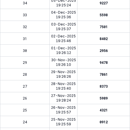
05-Dec-2025
34
9227
19:25:24
04-Dec-2025
33
5598
19:25:36
03-Dec-2025
32
7501
19:25:37
02-Dec-2025
31
8402
19:25:46
01-Dec-2025
30
2956
19:26:12
30-Nov-2025
29
9478
19:26:10
29-Nov-2025
28
7861
19:26:26
28-Nov-2025
27
8373
19:25:40
27-Nov-2025
26
5989
19:28:24
26-Nov-2025
25
4321
19:25:57
25-Nov-2025
24
0912
19:25:59