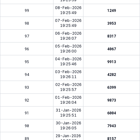
08-Feb-2026
99
1249
19:25:49
07-Feb-2026
98
3953
19:25:49
06-Feb-2026
97
8317
19:26:07
05-Feb-2026
96
4067
19:26:00
04-Feb-2026
95
9913
19:25:46
03-Feb-2026
94
4282
19:26:11
02-Feb-2026
93
6399
19:25:57
01-Feb-2026
92
9873
19:26:04
31-Jan-2026
91
6004
19:25:51
30-Jan-2026
90
7943
19:26:05
29-Jan-2026
89
8157