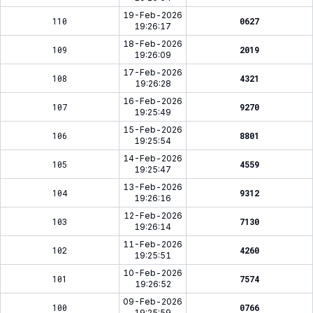
19-Feb-2026
110
0627
19:26:17
18-Feb-2026
109
2019
19:26:09
17-Feb-2026
108
4321
19:26:28
16-Feb-2026
107
9270
19:25:49
15-Feb-2026
106
8801
19:25:54
14-Feb-2026
105
4559
19:25:47
13-Feb-2026
104
9312
19:26:16
12-Feb-2026
103
7130
19:26:14
11-Feb-2026
102
4260
19:25:51
10-Feb-2026
101
7574
19:26:52
09-Feb-2026
100
0766
19:25:59