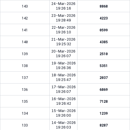
24-Mar-2026
143
8868
19:26:16
23-Mar-2026
142
4223
19:28:49
22-Mar-2026
141
0599
19:26:10
21-Mar-2026
140
4385
19:25:32
20-Mar-2026
139
2510
19:26:07
19-Mar-2026
138
5351
19:26:36
18-Mar-2026
137
2037
19:25:47
17-Mar-2026
136
6869
19:26:07
16-Mar-2026
135
7128
19:26:42
15-Mar-2026
134
1239
19:26:00
14-Mar-2026
133
8287
19:26:03