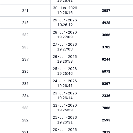
19:26:41
30-Jun-2026
241
3087
19:26:16
29-Jun-2026
240
4928
19:26:12
28-Jun-2026
239
3606
19:27:09
27-Jun-2026
238
3782
19:27:08
26-Jun-2026
237
0244
19:26:58
25-Jun-2026
236
6978
19:25:46
24-Jun-2026
235
0307
19:26:41
23-Jun-2026
234
2336
19:26:14
22-Jun-2026
233
7806
19:25:59
21-Jun-2026
232
2593
19:26:31
20-Jun-2026
231
7872