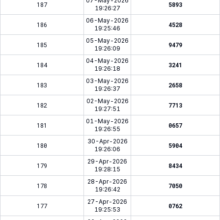
07-May-2026
187
5893
19:26:27
06-May-2026
186
4528
19:25:46
05-May-2026
185
9479
19:26:09
04-May-2026
184
3241
19:26:18
03-May-2026
183
2658
19:26:37
02-May-2026
182
7713
19:27:51
01-May-2026
181
0657
19:26:55
30-Apr-2026
180
5904
19:26:06
29-Apr-2026
179
8434
19:28:15
28-Apr-2026
178
7050
19:26:42
27-Apr-2026
177
0762
19:25:53