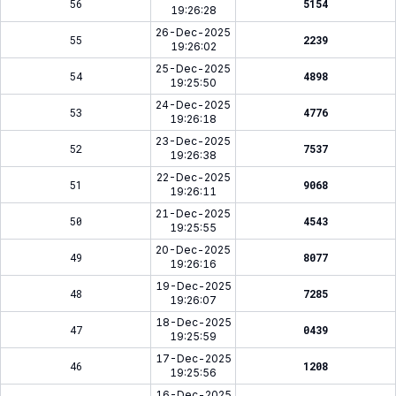
56
5154
19:26:28
26-Dec-2025
55
2239
19:26:02
25-Dec-2025
54
4898
19:25:50
24-Dec-2025
53
4776
19:26:18
23-Dec-2025
52
7537
19:26:38
22-Dec-2025
51
9068
19:26:11
21-Dec-2025
50
4543
19:25:55
20-Dec-2025
49
8077
19:26:16
19-Dec-2025
48
7285
19:26:07
18-Dec-2025
47
0439
19:25:59
17-Dec-2025
46
1208
19:25:56
16-Dec-2025