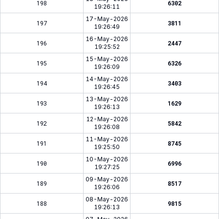
198
6302
19:26:11
17-May-2026
197
3811
19:26:49
16-May-2026
196
2447
19:25:52
15-May-2026
195
6326
19:26:09
14-May-2026
194
3403
19:26:45
13-May-2026
193
1629
19:26:13
12-May-2026
192
5842
19:26:08
11-May-2026
191
8745
19:25:50
10-May-2026
190
6996
19:27:25
09-May-2026
189
8517
19:26:06
08-May-2026
188
9815
19:26:13