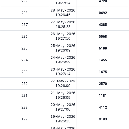
209
4720
19:27:14
28-May-2026
208
0692
19:26:45
27-May-2026
207
4385
19:28:22
26-May-2026
206
5068
19:27:10
25-May-2026
205
6100
19:26:09
24-May-2026
204
1455
19:26:59
23-May-2026
203
1675
19:27:14
22-May-2026
202
2570
19:26:09
21-May-2026
201
1181
19:26:09
20-May-2026
200
4112
19:27:06
19-May-2026
199
9183
19:26:13
18-May-2026