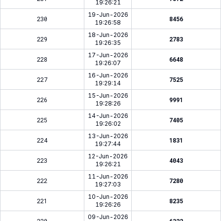
19:26:21
19-Jun-2026
230
8456
19:26:58
18-Jun-2026
229
2783
19:26:35
17-Jun-2026
228
6648
19:26:07
16-Jun-2026
227
7525
19:29:14
15-Jun-2026
226
9991
19:28:26
14-Jun-2026
225
7405
19:26:02
13-Jun-2026
224
1831
19:27:44
12-Jun-2026
223
4043
19:26:21
11-Jun-2026
222
7280
19:27:03
10-Jun-2026
221
8235
19:26:26
09-Jun-2026