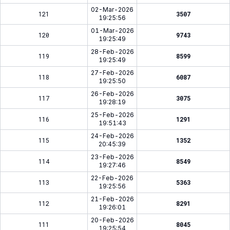
02-Mar-2026
121
3507
19:25:56
01-Mar-2026
120
9743
19:25:49
28-Feb-2026
119
8599
19:25:49
27-Feb-2026
118
6087
19:25:50
26-Feb-2026
117
3075
19:28:19
25-Feb-2026
116
1291
19:51:43
24-Feb-2026
115
1352
20:45:39
23-Feb-2026
114
8549
19:27:46
22-Feb-2026
113
5363
19:25:56
21-Feb-2026
112
8291
19:26:01
20-Feb-2026
111
8045
19:25:54