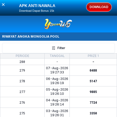
✕
APK ANTI NAWALA
DOWNLOAD
Download Dapat Bonus 15k
RIWAYAT ANGKA
MONGOLIA POOL
Filter
PERIODE
TANGGAL
PRIZE 1
280
-
-
07-Aug-2026
279
0488
19:27:33
06-Aug-2026
278
5147
19:26:19
05-Aug-2026
277
9885
19:26:10
04-Aug-2026
276
7724
19:26:14
03-Aug-2026
275
3350
19:26:31