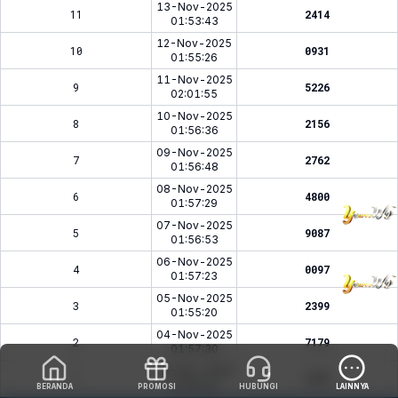
13-Nov-2025
11
2414
01:53:43
12-Nov-2025
10
0931
01:55:26
11-Nov-2025
9
5226
02:01:55
10-Nov-2025
8
2156
01:56:36
09-Nov-2025
7
2762
01:56:48
08-Nov-2025
6
4800
01:57:29
07-Nov-2025
5
9087
01:56:53
06-Nov-2025
4
0097
01:57:23
05-Nov-2025
3
2399
01:55:20
04-Nov-2025
2
7179
01:57:30
03-Nov-2025
1
1377
01:59:15
BERANDA
PROMOSI
HUBUNGI
LAINNYA