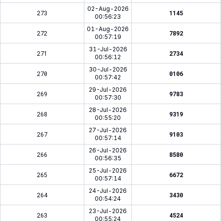
02-Aug-2026
273
1145
00:56:23
01-Aug-2026
272
7892
00:57:19
31-Jul-2026
271
2734
00:56:12
30-Jul-2026
270
0106
00:57:42
29-Jul-2026
269
9783
00:57:30
28-Jul-2026
268
9319
00:55:20
27-Jul-2026
267
9103
00:57:14
26-Jul-2026
266
8580
00:56:35
25-Jul-2026
265
6672
00:57:14
24-Jul-2026
264
3430
00:54:24
23-Jul-2026
263
4524
00:55:24