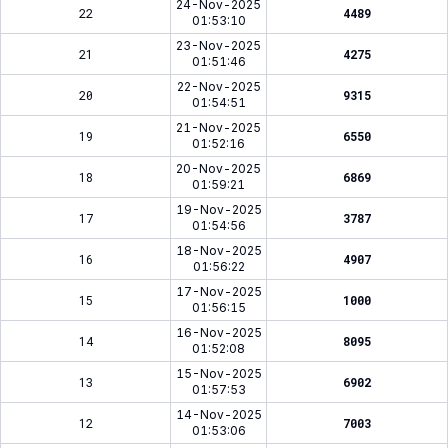
24-Nov-2025
22
4489
01:53:10
23-Nov-2025
21
4275
01:51:46
22-Nov-2025
20
9315
01:54:51
21-Nov-2025
19
6550
01:52:16
20-Nov-2025
18
6869
01:59:21
19-Nov-2025
17
3787
01:54:56
18-Nov-2025
16
4907
01:56:22
17-Nov-2025
15
1000
01:56:15
16-Nov-2025
14
8095
01:52:08
15-Nov-2025
13
6902
01:57:53
14-Nov-2025
12
7003
01:53:06