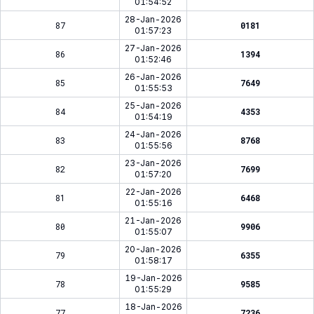
01:54:52
28-Jan-2026
87
0181
01:57:23
27-Jan-2026
86
1394
01:52:46
26-Jan-2026
85
7649
01:55:53
25-Jan-2026
84
4353
01:54:19
24-Jan-2026
83
8768
01:55:56
23-Jan-2026
82
7699
01:57:20
22-Jan-2026
81
6468
01:55:16
21-Jan-2026
80
9906
01:55:07
20-Jan-2026
79
6355
01:58:17
19-Jan-2026
78
9585
01:55:29
18-Jan-2026
77
7236