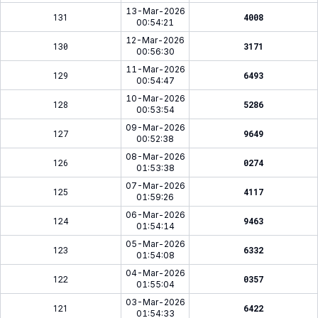
13-Mar-2026
131
4008
00:54:21
12-Mar-2026
130
3171
00:56:30
11-Mar-2026
129
6493
00:54:47
10-Mar-2026
128
5286
00:53:54
09-Mar-2026
127
9649
00:52:38
08-Mar-2026
126
0274
01:53:38
07-Mar-2026
125
4117
01:59:26
06-Mar-2026
124
9463
01:54:14
05-Mar-2026
123
6332
01:54:08
04-Mar-2026
122
0357
01:55:04
03-Mar-2026
121
6422
01:54:33