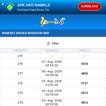
✕
APK ANTI NAWALA
DOWNLOAD
Download Dapat Bonus 15k
RIWAYAT ANGKA
MISSOURI MID
Filter
PERIODE
TANGGAL
PRIZE 1
279
-
-
07-Aug-2026
278
5518
00:55:30
06-Aug-2026
277
4835
00:56:58
05-Aug-2026
276
5127
01:01:39
04-Aug-2026
275
5913
00:54:09
03-Aug-2026
274
9812
00:52:56