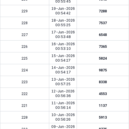
00:55:45
19-Jun-2026
229
7288
00:54:42
18-Jun-2026
228
7537
00:55:25
17-Jun-2026
227
6548
00:53:48
16-Jun-2026
226
7365
00:53:10
15-Jun-2026
225
5024
00:54:27
14-Jun-2026
224
9875
00:54:17
13-Jun-2026
223
8338
00:57:25
12-Jun-2026
222
4553
00:56:36
11-Jun-2026
221
1137
00:56:14
10-Jun-2026
220
5913
00:56:26
09-Jun-2026