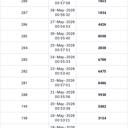
208
1853
00:57:56
28-May-2026
207
1034
00:56:32
27-May-2026
206
4426
00:54:53
26-May-2026
205
0598
00:55:40
25-May-2026
204
2038
00:57:51
24-May-2026
203
6700
00:55:33
23-May-2026
202
6475
00:53:42
22-May-2026
201
8486
00:57:01
21-May-2026
200
9930
00:55:56
20-May-2026
199
5402
00:53:39
19-May-2026
198
3154
00:53:21
18-May-2026