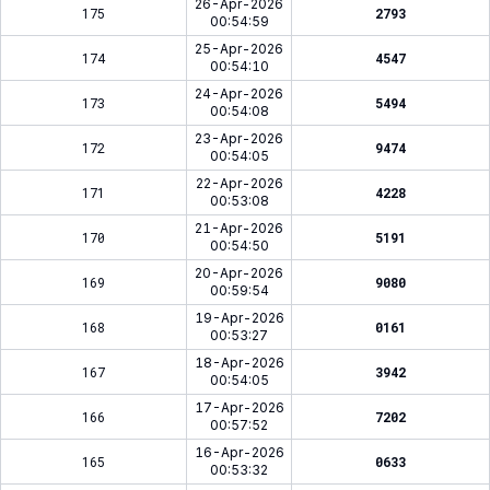
26-Apr-2026
175
2793
00:54:59
25-Apr-2026
174
4547
00:54:10
24-Apr-2026
173
5494
00:54:08
23-Apr-2026
172
9474
00:54:05
22-Apr-2026
171
4228
00:53:08
21-Apr-2026
170
5191
00:54:50
20-Apr-2026
169
9080
00:59:54
19-Apr-2026
168
0161
00:53:27
18-Apr-2026
167
3942
00:54:05
17-Apr-2026
166
7202
00:57:52
16-Apr-2026
165
0633
00:53:32