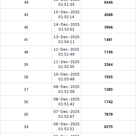
44
8446
01:51:35
15-Dec-2025
43
4508
01:52:14
14-Dec-2025
42
3966
01:52:02
13-Dec-2025
41
1481
01:54:11
12-Dec-2025
40
1196
01:51:46
11-Dec-2025
39
2364
01:52:35
10-Dec-2025
38
7555
01:55:46
09-Dec-2025
37
1285
01:51:56
08-Dec-2025
36
1742
01:51:42
07-Dec-2025
35
7870
01:52:47
06-Dec-2025
34
8375
01:52:31