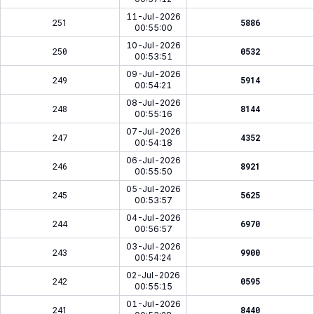
11-Jul-2026
251
5886
00:55:00
10-Jul-2026
250
0532
00:53:51
09-Jul-2026
249
5914
00:54:21
08-Jul-2026
248
8144
00:55:16
07-Jul-2026
247
4352
00:54:18
06-Jul-2026
246
8921
00:55:50
05-Jul-2026
245
5625
00:53:57
04-Jul-2026
244
6970
00:56:57
03-Jul-2026
243
9900
00:54:24
02-Jul-2026
242
0595
00:55:15
01-Jul-2026
241
8440