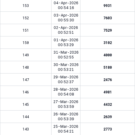
04-Apr-2026
153
9931
00:54:16
03-Apr-2026
152
7603
00:55:30
02-Apr-2026
151
7529
00:52:51
01-Apr-2026
150
3102
00:53:29
31-Mar-2026
149
4000
00:52:55
30-Mar-2026
148
5180
00:53:21
29-Mar-2026
147
2476
00:52:37
28-Mar-2026
146
4981
00:54:08
27-Mar-2026
145
4432
00:53:59
26-Mar-2026
144
2639
00:53:39
25-Mar-2026
143
2773
00:54:21