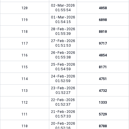
02-Mar-2026
120
4058
01:55:54
01-Mar-2026
119
6898
01:54:15
28-Feb-2026
118
8010
01:55:39
27-Feb-2026
117
9717
01:51:53
26-Feb-2026
116
4854
01:55:38
25-Feb-2026
115
8171
01:54:59
24-Feb-2026
114
4751
01:52:59
23-Feb-2026
113
4732
01:52:27
22-Feb-2026
112
1333
01:52:37
21-Feb-2026
111
5729
01:57:33
20-Feb-2026
110
8788
01:52:16