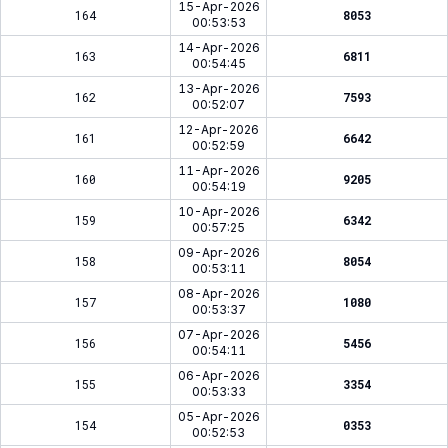
15-Apr-2026
164
8053
00:53:53
14-Apr-2026
163
6811
00:54:45
13-Apr-2026
162
7593
00:52:07
12-Apr-2026
161
6642
00:52:59
11-Apr-2026
160
9205
00:54:19
10-Apr-2026
159
6342
00:57:25
09-Apr-2026
158
8054
00:53:11
08-Apr-2026
157
1080
00:53:37
07-Apr-2026
156
5456
00:54:11
06-Apr-2026
155
3354
00:53:33
05-Apr-2026
154
0353
00:52:53