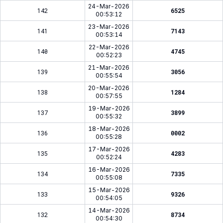
24-Mar-2026
142
6525
00:53:12
23-Mar-2026
141
7143
00:53:14
22-Mar-2026
140
4745
00:52:23
21-Mar-2026
139
3056
00:55:54
20-Mar-2026
138
1284
00:57:55
19-Mar-2026
137
3899
00:55:32
18-Mar-2026
136
0002
00:55:28
17-Mar-2026
135
4283
00:52:24
16-Mar-2026
134
7335
00:55:08
15-Mar-2026
133
9326
00:54:05
14-Mar-2026
132
8734
00:54:30