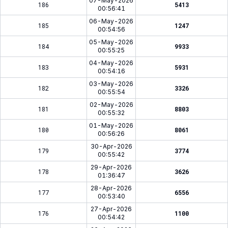
07-May-2026
186
5413
00:56:41
06-May-2026
185
1247
00:54:56
05-May-2026
184
9933
00:55:25
04-May-2026
183
5931
00:54:16
03-May-2026
182
3326
00:55:54
02-May-2026
181
8803
00:55:32
01-May-2026
180
8061
00:56:26
30-Apr-2026
179
3774
00:55:42
29-Apr-2026
178
3626
01:36:47
28-Apr-2026
177
6556
00:53:40
27-Apr-2026
176
1100
00:54:42