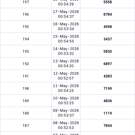
197
5558
00:54:29
17-May-2026
196
0704
00:54:37
16-May-2026
195
4990
00:53:34
15-May-2026
194
3437
00:54:55
14-May-2026
193
5835
00:53:32
13-May-2026
192
6897
00:54:20
12-May-2026
191
4203
00:52:57
11-May-2026
190
7199
00:54:25
10-May-2026
189
4836
00:52:25
09-May-2026
188
1119
00:53:37
08-May-2026
187
7044
00:52:53