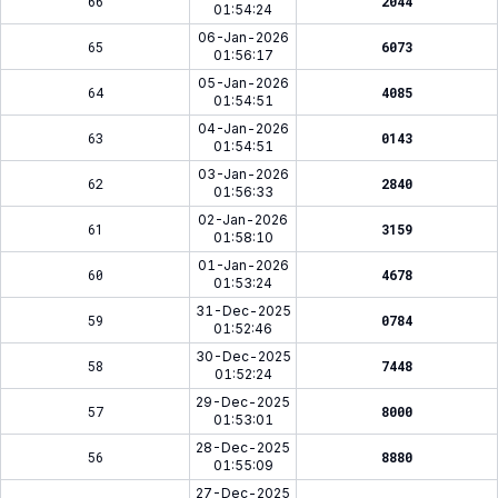
66
2044
01:54:24
06-Jan-2026
65
6073
01:56:17
05-Jan-2026
64
4085
01:54:51
04-Jan-2026
63
0143
01:54:51
03-Jan-2026
62
2840
01:56:33
02-Jan-2026
61
3159
01:58:10
01-Jan-2026
60
4678
01:53:24
31-Dec-2025
59
0784
01:52:46
30-Dec-2025
58
7448
01:52:24
29-Dec-2025
57
8000
01:53:01
28-Dec-2025
56
8880
01:55:09
27-Dec-2025