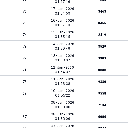
01:57:16
17-Jan-2026
76
3463
01:54:59
16-Jan-2026
75
8455
01:52:00
15-Jan-2026
74
2419
01:55:15
14-Jan-2026
73
8529
01:59:49
13-Jan-2026
72
3903
01:53:07
12-Jan-2026
71
0686
01:54:37
11-Jan-2026
70
9380
01:53:38
10-Jan-2026
69
9558
01:55:22
09-Jan-2026
68
7134
01:53:08
08-Jan-2026
67
6086
01:53:06
07-Jan-2026