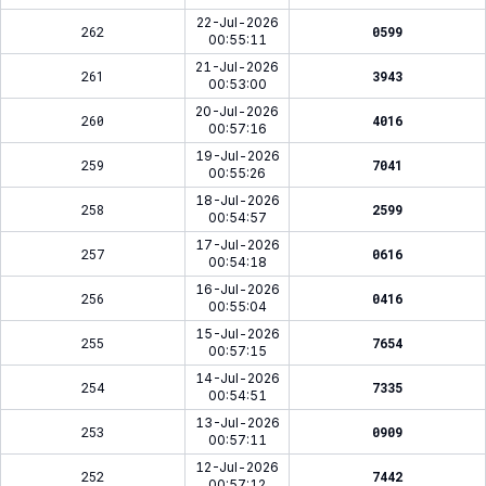
22-Jul-2026
262
0599
00:55:11
21-Jul-2026
261
3943
00:53:00
20-Jul-2026
260
4016
00:57:16
19-Jul-2026
259
7041
00:55:26
18-Jul-2026
258
2599
00:54:57
17-Jul-2026
257
0616
00:54:18
16-Jul-2026
256
0416
00:55:04
15-Jul-2026
255
7654
00:57:15
14-Jul-2026
254
7335
00:54:51
13-Jul-2026
253
0909
00:57:11
12-Jul-2026
252
7442
00:57:12