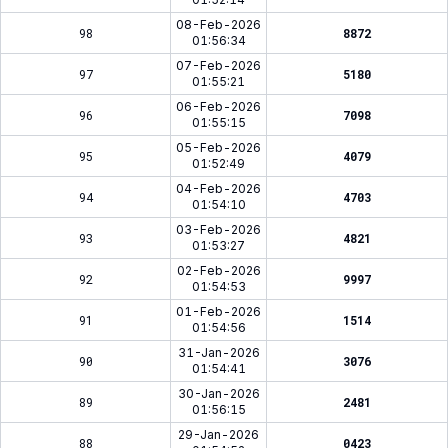
08-Feb-2026
98
8872
01:56:34
07-Feb-2026
97
5180
01:55:21
06-Feb-2026
96
7098
01:55:15
05-Feb-2026
95
4079
01:52:49
04-Feb-2026
94
4703
01:54:10
03-Feb-2026
93
4821
01:53:27
02-Feb-2026
92
9997
01:54:53
01-Feb-2026
91
1514
01:54:56
31-Jan-2026
90
3076
01:54:41
30-Jan-2026
89
2481
01:56:15
29-Jan-2026
88
0423