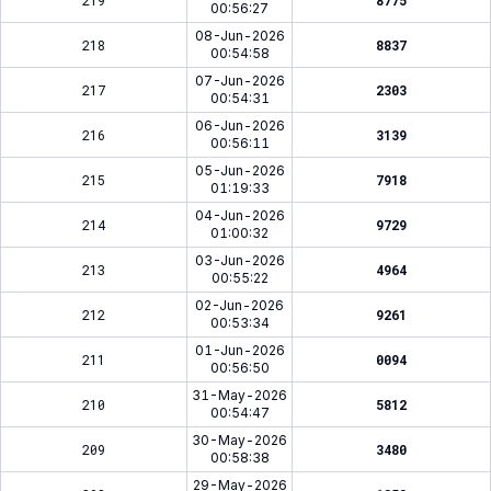
219
8775
00:56:27
08-Jun-2026
218
8837
00:54:58
07-Jun-2026
217
2303
00:54:31
06-Jun-2026
216
3139
00:56:11
05-Jun-2026
215
7918
01:19:33
04-Jun-2026
214
9729
01:00:32
03-Jun-2026
213
4964
00:55:22
02-Jun-2026
212
9261
00:53:34
01-Jun-2026
211
0094
00:56:50
31-May-2026
210
5812
00:54:47
30-May-2026
209
3480
00:58:38
29-May-2026