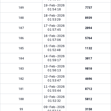
19-Feb-2026
109
7737
01:54:16
18-Feb-2026
108
8939
01:53:29
17-Feb-2026
107
2094
01:57:45
16-Feb-2026
106
5764
01:57:06
15-Feb-2026
105
1132
01:52:48
14-Feb-2026
104
3017
01:59:17
13-Feb-2026
103
9810
01:56:13
12-Feb-2026
102
4696
01:53:47
11-Feb-2026
101
8712
01:55:44
10-Feb-2026
100
5812
01:52:32
09-Feb-2026
99
3150
01:52:14