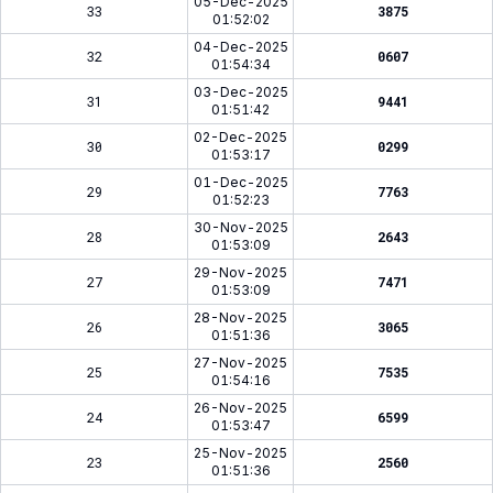
05-Dec-2025
33
3875
01:52:02
04-Dec-2025
32
0607
01:54:34
03-Dec-2025
31
9441
01:51:42
02-Dec-2025
30
0299
01:53:17
01-Dec-2025
29
7763
01:52:23
30-Nov-2025
28
2643
01:53:09
29-Nov-2025
27
7471
01:53:09
28-Nov-2025
26
3065
01:51:36
27-Nov-2025
25
7535
01:54:16
26-Nov-2025
24
6599
01:53:47
25-Nov-2025
23
2560
01:51:36