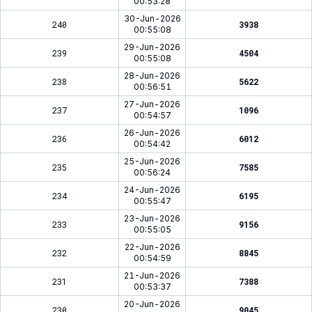
00:53:28
30-Jun-2026
240
3938
00:55:08
29-Jun-2026
239
4504
00:55:08
28-Jun-2026
238
5622
00:56:51
27-Jun-2026
237
1096
00:54:57
26-Jun-2026
236
6012
00:54:42
25-Jun-2026
235
7585
00:56:24
24-Jun-2026
234
6195
00:55:47
23-Jun-2026
233
9156
00:55:05
22-Jun-2026
232
8845
00:54:59
21-Jun-2026
231
7388
00:53:37
20-Jun-2026
230
9045