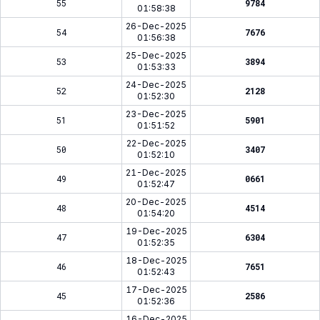
55
9784
01:58:38
26-Dec-2025
54
7676
01:56:38
25-Dec-2025
53
3894
01:53:33
24-Dec-2025
52
2128
01:52:30
23-Dec-2025
51
5901
01:51:52
22-Dec-2025
50
3407
01:52:10
21-Dec-2025
49
0661
01:52:47
20-Dec-2025
48
4514
01:54:20
19-Dec-2025
47
6304
01:52:35
18-Dec-2025
46
7651
01:52:43
17-Dec-2025
45
2586
01:52:36
16-Dec-2025