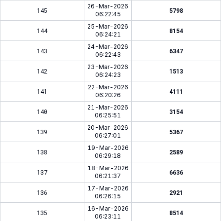
26-Mar-2026
145
5798
06:22:45
25-Mar-2026
144
8154
06:24:21
24-Mar-2026
143
6347
06:22:43
23-Mar-2026
142
1513
06:24:23
22-Mar-2026
141
4111
06:20:26
21-Mar-2026
140
3154
06:25:51
20-Mar-2026
139
5367
06:27:01
19-Mar-2026
138
2589
06:29:18
18-Mar-2026
137
6636
06:21:37
17-Mar-2026
136
2921
06:26:15
16-Mar-2026
135
8514
06:23:11