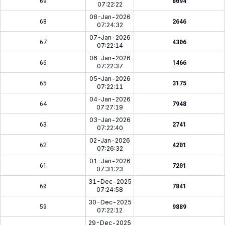
69
8094
07:22:22
08-Jan-2026
68
2646
07:24:32
07-Jan-2026
67
4306
07:22:14
06-Jan-2026
66
1466
07:22:37
05-Jan-2026
65
3175
07:22:11
04-Jan-2026
64
7948
07:27:19
03-Jan-2026
63
2741
07:22:40
02-Jan-2026
62
4201
07:26:32
01-Jan-2026
61
7201
07:31:23
31-Dec-2025
60
7841
07:24:58
30-Dec-2025
59
9889
07:22:12
29-Dec-2025