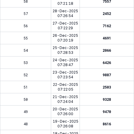
58
7557
07:21:18
28-Dec-2025
57
2452
07:26:54
27-Dec-2025
56
7162
07:22:29
26-Dec-2025
55
4691
07:20:19
25-Dec-2025
54
2066
07:28:53
24-Dec-2025
53
6426
07:28:47
23-Dec-2025
52
9887
07:23:54
22-Dec-2025
51
2503
07:22:05
21-Dec-2025
50
9328
07:24:04
20-Dec-2025
49
9470
07:26:00
19-Dec-2025
48
8616
07:26:08
18-Dec-2025