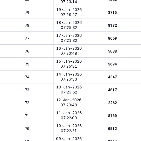
07:23:14
19-Jan-2026
79
3715
07:19:27
18-Jan-2026
78
8132
07:25:32
17-Jan-2026
77
8669
07:21:32
16-Jan-2026
76
5038
07:20:48
15-Jan-2026
75
5694
07:25:31
14-Jan-2026
74
4347
07:26:33
13-Jan-2026
73
4017
07:23:52
12-Jan-2026
72
2262
07:20:48
11-Jan-2026
71
8130
07:22:09
10-Jan-2026
70
0512
07:22:21
09-Jan-2026