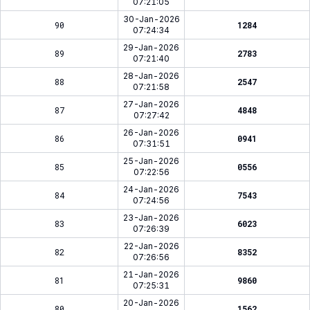
07:21:05
30-Jan-2026
90
1284
07:24:34
29-Jan-2026
89
2783
07:21:40
28-Jan-2026
88
2547
07:21:58
27-Jan-2026
87
4848
07:27:42
26-Jan-2026
86
0941
07:31:51
25-Jan-2026
85
0556
07:22:56
24-Jan-2026
84
7543
07:24:56
23-Jan-2026
83
6023
07:26:39
22-Jan-2026
82
8352
07:26:56
21-Jan-2026
81
9860
07:25:31
20-Jan-2026
80
1562