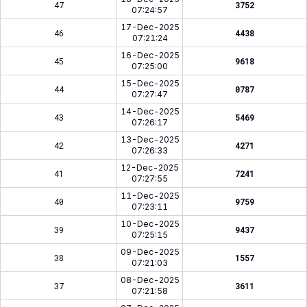
47
3752
07:24:57
17-Dec-2025
46
4438
07:21:24
16-Dec-2025
45
9618
07:25:00
15-Dec-2025
44
0787
07:27:47
14-Dec-2025
43
5469
07:26:17
13-Dec-2025
42
4271
07:26:33
12-Dec-2025
41
7241
07:27:55
11-Dec-2025
40
9759
07:23:11
10-Dec-2025
39
9437
07:25:15
09-Dec-2025
38
1557
07:21:03
08-Dec-2025
37
3611
07:21:58