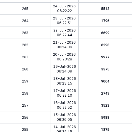
24-Jul-2026
265
5513
06:22:22
23-Jul-2026
264
1796
06:22:51
22-Jul-2026
263
6699
06:22:44
21-Jul-2026
262
6298
06:24:09
20-Jul-2026
261
9977
06:23:28
19-Jul-2026
260
3375
06:24:09
18-Jul-2026
259
9064
06:23:15
17-Jul-2026
258
2743
06:22:10
16-Jul-2026
257
3523
06:22:52
15-Jul-2026
256
5988
06:26:05
14-Jul-2026
255
1875
06:24:45