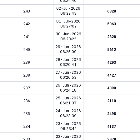
06:24:40
02-Jul-2026
243
6828
06:22:43
01-Jul-2026
242
5063
06:27:02
30-Jun-2026
241
2828
06:20:22
29-Jun-2026
240
5612
06:25:09
28-Jun-2026
239
4203
06:20:41
27-Jun-2026
238
4427
06:26:53
26-Jun-2026
237
4090
06:24:18
25-Jun-2026
236
2110
06:21:37
24-Jun-2026
235
2498
06:23:39
23-Jun-2026
234
4137
06:23:42
22-Jun-2026
233
3079