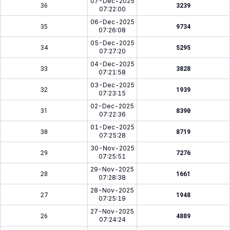
07-Dec-2025
36
3239
07:22:00
06-Dec-2025
35
9734
07:26:08
05-Dec-2025
34
5295
07:27:20
04-Dec-2025
33
3828
07:21:58
03-Dec-2025
32
1939
07:23:15
02-Dec-2025
31
8390
07:22:36
01-Dec-2025
30
8719
07:25:28
30-Nov-2025
29
7276
07:25:51
29-Nov-2025
28
1661
07:28:38
28-Nov-2025
27
1948
07:25:19
27-Nov-2025
26
4889
07:24:24