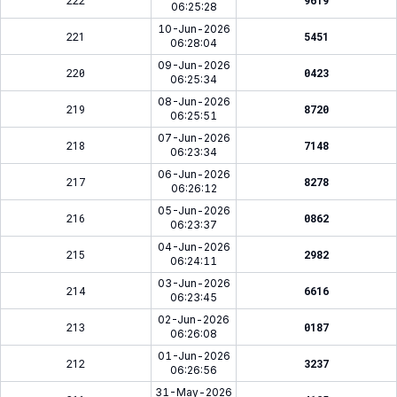
222
9619
06:25:28
10-Jun-2026
221
5451
06:28:04
09-Jun-2026
220
0423
06:25:34
08-Jun-2026
219
8720
06:25:51
07-Jun-2026
218
7148
06:23:34
06-Jun-2026
217
8278
06:26:12
05-Jun-2026
216
0862
06:23:37
04-Jun-2026
215
2982
06:24:11
03-Jun-2026
214
6616
06:23:45
02-Jun-2026
213
0187
06:26:08
01-Jun-2026
212
3237
06:26:56
31-May-2026