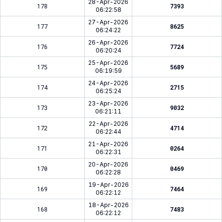
28-Apr-2026
178
7393
06:22:58
27-Apr-2026
177
8625
06:24:22
26-Apr-2026
176
7724
06:20:24
25-Apr-2026
175
5689
06:19:59
24-Apr-2026
174
2715
06:25:24
23-Apr-2026
173
9032
06:21:11
22-Apr-2026
172
4714
06:22:44
21-Apr-2026
171
0264
06:22:31
20-Apr-2026
170
0469
06:22:28
19-Apr-2026
169
7464
06:22:12
18-Apr-2026
168
7483
06:22:12