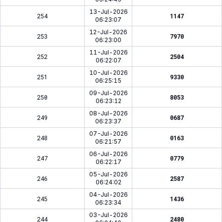
13-Jul-2026
254
1147
06:23:07
12-Jul-2026
253
7970
06:23:00
11-Jul-2026
252
2504
06:22:07
10-Jul-2026
251
9330
06:25:15
09-Jul-2026
250
8053
06:23:12
08-Jul-2026
249
0687
06:23:37
07-Jul-2026
248
0163
06:21:57
06-Jul-2026
247
0779
06:22:17
05-Jul-2026
246
2587
06:24:02
04-Jul-2026
245
1436
06:23:34
03-Jul-2026
244
2480