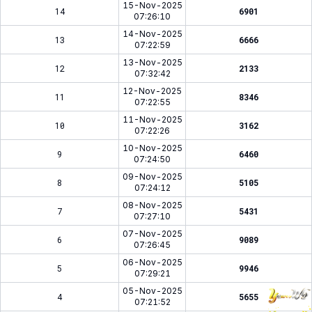
15-Nov-2025
14
6901
07:26:10
14-Nov-2025
13
6666
07:22:59
13-Nov-2025
12
2133
07:32:42
12-Nov-2025
11
8346
07:22:55
11-Nov-2025
10
3162
07:22:26
10-Nov-2025
9
6460
07:24:50
09-Nov-2025
8
5105
07:24:12
08-Nov-2025
7
5431
07:27:10
07-Nov-2025
6
9089
07:26:45
06-Nov-2025
5
9946
07:29:21
05-Nov-2025
4
5655
07:21:52