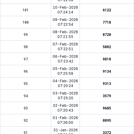
10-Feb-2026
101
6122
07:24:14
09-Feb-2026
100
7718
07:22:54
08-Feb-2026
99
8720
07:21:55
07-Feb-2026
98
5802
07:22:51
06-Feb-2026
97
9818
07:23:42
05-Feb-2026
96
9134
07:25:59
04-Feb-2026
95
9313
07:20:24
03-Feb-2026
94
3579
07:25:20
02-Feb-2026
93
9685
07:20:43
01-Feb-2026
92
0895
07:26:00
31-Jan-2026
91
3372