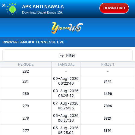
✕
APK ANTI NAWALA
DOWNLOAD
Download Dapat Bonus 15k
RIWAYAT ANGKA
TENNESSE EVE
Filter
PERIODE
TANGGAL
PRIZE 1
282
-
-
09-Aug-2026
281
8441
06:22:46
08-Aug-2026
280
4496
06:25:12
07-Aug-2026
279
7896
06:25:35
06-Aug-2026
278
0821
06:27:16
05-Aug-2026
277
8191
06:25:01