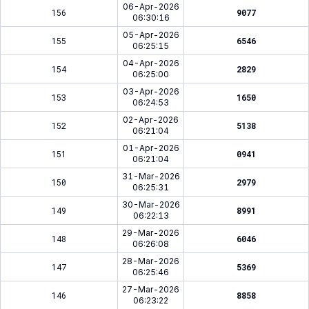
06-Apr-2026
156
9077
06:30:16
05-Apr-2026
155
6546
06:25:15
04-Apr-2026
154
2829
06:25:00
03-Apr-2026
153
1650
06:24:53
02-Apr-2026
152
5138
06:21:04
01-Apr-2026
151
0941
06:21:04
31-Mar-2026
150
2979
06:25:31
30-Mar-2026
149
8991
06:22:13
29-Mar-2026
148
6046
06:26:08
28-Mar-2026
147
5369
06:25:46
27-Mar-2026
146
8858
06:23:22