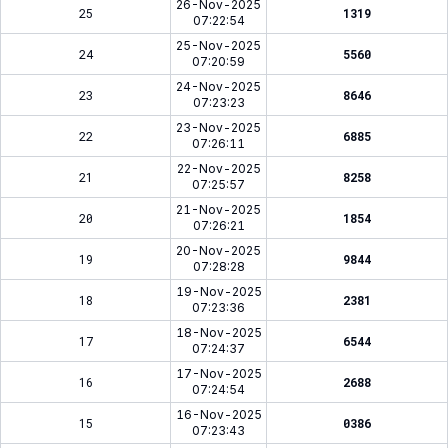
26-Nov-2025
25
1319
07:22:54
25-Nov-2025
24
5560
07:20:59
24-Nov-2025
23
8646
07:23:23
23-Nov-2025
22
6885
07:26:11
22-Nov-2025
21
8258
07:25:57
21-Nov-2025
20
1854
07:26:21
20-Nov-2025
19
9844
07:28:28
19-Nov-2025
18
2381
07:23:36
18-Nov-2025
17
6544
07:24:37
17-Nov-2025
16
2688
07:24:54
16-Nov-2025
15
0386
07:23:43