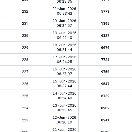
06:23:35
21-Jun-2026
232
5773
06:23:42
20-Jun-2026
231
1395
06:24:57
19-Jun-2026
230
6327
06:22:40
18-Jun-2026
229
0676
06:21:44
17-Jun-2026
228
7724
06:24:25
16-Jun-2026
227
9750
06:27:07
15-Jun-2026
226
9547
06:32:44
14-Jun-2026
225
6739
06:24:48
13-Jun-2026
224
8902
06:25:45
12-Jun-2026
223
0241
06:26:10
11-Jun-2026