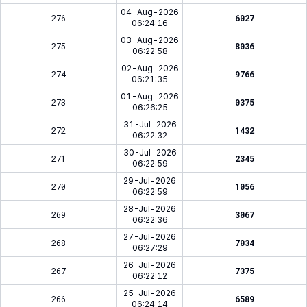
04-Aug-2026
276
6027
06:24:16
03-Aug-2026
275
8036
06:22:58
02-Aug-2026
274
9766
06:21:35
01-Aug-2026
273
0375
06:26:25
31-Jul-2026
272
1432
06:22:32
30-Jul-2026
271
2345
06:22:59
29-Jul-2026
270
1056
06:22:59
28-Jul-2026
269
3067
06:22:36
27-Jul-2026
268
7034
06:27:29
26-Jul-2026
267
7375
06:22:12
25-Jul-2026
266
6589
06:24:14