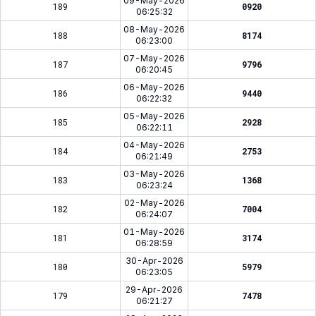
09-May-2026
189
0920
06:25:32
08-May-2026
188
8174
06:23:00
07-May-2026
187
9796
06:20:45
06-May-2026
186
9440
06:22:32
05-May-2026
185
2928
06:22:11
04-May-2026
184
2753
06:21:49
03-May-2026
183
1368
06:23:24
02-May-2026
182
7004
06:24:07
01-May-2026
181
3174
06:28:59
30-Apr-2026
180
5979
06:23:05
29-Apr-2026
179
7478
06:21:27