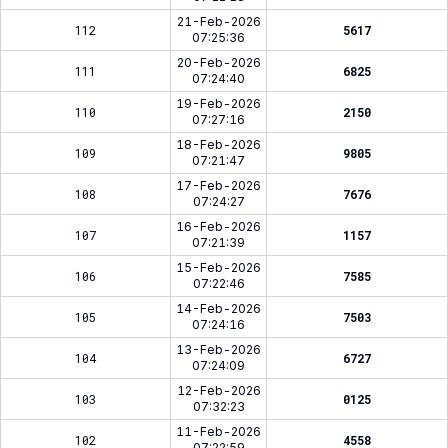
21-Feb-2026
112
5617
07:25:36
20-Feb-2026
111
6825
07:24:40
19-Feb-2026
110
2150
07:27:16
18-Feb-2026
109
9805
07:21:47
17-Feb-2026
108
7676
07:24:27
16-Feb-2026
107
1157
07:21:39
15-Feb-2026
106
7585
07:22:46
14-Feb-2026
105
7503
07:24:16
13-Feb-2026
104
6727
07:24:09
12-Feb-2026
103
0125
07:32:23
11-Feb-2026
102
4558
07:22:59