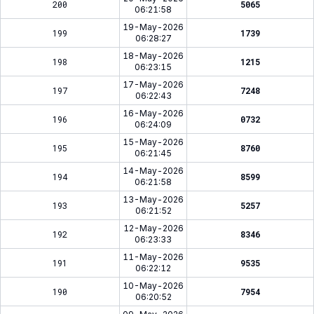
200
5065
06:21:58
19-May-2026
199
1739
06:28:27
18-May-2026
198
1215
06:23:15
17-May-2026
197
7248
06:22:43
16-May-2026
196
0732
06:24:09
15-May-2026
195
8760
06:21:45
14-May-2026
194
8599
06:21:58
13-May-2026
193
5257
06:21:52
12-May-2026
192
8346
06:23:33
11-May-2026
191
9535
06:22:12
10-May-2026
190
7954
06:20:52