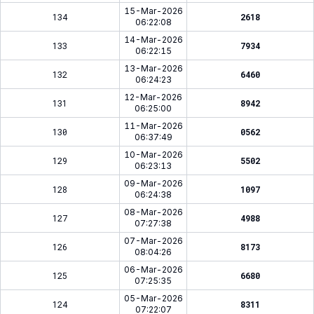
15-Mar-2026
134
2618
06:22:08
14-Mar-2026
133
7934
06:22:15
13-Mar-2026
132
6460
06:24:23
12-Mar-2026
131
8942
06:25:00
11-Mar-2026
130
0562
06:37:49
10-Mar-2026
129
5502
06:23:13
09-Mar-2026
128
1097
06:24:38
08-Mar-2026
127
4988
07:27:38
07-Mar-2026
126
8173
08:04:26
06-Mar-2026
125
6680
07:25:35
05-Mar-2026
124
8311
07:22:07