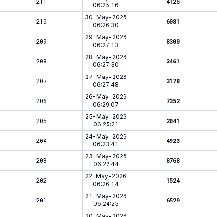
211
4125
06:25:16
30-May-2026
210
6081
06:26:30
29-May-2026
209
8300
06:27:13
28-May-2026
208
3461
06:27:30
27-May-2026
207
3178
06:27:48
26-May-2026
206
7352
06:29:07
25-May-2026
205
2041
06:25:21
24-May-2026
204
4923
06:23:41
23-May-2026
203
8768
06:22:44
22-May-2026
202
1524
06:26:14
21-May-2026
201
6529
06:24:25
20-May-2026