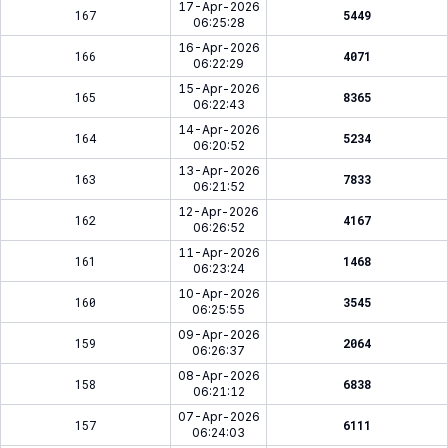
17-Apr-2026
167
5449
06:25:28
16-Apr-2026
166
4071
06:22:29
15-Apr-2026
165
8365
06:22:43
14-Apr-2026
164
5234
06:20:52
13-Apr-2026
163
7833
06:21:52
12-Apr-2026
162
4167
06:26:52
11-Apr-2026
161
1468
06:23:24
10-Apr-2026
160
3545
06:25:55
09-Apr-2026
159
2064
06:26:37
08-Apr-2026
158
6838
06:21:12
07-Apr-2026
157
6111
06:24:03