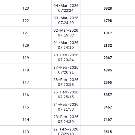
04-Mar-2026
123
0028
07:22:24
03-Mar-2026
122
4798
07:24:29
02-Mar-2026
121
1317
07:19:37
01-Mar-2026
120
2132
07:24:10
28-Feb-2026
119
2067
07:23:34
27-Feb-2026
118
4895
07:26:21
26-Feb-2026
117
2595
07:20:53
25-Feb-2026
116
5857
07:25:15
24-Feb-2026
115
0467
07:21:53
23-Feb-2026
114
7467
07:24:30
22-Feb-2026
113
8515
07:22:18