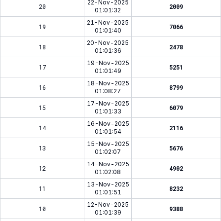
22-Nov-2025
20
2009
01:01:32
21-Nov-2025
19
7066
01:01:40
20-Nov-2025
18
2478
01:01:36
19-Nov-2025
17
5251
01:01:49
18-Nov-2025
16
8799
01:08:27
17-Nov-2025
15
6079
01:01:33
16-Nov-2025
14
2116
01:01:54
15-Nov-2025
13
5676
01:02:07
14-Nov-2025
12
4902
01:02:08
13-Nov-2025
11
8232
01:01:51
12-Nov-2025
10
9388
01:01:39