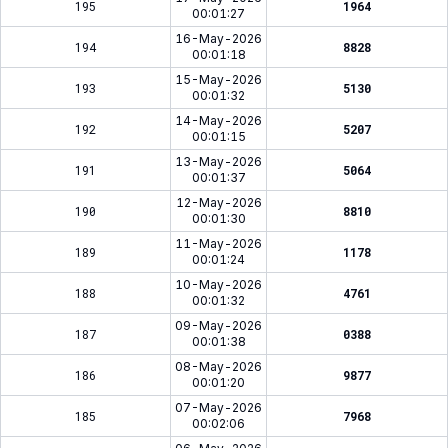
195
1964
00:01:27
16-May-2026
194
8828
00:01:18
15-May-2026
193
5130
00:01:32
14-May-2026
192
5207
00:01:15
13-May-2026
191
5064
00:01:37
12-May-2026
190
8810
00:01:30
11-May-2026
189
1178
00:01:24
10-May-2026
188
4761
00:01:32
09-May-2026
187
0388
00:01:38
08-May-2026
186
9877
00:01:20
07-May-2026
185
7968
00:02:06