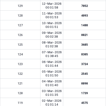
12-Mar-2026
129
7052
00:01:58
11-Mar-2026
128
4093
00:01:53
10-Mar-2026
127
1488
00:01:51
09-Mar-2026
126
0821
00:02:38
08-Mar-2026
125
3685
01:02:38
07-Mar-2026
124
8305
01:38:45
06-Mar-2026
123
3724
01:01:44
05-Mar-2026
122
2545
01:01:50
04-Mar-2026
121
0890
01:01:40
03-Mar-2026
120
1739
01:01:35
02-Mar-2026
119
4575
01:01:14