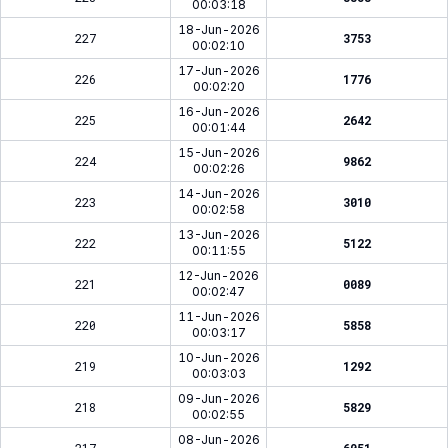
00:03:18
18-Jun-2026
227
3753
00:02:10
17-Jun-2026
226
1776
00:02:20
16-Jun-2026
225
2642
00:01:44
15-Jun-2026
224
9862
00:02:26
14-Jun-2026
223
3010
00:02:58
13-Jun-2026
222
5122
00:11:55
12-Jun-2026
221
0089
00:02:47
11-Jun-2026
220
5858
00:03:17
10-Jun-2026
219
1292
00:03:03
09-Jun-2026
218
5829
00:02:55
08-Jun-2026