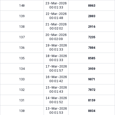
23-Mar-2026
140
0063
00:01:33
22-Mar-2026
139
2803
00:01:48
21-Mar-2026
138
2916
00:02:02
20-Mar-2026
137
7235
00:02:09
19-Mar-2026
136
7804
00:01:33
18-Mar-2026
135
8585
00:01:33
17-Mar-2026
134
3959
00:01:57
16-Mar-2026
133
9071
00:01:42
15-Mar-2026
132
7072
00:01:43
14-Mar-2026
131
8159
00:01:52
13-Mar-2026
130
8034
00:01:53