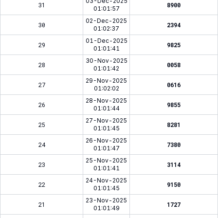
03-Dec-2025
31
8900
01:01:57
02-Dec-2025
30
2394
01:02:37
01-Dec-2025
29
9825
01:01:41
30-Nov-2025
28
0058
01:01:42
29-Nov-2025
27
0616
01:02:02
28-Nov-2025
26
9855
01:01:44
27-Nov-2025
25
8281
01:01:45
26-Nov-2025
24
7380
01:01:47
25-Nov-2025
23
3114
01:01:41
24-Nov-2025
22
9150
01:01:45
23-Nov-2025
21
1727
01:01:49