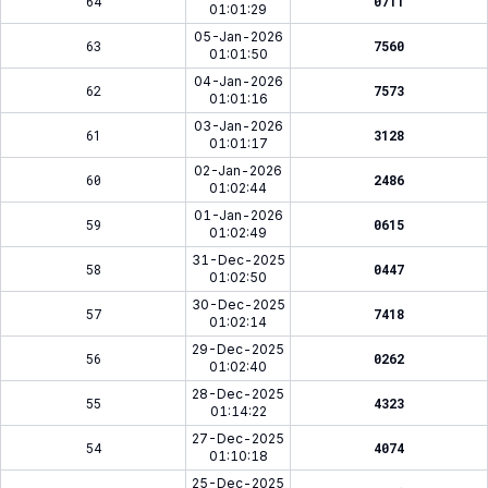
64
0711
01:01:29
05-Jan-2026
63
7560
01:01:50
04-Jan-2026
62
7573
01:01:16
03-Jan-2026
61
3128
01:01:17
02-Jan-2026
60
2486
01:02:44
01-Jan-2026
59
0615
01:02:49
31-Dec-2025
58
0447
01:02:50
30-Dec-2025
57
7418
01:02:14
29-Dec-2025
56
0262
01:02:40
28-Dec-2025
55
4323
01:14:22
27-Dec-2025
54
4074
01:10:18
25-Dec-2025