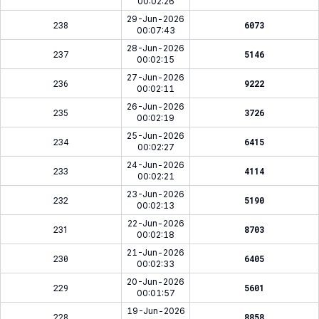
00:02:26
29-Jun-2026
238
6073
00:07:43
28-Jun-2026
237
5146
00:02:15
27-Jun-2026
236
9222
00:02:11
26-Jun-2026
235
3726
00:02:19
25-Jun-2026
234
6415
00:02:27
24-Jun-2026
233
4114
00:02:21
23-Jun-2026
232
5190
00:02:13
22-Jun-2026
231
8703
00:02:18
21-Jun-2026
230
6405
00:02:33
20-Jun-2026
229
5601
00:01:57
19-Jun-2026
228
8858