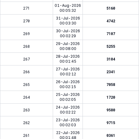
01-Aug-2026
271
5160
00:05:32
31-Jul-2026
270
4742
00:03:30
30-Jul-2026
269
7107
00:02:29
29-Jul-2026
268
5255
00:08:00
28-Jul-2026
267
3104
00:01:45
27-Jul-2026
266
2341
00:02:12
26-Jul-2026
265
7058
00:02:15
25-Jul-2026
264
1720
00:02:05
24-Jul-2026
263
9580
00:02:22
23-Jul-2026
262
9715
00:02:03
22-Jul-2026
261
0361
00:01:48