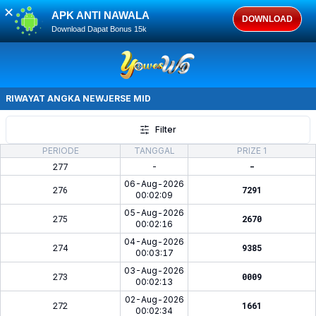
✕
APK ANTI NAWALA
DOWNLOAD
Download Dapat Bonus 15k
RIWAYAT ANGKA
NEWJERSE MID
Filter
PERIODE
TANGGAL
PRIZE 1
277
-
-
06-Aug-2026
276
7291
00:02:09
05-Aug-2026
275
2670
00:02:16
04-Aug-2026
274
9385
00:03:17
03-Aug-2026
273
0009
00:02:13
02-Aug-2026
272
1661
00:02:34