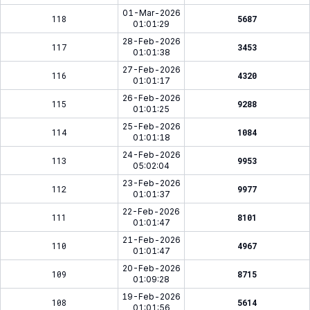
01-Mar-2026
118
5687
01:01:29
28-Feb-2026
117
3453
01:01:38
27-Feb-2026
116
4320
01:01:17
26-Feb-2026
115
9288
01:01:25
25-Feb-2026
114
1084
01:01:18
24-Feb-2026
113
9953
05:02:04
23-Feb-2026
112
9977
01:01:37
22-Feb-2026
111
8101
01:01:47
21-Feb-2026
110
4967
01:01:47
20-Feb-2026
109
8715
01:09:28
19-Feb-2026
108
5614
01:01:56