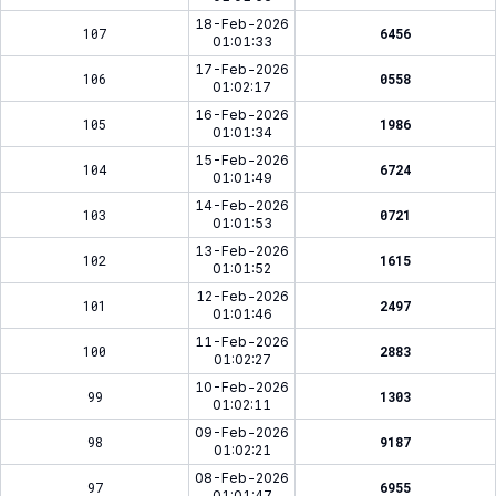
18-Feb-2026
107
6456
01:01:33
17-Feb-2026
106
0558
01:02:17
16-Feb-2026
105
1986
01:01:34
15-Feb-2026
104
6724
01:01:49
14-Feb-2026
103
0721
01:01:53
13-Feb-2026
102
1615
01:01:52
12-Feb-2026
101
2497
01:01:46
11-Feb-2026
100
2883
01:02:27
10-Feb-2026
99
1303
01:02:11
09-Feb-2026
98
9187
01:02:21
08-Feb-2026
97
6955
01:01:47