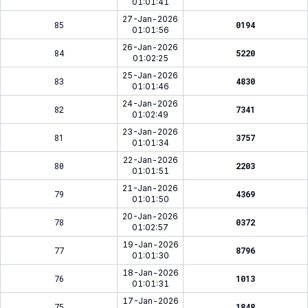
01:01:41
27-Jan-2026
85
0194
01:01:56
26-Jan-2026
84
5220
01:02:25
25-Jan-2026
83
4830
01:01:46
24-Jan-2026
82
7341
01:02:49
23-Jan-2026
81
3757
01:01:34
22-Jan-2026
80
2203
01:01:51
21-Jan-2026
79
4369
01:01:50
20-Jan-2026
78
0372
01:02:57
19-Jan-2026
77
8796
01:01:30
18-Jan-2026
76
1013
01:01:31
17-Jan-2026
75
1848