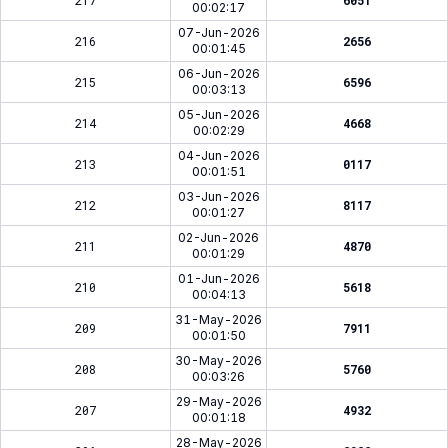
217
6051
00:02:17
07-Jun-2026
216
2656
00:01:45
06-Jun-2026
215
6596
00:03:13
05-Jun-2026
214
4668
00:02:29
04-Jun-2026
213
0117
00:01:51
03-Jun-2026
212
8117
00:01:27
02-Jun-2026
211
4870
00:01:29
01-Jun-2026
210
5618
00:04:13
31-May-2026
209
7911
00:01:50
30-May-2026
208
5760
00:03:26
29-May-2026
207
4932
00:01:18
28-May-2026