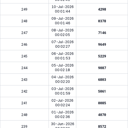
10-Jul-2026
249
4298
00:01:44
09-Jul-2026
248
0378
00:01:46
08-Jul-2026
247
7146
00:02:05
07-Jul-2026
246
9649
00:02:27
06-Jul-2026
245
5229
00:01:53
05-Jul-2026
244
9087
00:02:18
04-Jul-2026
243
6803
00:02:20
03-Jul-2026
242
5061
00:01:59
02-Jul-2026
241
0085
00:02:24
01-Jul-2026
240
4070
00:02:36
30-Jun-2026
239
8572