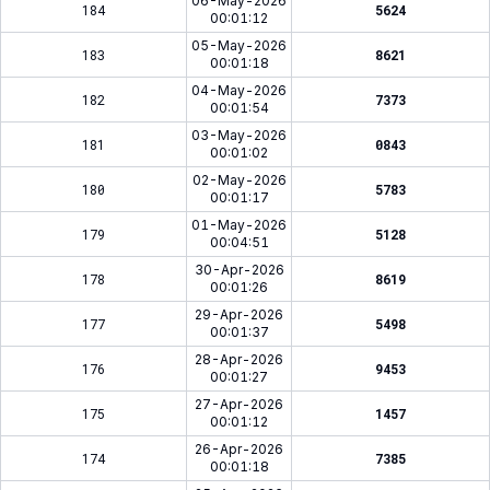
06-May-2026
184
5624
00:01:12
05-May-2026
183
8621
00:01:18
04-May-2026
182
7373
00:01:54
03-May-2026
181
0843
00:01:02
02-May-2026
180
5783
00:01:17
01-May-2026
179
5128
00:04:51
30-Apr-2026
178
8619
00:01:26
29-Apr-2026
177
5498
00:01:37
28-Apr-2026
176
9453
00:01:27
27-Apr-2026
175
1457
00:01:12
26-Apr-2026
174
7385
00:01:18