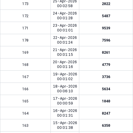
25-Apr-2026
173
2022
00:02:58
24-Apr-2026
172
5487
00:01:28
23-Apr-2026
171
9539
00:01:01
22-Apr-2026
170
7596
00:01:24
21-Apr-2026
169
0261
00:01:15
20-Apr-2026
168
4779
00:01:16
19-Apr-2026
167
3736
00:01:02
18-Apr-2026
166
5634
00:06:10
17-Apr-2026
165
1040
00:00:59
16-Apr-2026
164
0247
00:01:31
15-Apr-2026
163
6350
00:01:38