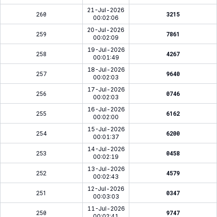
21-Jul-2026
260
3215
00:02:06
20-Jul-2026
259
7861
00:02:09
19-Jul-2026
258
4267
00:01:49
18-Jul-2026
257
9640
00:02:03
17-Jul-2026
256
0746
00:02:03
16-Jul-2026
255
6162
00:02:00
15-Jul-2026
254
6200
00:01:37
14-Jul-2026
253
0458
00:02:19
13-Jul-2026
252
4579
00:02:43
12-Jul-2026
251
0347
00:03:03
11-Jul-2026
250
9747
00:02:41