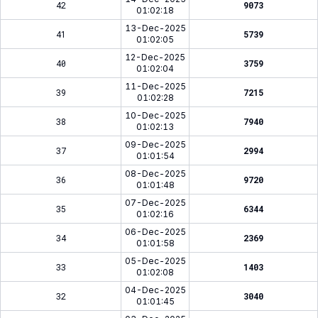
42
9073
01:02:18
13-Dec-2025
41
5739
01:02:05
12-Dec-2025
40
3759
01:02:04
11-Dec-2025
39
7215
01:02:28
10-Dec-2025
38
7940
01:02:13
09-Dec-2025
37
2994
01:01:54
08-Dec-2025
36
9720
01:01:48
07-Dec-2025
35
6344
01:02:16
06-Dec-2025
34
2369
01:01:58
05-Dec-2025
33
1403
01:02:08
04-Dec-2025
32
3040
01:01:45