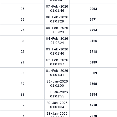
07-Feb-2026
96
0203
01:01:46
06-Feb-2026
95
6471
01:01:29
05-Feb-2026
94
7924
01:02:29
04-Feb-2026
93
8126
01:02:24
03-Feb-2026
92
5718
01:01:46
02-Feb-2026
91
5189
01:01:37
01-Feb-2026
90
0809
01:01:41
31-Jan-2026
89
3608
01:02:00
30-Jan-2026
88
9254
01:01:55
29-Jan-2026
87
4270
01:01:34
28-Jan-2026
86
2870