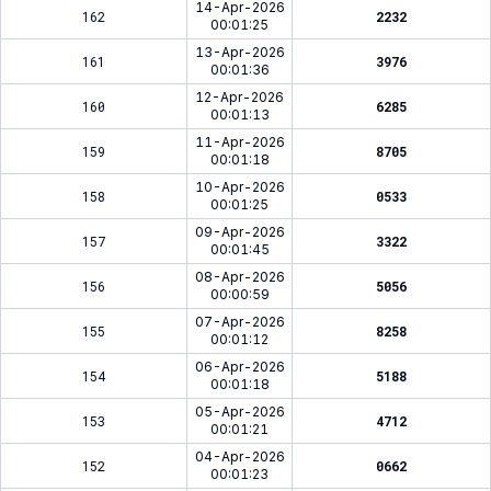
14-Apr-2026
162
2232
00:01:25
13-Apr-2026
161
3976
00:01:36
12-Apr-2026
160
6285
00:01:13
11-Apr-2026
159
8705
00:01:18
10-Apr-2026
158
0533
00:01:25
09-Apr-2026
157
3322
00:01:45
08-Apr-2026
156
5056
00:00:59
07-Apr-2026
155
8258
00:01:12
06-Apr-2026
154
5188
00:01:18
05-Apr-2026
153
4712
00:01:21
04-Apr-2026
152
0662
00:01:23