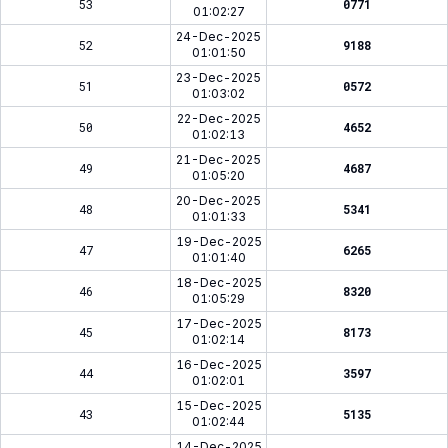
53
0771
01:02:27
24-Dec-2025
52
9188
01:01:50
23-Dec-2025
51
0572
01:03:02
22-Dec-2025
50
4652
01:02:13
21-Dec-2025
49
4687
01:05:20
20-Dec-2025
48
5341
01:01:33
19-Dec-2025
47
6265
01:01:40
18-Dec-2025
46
8320
01:05:29
17-Dec-2025
45
8173
01:02:14
16-Dec-2025
44
3597
01:02:01
15-Dec-2025
43
5135
01:02:44
14-Dec-2025