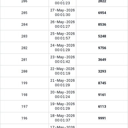
206
2022
00:01:23
27-May-2026
205
6954
00:01:30
26-May-2026
204
0536
00:01:27
25-May-2026
203
5248
00:01:57
24-May-2026
202
9756
00:01:29
23-May-2026
201
3649
00:01:42
22-May-2026
200
3293
00:01:19
21-May-2026
199
8745
00:01:29
20-May-2026
198
9161
00:01:24
19-May-2026
197
6113
00:01:29
18-May-2026
196
9991
00:01:37
17-May-2026