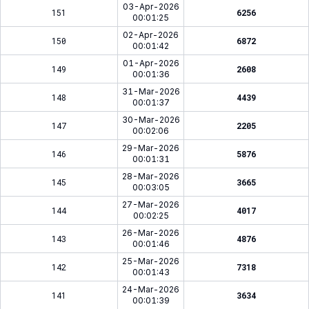
03-Apr-2026
151
6256
00:01:25
02-Apr-2026
150
6872
00:01:42
01-Apr-2026
149
2608
00:01:36
31-Mar-2026
148
4439
00:01:37
30-Mar-2026
147
2205
00:02:06
29-Mar-2026
146
5876
00:01:31
28-Mar-2026
145
3665
00:03:05
27-Mar-2026
144
4017
00:02:25
26-Mar-2026
143
4876
00:01:46
25-Mar-2026
142
7318
00:01:43
24-Mar-2026
141
3634
00:01:39