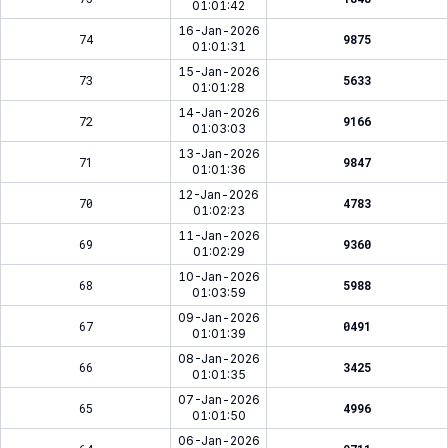
01:01:42
16-Jan-2026
74
9875
01:01:31
15-Jan-2026
73
5633
01:01:28
14-Jan-2026
72
9166
01:03:03
13-Jan-2026
71
9847
01:01:36
12-Jan-2026
70
4783
01:02:23
11-Jan-2026
69
9360
01:02:29
10-Jan-2026
68
5988
01:03:59
09-Jan-2026
67
0491
01:01:39
08-Jan-2026
66
3425
01:01:35
07-Jan-2026
65
4996
01:01:50
06-Jan-2026