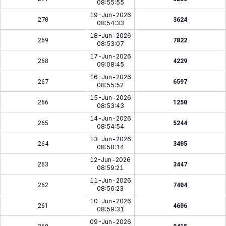
08:55:55
19-Jun-2026
270
3624
08:54:33
18-Jun-2026
269
7822
08:53:07
17-Jun-2026
268
4229
09:08:45
16-Jun-2026
267
6597
08:55:52
15-Jun-2026
266
1250
08:53:43
14-Jun-2026
265
5244
08:54:54
13-Jun-2026
264
3405
08:58:14
12-Jun-2026
263
3447
08:59:21
11-Jun-2026
262
7404
08:56:23
10-Jun-2026
261
4606
08:59:31
09-Jun-2026