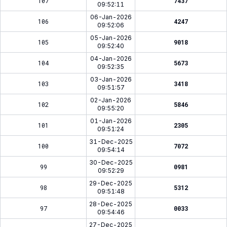
107
7437
09:52:11
06-Jan-2026
106
4247
09:52:06
05-Jan-2026
105
9018
09:52:40
04-Jan-2026
104
5673
09:52:35
03-Jan-2026
103
3418
09:51:57
02-Jan-2026
102
5846
09:55:20
01-Jan-2026
101
2305
09:51:24
31-Dec-2025
100
7072
09:54:14
30-Dec-2025
99
0981
09:52:29
29-Dec-2025
98
5312
09:51:48
28-Dec-2025
97
0033
09:54:46
27-Dec-2025