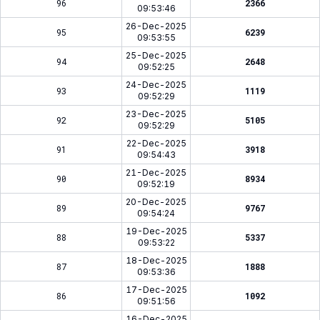
96
2366
09:53:46
26-Dec-2025
95
6239
09:53:55
25-Dec-2025
94
2648
09:52:25
24-Dec-2025
93
1119
09:52:29
23-Dec-2025
92
5105
09:52:29
22-Dec-2025
91
3918
09:54:43
21-Dec-2025
90
8934
09:52:19
20-Dec-2025
89
9767
09:54:24
19-Dec-2025
88
5337
09:53:22
18-Dec-2025
87
1888
09:53:36
17-Dec-2025
86
1092
09:51:56
16-Dec-2025