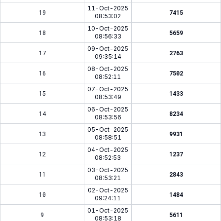
11-Oct-2025
19
7415
08:53:02
10-Oct-2025
18
5659
08:56:33
09-Oct-2025
17
2763
09:35:14
08-Oct-2025
16
7502
08:52:11
07-Oct-2025
15
1433
08:53:49
06-Oct-2025
14
8234
08:53:56
05-Oct-2025
13
9931
08:58:51
04-Oct-2025
12
1237
08:52:53
03-Oct-2025
11
2843
08:53:21
02-Oct-2025
10
1484
09:24:11
01-Oct-2025
9
5611
08:53:18