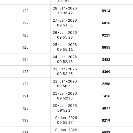
10:15:01
28-Jan-2026
128
5914
10:05:42
27-Jan-2026
127
6816
09:51:51
26-Jan-2026
126
9221
09:55:23
25-Jan-2026
125
8055
09:55:11
24-Jan-2026
124
3432
09:52:13
23-Jan-2026
123
4309
09:53:25
22-Jan-2026
122
2258
09:58:51
21-Jan-2026
121
1416
09:52:15
20-Jan-2026
120
4877
09:52:24
19-Jan-2026
119
8219
09:55:27
18-Jan-2026
118
6587