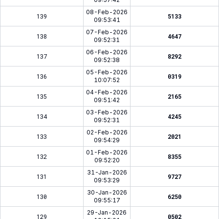
08-Feb-2026
139
5133
09:53:41
07-Feb-2026
138
4647
09:52:31
06-Feb-2026
137
8292
09:52:38
05-Feb-2026
136
0319
10:07:52
04-Feb-2026
135
2165
09:51:42
03-Feb-2026
134
4245
09:52:31
02-Feb-2026
133
2021
09:54:29
01-Feb-2026
132
8355
09:52:20
31-Jan-2026
131
9727
09:53:29
30-Jan-2026
130
6250
09:55:17
29-Jan-2026
129
0502