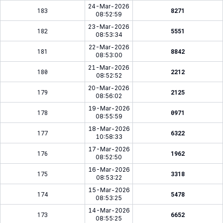
24-Mar-2026
183
8271
08:52:59
23-Mar-2026
182
5551
08:53:34
22-Mar-2026
181
8842
08:53:00
21-Mar-2026
180
2212
08:52:52
20-Mar-2026
179
2125
08:56:02
19-Mar-2026
178
0971
08:55:59
18-Mar-2026
177
6322
10:58:33
17-Mar-2026
176
1962
08:52:50
16-Mar-2026
175
3318
08:53:22
15-Mar-2026
174
5478
08:53:25
14-Mar-2026
173
6652
08:55:25