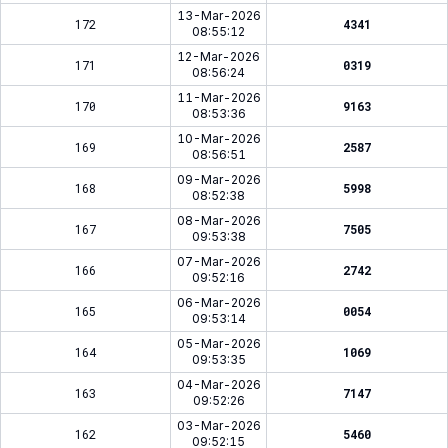
13-Mar-2026
172
4341
08:55:12
12-Mar-2026
171
0319
08:56:24
11-Mar-2026
170
9163
08:53:36
10-Mar-2026
169
2587
08:56:51
09-Mar-2026
168
5998
08:52:38
08-Mar-2026
167
7505
09:53:38
07-Mar-2026
166
2742
09:52:16
06-Mar-2026
165
0054
09:53:14
05-Mar-2026
164
1069
09:53:35
04-Mar-2026
163
7147
09:52:26
03-Mar-2026
162
5460
09:52:15