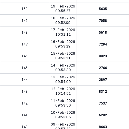
19-Feb-2026
150
5635
09:55:27
18-Feb-2026
149
7058
09:52:09
17-Feb-2026
148
5618
10:01:11
16-Feb-2026
147
7294
09:53:29
15-Feb-2026
146
0023
09:53:21
14-Feb-2026
145
2766
09:53:30
13-Feb-2026
144
2897
09:54:09
12-Feb-2026
143
8312
10:14:51
11-Feb-2026
142
7537
09:53:56
10-Feb-2026
141
6282
09:53:05
09-Feb-2026
140
8663
09:57:42