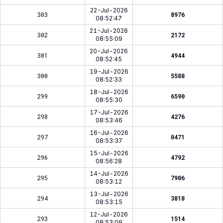
22-Jul-2026
303
8976
08:52:47
21-Jul-2026
302
2172
08:55:09
20-Jul-2026
301
4944
08:52:45
19-Jul-2026
300
5588
08:52:33
18-Jul-2026
299
6590
08:55:30
17-Jul-2026
298
4276
08:53:46
16-Jul-2026
297
0471
08:53:37
15-Jul-2026
296
4792
08:56:28
14-Jul-2026
295
7906
08:53:12
13-Jul-2026
294
3818
08:53:15
12-Jul-2026
293
1514
08:53:09