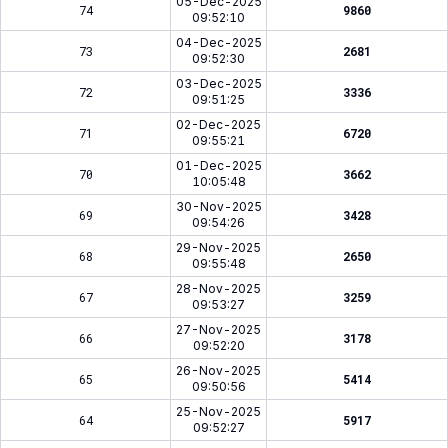
05-Dec-2025
74
9860
09:52:10
04-Dec-2025
73
2681
09:52:30
03-Dec-2025
72
3336
09:51:25
02-Dec-2025
71
6720
09:55:21
01-Dec-2025
70
3662
10:05:48
30-Nov-2025
69
3428
09:54:26
29-Nov-2025
68
2650
09:55:48
28-Nov-2025
67
3259
09:53:27
27-Nov-2025
66
3178
09:52:20
26-Nov-2025
65
5414
09:50:56
25-Nov-2025
64
5917
09:52:27