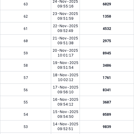
24-Nov-2025
63
6029
09:55:16
23-Nov-2025
62
1350
09:51:59
22-Nov-2025
61
4532
09:52:49
21-Nov-2025
60
2975
09:51:38
20-Nov-2025
59
8945
10:01:17
19-Nov-2025
58
3406
09:51:54
18-Nov-2025
57
1761
10:02:12
17-Nov-2025
56
8341
09:56:10
16-Nov-2025
55
3607
09:54:12
15-Nov-2025
54
0589
09:54:50
14-Nov-2025
53
9839
09:52:51