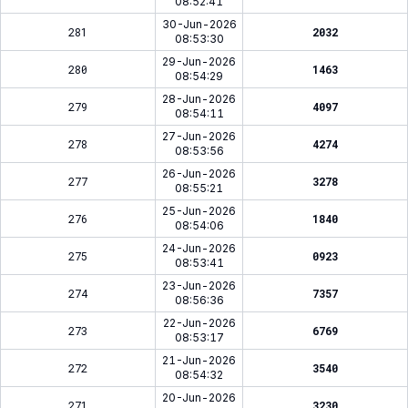
08:52:41
30-Jun-2026
281
2032
08:53:30
29-Jun-2026
280
1463
08:54:29
28-Jun-2026
279
4097
08:54:11
27-Jun-2026
278
4274
08:53:56
26-Jun-2026
277
3278
08:55:21
25-Jun-2026
276
1840
08:54:06
24-Jun-2026
275
0923
08:53:41
23-Jun-2026
274
7357
08:56:36
22-Jun-2026
273
6769
08:53:17
21-Jun-2026
272
3540
08:54:32
20-Jun-2026
271
3230