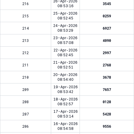
26-Apr-2026
216
3545
08:53:16
25-Apr-2026
215
0259
08:52:45
24-Apr-2026
214
6927
08:53:29
23-Apr-2026
213
4090
08:57:08
22-Apr-2026
212
2997
08:52:45
21-Apr-2026
211
2768
08:52:51
20-Apr-2026
210
3678
08:54:40
19-Apr-2026
209
7657
08:53:42
18-Apr-2026
208
0128
08:52:57
17-Apr-2026
207
5428
08:53:14
16-Apr-2026
206
9556
08:54:58