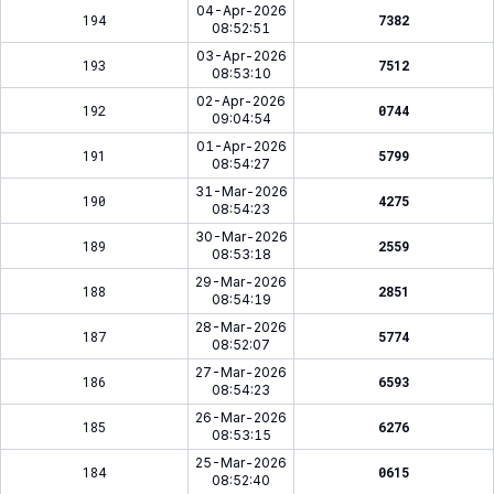
04-Apr-2026
194
7382
08:52:51
03-Apr-2026
193
7512
08:53:10
02-Apr-2026
192
0744
09:04:54
01-Apr-2026
191
5799
08:54:27
31-Mar-2026
190
4275
08:54:23
30-Mar-2026
189
2559
08:53:18
29-Mar-2026
188
2851
08:54:19
28-Mar-2026
187
5774
08:52:07
27-Mar-2026
186
6593
08:54:23
26-Mar-2026
185
6276
08:53:15
25-Mar-2026
184
0615
08:52:40