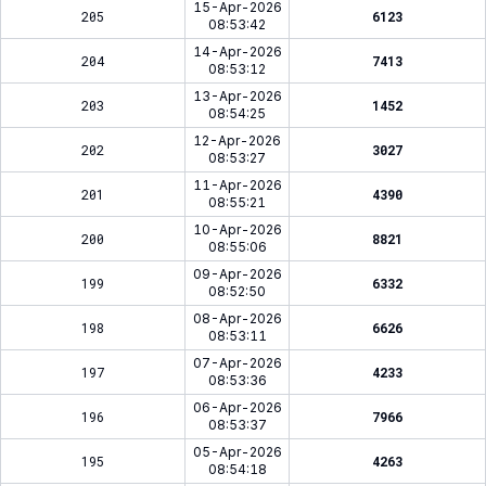
15-Apr-2026
205
6123
08:53:42
14-Apr-2026
204
7413
08:53:12
13-Apr-2026
203
1452
08:54:25
12-Apr-2026
202
3027
08:53:27
11-Apr-2026
201
4390
08:55:21
10-Apr-2026
200
8821
08:55:06
09-Apr-2026
199
6332
08:52:50
08-Apr-2026
198
6626
08:53:11
07-Apr-2026
197
4233
08:53:36
06-Apr-2026
196
7966
08:53:37
05-Apr-2026
195
4263
08:54:18