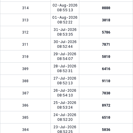
02-Aug-2026
314
0880
08:55:13
01-Aug-2026
313
3018
08:52:22
31-Jul-2026
312
5786
08:53:35
30-Jul-2026
311
7871
08:52:44
29-Jul-2026
310
5010
08:54:07
28-Jul-2026
309
6416
08:52:31
27-Jul-2026
308
9110
08:52:13
26-Jul-2026
307
7030
08:54:10
25-Jul-2026
306
8972
08:53:24
24-Jul-2026
305
6510
08:52:20
23-Jul-2026
304
5036
08:52:25