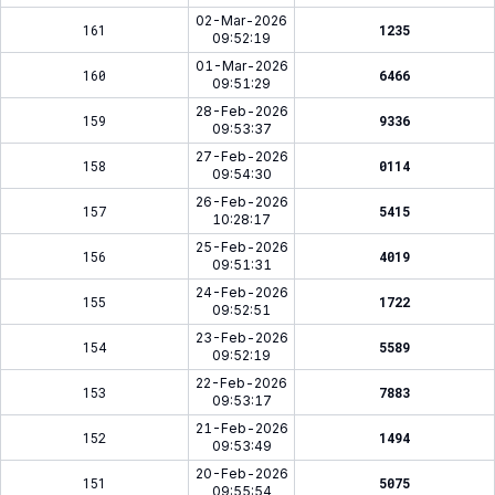
02-Mar-2026
161
1235
09:52:19
01-Mar-2026
160
6466
09:51:29
28-Feb-2026
159
9336
09:53:37
27-Feb-2026
158
0114
09:54:30
26-Feb-2026
157
5415
10:28:17
25-Feb-2026
156
4019
09:51:31
24-Feb-2026
155
1722
09:52:51
23-Feb-2026
154
5589
09:52:19
22-Feb-2026
153
7883
09:53:17
21-Feb-2026
152
1494
09:53:49
20-Feb-2026
151
5075
09:55:54