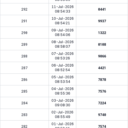
11-Jul-2026
292
0441
08:54:33
10-Jul-2026
291
9937
08:54:21
09-Jul-2026
290
1322
08:54:06
08-Jul-2026
289
0108
08:58:07
07-Jul-2026
288
9066
08:53:26
06-Jul-2026
287
4421
08:52:54
05-Jul-2026
286
7878
08:53:54
04-Jul-2026
285
7576
08:55:36
03-Jul-2026
284
7224
09:08:30
02-Jul-2026
283
9740
08:55:49
01-Jul-2026
282
7574