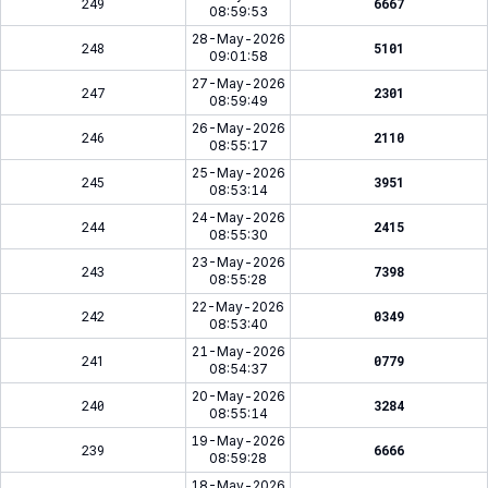
249
6667
08:59:53
28-May-2026
248
5101
09:01:58
27-May-2026
247
2301
08:59:49
26-May-2026
246
2110
08:55:17
25-May-2026
245
3951
08:53:14
24-May-2026
244
2415
08:55:30
23-May-2026
243
7398
08:55:28
22-May-2026
242
0349
08:53:40
21-May-2026
241
0779
08:54:37
20-May-2026
240
3284
08:55:14
19-May-2026
239
6666
08:59:28
18-May-2026