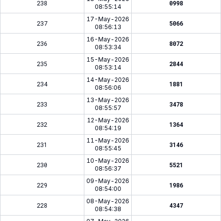
238
0998
08:55:14
17-May-2026
237
5066
08:56:13
16-May-2026
236
8072
08:53:34
15-May-2026
235
2844
08:53:14
14-May-2026
234
1881
08:56:06
13-May-2026
233
3478
08:55:57
12-May-2026
232
1364
08:54:19
11-May-2026
231
3146
08:55:45
10-May-2026
230
5521
08:56:37
09-May-2026
229
1986
08:54:00
08-May-2026
228
4347
08:54:38