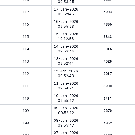
09:53:05
17-Jan-2026
117
5903
09:52:45
16-Jan-2026
116
4806
09:55:23
15-Jan-2026
115
0343
10:12:56
14-Jan-2026
114
0016
09:53:46
13-Jan-2026
113
4520
09:52:44
12-Jan-2026
112
3017
09:52:43
11-Jan-2026
111
5988
09:54:24
10-Jan-2026
110
6411
09:55:12
09-Jan-2026
109
0370
09:52:12
08-Jan-2026
108
4052
09:55:47
07-Jan-2026