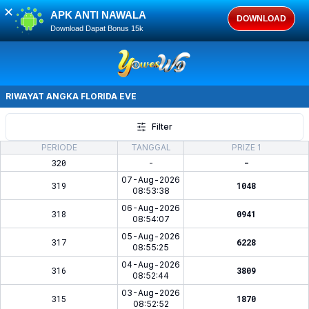
✕
APK ANTI NAWALA
DOWNLOAD
Download Dapat Bonus 15k
RIWAYAT ANGKA
FLORIDA EVE
Filter
PERIODE
TANGGAL
PRIZE 1
320
-
-
07-Aug-2026
319
1048
08:53:38
06-Aug-2026
318
0941
08:54:07
05-Aug-2026
317
6228
08:55:25
04-Aug-2026
316
3809
08:52:44
03-Aug-2026
315
1870
08:52:52