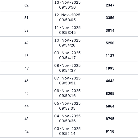
13-Nov-2025
52
2347
09:56:50
12-Nov-2025
51
3350
09:53:05
11-Nov-2025
50
3814
09:53:45
10-Nov-2025
49
5258
09:54:26
09-Nov-2025
48
1137
09:54:17
08-Nov-2025
47
1995
09:54:37
07-Nov-2025
46
4643
09:53:51
06-Nov-2025
45
8205
09:59:16
05-Nov-2025
44
6064
09:52:35
04-Nov-2025
43
8795
09:58:36
03-Nov-2025
42
9110
09:52:14