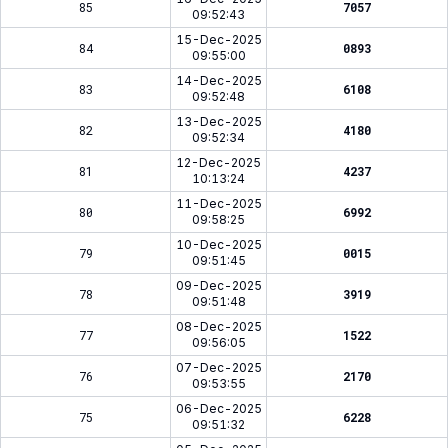
85
7057
09:52:43
15-Dec-2025
84
0893
09:55:00
14-Dec-2025
83
6108
09:52:48
13-Dec-2025
82
4180
09:52:34
12-Dec-2025
81
4237
10:13:24
11-Dec-2025
80
6992
09:58:25
10-Dec-2025
79
0015
09:51:45
09-Dec-2025
78
3919
09:51:48
08-Dec-2025
77
1522
09:56:05
07-Dec-2025
76
2170
09:53:55
06-Dec-2025
75
6228
09:51:32