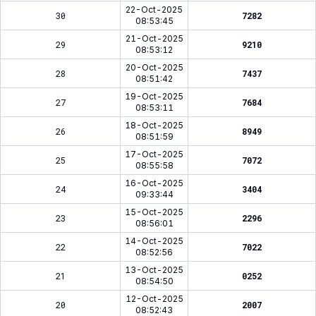
22-Oct-2025
30
7282
08:53:45
21-Oct-2025
29
9210
08:53:12
20-Oct-2025
28
7437
08:51:42
19-Oct-2025
27
7684
08:53:11
18-Oct-2025
26
8949
08:51:59
17-Oct-2025
25
7072
08:55:58
16-Oct-2025
24
3404
09:33:44
15-Oct-2025
23
2296
08:56:01
14-Oct-2025
22
7022
08:52:56
13-Oct-2025
21
0252
08:54:50
12-Oct-2025
20
2007
08:52:43