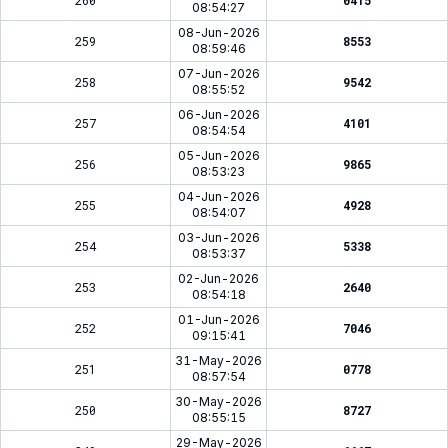
260
0415
08:54:27
08-Jun-2026
259
8553
08:59:46
07-Jun-2026
258
9542
08:55:52
06-Jun-2026
257
4101
08:54:54
05-Jun-2026
256
9865
08:53:23
04-Jun-2026
255
4928
08:54:07
03-Jun-2026
254
5338
08:53:37
02-Jun-2026
253
2640
08:54:18
01-Jun-2026
252
7046
09:15:41
31-May-2026
251
0778
08:57:54
30-May-2026
250
8727
08:55:15
29-May-2026