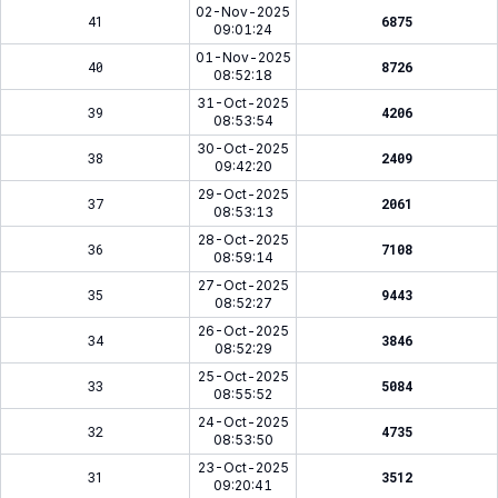
02-Nov-2025
41
6875
09:01:24
01-Nov-2025
40
8726
08:52:18
31-Oct-2025
39
4206
08:53:54
30-Oct-2025
38
2409
09:42:20
29-Oct-2025
37
2061
08:53:13
28-Oct-2025
36
7108
08:59:14
27-Oct-2025
35
9443
08:52:27
26-Oct-2025
34
3846
08:52:29
25-Oct-2025
33
5084
08:55:52
24-Oct-2025
32
4735
08:53:50
23-Oct-2025
31
3512
09:20:41