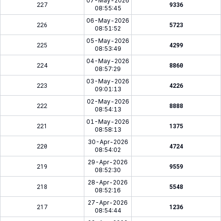
07-May-2026
227
9336
08:55:45
06-May-2026
226
5723
08:51:52
05-May-2026
225
4299
08:53:49
04-May-2026
224
8860
08:57:29
03-May-2026
223
4226
09:01:13
02-May-2026
222
8888
08:54:13
01-May-2026
221
1375
08:58:13
30-Apr-2026
220
4724
08:54:02
29-Apr-2026
219
9559
08:52:30
28-Apr-2026
218
5548
08:52:16
27-Apr-2026
217
1236
08:54:44