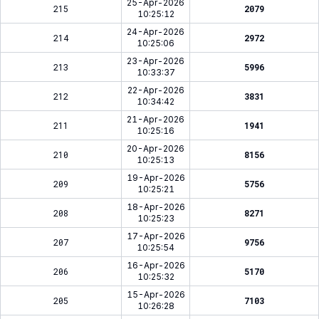
25-Apr-2026
215
2079
10:25:12
24-Apr-2026
214
2972
10:25:06
23-Apr-2026
213
5996
10:33:37
22-Apr-2026
212
3831
10:34:42
21-Apr-2026
211
1941
10:25:16
20-Apr-2026
210
8156
10:25:13
19-Apr-2026
209
5756
10:25:21
18-Apr-2026
208
8271
10:25:23
17-Apr-2026
207
9756
10:25:54
16-Apr-2026
206
5170
10:25:32
15-Apr-2026
205
7103
10:26:28