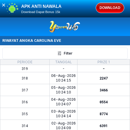
✕
APK ANTI NAWALA
DOWNLOAD
Download Dapat Bonus 15k
RIWAYAT ANGKA
CAROLINA EVE
Filter
PERIODE
TANGGAL
PRIZE 1
319
-
-
06-Aug-2026
318
2247
10:24:15
05-Aug-2026
317
3466
10:24:10
04-Aug-2026
316
0554
10:24:07
03-Aug-2026
315
8774
10:24:14
02-Aug-2026
314
6391
10:24:09