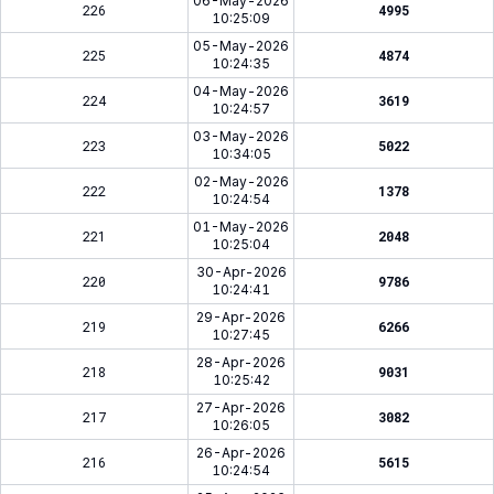
06-May-2026
226
4995
10:25:09
05-May-2026
225
4874
10:24:35
04-May-2026
224
3619
10:24:57
03-May-2026
223
5022
10:34:05
02-May-2026
222
1378
10:24:54
01-May-2026
221
2048
10:25:04
30-Apr-2026
220
9786
10:24:41
29-Apr-2026
219
6266
10:27:45
28-Apr-2026
218
9031
10:25:42
27-Apr-2026
217
3082
10:26:05
26-Apr-2026
216
5615
10:24:54