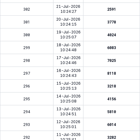
21-Jul-2026
302
2591
10:24:27
20-Jul-2026
301
3778
10:24:15
19-Jul-2026
300
4024
10:25:07
18-Jul-2026
299
6083
10:24:48
17-Jul-2026
298
7025
10:24:46
16-Jul-2026
297
8118
10:24:43
15-Jul-2026
296
3218
10:25:13
14-Jul-2026
295
4156
10:25:08
13-Jul-2026
294
5810
10:24:51
12-Jul-2026
293
6014
10:25:01
11-Jul-2026
292
3282
10:25:41