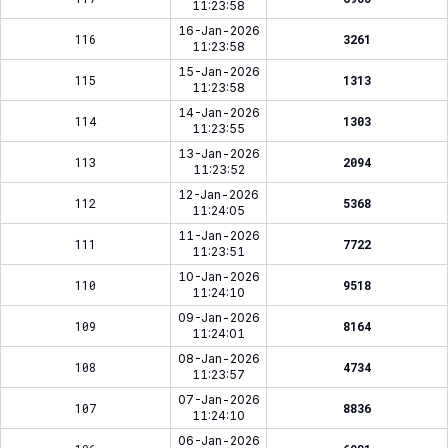
11:23:58
16-Jan-2026
116
3261
11:23:58
15-Jan-2026
115
1313
11:23:58
14-Jan-2026
114
1303
11:23:55
13-Jan-2026
113
2094
11:23:52
12-Jan-2026
112
5368
11:24:05
11-Jan-2026
111
7722
11:23:51
10-Jan-2026
110
9518
11:24:10
09-Jan-2026
109
8164
11:24:01
08-Jan-2026
108
4734
11:23:57
07-Jan-2026
107
8836
11:24:10
06-Jan-2026