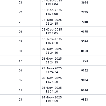
04-Dec-2025
73
3644
11:24:04
03-Dec-2025
72
7735
11:24:08
02-Dec-2025
71
7348
11:24:25
01-Dec-2025
70
9175
11:24:05
30-Nov-2025
69
5574
11:24:10
29-Nov-2025
68
8153
11:24:26
28-Nov-2025
67
1994
11:24:25
27-Nov-2025
66
9152
11:24:24
26-Nov-2025
65
9884
11:24:10
25-Nov-2025
64
5443
11:24:10
24-Nov-2025
63
9823
11:23:59