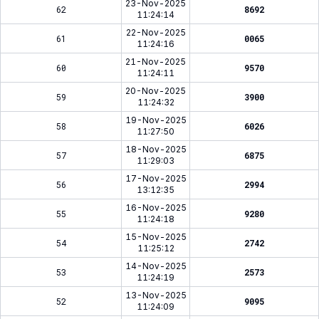
23-Nov-2025
62
8692
11:24:14
22-Nov-2025
61
0065
11:24:16
21-Nov-2025
60
9570
11:24:11
20-Nov-2025
59
3900
11:24:32
19-Nov-2025
58
6026
11:27:50
18-Nov-2025
57
6875
11:29:03
17-Nov-2025
56
2994
13:12:35
16-Nov-2025
55
9280
11:24:18
15-Nov-2025
54
2742
11:25:12
14-Nov-2025
53
2573
11:24:19
13-Nov-2025
52
9095
11:24:09