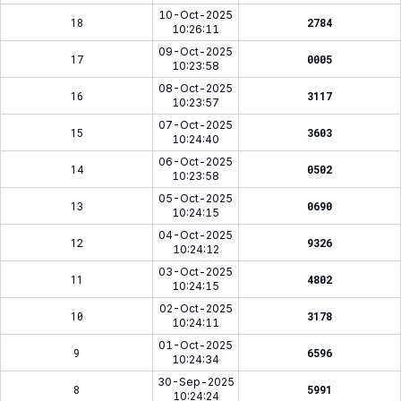
10-Oct-2025
18
2784
10:26:11
09-Oct-2025
17
0005
10:23:58
08-Oct-2025
16
3117
10:23:57
07-Oct-2025
15
3603
10:24:40
06-Oct-2025
14
0502
10:23:58
05-Oct-2025
13
0690
10:24:15
04-Oct-2025
12
9326
10:24:12
03-Oct-2025
11
4802
10:24:15
02-Oct-2025
10
3178
10:24:11
01-Oct-2025
9
6596
10:24:34
30-Sep-2025
8
5991
10:24:24