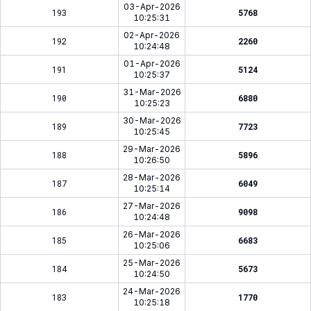
03-Apr-2026
193
5768
10:25:31
02-Apr-2026
192
2260
10:24:48
01-Apr-2026
191
5124
10:25:37
31-Mar-2026
190
6880
10:25:23
30-Mar-2026
189
7723
10:25:45
29-Mar-2026
188
5896
10:26:50
28-Mar-2026
187
6049
10:25:14
27-Mar-2026
186
9098
10:24:48
26-Mar-2026
185
6683
10:25:06
25-Mar-2026
184
5673
10:24:50
24-Mar-2026
183
1770
10:25:18