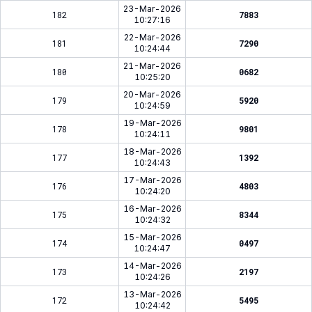
23-Mar-2026
182
7883
10:27:16
22-Mar-2026
181
7290
10:24:44
21-Mar-2026
180
0682
10:25:20
20-Mar-2026
179
5920
10:24:59
19-Mar-2026
178
9801
10:24:11
18-Mar-2026
177
1392
10:24:43
17-Mar-2026
176
4803
10:24:20
16-Mar-2026
175
8344
10:24:32
15-Mar-2026
174
0497
10:24:47
14-Mar-2026
173
2197
10:24:26
13-Mar-2026
172
5495
10:24:42