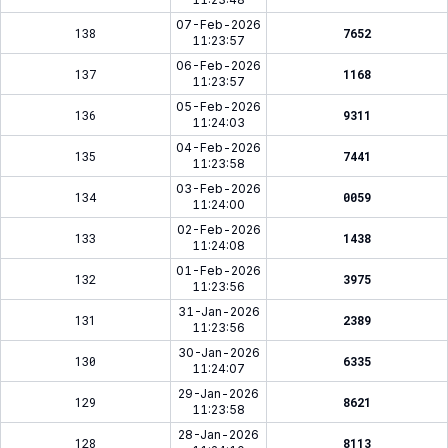
07-Feb-2026
138
7652
11:23:57
06-Feb-2026
137
1168
11:23:57
05-Feb-2026
136
9311
11:24:03
04-Feb-2026
135
7441
11:23:58
03-Feb-2026
134
0059
11:24:00
02-Feb-2026
133
1438
11:24:08
01-Feb-2026
132
3975
11:23:56
31-Jan-2026
131
2389
11:23:56
30-Jan-2026
130
6335
11:24:07
29-Jan-2026
129
8621
11:23:58
28-Jan-2026
128
8113