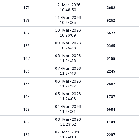
12-Mar-2026
171
2682
10:48:50
11-Mar-2026
170
9262
10:24:35
10-Mar-2026
169
6677
10:26:09
09-Mar-2026
168
9365
10:25:38
08-Mar-2026
167
9155
11:24:38
07-Mar-2026
166
2245
11:24:46
06-Mar-2026
165
2667
11:24:37
05-Mar-2026
164
1737
11:24:06
04-Mar-2026
163
6684
11:24:31
03-Mar-2026
162
1183
11:23:52
02-Mar-2026
161
2207
11:24:18