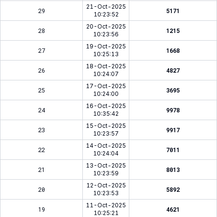
21-Oct-2025
29
5171
10:23:52
20-Oct-2025
28
1215
10:23:56
19-Oct-2025
27
1668
10:25:13
18-Oct-2025
26
4827
10:24:07
17-Oct-2025
25
3695
10:24:00
16-Oct-2025
24
9978
10:35:42
15-Oct-2025
23
9917
10:23:57
14-Oct-2025
22
7011
10:24:04
13-Oct-2025
21
8013
10:23:59
12-Oct-2025
20
5892
10:23:53
11-Oct-2025
19
4621
10:25:21