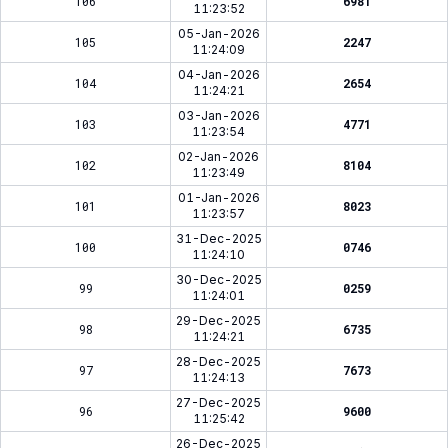
106
6981
11:23:52
05-Jan-2026
105
2247
11:24:09
04-Jan-2026
104
2654
11:24:21
03-Jan-2026
103
4771
11:23:54
02-Jan-2026
102
8104
11:23:49
01-Jan-2026
101
8023
11:23:57
31-Dec-2025
100
0746
11:24:10
30-Dec-2025
99
0259
11:24:01
29-Dec-2025
98
6735
11:24:21
28-Dec-2025
97
7673
11:24:13
27-Dec-2025
96
9600
11:25:42
26-Dec-2025