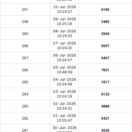
10-Jul-2026
291
6105
10:24:27
09-Jul-2026
290
3485
10:25:16
08-Jul-2026
289
2569
10:25:02
07-Jul-2026
288
5697
10:24:22
06-Jul-2026
287
4467
10:24:57
05-Jul-2026
286
7021
10:48:59
04-Jul-2026
285
1817
10:24:59
03-Jul-2026
284
6123
10:24:19
02-Jul-2026
283
4888
10:24:31
01-Jul-2026
282
4421
10:25:47
30-Jun-2026
281
3535