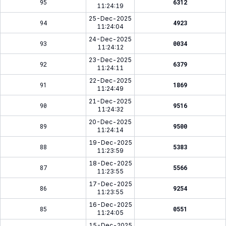
95
6312
11:24:19
25-Dec-2025
94
4923
11:24:04
24-Dec-2025
93
0034
11:24:12
23-Dec-2025
92
6379
11:24:11
22-Dec-2025
91
1869
11:24:49
21-Dec-2025
90
9516
11:24:32
20-Dec-2025
89
9500
11:24:14
19-Dec-2025
88
5383
11:23:59
18-Dec-2025
87
5566
11:23:55
17-Dec-2025
86
9254
11:23:55
16-Dec-2025
85
0551
11:24:05
15-Dec-2025