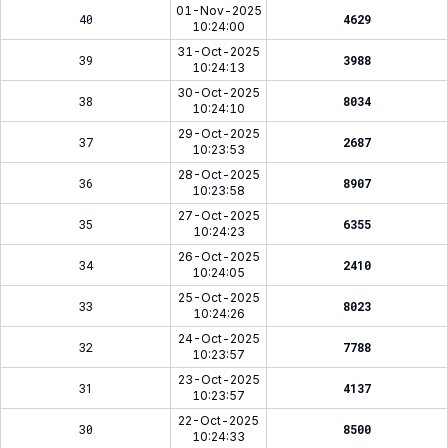
01-Nov-2025
40
4629
10:24:00
31-Oct-2025
39
3988
10:24:13
30-Oct-2025
38
8034
10:24:10
29-Oct-2025
37
2687
10:23:53
28-Oct-2025
36
8907
10:23:58
27-Oct-2025
35
6355
10:24:23
26-Oct-2025
34
2410
10:24:05
25-Oct-2025
33
8023
10:24:26
24-Oct-2025
32
7788
10:23:57
23-Oct-2025
31
4137
10:23:57
22-Oct-2025
30
8500
10:24:33