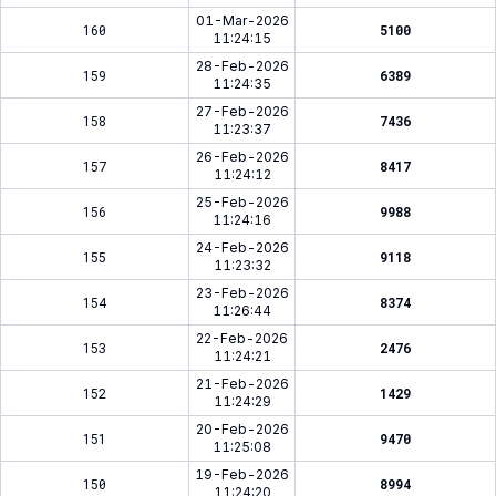
01-Mar-2026
160
5100
11:24:15
28-Feb-2026
159
6389
11:24:35
27-Feb-2026
158
7436
11:23:37
26-Feb-2026
157
8417
11:24:12
25-Feb-2026
156
9988
11:24:16
24-Feb-2026
155
9118
11:23:32
23-Feb-2026
154
8374
11:26:44
22-Feb-2026
153
2476
11:24:21
21-Feb-2026
152
1429
11:24:29
20-Feb-2026
151
9470
11:25:08
19-Feb-2026
150
8994
11:24:20