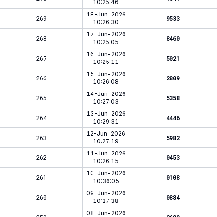
10:25:46
18-Jun-2026
269
9533
10:26:30
17-Jun-2026
268
8460
10:25:05
16-Jun-2026
267
5021
10:25:11
15-Jun-2026
266
2809
10:26:08
14-Jun-2026
265
5358
10:27:03
13-Jun-2026
264
4446
10:29:31
12-Jun-2026
263
5982
10:27:19
11-Jun-2026
262
0453
10:26:15
10-Jun-2026
261
0108
10:36:05
09-Jun-2026
260
0884
10:27:38
08-Jun-2026