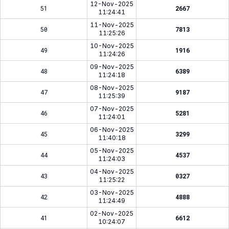
12-Nov-2025
51
2667
11:24:41
11-Nov-2025
50
7813
11:25:26
10-Nov-2025
49
1916
11:24:26
09-Nov-2025
48
6389
11:24:18
08-Nov-2025
47
9187
11:25:39
07-Nov-2025
46
5281
11:24:01
06-Nov-2025
45
3299
11:40:18
05-Nov-2025
44
4537
11:24:03
04-Nov-2025
43
0327
11:25:22
03-Nov-2025
42
4888
11:24:49
02-Nov-2025
41
6612
10:24:07