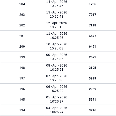
14-Apr-2026
204
1266
10:25:46
13-Apr-2026
203
7917
10:25:43
12-Apr-2026
202
7118
10:25:15
11-Apr-2026
201
4677
10:25:26
10-Apr-2026
200
6491
10:25:08
09-Apr-2026
199
2672
10:25:35
08-Apr-2026
198
3195
10:25:21
07-Apr-2026
197
5999
10:25:36
06-Apr-2026
196
2969
10:25:32
05-Apr-2026
195
5571
10:26:27
04-Apr-2026
194
3216
10:25:24