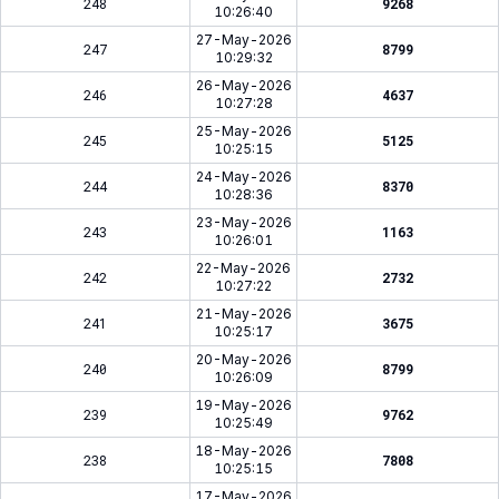
248
9268
10:26:40
27-May-2026
247
8799
10:29:32
26-May-2026
246
4637
10:27:28
25-May-2026
245
5125
10:25:15
24-May-2026
244
8370
10:28:36
23-May-2026
243
1163
10:26:01
22-May-2026
242
2732
10:27:22
21-May-2026
241
3675
10:25:17
20-May-2026
240
8799
10:26:09
19-May-2026
239
9762
10:25:49
18-May-2026
238
7808
10:25:15
17-May-2026