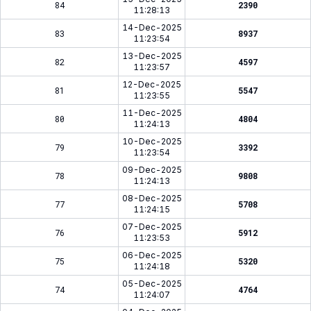
84
2390
11:28:13
14-Dec-2025
83
8937
11:23:54
13-Dec-2025
82
4597
11:23:57
12-Dec-2025
81
5547
11:23:55
11-Dec-2025
80
4804
11:24:13
10-Dec-2025
79
3392
11:23:54
09-Dec-2025
78
9808
11:24:13
08-Dec-2025
77
5708
11:24:15
07-Dec-2025
76
5912
11:23:53
06-Dec-2025
75
5320
11:24:18
05-Dec-2025
74
4764
11:24:07