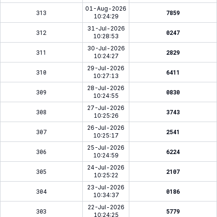
01-Aug-2026
313
7859
10:24:29
31-Jul-2026
312
0247
10:28:53
30-Jul-2026
311
2829
10:24:27
29-Jul-2026
310
6411
10:27:13
28-Jul-2026
309
0830
10:24:55
27-Jul-2026
308
3743
10:25:26
26-Jul-2026
307
2541
10:25:17
25-Jul-2026
306
6224
10:24:59
24-Jul-2026
305
2107
10:25:22
23-Jul-2026
304
0186
10:34:37
22-Jul-2026
303
5779
10:24:25