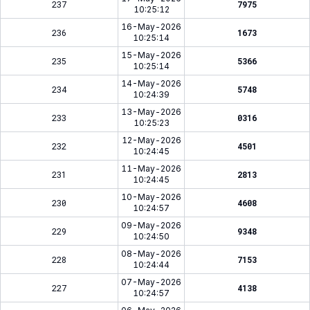
237
7975
10:25:12
16-May-2026
236
1673
10:25:14
15-May-2026
235
5366
10:25:14
14-May-2026
234
5748
10:24:39
13-May-2026
233
0316
10:25:23
12-May-2026
232
4501
10:24:45
11-May-2026
231
2813
10:24:45
10-May-2026
230
4608
10:24:57
09-May-2026
229
9348
10:24:50
08-May-2026
228
7153
10:24:44
07-May-2026
227
4138
10:24:57