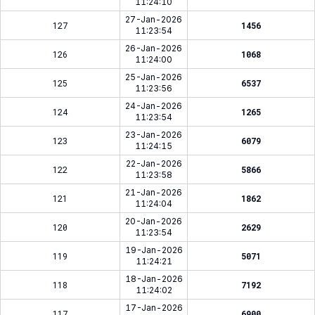
11:24:10
27-Jan-2026
127
1456
11:23:54
26-Jan-2026
126
1068
11:24:00
25-Jan-2026
125
6537
11:23:56
24-Jan-2026
124
1265
11:23:54
23-Jan-2026
123
6079
11:24:15
22-Jan-2026
122
5866
11:23:58
21-Jan-2026
121
1862
11:24:04
20-Jan-2026
120
2629
11:23:54
19-Jan-2026
119
5071
11:24:21
18-Jan-2026
118
7192
11:24:02
17-Jan-2026
117
6900