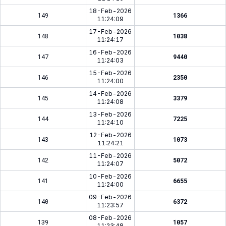
18-Feb-2026
149
1366
11:24:09
17-Feb-2026
148
1038
11:24:17
16-Feb-2026
147
9440
11:24:03
15-Feb-2026
146
2350
11:24:00
14-Feb-2026
145
3379
11:24:08
13-Feb-2026
144
7225
11:24:10
12-Feb-2026
143
1073
11:24:21
11-Feb-2026
142
5072
11:24:07
10-Feb-2026
141
6655
11:24:00
09-Feb-2026
140
6372
11:23:57
08-Feb-2026
139
1057
11:23:48