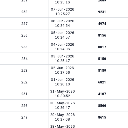
259
2689
10:25:16
07-Jun-2026
258
9231
10:25:27
06-Jun-2026
257
4974
10:24:54
05-Jun-2026
256
8156
10:24:57
04-Jun-2026
255
8817
10:24:36
03-Jun-2026
254
5150
10:25:47
02-Jun-2026
253
8189
10:27:56
01-Jun-2026
252
6821
10:26:10
31-May-2026
251
4107
10:30:52
30-May-2026
250
8566
10:26:47
29-May-2026
249
8615
10:27:08
28-May-2026