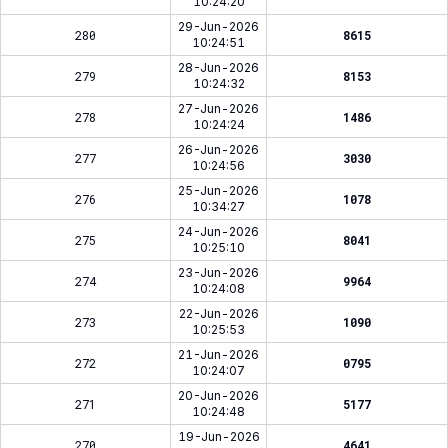
10:24:20
29-Jun-2026
280
8615
10:24:51
28-Jun-2026
279
8153
10:24:32
27-Jun-2026
278
1486
10:24:24
26-Jun-2026
277
3030
10:24:56
25-Jun-2026
276
1078
10:34:27
24-Jun-2026
275
8041
10:25:10
23-Jun-2026
274
9964
10:24:08
22-Jun-2026
273
1090
10:25:53
21-Jun-2026
272
0795
10:24:07
20-Jun-2026
271
5177
10:24:48
19-Jun-2026
270
4641