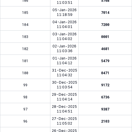
106
5768
11:03:51
05-Jan-2026
105
7014
11:18:59
04-Jan-2026
104
7200
11:04:01
03-Jan-2026
103
0001
11:04:02
02-Jan-2026
102
4681
11:03:36
01-Jan-2026
101
5479
11:04:12
31-Dec-2025
100
0471
11:04:32
30-Dec-2025
99
9172
11:03:54
29-Dec-2025
98
6736
11:04:14
28-Dec-2025
97
9387
11:04:51
27-Dec-2025
96
2103
11:05:02
26-Dec-2025