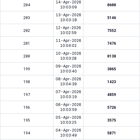
14-Apr-2026
204
0600
10:03:09
13-Apr-2026
203
5146
10:03:18
12-Apr-2026
202
7552
10:02:59
11-Apr-2026
201
7476
10:04:02
10-Apr-2026
200
0138
10:03:28
09-Apr-2026
199
3065
10:03:40
08-Apr-2026
198
1423
10:04:39
07-Apr-2026
197
4859
10:03:19
06-Apr-2026
196
5726
10:03:59
05-Apr-2026
195
3575
10:03:25
04-Apr-2026
194
5871
10:03:49