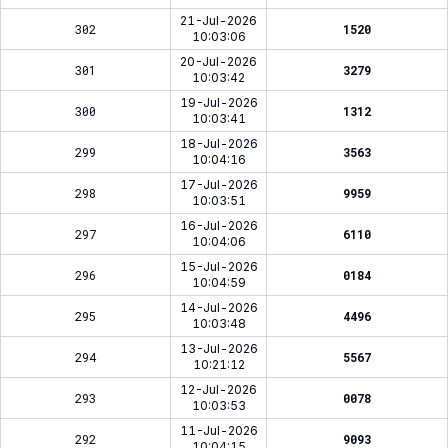
21-Jul-2026
302
1520
10:03:06
20-Jul-2026
301
3279
10:03:42
19-Jul-2026
300
1312
10:03:41
18-Jul-2026
299
3563
10:04:16
17-Jul-2026
298
9959
10:03:51
16-Jul-2026
297
6110
10:04:06
15-Jul-2026
296
0184
10:04:59
14-Jul-2026
295
4496
10:03:48
13-Jul-2026
294
5567
10:21:12
12-Jul-2026
293
0078
10:03:53
11-Jul-2026
292
9093
10:04:15