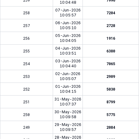
259
7996
10:04:48
07-Jun-2026
258
7204
10:05:57
06-Jun-2026
257
2728
10:05:10
05-Jun-2026
256
1916
10:04:05
04-Jun-2026
255
6380
10:03:51
03-Jun-2026
254
7065
10:04:40
02-Jun-2026
253
2909
10:05:07
01-Jun-2026
252
5030
10:04:15
31-May-2026
251
8799
10:07:37
30-May-2026
250
5775
10:09:58
29-May-2026
249
2084
10:09:57
28-May-2026