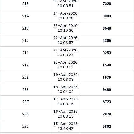
25-Apr-2026
215
7228
10:03:51
24-Apr-2026
214
3803
10:03:08
23-Apr-2026
213
3648
10:19:36
22-Apr-2026
212
4306
10:03:57
21-Apr-2026
211
0253
10:03:23
20-Apr-2026
210
1540
10:03:13
19-Apr-2026
209
1979
10:03:03
18-Apr-2026
208
0480
10:04:04
17-Apr-2026
207
6723
10:03:15
16-Apr-2026
206
2078
10:03:13
15-Apr-2026
205
5802
13:48:42