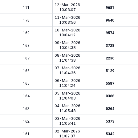
12-Mar-2026
171
9681
10:03:07
11-Mar-2026
170
9640
10:03:56
10-Mar-2026
169
9574
10:04:12
09-Mar-2026
168
3728
10:04:38
08-Mar-2026
167
2236
11:04:38
07-Mar-2026
166
5129
11:04:36
06-Mar-2026
165
5587
11:04:24
05-Mar-2026
164
0360
11:04:03
04-Mar-2026
163
0264
11:05:48
03-Mar-2026
162
5373
11:05:41
02-Mar-2026
161
5342
11:02:37