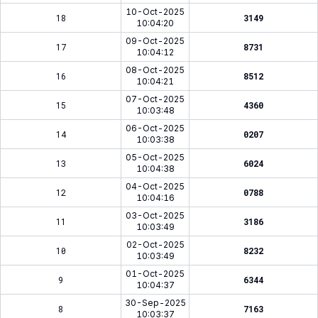
10-Oct-2025
18
3149
10:04:20
09-Oct-2025
17
8731
10:04:12
08-Oct-2025
16
8512
10:04:21
07-Oct-2025
15
4360
10:03:48
06-Oct-2025
14
0207
10:03:38
05-Oct-2025
13
6024
10:04:38
04-Oct-2025
12
0788
10:04:16
03-Oct-2025
11
3186
10:03:49
02-Oct-2025
10
8232
10:03:49
01-Oct-2025
9
6344
10:04:37
30-Sep-2025
8
7163
10:03:37