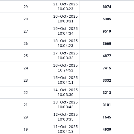
21-Oct-2025
29
8074
10:03:23
20-Oct-2025
28
5385
10:03:31
19-Oct-2025
27
9519
10:04:34
18-Oct-2025
26
3660
10:04:23
17-Oct-2025
25
4877
10:03:33
16-Oct-2025
24
7415
10:24:52
15-Oct-2025
23
3332
10:04:11
14-Oct-2025
22
3213
10:03:39
13-Oct-2025
21
3101
10:03:43
12-Oct-2025
20
1645
10:03:35
11-Oct-2025
19
4939
10:04:13