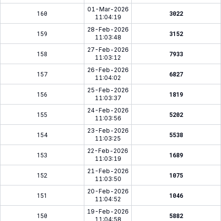
01-Mar-2026
160
3022
11:04:19
28-Feb-2026
159
3152
11:03:48
27-Feb-2026
158
7933
11:03:12
26-Feb-2026
157
6827
11:04:02
25-Feb-2026
156
1819
11:03:37
24-Feb-2026
155
5202
11:03:56
23-Feb-2026
154
5538
11:03:25
22-Feb-2026
153
1689
11:03:19
21-Feb-2026
152
1075
11:03:50
20-Feb-2026
151
1046
11:04:52
19-Feb-2026
150
5882
11:04:58