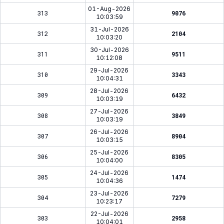
01-Aug-2026
313
9076
10:03:59
31-Jul-2026
312
2104
10:03:20
30-Jul-2026
311
9511
10:12:08
29-Jul-2026
310
3343
10:04:31
28-Jul-2026
309
6432
10:03:19
27-Jul-2026
308
3849
10:03:19
26-Jul-2026
307
8904
10:03:15
25-Jul-2026
306
8305
10:04:00
24-Jul-2026
305
1474
10:04:36
23-Jul-2026
304
7279
10:23:17
22-Jul-2026
303
2958
10:04:01