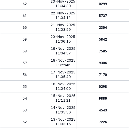
23-Nov-2025
62
0299
11:04:30
22-Nov-2025
61
5737
11:04:11
21-Nov-2025
60
2304
11:03:59
20-Nov-2025
59
5842
11:06:15
19-Nov-2025
58
7585
11:04:37
18-Nov-2025
57
9306
11:22:46
17-Nov-2025
56
7170
11:05:40
16-Nov-2025
55
0298
11:04:00
15-Nov-2025
54
9880
11:11:21
14-Nov-2025
53
4543
11:05:36
13-Nov-2025
52
7226
11:03:15