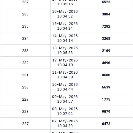
237
6523
10:05:16
16-May-2026
236
3884
10:04:52
15-May-2026
235
7282
10:04:24
14-May-2026
234
3268
10:04:14
13-May-2026
233
2169
10:05:23
12-May-2026
232
4690
10:04:19
11-May-2026
231
0680
10:04:38
10-May-2026
230
6639
10:04:44
09-May-2026
229
1775
10:04:57
08-May-2026
228
9079
10:07:01
07-May-2026
227
6472
10:04:20