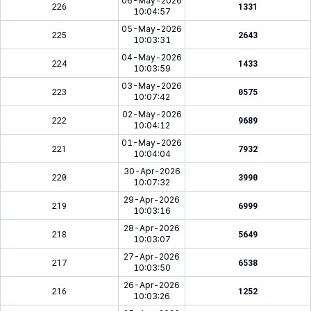
06-May-2026
226
1331
10:04:57
05-May-2026
225
2643
10:03:31
04-May-2026
224
1433
10:03:59
03-May-2026
223
0575
10:07:42
02-May-2026
222
9689
10:04:12
01-May-2026
221
7932
10:04:04
30-Apr-2026
220
3990
10:07:32
29-Apr-2026
219
6999
10:03:16
28-Apr-2026
218
5649
10:03:07
27-Apr-2026
217
6538
10:03:50
26-Apr-2026
216
1252
10:03:26