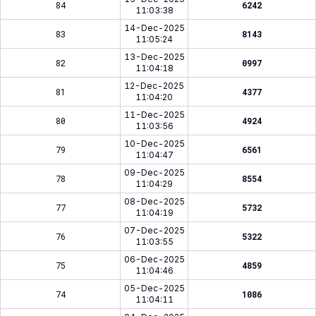
84
6242
11:03:38
14-Dec-2025
83
8143
11:05:24
13-Dec-2025
82
0997
11:04:18
12-Dec-2025
81
4377
11:04:20
11-Dec-2025
80
4924
11:03:56
10-Dec-2025
79
6561
11:04:47
09-Dec-2025
78
8554
11:04:29
08-Dec-2025
77
5732
11:04:19
07-Dec-2025
76
5322
11:03:55
06-Dec-2025
75
4859
11:04:46
05-Dec-2025
74
1086
11:04:11