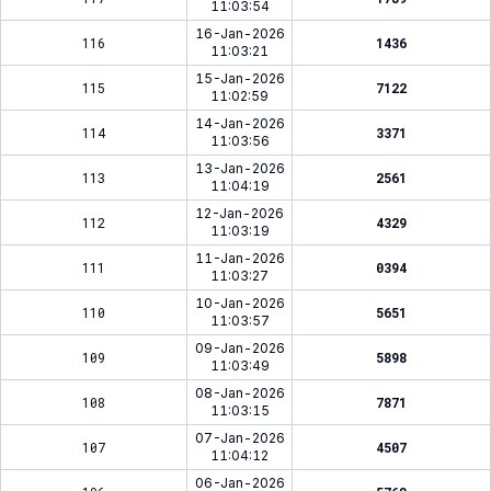
11:03:54
16-Jan-2026
116
1436
11:03:21
15-Jan-2026
115
7122
11:02:59
14-Jan-2026
114
3371
11:03:56
13-Jan-2026
113
2561
11:04:19
12-Jan-2026
112
4329
11:03:19
11-Jan-2026
111
0394
11:03:27
10-Jan-2026
110
5651
11:03:57
09-Jan-2026
109
5898
11:03:49
08-Jan-2026
108
7871
11:03:15
07-Jan-2026
107
4507
11:04:12
06-Jan-2026