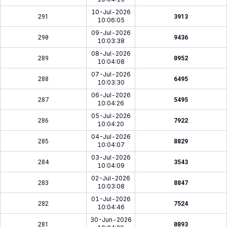
10-Jul-2026
291
3913
10:06:05
09-Jul-2026
290
9436
10:03:38
08-Jul-2026
289
0952
10:04:08
07-Jul-2026
288
6495
10:03:30
06-Jul-2026
287
5495
10:04:26
05-Jul-2026
286
7922
10:04:20
04-Jul-2026
285
8829
10:04:07
03-Jul-2026
284
3543
10:04:09
02-Jul-2026
283
8847
10:03:08
01-Jul-2026
282
7524
10:04:46
30-Jun-2026
281
0893