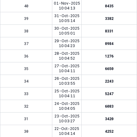
01-Nov-2025
40
0435
10:04:13
31-Oct-2025
39
3382
10:05:14
30-Oct-2025
38
8331
10:05:01
29-Oct-2025
37
0984
10:04:23
28-Oct-2025
36
1276
10:04:52
27-Oct-2025
35
6650
10:04:11
26-Oct-2025
34
2243
10:03:55
25-Oct-2025
33
5247
10:04:11
24-Oct-2025
32
6083
10:04:05
23-Oct-2025
31
3420
10:03:27
22-Oct-2025
30
4252
10:04:14