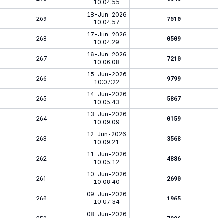
10:04:55
18-Jun-2026
269
7510
10:04:57
17-Jun-2026
268
0509
10:04:29
16-Jun-2026
267
7210
10:06:08
15-Jun-2026
266
9799
10:07:22
14-Jun-2026
265
5867
10:05:43
13-Jun-2026
264
0159
10:09:09
12-Jun-2026
263
3568
10:09:21
11-Jun-2026
262
4886
10:05:12
10-Jun-2026
261
2690
10:08:40
09-Jun-2026
260
1965
10:07:34
08-Jun-2026