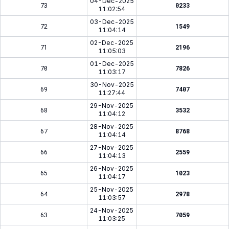
04-Dec-2025
73
0233
11:02:54
03-Dec-2025
72
1549
11:04:14
02-Dec-2025
71
2196
11:05:03
01-Dec-2025
70
7826
11:03:17
30-Nov-2025
69
7407
11:27:44
29-Nov-2025
68
3532
11:04:12
28-Nov-2025
67
8768
11:04:14
27-Nov-2025
66
2559
11:04:13
26-Nov-2025
65
1023
11:04:17
25-Nov-2025
64
2978
11:03:57
24-Nov-2025
63
7059
11:03:25