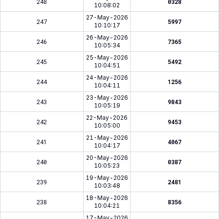
248
0328
10:08:02
27-May-2026
247
5997
10:10:17
26-May-2026
246
7365
10:05:34
25-May-2026
245
5492
10:04:51
24-May-2026
244
1256
10:04:11
23-May-2026
243
9843
10:05:19
22-May-2026
242
9453
10:05:00
21-May-2026
241
4067
10:04:17
20-May-2026
240
0387
10:05:23
19-May-2026
239
2481
10:03:48
18-May-2026
238
8356
10:04:21
17-May-2026