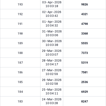
03-Apr-2026
193
9826
10:03:18
02-Apr-2026
192
4321
10:03:42
01-Apr-2026
191
4790
10:04:32
31-Mar-2026
190
3360
10:03:06
30-Mar-2026
189
5555
10:03:38
29-Mar-2026
188
7373
10:03:07
28-Mar-2026
187
5319
10:04:17
27-Mar-2026
186
7501
10:02:59
26-Mar-2026
185
2536
10:02:58
25-Mar-2026
184
6929
10:04:11
24-Mar-2026
183
0247
10:03:28