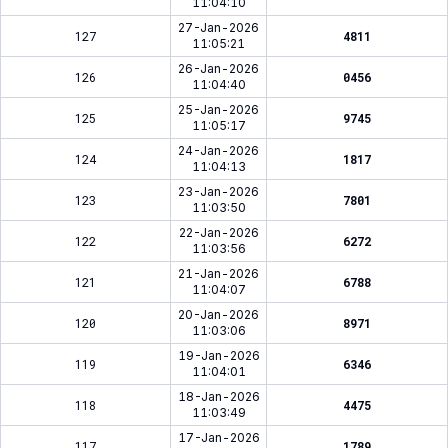
11:04:10
27-Jan-2026
127
4811
11:05:21
26-Jan-2026
126
0456
11:04:40
25-Jan-2026
125
9745
11:05:17
24-Jan-2026
124
1817
11:04:13
23-Jan-2026
123
7801
11:03:50
22-Jan-2026
122
6272
11:03:56
21-Jan-2026
121
6788
11:04:07
20-Jan-2026
120
8971
11:03:06
19-Jan-2026
119
6346
11:04:01
18-Jan-2026
118
4475
11:03:49
17-Jan-2026
117
1789