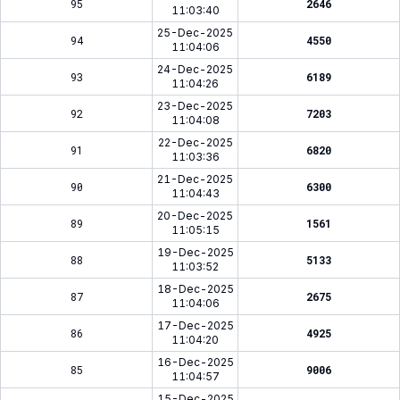
95
2646
11:03:40
25-Dec-2025
94
4550
11:04:06
24-Dec-2025
93
6189
11:04:26
23-Dec-2025
92
7203
11:04:08
22-Dec-2025
91
6820
11:03:36
21-Dec-2025
90
6300
11:04:43
20-Dec-2025
89
1561
11:05:15
19-Dec-2025
88
5133
11:03:52
18-Dec-2025
87
2675
11:04:06
17-Dec-2025
86
4925
11:04:20
16-Dec-2025
85
9006
11:04:57
15-Dec-2025