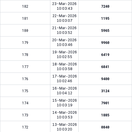
23-Mar-2026
182
7240
10:03:43
22-Mar-2026
181
1195
10:03:07
21-Mar-2026
180
5965
10:03:52
20-Mar-2026
179
9960
10:03:46
19-Mar-2026
178
6419
10:02:55
18-Mar-2026
177
6841
10:03:58
17-Mar-2026
176
9400
10:02:46
16-Mar-2026
175
3124
10:04:12
15-Mar-2026
174
7901
10:03:19
14-Mar-2026
173
1885
10:03:53
13-Mar-2026
172
0840
10:03:20