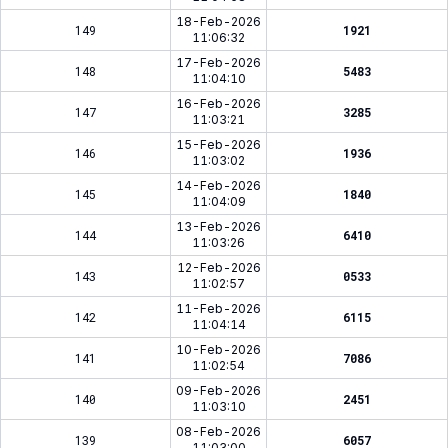
18-Feb-2026
149
1921
11:06:32
17-Feb-2026
148
5483
11:04:10
16-Feb-2026
147
3285
11:03:21
15-Feb-2026
146
1936
11:03:02
14-Feb-2026
145
1840
11:04:09
13-Feb-2026
144
6410
11:03:26
12-Feb-2026
143
0533
11:02:57
11-Feb-2026
142
6115
11:04:14
10-Feb-2026
141
7086
11:02:54
09-Feb-2026
140
2451
11:03:10
08-Feb-2026
139
6057
11:03:00