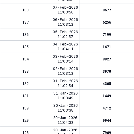
07-Feb-2026
138
8677
11:03:50
06-Feb-2026
137
6256
11:03:12
05-Feb-2026
136
7199
11:02:57
04-Feb-2026
135
1671
11:04:11
03-Feb-2026
134
8927
11:03:14
02-Feb-2026
133
3970
11:03:12
01-Feb-2026
132
4365
11:02:54
31-Jan-2026
131
1449
11:03:49
30-Jan-2026
130
4712
11:03:38
29-Jan-2026
129
9944
11:04:32
28-Jan-2026
128
7969