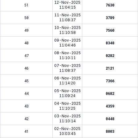
12-Nov-2025
51
7630
11:04:15
11-Nov-2025
50
3789
11:08:37
10-Nov-2025
49
7560
11:10:58
09-Nov-2025
48
8348
11:04:46
08-Nov-2025
47
0282
11:10:11
07-Nov-2025
46
2121
11:08:37
06-Nov-2025
45
7366
11:14:20
05-Nov-2025
44
0682
11:09:24
04-Nov-2025
43
4359
11:10:25
03-Nov-2025
42
0448
11:10:14
02-Nov-2025
41
8003
10:03:45