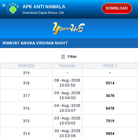
✕
APK ANTI NAWALA
DOWNLOAD
Download Dapat Bonus 15k
RIWAYAT ANGKA
VIRGINIA NIGHT
Filter
PERIODE
TANGGAL
PRIZE 1
319
-
-
06-Aug-2026
318
5514
10:02:50
05-Aug-2026
317
3670
10:04:00
04-Aug-2026
316
8478
10:03:07
03-Aug-2026
315
7519
10:03:02
02-Aug-2026
314
9854
10:03:06