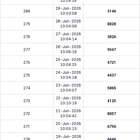
10:04:29
29-Jun-2026
280
3146
10:03:08
28-Jun-2026
279
8828
10:04:06
27-Jun-2026
278
3026
10:04:14
26-Jun-2026
277
9547
10:06:16
25-Jun-2026
276
4721
10:04:25
24-Jun-2026
275
4437
10:04:18
23-Jun-2026
274
5065
10:04:07
22-Jun-2026
273
4125
10:10:19
21-Jun-2026
272
8857
10:04:42
20-Jun-2026
271
6756
10:05:15
19-Jun-2026
270
6646