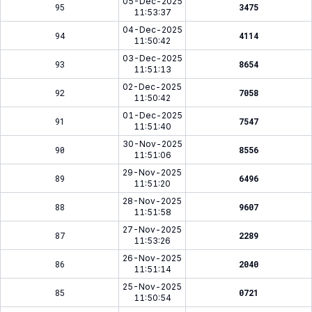
05-Dec-2025
95
3475
11:53:37
04-Dec-2025
94
4114
11:50:42
03-Dec-2025
93
8654
11:51:13
02-Dec-2025
92
7058
11:50:42
01-Dec-2025
91
7547
11:51:40
30-Nov-2025
90
8556
11:51:06
29-Nov-2025
89
6496
11:51:20
28-Nov-2025
88
9607
11:51:58
27-Nov-2025
87
2289
11:53:26
26-Nov-2025
86
2040
11:51:14
25-Nov-2025
85
0721
11:50:54