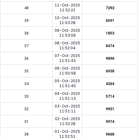
11-Oct-2025
40
7292
11:52:22
10-Oct-2025
39
6591
11:53:28
09-Oct-2025
38
1853
11:53:06
08-Oct-2025
37
8474
11:52:04
07-Oct-2025
36
9896
11:51:43
06-Oct-2025
35
6938
11:50:58
05-Oct-2025
34
4264
11:51:40
04-Oct-2025
33
5714
11:51:13
03-Oct-2025
32
9951
11:51:11
02-Oct-2025
31
9974
11:52:28
01-Oct-2025
30
9668
11:52:51