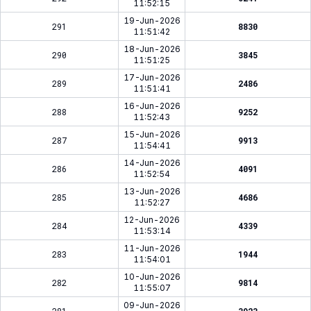
11:52:15
19-Jun-2026
291
8830
11:51:42
18-Jun-2026
290
3845
11:51:25
17-Jun-2026
289
2486
11:51:41
16-Jun-2026
288
9252
11:52:43
15-Jun-2026
287
9913
11:54:41
14-Jun-2026
286
4091
11:52:54
13-Jun-2026
285
4686
11:52:27
12-Jun-2026
284
4339
11:53:14
11-Jun-2026
283
1944
11:54:01
10-Jun-2026
282
9814
11:55:07
09-Jun-2026