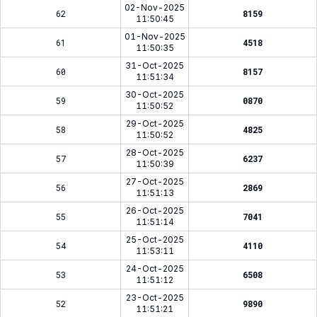
02-Nov-2025
62
8159
11:50:45
01-Nov-2025
61
4518
11:50:35
31-Oct-2025
60
8157
11:51:34
30-Oct-2025
59
0870
11:50:52
29-Oct-2025
58
4825
11:50:52
28-Oct-2025
57
6237
11:50:39
27-Oct-2025
56
2869
11:51:13
26-Oct-2025
55
7041
11:51:14
25-Oct-2025
54
4110
11:53:11
24-Oct-2025
53
6508
11:51:12
23-Oct-2025
52
9890
11:51:21