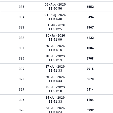
02-Aug-2026
335
6552
11:50:56
01-Aug-2026
334
5494
11:51:38
31-Jul-2026
333
8867
11:51:25
30-Jul-2026
332
4132
11:51:09
29-Jul-2026
331
4004
11:51:19
28-Jul-2026
330
2708
11:51:13
27-Jul-2026
329
7915
11:51:33
26-Jul-2026
328
6670
11:51:44
25-Jul-2026
327
5414
11:51:18
24-Jul-2026
326
1164
11:51:33
23-Jul-2026
325
6992
11:51:23