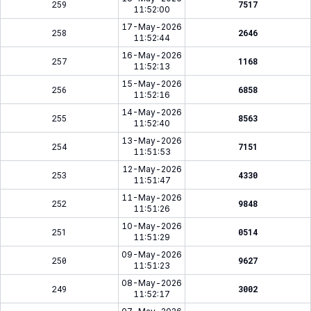
259
7517
11:52:00
17-May-2026
258
2646
11:52:44
16-May-2026
257
1168
11:52:13
15-May-2026
256
6858
11:52:16
14-May-2026
255
8563
11:52:40
13-May-2026
254
7151
11:51:53
12-May-2026
253
4330
11:51:47
11-May-2026
252
9848
11:51:26
10-May-2026
251
0514
11:51:29
09-May-2026
250
9627
11:51:23
08-May-2026
249
3002
11:52:17