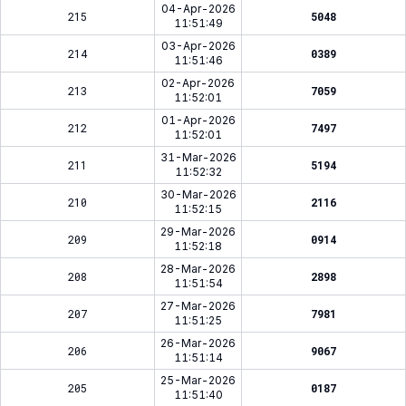
04-Apr-2026
215
5048
11:51:49
03-Apr-2026
214
0389
11:51:46
02-Apr-2026
213
7059
11:52:01
01-Apr-2026
212
7497
11:52:01
31-Mar-2026
211
5194
11:52:32
30-Mar-2026
210
2116
11:52:15
29-Mar-2026
209
0914
11:52:18
28-Mar-2026
208
2898
11:51:54
27-Mar-2026
207
7981
11:51:25
26-Mar-2026
206
9067
11:51:14
25-Mar-2026
205
0187
11:51:40