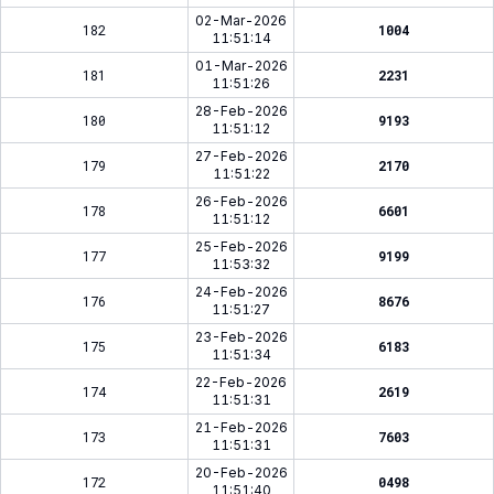
02-Mar-2026
182
1004
11:51:14
01-Mar-2026
181
2231
11:51:26
28-Feb-2026
180
9193
11:51:12
27-Feb-2026
179
2170
11:51:22
26-Feb-2026
178
6601
11:51:12
25-Feb-2026
177
9199
11:53:32
24-Feb-2026
176
8676
11:51:27
23-Feb-2026
175
6183
11:51:34
22-Feb-2026
174
2619
11:51:31
21-Feb-2026
173
7603
11:51:31
20-Feb-2026
172
0498
11:51:40