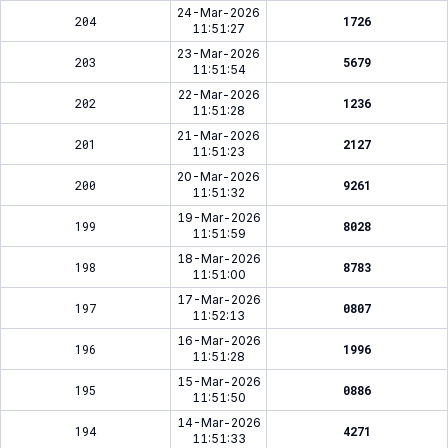
24-Mar-2026
204
1726
11:51:27
23-Mar-2026
203
5679
11:51:54
22-Mar-2026
202
1236
11:51:28
21-Mar-2026
201
2127
11:51:23
20-Mar-2026
200
9261
11:51:32
19-Mar-2026
199
8028
11:51:59
18-Mar-2026
198
8783
11:51:00
17-Mar-2026
197
0807
11:52:13
16-Mar-2026
196
1996
11:51:28
15-Mar-2026
195
0886
11:51:50
14-Mar-2026
194
4271
11:51:33