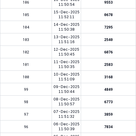
106
9553
11:50:54
15-Dec-2025
105
0678
11:52:11
14-Dec-2025
104
7295
11:50:38
13-Dec-2025
103
2540
11:51:16
12-Dec-2025
102
6076
11:50:45
11-Dec-2025
101
2583
11:50:35
10-Dec-2025
100
3168
11:51:09
09-Dec-2025
99
4849
11:50:44
08-Dec-2025
98
6773
11:50:57
07-Dec-2025
97
3859
11:51:32
06-Dec-2025
96
7834
11:50:39