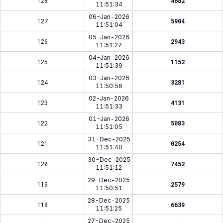
128
4682
11:51:34
06-Jan-2026
127
5904
11:51:04
05-Jan-2026
126
2943
11:51:27
04-Jan-2026
125
1152
11:51:39
03-Jan-2026
124
3281
11:50:56
02-Jan-2026
123
4131
11:51:33
01-Jan-2026
122
5083
11:51:05
31-Dec-2025
121
0254
11:51:40
30-Dec-2025
120
7452
11:51:12
29-Dec-2025
119
2579
11:50:51
28-Dec-2025
118
6639
11:51:25
27-Dec-2025