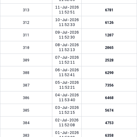
11-Jul-2026
313
6781
11:52:51
10-Jul-2026
312
6126
11:52:33
09-Jul-2026
311
1207
11:52:30
08-Jul-2026
310
2065
11:52:13
07-Jul-2026
309
2528
11:52:11
06-Jul-2026
308
6290
11:52:41
05-Jul-2026
307
7356
11:52:21
04-Jul-2026
306
6468
11:53:40
03-Jul-2026
305
5674
11:52:15
02-Jul-2026
304
4753
11:52:08
01-Jul-2026
303
6358