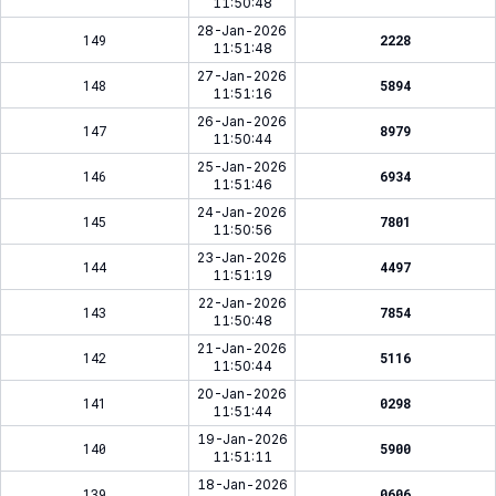
11:50:48
28-Jan-2026
149
2228
11:51:48
27-Jan-2026
148
5894
11:51:16
26-Jan-2026
147
8979
11:50:44
25-Jan-2026
146
6934
11:51:46
24-Jan-2026
145
7801
11:50:56
23-Jan-2026
144
4497
11:51:19
22-Jan-2026
143
7854
11:50:48
21-Jan-2026
142
5116
11:50:44
20-Jan-2026
141
0298
11:51:44
19-Jan-2026
140
5900
11:51:11
18-Jan-2026
139
0606