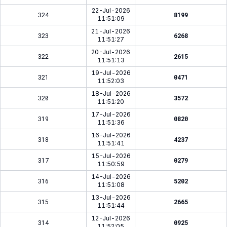
22-Jul-2026
324
8199
11:51:09
21-Jul-2026
323
6268
11:51:27
20-Jul-2026
322
2615
11:51:13
19-Jul-2026
321
0471
11:52:03
18-Jul-2026
320
3572
11:51:20
17-Jul-2026
319
0820
11:51:36
16-Jul-2026
318
4237
11:51:41
15-Jul-2026
317
0279
11:50:59
14-Jul-2026
316
5202
11:51:08
13-Jul-2026
315
2665
11:51:44
12-Jul-2026
314
0925
11:52:05