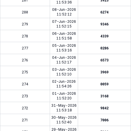
281
3923
11:53:36
08-Jun-2026
280
6274
11:52:12
07-Jun-2026
279
9346
11:52:15
06-Jun-2026
278
4339
11:51:58
05-Jun-2026
277
0286
11:53:16
04-Jun-2026
276
6573
11:52:17
03-Jun-2026
275
3969
11:52:10
02-Jun-2026
274
0059
11:54:26
01-Jun-2026
273
3168
11:52:20
31-May-2026
272
9842
11:53:18
30-May-2026
271
7006
11:52:40
29-May-2026