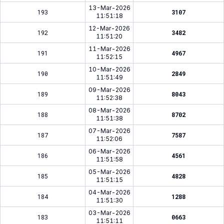
13-Mar-2026
193
3107
11:51:18
12-Mar-2026
192
3482
11:51:20
11-Mar-2026
191
4967
11:52:15
10-Mar-2026
190
2849
11:51:49
09-Mar-2026
189
8043
11:52:38
08-Mar-2026
188
8702
11:51:38
07-Mar-2026
187
7587
11:52:06
06-Mar-2026
186
4561
11:51:58
05-Mar-2026
185
4828
11:51:15
04-Mar-2026
184
1288
11:51:30
03-Mar-2026
183
0663
11:51:11