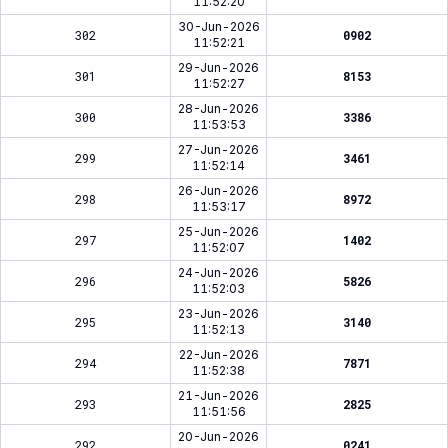
11:52:20
30-Jun-2026
302
0902
11:52:21
29-Jun-2026
301
8153
11:52:27
28-Jun-2026
300
3386
11:53:53
27-Jun-2026
299
3461
11:52:14
26-Jun-2026
298
8972
11:53:17
25-Jun-2026
297
1402
11:52:07
24-Jun-2026
296
5826
11:52:03
23-Jun-2026
295
3140
11:52:13
22-Jun-2026
294
7871
11:52:38
21-Jun-2026
293
2825
11:51:56
20-Jun-2026
292
0241