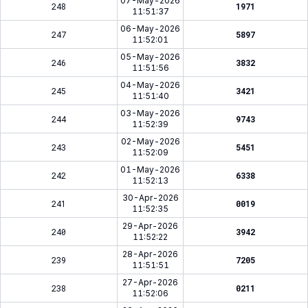
07-May-2026
248
1971
11:51:37
06-May-2026
247
5897
11:52:01
05-May-2026
246
3832
11:51:56
04-May-2026
245
3421
11:51:40
03-May-2026
244
9743
11:52:39
02-May-2026
243
5451
11:52:09
01-May-2026
242
6338
11:52:13
30-Apr-2026
241
0019
11:52:35
29-Apr-2026
240
3942
11:52:22
28-Apr-2026
239
7205
11:51:51
27-Apr-2026
238
0211
11:52:06