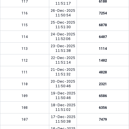
117
6180
11:51:17
26-Dec-2025
116
7254
11:50:54
25-Dec-2025
115
6878
11:51:30
24-Dec-2025
114
6407
11:52:06
23-Dec-2025
113
1114
11:51:38
22-Dec-2025
112
1402
11:51:14
21-Dec-2025
111
4828
11:51:32
20-Dec-2025
110
2321
11:50:46
19-Dec-2025
109
6586
11:50:46
18-Dec-2025
108
6356
11:51:02
17-Dec-2025
107
7479
11:50:38
16-Dec-2025