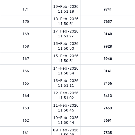
19-Feb-2026
171
9741
11:51:19
18-Feb-2026
170
7657
11:50:51
17-Feb-2026
169
8140
11:51:27
16-Feb-2026
168
9928
11:50:50
15-Feb-2026
167
0946
11:50:51
14-Feb-2026
166
0141
11:50:54
13-Feb-2026
165
7456
11:51:11
12-Feb-2026
164
3413
11:51:02
11-Feb-2026
163
7453
11:50:45
10-Feb-2026
162
5691
11:50:44
09-Feb-2026
161
7535
11:50:38