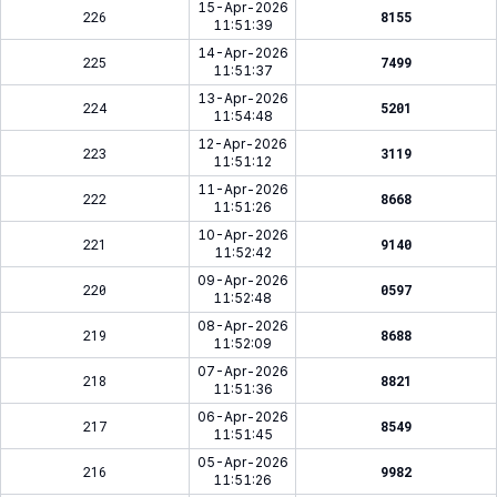
15-Apr-2026
226
8155
11:51:39
14-Apr-2026
225
7499
11:51:37
13-Apr-2026
224
5201
11:54:48
12-Apr-2026
223
3119
11:51:12
11-Apr-2026
222
8668
11:51:26
10-Apr-2026
221
9140
11:52:42
09-Apr-2026
220
0597
11:52:48
08-Apr-2026
219
8688
11:52:09
07-Apr-2026
218
8821
11:51:36
06-Apr-2026
217
8549
11:51:45
05-Apr-2026
216
9982
11:51:26