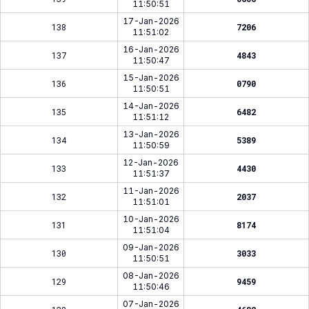
11:50:51
17-Jan-2026
138
7206
11:51:02
16-Jan-2026
137
4843
11:50:47
15-Jan-2026
136
0790
11:50:51
14-Jan-2026
135
6482
11:51:12
13-Jan-2026
134
5389
11:50:59
12-Jan-2026
133
4430
11:51:37
11-Jan-2026
132
2037
11:51:01
10-Jan-2026
131
8174
11:51:04
09-Jan-2026
130
3033
11:50:51
08-Jan-2026
129
9459
11:50:46
07-Jan-2026