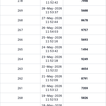
270
7990
11:52:42
28-May-2026
269
5608
11:53:37
27-May-2026
268
0678
11:52:44
26-May-2026
267
9757
11:54:03
25-May-2026
266
5693
11:52:16
24-May-2026
265
1494
11:53:42
23-May-2026
264
9249
11:52:18
22-May-2026
263
4654
11:52:22
21-May-2026
262
8791
11:52:09
20-May-2026
261
7359
11:53:12
19-May-2026
260
5026
11:52:53
18-May-2026