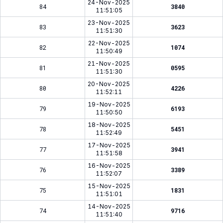
24-Nov-2025
84
3840
11:51:05
23-Nov-2025
83
3623
11:51:30
22-Nov-2025
82
1074
11:50:49
21-Nov-2025
81
0595
11:51:30
20-Nov-2025
80
4226
11:52:11
19-Nov-2025
79
6193
11:50:50
18-Nov-2025
78
5451
11:52:49
17-Nov-2025
77
3941
11:51:58
16-Nov-2025
76
3389
11:52:07
15-Nov-2025
75
1831
11:51:01
14-Nov-2025
74
9716
11:51:40