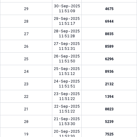
30-Sep-2025
29
4675
11:51:09
29-Sep-2025
28
6944
11:51:17
28-Sep-2025
27
8035
11:51:28
27-Sep-2025
26
8589
11:51:31
26-Sep-2025
25
6296
11:51:50
25-Sep-2025
24
8936
11:51:12
24-Sep-2025
23
2132
11:51:51
23-Sep-2025
22
1394
11:51:22
22-Sep-2025
21
0023
11:51:22
21-Sep-2025
20
5239
11:53:30
20-Sep-2025
19
7525
11:52:20