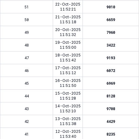
22-Oct-2025
51
9010
11:52:21
21-Oct-2025
50
6659
11:51:18
20-Oct-2025
49
7960
11:51:32
19-Oct-2025
48
3422
11:55:00
18-Oct-2025
47
9193
11:51:42
17-Oct-2025
46
6072
11:51:12
16-Oct-2025
45
6969
11:51:50
15-Oct-2025
44
8128
11:51:28
14-Oct-2025
43
9708
11:52:10
13-Oct-2025
42
4429
11:51:38
12-Oct-2025
41
8235
11:53:40