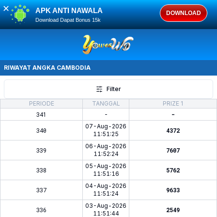
✕
APK ANTI NAWALA
DOWNLOAD
Download Dapat Bonus 15k
RIWAYAT ANGKA
CAMBODIA
Filter
PERIODE
TANGGAL
PRIZE 1
341
-
-
07-Aug-2026
340
4372
11:51:25
06-Aug-2026
339
7607
11:52:24
05-Aug-2026
338
5762
11:51:16
04-Aug-2026
337
9633
11:51:24
03-Aug-2026
336
2549
11:51:44