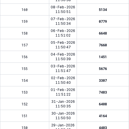
08-Feb-2026
160
5134
11:50:51
07-Feb-2026
159
0779
11:50:34
06-Feb-2026
158
6648
11:51:02
05-Feb-2026
157
7660
11:50:47
04-Feb-2026
156
1451
11:50:39
03-Feb-2026
155
5676
11:51:47
02-Feb-2026
154
3307
11:50:40
01-Feb-2026
153
7483
11:51:22
31-Jan-2026
152
6408
11:50:35
30-Jan-2026
151
4164
11:50:50
29-Jan-2026
150
4403