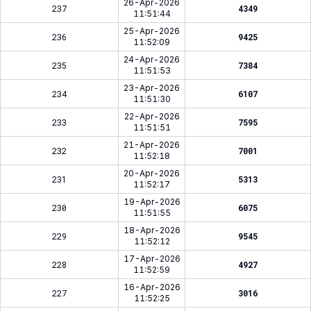
26-Apr-2026
237
4349
11:51:44
25-Apr-2026
236
9425
11:52:09
24-Apr-2026
235
7384
11:51:53
23-Apr-2026
234
6107
11:51:30
22-Apr-2026
233
7595
11:51:51
21-Apr-2026
232
7001
11:52:18
20-Apr-2026
231
5313
11:52:17
19-Apr-2026
230
6075
11:51:55
18-Apr-2026
229
9545
11:52:12
17-Apr-2026
228
4927
11:52:59
16-Apr-2026
227
3016
11:52:25