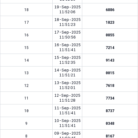
19-Sep-2025
18
6886
11:52:06
18-Sep-2025
17
1823
11:51:23
17-Sep-2025
16
0855
11:50:56
16-Sep-2025
15
7214
11:51:41
15-Sep-2025
14
9143
11:52:35
14-Sep-2025
13
0015
11:51:21
13-Sep-2025
12
7618
11:52:01
12-Sep-2025
11
7734
11:51:28
11-Sep-2025
10
8737
11:51:41
10-Sep-2025
9
0348
11:51:41
09-Sep-2025
8
8167