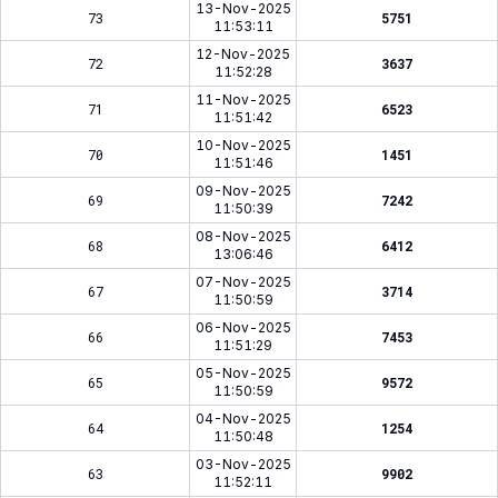
13-Nov-2025
73
5751
11:53:11
12-Nov-2025
72
3637
11:52:28
11-Nov-2025
71
6523
11:51:42
10-Nov-2025
70
1451
11:51:46
09-Nov-2025
69
7242
11:50:39
08-Nov-2025
68
6412
13:06:46
07-Nov-2025
67
3714
11:50:59
06-Nov-2025
66
7453
11:51:29
05-Nov-2025
65
9572
11:50:59
04-Nov-2025
64
1254
11:50:48
03-Nov-2025
63
9902
11:52:11