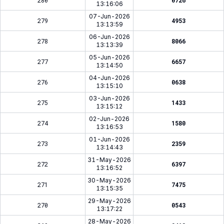
280
0726
13:16:06
07-Jun-2026
279
4953
13:13:59
06-Jun-2026
278
8066
13:13:39
05-Jun-2026
277
6657
13:14:50
04-Jun-2026
276
0638
13:15:10
03-Jun-2026
275
1433
13:15:12
02-Jun-2026
274
1580
13:16:53
01-Jun-2026
273
2359
13:14:43
31-May-2026
272
6397
13:16:52
30-May-2026
271
7475
13:15:35
29-May-2026
270
0543
13:17:22
28-May-2026