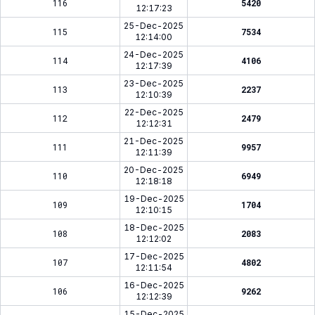
116
5420
12:17:23
25-Dec-2025
115
7534
12:14:00
24-Dec-2025
114
4106
12:17:39
23-Dec-2025
113
2237
12:10:39
22-Dec-2025
112
2479
12:12:31
21-Dec-2025
111
9957
12:11:39
20-Dec-2025
110
6949
12:18:18
19-Dec-2025
109
1704
12:10:15
18-Dec-2025
108
2083
12:12:02
17-Dec-2025
107
4802
12:11:54
16-Dec-2025
106
9262
12:12:39
15-Dec-2025