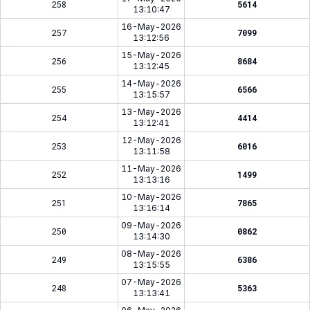
258
5614
13:10:47
16-May-2026
257
7099
13:12:56
15-May-2026
256
8684
13:12:45
14-May-2026
255
6566
13:15:57
13-May-2026
254
4414
13:12:41
12-May-2026
253
6016
13:11:58
11-May-2026
252
1499
13:13:16
10-May-2026
251
7865
13:16:14
09-May-2026
250
0862
13:14:30
08-May-2026
249
6386
13:15:55
07-May-2026
248
5363
13:13:41