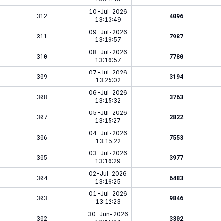
10-Jul-2026
312
4096
13:13:49
09-Jul-2026
311
7987
13:19:57
08-Jul-2026
310
7780
13:16:57
07-Jul-2026
309
3194
13:25:02
06-Jul-2026
308
3763
13:15:32
05-Jul-2026
307
2822
13:15:27
04-Jul-2026
306
7553
13:15:22
03-Jul-2026
305
3977
13:16:29
02-Jul-2026
304
6483
13:16:25
01-Jul-2026
303
9846
13:12:23
30-Jun-2026
302
3302