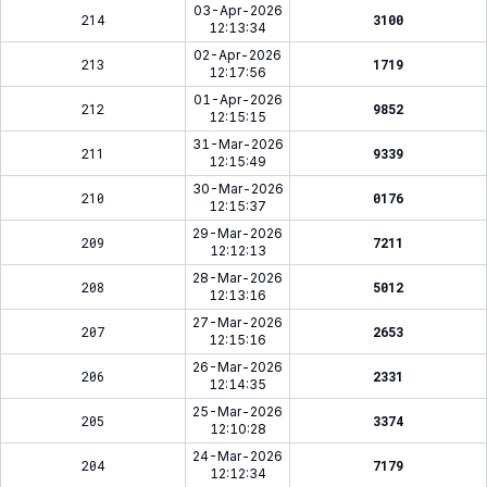
03-Apr-2026
214
3100
12:13:34
02-Apr-2026
213
1719
12:17:56
01-Apr-2026
212
9852
12:15:15
31-Mar-2026
211
9339
12:15:49
30-Mar-2026
210
0176
12:15:37
29-Mar-2026
209
7211
12:12:13
28-Mar-2026
208
5012
12:13:16
27-Mar-2026
207
2653
12:15:16
26-Mar-2026
206
2331
12:14:35
25-Mar-2026
205
3374
12:10:28
24-Mar-2026
204
7179
12:12:34