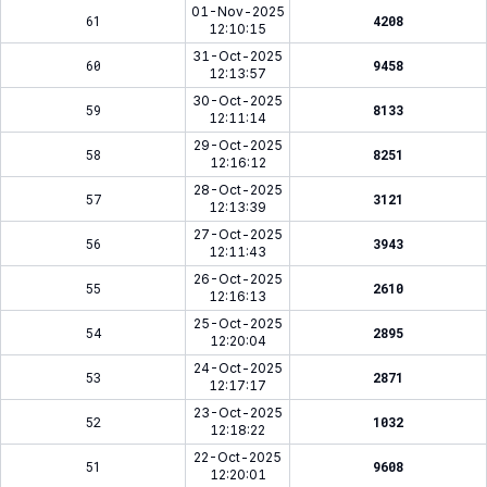
01-Nov-2025
61
4208
12:10:15
31-Oct-2025
60
9458
12:13:57
30-Oct-2025
59
8133
12:11:14
29-Oct-2025
58
8251
12:16:12
28-Oct-2025
57
3121
12:13:39
27-Oct-2025
56
3943
12:11:43
26-Oct-2025
55
2610
12:16:13
25-Oct-2025
54
2895
12:20:04
24-Oct-2025
53
2871
12:17:17
23-Oct-2025
52
1032
12:18:22
22-Oct-2025
51
9608
12:20:01