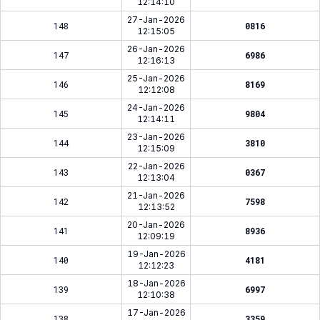
12:14:10
27-Jan-2026
148
0816
12:15:05
26-Jan-2026
147
6986
12:16:13
25-Jan-2026
146
8169
12:12:08
24-Jan-2026
145
9804
12:14:11
23-Jan-2026
144
3810
12:15:09
22-Jan-2026
143
0367
12:13:04
21-Jan-2026
142
7598
12:13:52
20-Jan-2026
141
8936
12:09:19
19-Jan-2026
140
4181
12:12:23
18-Jan-2026
139
6997
12:10:38
17-Jan-2026
138
3359