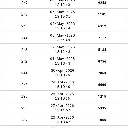
06-May-2026
247
9243
13:12:43
05-May-2026
246
1191
13:15:31
04-May-2026
245
6312
13:15:14
03-May-2026
244
2112
13:25:48
02-May-2026
243
5134
13:11:43
01-May-2026
242
0756
13:13:43
30-Apr-2026
241
7863
13:18:25
29-Apr-2026
240
6606
15:10:49
28-Apr-2026
239
1215
13:19:25
27-Apr-2026
238
5335
13:14:57
26-Apr-2026
237
1055
13:13:47