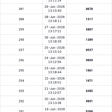
13:11:24
29-Jun-2026
301
0078
13:15:40
28-Jun-2026
300
1517
13:18:11
27-Jun-2026
299
5807
13:17:21
26-Jun-2026
298
1309
13:18:35
25-Jun-2026
297
0937
13:15:10
24-Jun-2026
296
9899
13:12:59
23-Jun-2026
295
1061
13:18:44
22-Jun-2026
294
1071
13:16:01
21-Jun-2026
293
6385
13:12:07
20-Jun-2026
292
9891
13:13:28
19-Jun-2026
291
8308