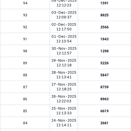
04-Dec-2025
94
1591
12:12:23
03-Dec-2025
93
8025
12:09:37
02-Dec-2025
92
2566
12:17:50
01-Dec-2025
91
1043
12:10:54
30-Nov-2025
90
1290
12:12:57
29-Nov-2025
89
5226
12:12:18
28-Nov-2025
88
5847
12:13:41
27-Nov-2025
87
8739
12:18:25
26-Nov-2025
86
0963
12:22:03
25-Nov-2025
85
6619
12:13:33
24-Nov-2025
84
2661
12:14:11