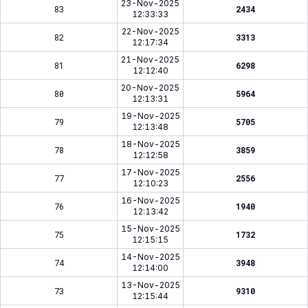
23-Nov-2025
83
2434
12:33:33
22-Nov-2025
82
3313
12:17:34
21-Nov-2025
81
6298
12:12:40
20-Nov-2025
80
5964
12:13:31
19-Nov-2025
79
5705
12:13:48
18-Nov-2025
78
3859
12:12:58
17-Nov-2025
77
2556
12:10:23
16-Nov-2025
76
1940
12:13:42
15-Nov-2025
75
1732
12:15:15
14-Nov-2025
74
3948
12:14:00
13-Nov-2025
73
9310
12:15:44