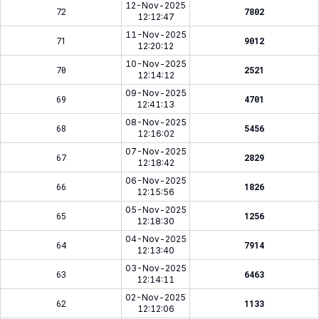
12-Nov-2025
72
7802
12:12:47
11-Nov-2025
71
9012
12:20:12
10-Nov-2025
70
2521
12:14:12
09-Nov-2025
69
4701
12:41:13
08-Nov-2025
68
5456
12:16:02
07-Nov-2025
67
2829
12:18:42
06-Nov-2025
66
1826
12:15:56
05-Nov-2025
65
1256
12:18:30
04-Nov-2025
64
7914
12:13:40
03-Nov-2025
63
6463
12:14:11
02-Nov-2025
62
1133
12:12:06