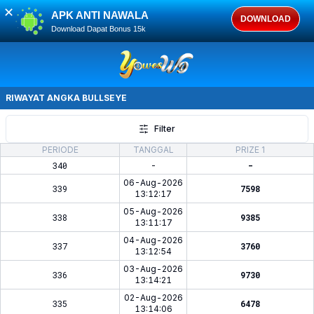
✕
APK ANTI NAWALA
DOWNLOAD
Download Dapat Bonus 15k
RIWAYAT ANGKA
BULLSEYE
Filter
PERIODE
TANGGAL
PRIZE 1
340
-
-
06-Aug-2026
339
7598
13:12:17
05-Aug-2026
338
9385
13:11:17
04-Aug-2026
337
3760
13:12:54
03-Aug-2026
336
9730
13:14:21
02-Aug-2026
335
6478
13:14:06