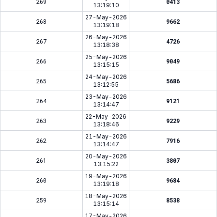
269
0413
13:19:10
27-May-2026
268
9662
13:19:18
26-May-2026
267
4726
13:18:38
25-May-2026
266
9049
13:15:15
24-May-2026
265
5686
13:12:55
23-May-2026
264
9121
13:14:47
22-May-2026
263
9229
13:18:46
21-May-2026
262
7916
13:14:47
20-May-2026
261
3807
13:15:22
19-May-2026
260
9684
13:19:18
18-May-2026
259
8538
13:15:14
17-May-2026