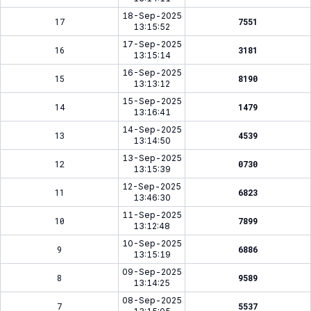
18-Sep-2025
17
7551
13:15:52
17-Sep-2025
16
3181
13:15:14
16-Sep-2025
15
8190
13:13:12
15-Sep-2025
14
1479
13:16:41
14-Sep-2025
13
4539
13:14:50
13-Sep-2025
12
0730
13:15:39
12-Sep-2025
11
6823
13:46:30
11-Sep-2025
10
7899
13:12:48
10-Sep-2025
9
6886
13:15:19
09-Sep-2025
8
9589
13:14:25
08-Sep-2025
7
5537