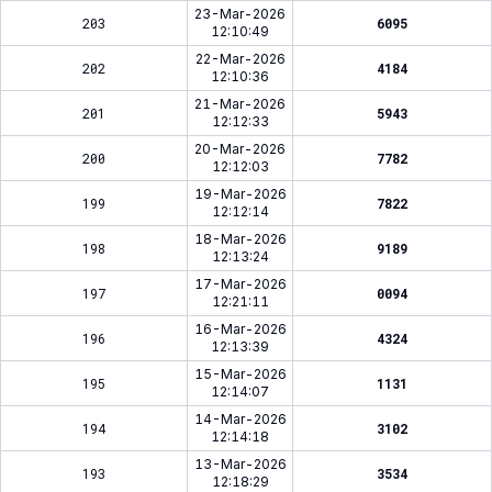
23-Mar-2026
203
6095
12:10:49
22-Mar-2026
202
4184
12:10:36
21-Mar-2026
201
5943
12:12:33
20-Mar-2026
200
7782
12:12:03
19-Mar-2026
199
7822
12:12:14
18-Mar-2026
198
9189
12:13:24
17-Mar-2026
197
0094
12:21:11
16-Mar-2026
196
4324
12:13:39
15-Mar-2026
195
1131
12:14:07
14-Mar-2026
194
3102
12:14:18
13-Mar-2026
193
3534
12:18:29