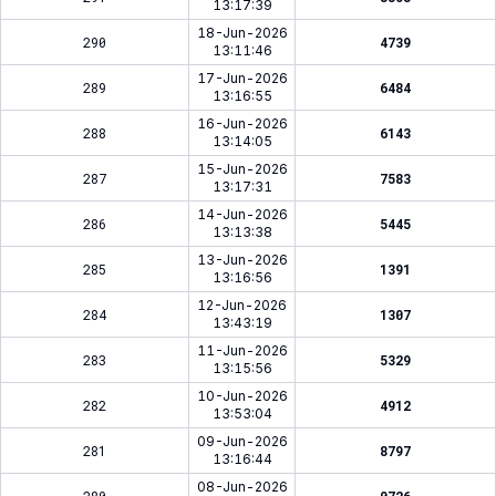
13:17:39
18-Jun-2026
290
4739
13:11:46
17-Jun-2026
289
6484
13:16:55
16-Jun-2026
288
6143
13:14:05
15-Jun-2026
287
7583
13:17:31
14-Jun-2026
286
5445
13:13:38
13-Jun-2026
285
1391
13:16:56
12-Jun-2026
284
1307
13:43:19
11-Jun-2026
283
5329
13:15:56
10-Jun-2026
282
4912
13:53:04
09-Jun-2026
281
8797
13:16:44
08-Jun-2026