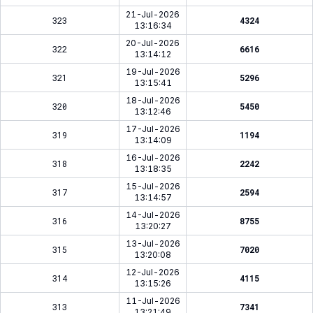
21-Jul-2026
323
4324
13:16:34
20-Jul-2026
322
6616
13:14:12
19-Jul-2026
321
5296
13:15:41
18-Jul-2026
320
5450
13:12:46
17-Jul-2026
319
1194
13:14:09
16-Jul-2026
318
2242
13:18:35
15-Jul-2026
317
2594
13:14:57
14-Jul-2026
316
8755
13:20:27
13-Jul-2026
315
7020
13:20:08
12-Jul-2026
314
4115
13:15:26
11-Jul-2026
313
7341
13:21:49