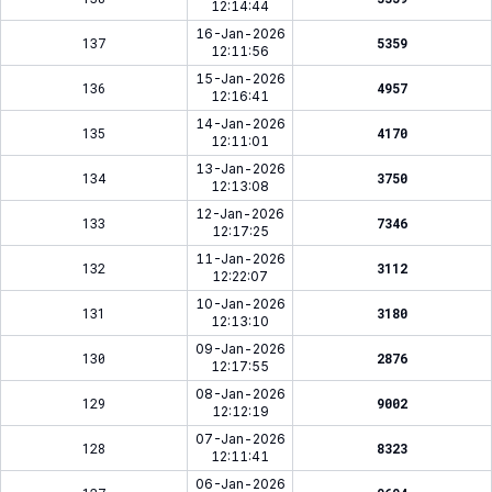
12:14:44
16-Jan-2026
137
5359
12:11:56
15-Jan-2026
136
4957
12:16:41
14-Jan-2026
135
4170
12:11:01
13-Jan-2026
134
3750
12:13:08
12-Jan-2026
133
7346
12:17:25
11-Jan-2026
132
3112
12:22:07
10-Jan-2026
131
3180
12:13:10
09-Jan-2026
130
2876
12:17:55
08-Jan-2026
129
9002
12:12:19
07-Jan-2026
128
8323
12:11:41
06-Jan-2026