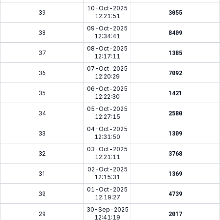
10-Oct-2025
39
3055
12:21:51
09-Oct-2025
38
8409
12:34:41
08-Oct-2025
37
1385
12:17:11
07-Oct-2025
36
7092
12:20:29
06-Oct-2025
35
1421
12:22:30
05-Oct-2025
34
2580
12:27:15
04-Oct-2025
33
1309
12:31:50
03-Oct-2025
32
3768
12:21:11
02-Oct-2025
31
1369
12:15:31
01-Oct-2025
30
4739
12:19:27
30-Sep-2025
29
2017
12:41:19