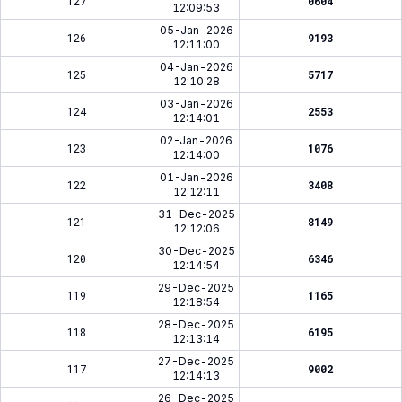
127
0604
12:09:53
05-Jan-2026
126
9193
12:11:00
04-Jan-2026
125
5717
12:10:28
03-Jan-2026
124
2553
12:14:01
02-Jan-2026
123
1076
12:14:00
01-Jan-2026
122
3408
12:12:11
31-Dec-2025
121
8149
12:12:06
30-Dec-2025
120
6346
12:14:54
29-Dec-2025
119
1165
12:18:54
28-Dec-2025
118
6195
12:13:14
27-Dec-2025
117
9002
12:14:13
26-Dec-2025