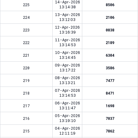
14-Apr-2026
225
8506
13:14:38
13-Apr-2026
224
2106
13:12:03
12-Apr-2026
223
0838
13:16:39
11-Apr-2026
222
2189
13:14:53
10-Apr-2026
221
6304
13:14:45
09-Apr-2026
220
3586
13:17:22
08-Apr-2026
219
7477
13:13:21
07-Apr-2026
218
8471
13:14:53
06-Apr-2026
217
1698
13:11:47
05-Apr-2026
216
7037
13:19:10
04-Apr-2026
215
7862
12:11:19