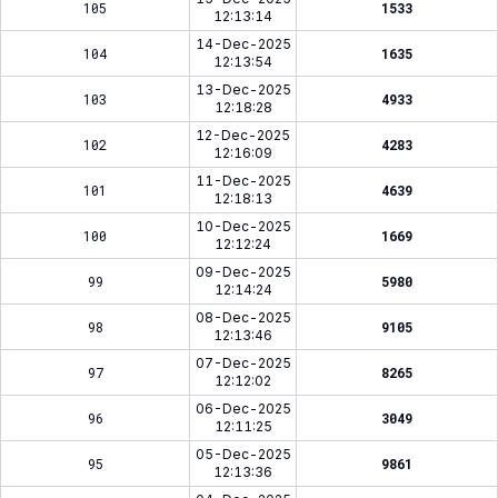
105
1533
12:13:14
14-Dec-2025
104
1635
12:13:54
13-Dec-2025
103
4933
12:18:28
12-Dec-2025
102
4283
12:16:09
11-Dec-2025
101
4639
12:18:13
10-Dec-2025
100
1669
12:12:24
09-Dec-2025
99
5980
12:14:24
08-Dec-2025
98
9105
12:13:46
07-Dec-2025
97
8265
12:12:02
06-Dec-2025
96
3049
12:11:25
05-Dec-2025
95
9861
12:13:36