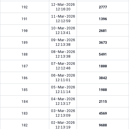
12-Mar-2026
192
2777
12:16:20
11-Mar-2026
191
1396
12:12:59
10-Mar-2026
190
2681
12:13:41
09-Mar-2026
189
3673
12:13:38
08-Mar-2026
188
5491
12:13:38
07-Mar-2026
187
1800
12:12:46
06-Mar-2026
186
3842
12:11:01
05-Mar-2026
185
1988
12:11:14
04-Mar-2026
184
2115
12:13:17
03-Mar-2026
183
4569
12:13:09
02-Mar-2026
182
9688
12:13:19