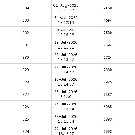
01-Aug-2026
334
2168
13:11:12
31-Jul-2026
333
4694
13:12:16
30-Jul-2026
332
7580
13:15:08
29-Jul-2026
331
8594
13:11:31
28-Jul-2026
330
2724
13:13:57
27-Jul-2026
329
7880
13:14:57
26-Jul-2026
328
0975
13:14:37
25-Jul-2026
327
5437
13:12:04
24-Jul-2026
326
6965
13:13:14
23-Jul-2026
325
6893
13:11:54
22-Jul-2026
324
5593
13:12:27