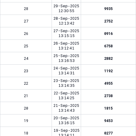
29-Sep-2025
28
9935
12:30:55
28-Sep-2025
27
2752
12:13:42
27-Sep-2025
26
0916
13:15:15
26-Sep-2025
25
6758
13:12:41
25-Sep-2025
24
2882
13:16:53
24-Sep-2025
23
1192
13:14:31
23-Sep-2025
22
4955
13:14:35
22-Sep-2025
21
2738
13:14:25
21-Sep-2025
20
1815
13:14:43
20-Sep-2025
19
9453
13:16:15
19-Sep-2025
18
0277
13:14:11