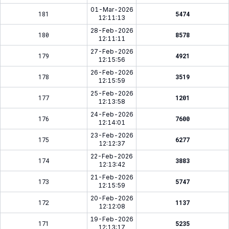
01-Mar-2026
181
5474
12:11:13
28-Feb-2026
180
8578
12:11:11
27-Feb-2026
179
4921
12:15:56
26-Feb-2026
178
3519
12:15:59
25-Feb-2026
177
1201
12:13:58
24-Feb-2026
176
7600
12:14:01
23-Feb-2026
175
6277
12:12:37
22-Feb-2026
174
3883
12:13:42
21-Feb-2026
173
5747
12:15:59
20-Feb-2026
172
1137
12:12:08
19-Feb-2026
171
5235
12:13:17