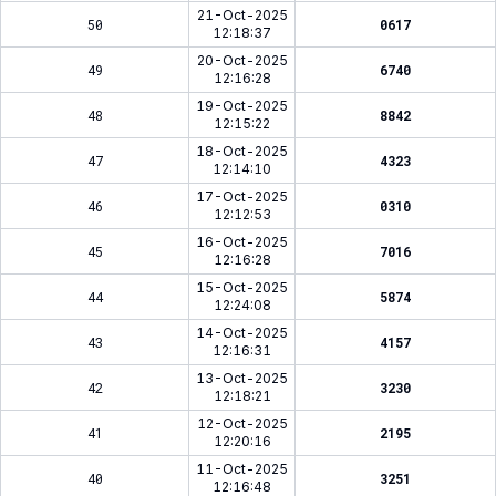
21-Oct-2025
50
0617
12:18:37
20-Oct-2025
49
6740
12:16:28
19-Oct-2025
48
8842
12:15:22
18-Oct-2025
47
4323
12:14:10
17-Oct-2025
46
0310
12:12:53
16-Oct-2025
45
7016
12:16:28
15-Oct-2025
44
5874
12:24:08
14-Oct-2025
43
4157
12:16:31
13-Oct-2025
42
3230
12:18:21
12-Oct-2025
41
2195
12:20:16
11-Oct-2025
40
3251
12:16:48