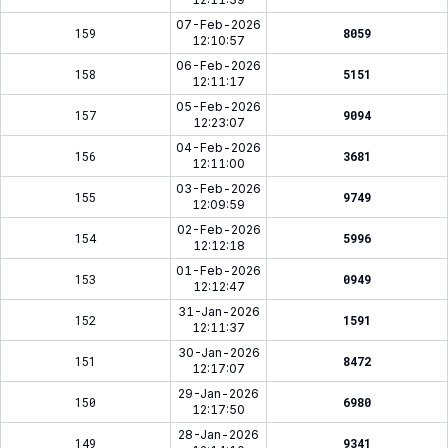
07-Feb-2026
159
8059
12:10:57
06-Feb-2026
158
5151
12:11:17
05-Feb-2026
157
9094
12:23:07
04-Feb-2026
156
3681
12:11:00
03-Feb-2026
155
9749
12:09:59
02-Feb-2026
154
5996
12:12:18
01-Feb-2026
153
0949
12:12:47
31-Jan-2026
152
1591
12:11:37
30-Jan-2026
151
8472
12:17:07
29-Jan-2026
150
6980
12:17:50
28-Jan-2026
149
9341