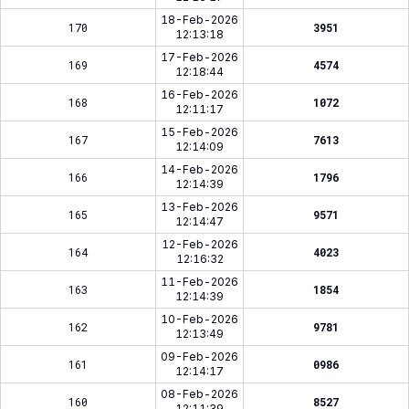
18-Feb-2026
170
3951
12:13:18
17-Feb-2026
169
4574
12:18:44
16-Feb-2026
168
1072
12:11:17
15-Feb-2026
167
7613
12:14:09
14-Feb-2026
166
1796
12:14:39
13-Feb-2026
165
9571
12:14:47
12-Feb-2026
164
4023
12:16:32
11-Feb-2026
163
1854
12:14:39
10-Feb-2026
162
9781
12:13:49
09-Feb-2026
161
0986
12:14:17
08-Feb-2026
160
8527
12:11:39