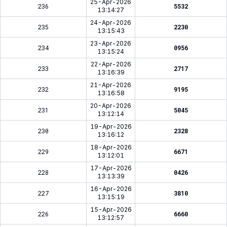
25-Apr-2026
236
5532
13:14:27
24-Apr-2026
235
2230
13:15:43
23-Apr-2026
234
0956
13:15:24
22-Apr-2026
233
2717
13:16:39
21-Apr-2026
232
9195
13:16:58
20-Apr-2026
231
5045
13:12:14
19-Apr-2026
230
2328
13:16:12
18-Apr-2026
229
6671
13:12:01
17-Apr-2026
228
0426
13:13:39
16-Apr-2026
227
3810
13:15:19
15-Apr-2026
226
6660
13:12:57