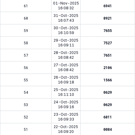
01-Nov-2025
61
6941
16:08:32
31-Oct-2025
60
8921
16:07:43
30-Oct-2025
59
7655
16:10:59
29-Oct-2025
58
7527
16:09:11
28-Oct-2025
57
7651
16:08:42
27-Oct-2025
56
2106
16:08:42
26-Oct-2025
55
1566
16:09:18
25-Oct-2025
54
0629
16:11:10
24-Oct-2025
53
0629
16:09:16
23-Oct-2025
52
6811
16:09:33
22-Oct-2025
51
0084
16:09:20