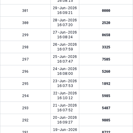
16:08:15
29-Jun-2026
301
0000
16:09:21
28-Jun-2026
300
2520
16:07:20
27-Jun-2026
299
0658
16:08:24
26-Jun-2026
298
3325
16:07:59
25-Jun-2026
297
7585
16:07:47
24-Jun-2026
296
5260
16:08:00
23-Jun-2026
295
1892
16:07:53
22-Jun-2026
294
5985
16:10:12
21-Jun-2026
293
5487
16:07:52
20-Jun-2026
292
9805
16:09:27
19-Jun-2026
291
8722