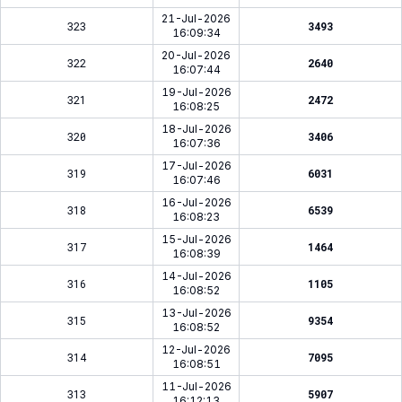
21-Jul-2026
323
3493
16:09:34
20-Jul-2026
322
2640
16:07:44
19-Jul-2026
321
2472
16:08:25
18-Jul-2026
320
3406
16:07:36
17-Jul-2026
319
6031
16:07:46
16-Jul-2026
318
6539
16:08:23
15-Jul-2026
317
1464
16:08:39
14-Jul-2026
316
1105
16:08:52
13-Jul-2026
315
9354
16:08:52
12-Jul-2026
314
7095
16:08:51
11-Jul-2026
313
5907
16:12:13