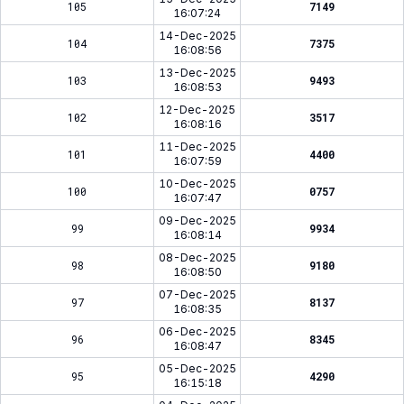
105
7149
16:07:24
14-Dec-2025
104
7375
16:08:56
13-Dec-2025
103
9493
16:08:53
12-Dec-2025
102
3517
16:08:16
11-Dec-2025
101
4400
16:07:59
10-Dec-2025
100
0757
16:07:47
09-Dec-2025
99
9934
16:08:14
08-Dec-2025
98
9180
16:08:50
07-Dec-2025
97
8137
16:08:35
06-Dec-2025
96
8345
16:08:47
05-Dec-2025
95
4290
16:15:18