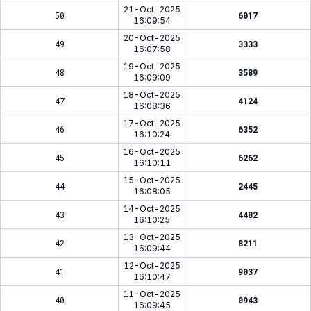
21-Oct-2025
50
6017
16:09:54
20-Oct-2025
49
3333
16:07:58
19-Oct-2025
48
3589
16:09:09
18-Oct-2025
47
4124
16:08:36
17-Oct-2025
46
6352
16:10:24
16-Oct-2025
45
6262
16:10:11
15-Oct-2025
44
2445
16:08:05
14-Oct-2025
43
4482
16:10:25
13-Oct-2025
42
8211
16:09:44
12-Oct-2025
41
9037
16:10:47
11-Oct-2025
40
0943
16:09:45