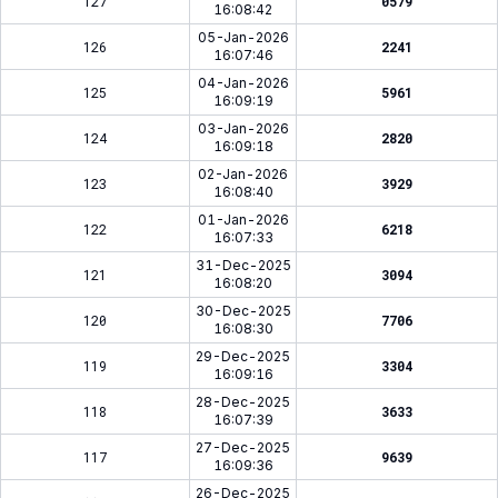
127
0579
16:08:42
05-Jan-2026
126
2241
16:07:46
04-Jan-2026
125
5961
16:09:19
03-Jan-2026
124
2820
16:09:18
02-Jan-2026
123
3929
16:08:40
01-Jan-2026
122
6218
16:07:33
31-Dec-2025
121
3094
16:08:20
30-Dec-2025
120
7706
16:08:30
29-Dec-2025
119
3304
16:09:16
28-Dec-2025
118
3633
16:07:39
27-Dec-2025
117
9639
16:09:36
26-Dec-2025