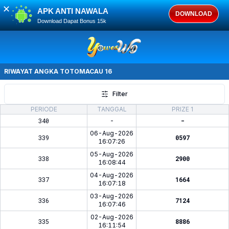
✕
APK ANTI NAWALA
DOWNLOAD
Download Dapat Bonus 15k
RIWAYAT ANGKA
TOTOMACAU 16
Filter
PERIODE
TANGGAL
PRIZE 1
340
-
-
06-Aug-2026
339
0597
16:07:26
05-Aug-2026
338
2900
16:08:44
04-Aug-2026
337
1664
16:07:18
03-Aug-2026
336
7124
16:07:46
02-Aug-2026
335
8886
16:11:54