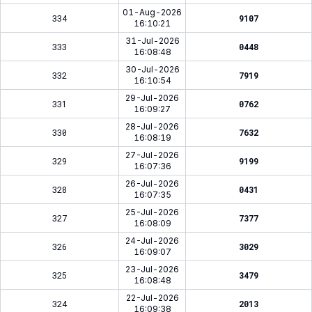
01-Aug-2026
334
9107
16:10:21
31-Jul-2026
333
0448
16:08:48
30-Jul-2026
332
7919
16:10:54
29-Jul-2026
331
0762
16:09:27
28-Jul-2026
330
7632
16:08:19
27-Jul-2026
329
9199
16:07:36
26-Jul-2026
328
0431
16:07:35
25-Jul-2026
327
7377
16:08:09
24-Jul-2026
326
3029
16:09:07
23-Jul-2026
325
3479
16:08:48
22-Jul-2026
324
2013
16:09:38