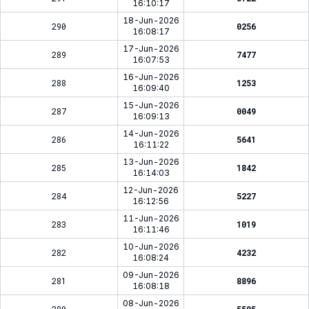
16:10:17
18-Jun-2026
290
0256
16:08:17
17-Jun-2026
289
7477
16:07:53
16-Jun-2026
288
1253
16:09:40
15-Jun-2026
287
0049
16:09:13
14-Jun-2026
286
5641
16:11:22
13-Jun-2026
285
1842
16:14:03
12-Jun-2026
284
5227
16:12:56
11-Jun-2026
283
1019
16:11:46
10-Jun-2026
282
4232
16:08:24
09-Jun-2026
281
8896
16:08:18
08-Jun-2026