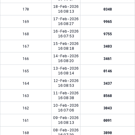
18-Feb-2026
170
0348
16:08:13
17-Feb-2026
169
9965
16:08:27
16-Feb-2026
168
9755
16:07:53
15-Feb-2026
167
3403
16:08:18
14-Feb-2026
166
3461
16:08:20
13-Feb-2026
165
0146
16:08:14
12-Feb-2026
164
3437
16:08:53
11-Feb-2026
163
8568
16:08:38
10-Feb-2026
162
3043
16:07:06
09-Feb-2026
161
0091
16:08:13
08-Feb-2026
160
3890
16:07:29