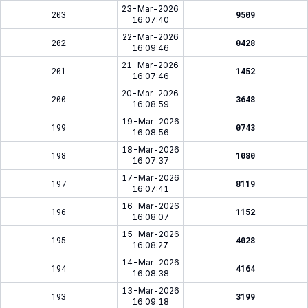
23-Mar-2026
203
9509
16:07:40
22-Mar-2026
202
0428
16:09:46
21-Mar-2026
201
1452
16:07:46
20-Mar-2026
200
3648
16:08:59
19-Mar-2026
199
0743
16:08:56
18-Mar-2026
198
1080
16:07:37
17-Mar-2026
197
8119
16:07:41
16-Mar-2026
196
1152
16:08:07
15-Mar-2026
195
4028
16:08:27
14-Mar-2026
194
4164
16:08:38
13-Mar-2026
193
3199
16:09:18