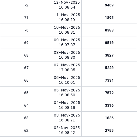
12-Nov-2025
72
9469
16:08:54
11-Nov-2025
71
1895
16:08:20
10-Nov-2025
70
0383
16:08:31
09-Nov-2025
69
0510
16:07:37
08-Nov-2025
68
3827
16:08:30
07-Nov-2025
67
5220
17:08:35
06-Nov-2025
66
7334
16:10:01
05-Nov-2025
65
7572
16:08:50
04-Nov-2025
64
3316
16:08:16
03-Nov-2025
63
1836
16:08:21
02-Nov-2025
62
2755
16:08:42