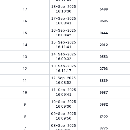
18-Sep-2025
17
6400
16:10:30
17-Sep-2025
16
8685
16:08:41
16-Sep-2025
15
0444
16:08:42
15-Sep-2025
14
2012
16:11:41
14-Sep-2025
13
0553
16:09:02
13-Sep-2025
12
2703
16:11:17
12-Sep-2025
11
3839
16:08:52
11-Sep-2025
10
9087
16:09:41
10-Sep-2025
9
5982
16:09:30
09-Sep-2025
8
2455
16:09:50
08-Sep-2025
7
3775