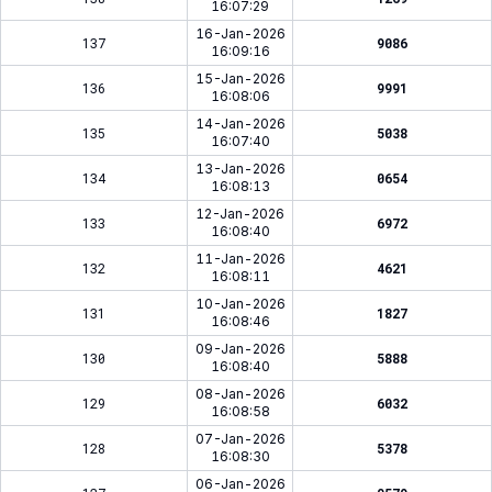
16:07:29
16-Jan-2026
137
9086
16:09:16
15-Jan-2026
136
9991
16:08:06
14-Jan-2026
135
5038
16:07:40
13-Jan-2026
134
0654
16:08:13
12-Jan-2026
133
6972
16:08:40
11-Jan-2026
132
4621
16:08:11
10-Jan-2026
131
1827
16:08:46
09-Jan-2026
130
5888
16:08:40
08-Jan-2026
129
6032
16:08:58
07-Jan-2026
128
5378
16:08:30
06-Jan-2026