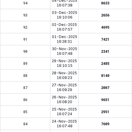
04-Dec-2025
94
0633
16:07:38
03-Dec-2025
93
2656
16:10:06
02-Dec-2025
92
4695
16:07:57
01-Dec-2025
91
7421
16:28:31
30-Nov-2025
90
2341
16:07:48
29-Nov-2025
89
2485
16:10:15
28-Nov-2025
88
8140
16:09:23
27-Nov-2025
87
2007
16:09:29
26-Nov-2025
86
9651
16:08:20
25-Nov-2025
85
2951
16:07:24
24-Nov-2025
84
7609
16:07:48