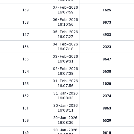
07-Feb-2026
159
1625
16:07:59
06-Feb-2026
158
0073
16:10:56
05-Feb-2026
157
4933
16:07:27
04-Feb-2026
156
2323
16:07:18
03-Feb-2026
155
0647
16:09:31
02-Feb-2026
154
5638
16:07:38
01-Feb-2026
153
1020
16:07:56
31-Jan-2026
152
2374
16:08:33
30-Jan-2026
151
8863
16:08:11
29-Jan-2026
150
6529
16:08:36
28-Jan-2026
149
0610