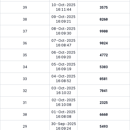
10-Oct-2025
39
3575
16:11:44
09-Oct-2025
38
0260
16:09:21
08-Oct-2025
37
9900
16:09:30
07-Oct-2025
36
9024
16:08:47
06-Oct-2025
35
4772
16:09:20
05-Oct-2025
34
5303
16:09:19
04-Oct-2025
33
0581
16:08:52
03-Oct-2025
32
7041
16:10:22
02-Oct-2025
31
2325
16:10:08
01-Oct-2025
30
6660
16:08:08
30-Sep-2025
29
5493
16:09:24