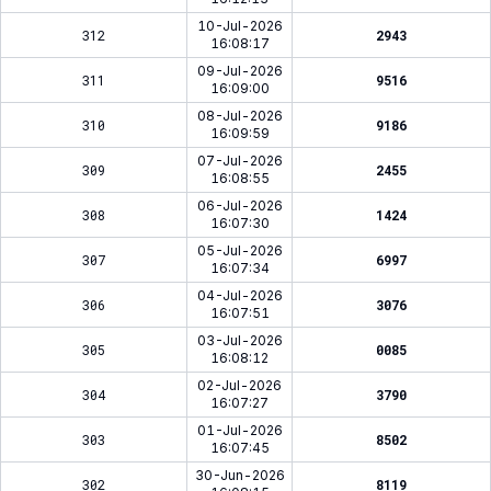
10-Jul-2026
312
2943
16:08:17
09-Jul-2026
311
9516
16:09:00
08-Jul-2026
310
9186
16:09:59
07-Jul-2026
309
2455
16:08:55
06-Jul-2026
308
1424
16:07:30
05-Jul-2026
307
6997
16:07:34
04-Jul-2026
306
3076
16:07:51
03-Jul-2026
305
0085
16:08:12
02-Jul-2026
304
3790
16:07:27
01-Jul-2026
303
8502
16:07:45
30-Jun-2026
302
8119