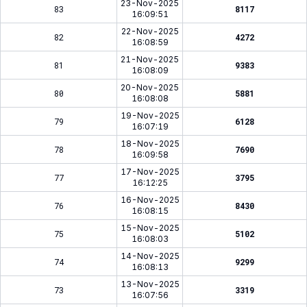
23-Nov-2025
83
8117
16:09:51
22-Nov-2025
82
4272
16:08:59
21-Nov-2025
81
9383
16:08:09
20-Nov-2025
80
5881
16:08:08
19-Nov-2025
79
6128
16:07:19
18-Nov-2025
78
7690
16:09:58
17-Nov-2025
77
3795
16:12:25
16-Nov-2025
76
8430
16:08:15
15-Nov-2025
75
5102
16:08:03
14-Nov-2025
74
9299
16:08:13
13-Nov-2025
73
3319
16:07:56