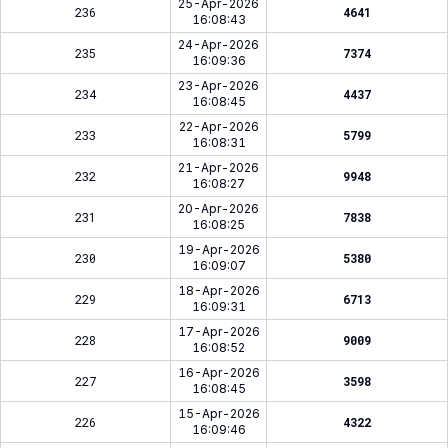
25-Apr-2026
236
4641
16:08:43
24-Apr-2026
235
7374
16:09:36
23-Apr-2026
234
4437
16:08:45
22-Apr-2026
233
5799
16:08:31
21-Apr-2026
232
9948
16:08:27
20-Apr-2026
231
7838
16:08:25
19-Apr-2026
230
5380
16:09:07
18-Apr-2026
229
6713
16:09:31
17-Apr-2026
228
9009
16:08:52
16-Apr-2026
227
3598
16:08:45
15-Apr-2026
226
4322
16:09:46