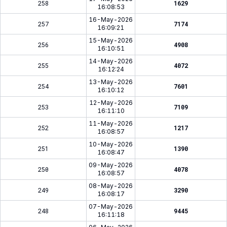
258
1629
16:08:53
16-May-2026
257
7174
16:09:21
15-May-2026
256
4908
16:10:51
14-May-2026
255
4072
16:12:24
13-May-2026
254
7601
16:10:12
12-May-2026
253
7109
16:11:10
11-May-2026
252
1217
16:08:57
10-May-2026
251
1390
16:08:47
09-May-2026
250
4078
16:08:57
08-May-2026
249
3290
16:08:17
07-May-2026
248
9445
16:11:18