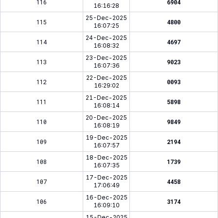
116
6904
16:16:28
25-Dec-2025
115
4800
16:07:25
24-Dec-2025
114
4697
16:08:32
23-Dec-2025
113
9023
16:07:36
22-Dec-2025
112
0093
16:29:02
21-Dec-2025
111
5898
16:08:14
20-Dec-2025
110
9849
16:08:19
19-Dec-2025
109
2194
16:07:57
18-Dec-2025
108
1739
16:07:35
17-Dec-2025
107
4458
17:06:49
16-Dec-2025
106
3174
16:09:10
15-Dec-2025