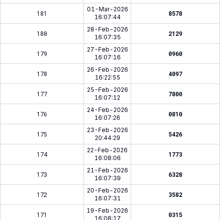
01-Mar-2026
181
8578
16:07:44
28-Feb-2026
180
2129
16:07:35
27-Feb-2026
179
0960
16:07:16
26-Feb-2026
178
4097
16:22:55
25-Feb-2026
177
7800
16:07:12
24-Feb-2026
176
0810
16:07:26
23-Feb-2026
175
5426
20:44:29
22-Feb-2026
174
1773
16:08:06
21-Feb-2026
173
6328
16:07:39
20-Feb-2026
172
3582
16:07:31
19-Feb-2026
171
0315
16:08:17