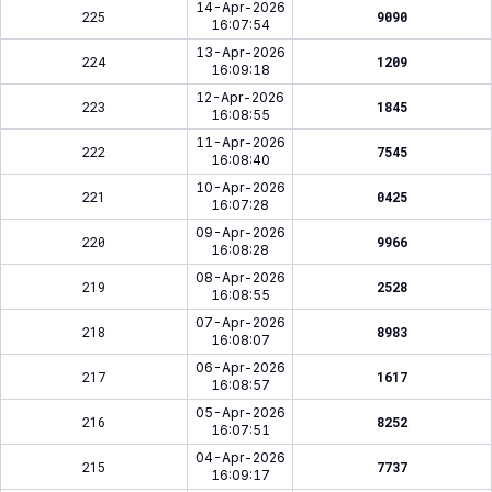
14-Apr-2026
225
9090
16:07:54
13-Apr-2026
224
1209
16:09:18
12-Apr-2026
223
1845
16:08:55
11-Apr-2026
222
7545
16:08:40
10-Apr-2026
221
0425
16:07:28
09-Apr-2026
220
9966
16:08:28
08-Apr-2026
219
2528
16:08:55
07-Apr-2026
218
8983
16:08:07
06-Apr-2026
217
1617
16:08:57
05-Apr-2026
216
8252
16:07:51
04-Apr-2026
215
7737
16:09:17