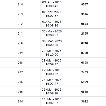
03-Apr-2026
214
9507
16:09:43
02-Apr-2026
213
3516
16:07:57
01-Apr-2026
212
0604
16:08:16
31-Mar-2026
211
2165
16:08:37
30-Mar-2026
210
0740
16:09:08
29-Mar-2026
209
8780
16:10:00
28-Mar-2026
208
6198
16:09:27
27-Mar-2026
207
2453
16:08:52
26-Mar-2026
206
5999
16:07:47
25-Mar-2026
205
6518
16:08:20
24-Mar-2026
204
3622
16:07:57