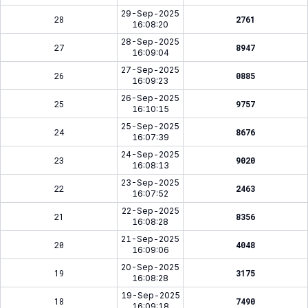
29-Sep-2025
28
2761
16:08:20
28-Sep-2025
27
8947
16:09:04
27-Sep-2025
26
0885
16:09:23
26-Sep-2025
25
9757
16:10:15
25-Sep-2025
24
8676
16:07:39
24-Sep-2025
23
9020
16:08:13
23-Sep-2025
22
2463
16:07:52
22-Sep-2025
21
8356
16:08:28
21-Sep-2025
20
4048
16:09:06
20-Sep-2025
19
3175
16:08:28
19-Sep-2025
18
7490
16:09:18