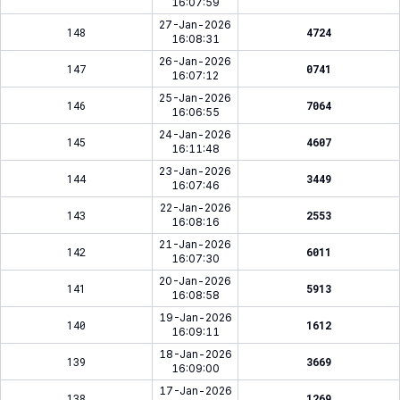
16:07:59
27-Jan-2026
148
4724
16:08:31
26-Jan-2026
147
0741
16:07:12
25-Jan-2026
146
7064
16:06:55
24-Jan-2026
145
4607
16:11:48
23-Jan-2026
144
3449
16:07:46
22-Jan-2026
143
2553
16:08:16
21-Jan-2026
142
6011
16:07:30
20-Jan-2026
141
5913
16:08:58
19-Jan-2026
140
1612
16:09:11
18-Jan-2026
139
3669
16:09:00
17-Jan-2026
138
1269