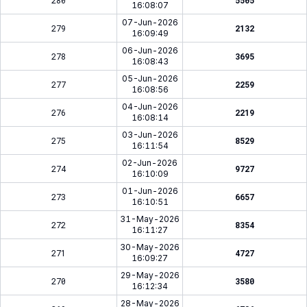
280
5505
16:08:07
07-Jun-2026
279
2132
16:09:49
06-Jun-2026
278
3695
16:08:43
05-Jun-2026
277
2259
16:08:56
04-Jun-2026
276
2219
16:08:14
03-Jun-2026
275
8529
16:11:54
02-Jun-2026
274
9727
16:10:09
01-Jun-2026
273
6657
16:10:51
31-May-2026
272
8354
16:11:27
30-May-2026
271
4727
16:09:27
29-May-2026
270
3580
16:12:34
28-May-2026