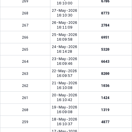
269
6786
16:10:00
27-May-2026
268
0773
16:10:30
26-May-2026
267
2784
16:11:09
25-May-2026
266
6951
16:09:58
24-May-2026
265
5320
16:14:28
23-May-2026
264
6643
16:09:46
22-May-2026
263
8200
16:09:57
21-May-2026
262
1036
16:10:08
20-May-2026
261
1424
16:10:42
19-May-2026
260
1319
16:09:08
18-May-2026
259
4877
16:10:37
17-May-2026