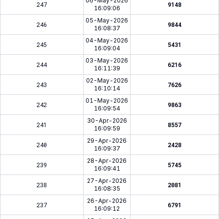
06-May-2026
247
9148
16:09:06
05-May-2026
246
9844
16:08:37
04-May-2026
245
5431
16:09:04
03-May-2026
244
6216
16:11:39
02-May-2026
243
7626
16:10:14
01-May-2026
242
9863
16:09:54
30-Apr-2026
241
8557
16:09:59
29-Apr-2026
240
2428
16:09:37
28-Apr-2026
239
5745
16:09:41
27-Apr-2026
238
2081
16:08:35
26-Apr-2026
237
6791
16:09:12