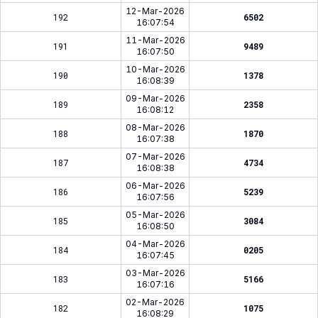
12-Mar-2026
192
6502
16:07:54
11-Mar-2026
191
9489
16:07:50
10-Mar-2026
190
1378
16:08:39
09-Mar-2026
189
2358
16:08:12
08-Mar-2026
188
1870
16:07:38
07-Mar-2026
187
4734
16:08:38
06-Mar-2026
186
5239
16:07:56
05-Mar-2026
185
3084
16:08:50
04-Mar-2026
184
0205
16:07:45
03-Mar-2026
183
5166
16:07:16
02-Mar-2026
182
1075
16:08:29