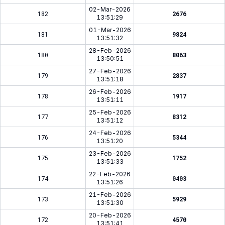
02-Mar-2026
182
2676
13:51:29
01-Mar-2026
181
9824
13:51:32
28-Feb-2026
180
8063
13:50:51
27-Feb-2026
179
2837
13:51:18
26-Feb-2026
178
1917
13:51:11
25-Feb-2026
177
8312
13:51:12
24-Feb-2026
176
5344
13:51:20
23-Feb-2026
175
1752
13:51:33
22-Feb-2026
174
0403
13:51:26
21-Feb-2026
173
5929
13:51:30
20-Feb-2026
172
4570
13:51:41