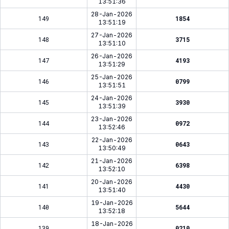
13:51:36
28-Jan-2026
149
1854
13:51:19
27-Jan-2026
148
3715
13:51:10
26-Jan-2026
147
4193
13:51:29
25-Jan-2026
146
0799
13:51:51
24-Jan-2026
145
3930
13:51:39
23-Jan-2026
144
0972
13:52:46
22-Jan-2026
143
0643
13:50:49
21-Jan-2026
142
6398
13:52:10
20-Jan-2026
141
4430
13:51:40
19-Jan-2026
140
5644
13:52:18
18-Jan-2026
139
0210