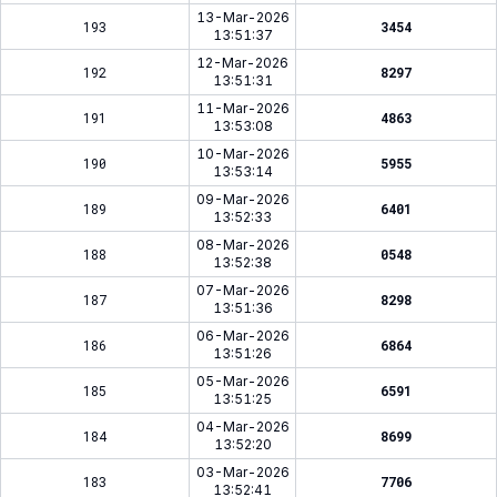
13-Mar-2026
193
3454
13:51:37
12-Mar-2026
192
8297
13:51:31
11-Mar-2026
191
4863
13:53:08
10-Mar-2026
190
5955
13:53:14
09-Mar-2026
189
6401
13:52:33
08-Mar-2026
188
0548
13:52:38
07-Mar-2026
187
8298
13:51:36
06-Mar-2026
186
6864
13:51:26
05-Mar-2026
185
6591
13:51:25
04-Mar-2026
184
8699
13:52:20
03-Mar-2026
183
7706
13:52:41