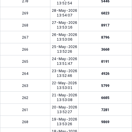
270
5446
13:52:54
28-May-2026
269
6023
13:54:07
27-May-2026
268
8917
13:53:16
26-May-2026
267
8796
13:53:06
25-May-2026
266
3660
13:52:26
24-May-2026
265
0191
13:51:47
23-May-2026
264
4926
13:52:46
22-May-2026
263
5799
13:53:01
21-May-2026
262
6605
13:53:08
20-May-2026
261
7281
13:52:27
19-May-2026
260
9869
13:53:26
18-May-2026