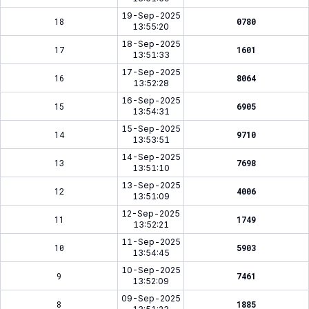
19-Sep-2025
18
0780
13:55:20
18-Sep-2025
17
1601
13:51:33
17-Sep-2025
16
8064
13:52:28
16-Sep-2025
15
6905
13:54:31
15-Sep-2025
14
9710
13:53:51
14-Sep-2025
13
7698
13:51:10
13-Sep-2025
12
4006
13:51:09
12-Sep-2025
11
1749
13:52:21
11-Sep-2025
10
5903
13:54:45
10-Sep-2025
9
7461
13:52:09
09-Sep-2025
8
1885