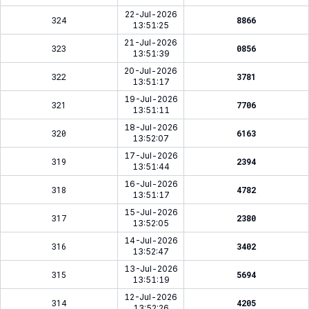
22-Jul-2026
324
8866
13:51:25
21-Jul-2026
323
0856
13:51:39
20-Jul-2026
322
3781
13:51:17
19-Jul-2026
321
7706
13:51:11
18-Jul-2026
320
6163
13:52:07
17-Jul-2026
319
2394
13:51:44
16-Jul-2026
318
4782
13:51:17
15-Jul-2026
317
2380
13:52:05
14-Jul-2026
316
3402
13:52:47
13-Jul-2026
315
5694
13:51:19
12-Jul-2026
314
4205
13:52:26