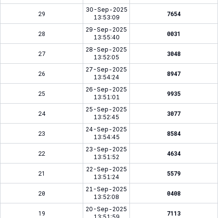
30-Sep-2025
29
7654
13:53:09
29-Sep-2025
28
0031
13:55:40
28-Sep-2025
27
3048
13:52:05
27-Sep-2025
26
8947
13:54:24
26-Sep-2025
25
9935
13:51:01
25-Sep-2025
24
3077
13:52:45
24-Sep-2025
23
8584
13:54:45
23-Sep-2025
22
4634
13:51:52
22-Sep-2025
21
5579
13:51:24
21-Sep-2025
20
0408
13:52:08
20-Sep-2025
19
7113
13:51:59