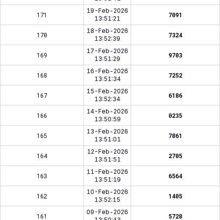
19-Feb-2026
171
7091
13:51:21
18-Feb-2026
170
7324
13:52:39
17-Feb-2026
169
9703
13:51:29
16-Feb-2026
168
7252
13:51:34
15-Feb-2026
167
6186
13:52:34
14-Feb-2026
166
0235
13:50:59
13-Feb-2026
165
7861
13:51:01
12-Feb-2026
164
2705
13:51:51
11-Feb-2026
163
6564
13:51:19
10-Feb-2026
162
1405
13:52:15
09-Feb-2026
161
5728
13:50:43