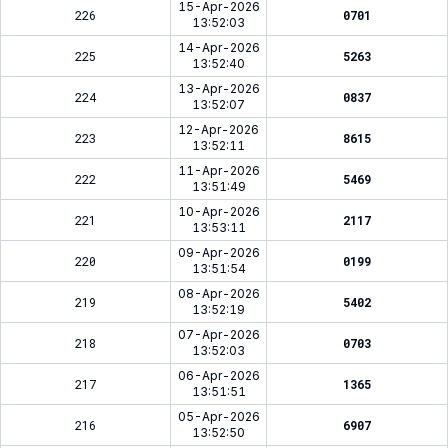
15-Apr-2026
226
0701
13:52:03
14-Apr-2026
225
5263
13:52:40
13-Apr-2026
224
0837
13:52:07
12-Apr-2026
223
8615
13:52:11
11-Apr-2026
222
5469
13:51:49
10-Apr-2026
221
2117
13:53:11
09-Apr-2026
220
0199
13:51:54
08-Apr-2026
219
5402
13:52:19
07-Apr-2026
218
0703
13:52:03
06-Apr-2026
217
1365
13:51:51
05-Apr-2026
216
6907
13:52:50