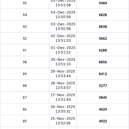
05-Dec-2025
95
9404
13:51:08
04-Dec-2025
94
6828
13:50:56
03-Dec-2025
93
8038
13:50:58
02-Dec-2025
92
5662
13:51:33
01-Dec-2025
91
6288
13:51:23
30-Nov-2025
90
8856
13:51:10
29-Nov-2025
89
0412
13:53:44
28-Nov-2025
88
5277
13:53:57
27-Nov-2025
87
9845
13:51:44
26-Nov-2025
86
4624
13:55:32
25-Nov-2025
85
4922
13:52:39