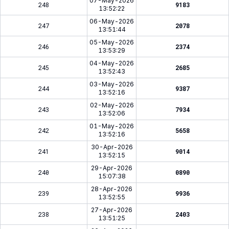
07-May-2026
248
9183
13:52:22
06-May-2026
247
2078
13:51:44
05-May-2026
246
2374
13:53:29
04-May-2026
245
2685
13:52:43
03-May-2026
244
9387
13:52:16
02-May-2026
243
7934
13:52:06
01-May-2026
242
5658
13:52:16
30-Apr-2026
241
9014
13:52:15
29-Apr-2026
240
0890
15:07:38
28-Apr-2026
239
9936
13:52:55
27-Apr-2026
238
2403
13:51:25