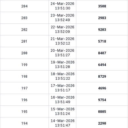
24-Mar-2026
204
3508
13:51:30
23-Mar-2026
203
2983
13:52:49
22-Mar-2026
202
9203
13:52:09
21-Mar-2026
201
5718
13:52:12
20-Mar-2026
200
8407
13:51:27
19-Mar-2026
199
6494
13:51:28
18-Mar-2026
198
8729
13:51:22
17-Mar-2026
197
4696
13:51:17
16-Mar-2026
196
9754
13:51:49
15-Mar-2026
195
0805
13:51:24
14-Mar-2026
194
2290
13:51:47