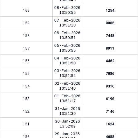
08-Feb-2026
160
1254
13:50:55
07-Feb-2026
159
0085
13:51:10
06-Feb-2026
158
7448
13:50:51
05-Feb-2026
157
8911
13:50:55
04-Feb-2026
156
4462
13:51:58
03-Feb-2026
155
7086
13:51:54
02-Feb-2026
154
9316
13:51:40
01-Feb-2026
153
6190
13:51:17
31-Jan-2026
152
7146
13:51:39
30-Jan-2026
151
1624
13:52:02
29-Jan-2026
150
4688