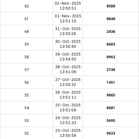
02-Nov-2025
62
8580
13:50:51
01-Nov-2025
61
0840
13:51:10
31-Oct-2025
60
2436
13:50:26
30-Oct-2025
59
8603
13:50:40
29-Oct-2025
58
0963
13:54:55
28-Oct-2025
57
2748
13:51:06
27-Oct-2025
56
1451
13:50:32
26-Oct-2025
55
9065
13:51:11
25-Oct-2025
54
0681
13:51:09
24-Oct-2025
53
5695
13:51:33
23-Oct-2025
52
9633
13:50:59