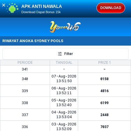
✕
APK ANTI NAWALA
DOWNLOAD
Download Dapat Bonus 15k
RIWAYAT ANGKA
SYDNEY POOLS
Filter
PERIODE
TANGGAL
PRIZE 1
341
-
-
07-Aug-2026
340
0158
13:51:50
06-Aug-2026
339
4816
13:52:11
05-Aug-2026
338
6199
13:52:40
04-Aug-2026
337
2448
13:53:04
03-Aug-2026
336
7037
13:52:09