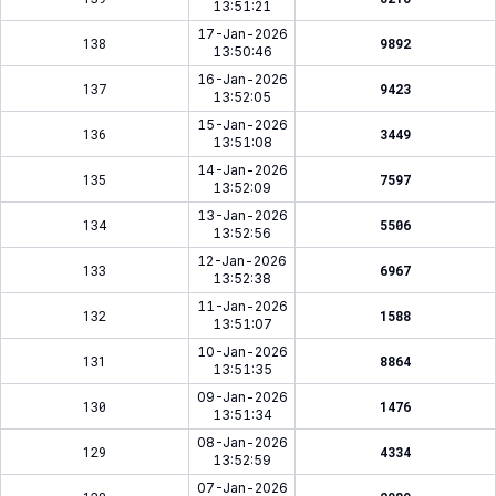
13:51:21
17-Jan-2026
138
9892
13:50:46
16-Jan-2026
137
9423
13:52:05
15-Jan-2026
136
3449
13:51:08
14-Jan-2026
135
7597
13:52:09
13-Jan-2026
134
5506
13:52:56
12-Jan-2026
133
6967
13:52:38
11-Jan-2026
132
1588
13:51:07
10-Jan-2026
131
8864
13:51:35
09-Jan-2026
130
1476
13:51:34
08-Jan-2026
129
4334
13:52:59
07-Jan-2026