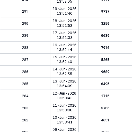
13:52:05
19-Jun-2026
291
9737
13:51:40
18-Jun-2026
290
3250
13:51:52
17-Jun-2026
289
0639
13:51:33
16-Jun-2026
288
7916
13:52:44
15-Jun-2026
287
5265
13:52:40
14-Jun-2026
286
9689
13:52:55
13-Jun-2026
285
0495
13:54:09
12-Jun-2026
284
1715
13:53:43
11-Jun-2026
283
5706
13:53:08
10-Jun-2026
282
4651
13:58:41
09-Jun-2026