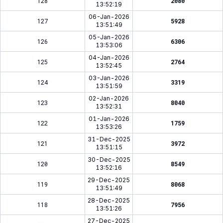
128
2080
13:52:19
06-Jan-2026
127
5928
13:51:49
05-Jan-2026
126
6306
13:53:06
04-Jan-2026
125
2764
13:52:45
03-Jan-2026
124
3319
13:51:59
02-Jan-2026
123
8040
13:52:31
01-Jan-2026
122
1759
13:53:26
31-Dec-2025
121
3972
13:51:15
30-Dec-2025
120
8549
13:52:16
29-Dec-2025
119
8068
13:51:49
28-Dec-2025
118
7956
13:51:26
27-Dec-2025