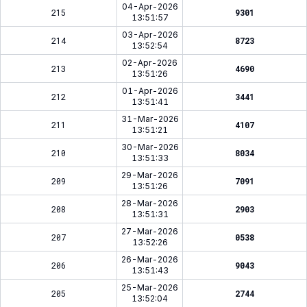
04-Apr-2026
215
9301
13:51:57
03-Apr-2026
214
8723
13:52:54
02-Apr-2026
213
4690
13:51:26
01-Apr-2026
212
3441
13:51:41
31-Mar-2026
211
4107
13:51:21
30-Mar-2026
210
8034
13:51:33
29-Mar-2026
209
7091
13:51:26
28-Mar-2026
208
2903
13:51:31
27-Mar-2026
207
0538
13:52:26
26-Mar-2026
206
9043
13:51:43
25-Mar-2026
205
2744
13:52:04