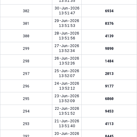
13:51:35
30-Jun-2026
302
6934
13:51:47
29-Jun-2026
301
0376
13:51:53
28-Jun-2026
300
4139
13:51:56
27-Jun-2026
299
9890
13:52:34
26-Jun-2026
298
1484
13:52:26
25-Jun-2026
297
2013
13:52:07
24-Jun-2026
296
9177
13:52:12
23-Jun-2026
295
6860
13:52:09
22-Jun-2026
294
9453
13:51:52
21-Jun-2026
293
4113
13:51:40
20-Jun-2026
292
8445