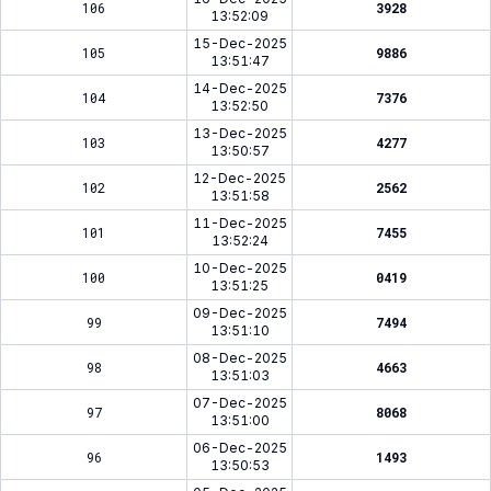
106
3928
13:52:09
15-Dec-2025
105
9886
13:51:47
14-Dec-2025
104
7376
13:52:50
13-Dec-2025
103
4277
13:50:57
12-Dec-2025
102
2562
13:51:58
11-Dec-2025
101
7455
13:52:24
10-Dec-2025
100
0419
13:51:25
09-Dec-2025
99
7494
13:51:10
08-Dec-2025
98
4663
13:51:03
07-Dec-2025
97
8068
13:51:00
06-Dec-2025
96
1493
13:50:53