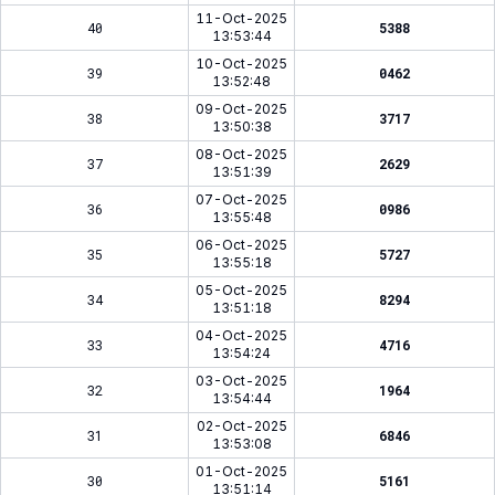
11-Oct-2025
40
5388
13:53:44
10-Oct-2025
39
0462
13:52:48
09-Oct-2025
38
3717
13:50:38
08-Oct-2025
37
2629
13:51:39
07-Oct-2025
36
0986
13:55:48
06-Oct-2025
35
5727
13:55:18
05-Oct-2025
34
8294
13:51:18
04-Oct-2025
33
4716
13:54:24
03-Oct-2025
32
1964
13:54:44
02-Oct-2025
31
6846
13:53:08
01-Oct-2025
30
5161
13:51:14