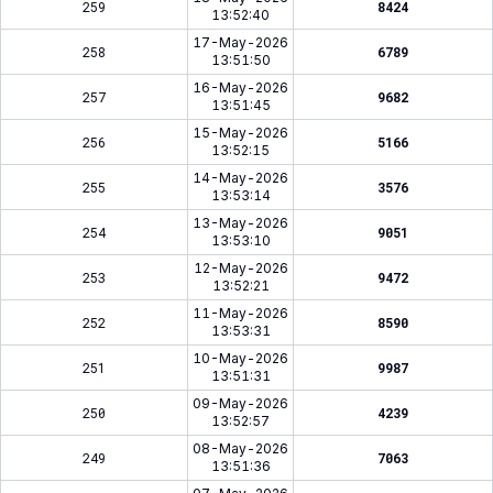
259
8424
13:52:40
17-May-2026
258
6789
13:51:50
16-May-2026
257
9682
13:51:45
15-May-2026
256
5166
13:52:15
14-May-2026
255
3576
13:53:14
13-May-2026
254
9051
13:53:10
12-May-2026
253
9472
13:52:21
11-May-2026
252
8590
13:53:31
10-May-2026
251
9987
13:51:31
09-May-2026
250
4239
13:52:57
08-May-2026
249
7063
13:51:36