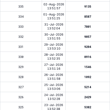
02-Aug-2026
335
9135
13:51:57
01-Aug-2026
334
8587
13:51:25
31-Jul-2026
333
7801
13:52:04
30-Jul-2026
332
9057
13:51:55
29-Jul-2026
331
9204
13:53:10
28-Jul-2026
330
0916
13:52:35
27-Jul-2026
329
1546
13:51:16
26-Jul-2026
328
1092
13:51:58
25-Jul-2026
327
5214
13:53:06
24-Jul-2026
326
2429
13:52:28
23-Jul-2026
325
5382
13:52:38