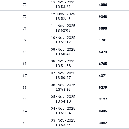
13-Nov-2025
73
4086
13:53:28
12-Nov-2025
72
9348
13:52:18
11-Nov-2025
71
5090
13:52:09
10-Nov-2025
70
1781
13:51:17
09-Nov-2025
69
5473
13:50:41
08-Nov-2025
68
6765
13:51:56
07-Nov-2025
67
4371
13:50:57
06-Nov-2025
66
9279
13:52:26
05-Nov-2025
65
3127
13:54:10
04-Nov-2025
64
0405
13:51:04
03-Nov-2025
63
3062
13:53:26