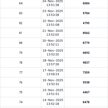
24-Nov-2025
84
6584
13:51:28
23-Nov-2025
83
9704
13:53:28
22-Nov-2025
82
4795
13:51:08
21-Nov-2025
81
0562
13:52:00
20-Nov-2025
80
0779
13:52:11
19-Nov-2025
79
6692
13:52:20
18-Nov-2025
78
9837
13:57:26
17-Nov-2025
77
7359
13:59:23
16-Nov-2025
76
5530
13:52:32
15-Nov-2025
75
4467
13:51:51
14-Nov-2025
74
0478
13:52:18