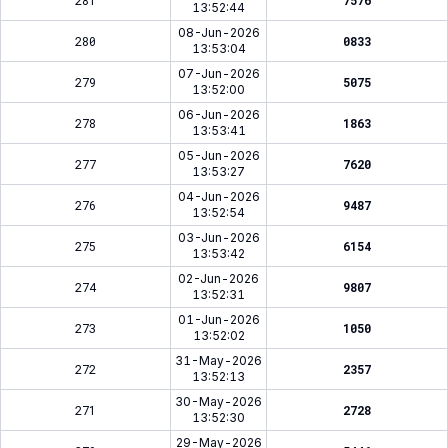
281
7576
13:52:44
08-Jun-2026
280
0833
13:53:04
07-Jun-2026
279
5075
13:52:00
06-Jun-2026
278
1863
13:53:41
05-Jun-2026
277
7620
13:53:27
04-Jun-2026
276
9487
13:52:54
03-Jun-2026
275
6154
13:53:42
02-Jun-2026
274
9807
13:52:31
01-Jun-2026
273
1050
13:52:02
31-May-2026
272
2357
13:52:13
30-May-2026
271
2728
13:52:30
29-May-2026