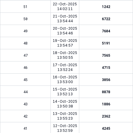
22-Oct-2025
51
1242
14:02:11
21-Oct-2025
50
6722
13:54:44
20-Oct-2025
49
7604
13:54:46
19-Oct-2025
48
5191
13:54:57
18-Oct-2025
47
7565
13:50:55
17-Oct-2025
46
4715
13:52:24
16-Oct-2025
45
3056
13:53:00
15-Oct-2025
44
0878
13:52:13
14-Oct-2025
43
1886
13:50:38
13-Oct-2025
42
2362
13:55:23
12-Oct-2025
41
4245
13:52:59