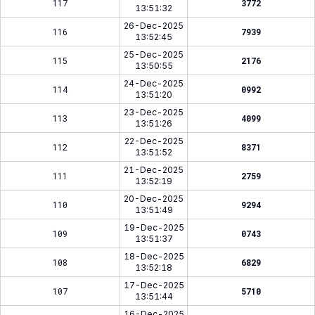
117
3772
13:51:32
26-Dec-2025
116
7939
13:52:45
25-Dec-2025
115
2176
13:50:55
24-Dec-2025
114
0992
13:51:20
23-Dec-2025
113
4099
13:51:26
22-Dec-2025
112
8371
13:51:52
21-Dec-2025
111
2759
13:52:19
20-Dec-2025
110
9294
13:51:49
19-Dec-2025
109
0743
13:51:37
18-Dec-2025
108
6829
13:52:18
17-Dec-2025
107
5710
13:51:44
16-Dec-2025