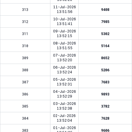
11-Jul-2026
313
9408
13:51:56
10-Jul-2026
312
7985
13:51:41
09-Jul-2026
311
5302
13:52:15
08-Jul-2026
310
5164
13:51:55
07-Jul-2026
309
8652
13:52:20
06-Jul-2026
308
5206
13:52:24
05-Jul-2026
307
7683
13:52:31
04-Jul-2026
306
9893
13:52:29
03-Jul-2026
305
3782
13:52:38
02-Jul-2026
304
7628
13:52:04
01-Jul-2026
303
9606