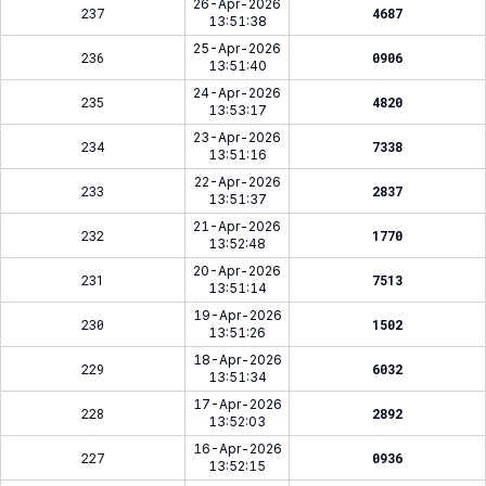
26-Apr-2026
237
4687
13:51:38
25-Apr-2026
236
0906
13:51:40
24-Apr-2026
235
4820
13:53:17
23-Apr-2026
234
7338
13:51:16
22-Apr-2026
233
2837
13:51:37
21-Apr-2026
232
1770
13:52:48
20-Apr-2026
231
7513
13:51:14
19-Apr-2026
230
1502
13:51:26
18-Apr-2026
229
6032
13:51:34
17-Apr-2026
228
2892
13:52:03
16-Apr-2026
227
0936
13:52:15