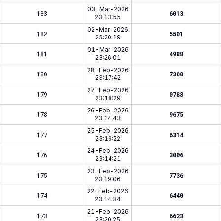
03-Mar-2026
183
6013
23:13:55
02-Mar-2026
182
5501
23:20:19
01-Mar-2026
181
4988
23:26:01
28-Feb-2026
180
7300
23:17:42
27-Feb-2026
179
0788
23:18:29
26-Feb-2026
178
9675
23:14:43
25-Feb-2026
177
6314
23:19:22
24-Feb-2026
176
3006
23:14:21
23-Feb-2026
175
7736
23:19:06
22-Feb-2026
174
6440
23:14:34
21-Feb-2026
173
6623
23:20:25