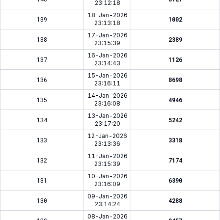
23:12:18
18-Jan-2026
139
1002
23:13:18
17-Jan-2026
138
2389
23:15:39
16-Jan-2026
137
1126
23:14:43
15-Jan-2026
136
8698
23:16:11
14-Jan-2026
135
4946
23:16:08
13-Jan-2026
134
5242
23:17:20
12-Jan-2026
133
3318
23:13:36
11-Jan-2026
132
7174
23:15:39
10-Jan-2026
131
6390
23:16:09
09-Jan-2026
130
4288
23:14:24
08-Jan-2026