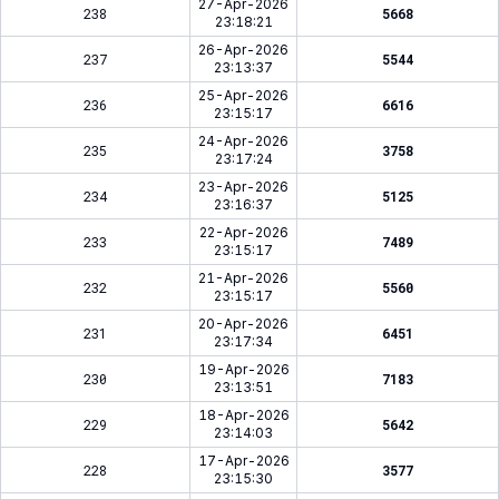
27-Apr-2026
238
5668
23:18:21
26-Apr-2026
237
5544
23:13:37
25-Apr-2026
236
6616
23:15:17
24-Apr-2026
235
3758
23:17:24
23-Apr-2026
234
5125
23:16:37
22-Apr-2026
233
7489
23:15:17
21-Apr-2026
232
5560
23:15:17
20-Apr-2026
231
6451
23:17:34
19-Apr-2026
230
7183
23:13:51
18-Apr-2026
229
5642
23:14:03
17-Apr-2026
228
3577
23:15:30