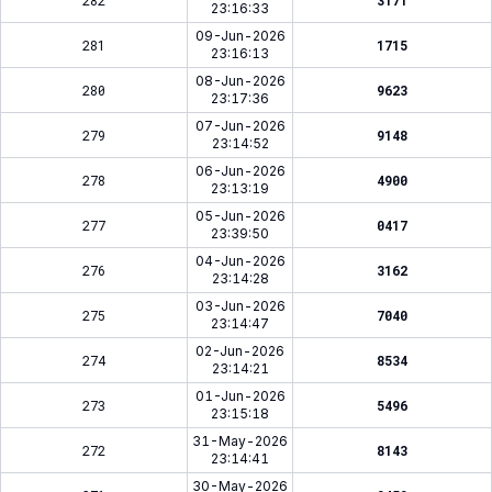
282
3171
23:16:33
09-Jun-2026
281
1715
23:16:13
08-Jun-2026
280
9623
23:17:36
07-Jun-2026
279
9148
23:14:52
06-Jun-2026
278
4900
23:13:19
05-Jun-2026
277
0417
23:39:50
04-Jun-2026
276
3162
23:14:28
03-Jun-2026
275
7040
23:14:47
02-Jun-2026
274
8534
23:14:21
01-Jun-2026
273
5496
23:15:18
31-May-2026
272
8143
23:14:41
30-May-2026