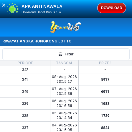
✕
APK ANTI NAWALA
DOWNLOAD
Download Dapat Bonus 15k
RIWAYAT ANGKA
HONGKONG LOTTO
Filter
PERIODE
TANGGAL
PRIZE 1
342
-
-
08-Aug-2026
341
5917
23:15:17
07-Aug-2026
340
6011
23:15:36
06-Aug-2026
339
1083
23:16:56
05-Aug-2026
338
1739
23:14:34
04-Aug-2026
337
8824
23:15:05