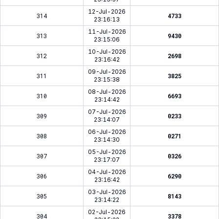
12-Jul-2026
314
4733
23:16:13
11-Jul-2026
313
9430
23:15:06
10-Jul-2026
312
2698
23:16:42
09-Jul-2026
311
3825
23:15:38
08-Jul-2026
310
6693
23:14:42
07-Jul-2026
309
0233
23:14:07
06-Jul-2026
308
0271
23:14:30
05-Jul-2026
307
0326
23:17:07
04-Jul-2026
306
6290
23:16:42
03-Jul-2026
305
8143
23:14:22
02-Jul-2026
304
3378