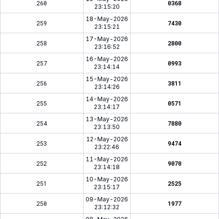
260
0368
23:15:20
18-May-2026
259
7430
23:15:21
17-May-2026
258
2800
23:16:52
16-May-2026
257
0993
23:14:14
15-May-2026
256
3811
23:14:26
14-May-2026
255
0571
23:14:17
13-May-2026
254
7880
23:13:50
12-May-2026
253
9474
23:22:46
11-May-2026
252
9070
23:14:18
10-May-2026
251
2525
23:15:17
09-May-2026
250
1977
23:12:32