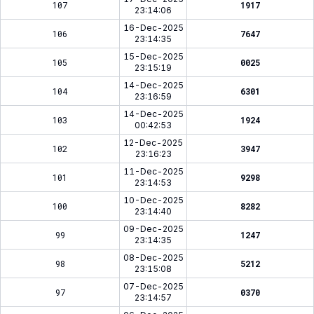
107
1917
23:14:06
16-Dec-2025
106
7647
23:14:35
15-Dec-2025
105
0025
23:15:19
14-Dec-2025
104
6301
23:16:59
14-Dec-2025
103
1924
00:42:53
12-Dec-2025
102
3947
23:16:23
11-Dec-2025
101
9298
23:14:53
10-Dec-2025
100
8282
23:14:40
09-Dec-2025
99
1247
23:14:35
08-Dec-2025
98
5212
23:15:08
07-Dec-2025
97
0370
23:14:57