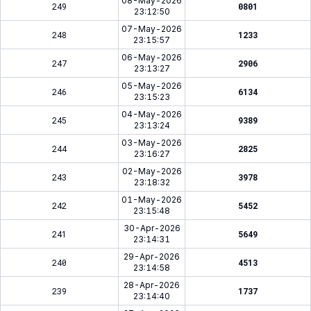
08-May-2026
249
0801
23:12:50
07-May-2026
248
1233
23:15:57
06-May-2026
247
2906
23:13:27
05-May-2026
246
6134
23:15:23
04-May-2026
245
9389
23:13:24
03-May-2026
244
2825
23:16:27
02-May-2026
243
3978
23:18:32
01-May-2026
242
5452
23:15:48
30-Apr-2026
241
5649
23:14:31
29-Apr-2026
240
4513
23:14:58
28-Apr-2026
239
1737
23:14:40