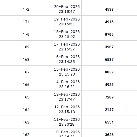
20-Feb-2026
172
4533
23:16:47
19-Feb-2026
171
4915
23:15:51
18-Feb-2026
170
0705
23:15:02
17-Feb-2026
169
3907
23:15:37
16-Feb-2026
168
6587
23:14:35
15-Feb-2026
167
8839
23:15:28
14-Feb-2026
166
4925
23:16:21
13-Feb-2026
165
7289
23:17:47
12-Feb-2026
164
2147
23:15:13
11-Feb-2026
163
6554
23:20:28
10-Feb-2026
162
3626
23:16:21