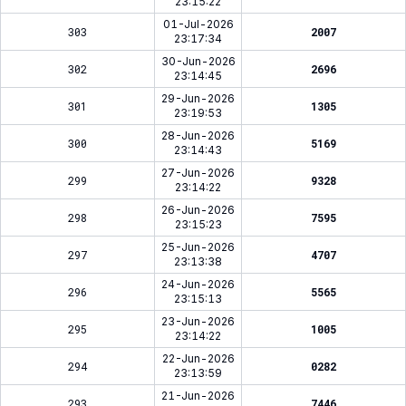
23:15:22
01-Jul-2026
303
2007
23:17:34
30-Jun-2026
302
2696
23:14:45
29-Jun-2026
301
1305
23:19:53
28-Jun-2026
300
5169
23:14:43
27-Jun-2026
299
9328
23:14:22
26-Jun-2026
298
7595
23:15:23
25-Jun-2026
297
4707
23:13:38
24-Jun-2026
296
5565
23:15:13
23-Jun-2026
295
1005
23:14:22
22-Jun-2026
294
0282
23:13:59
21-Jun-2026
293
7446