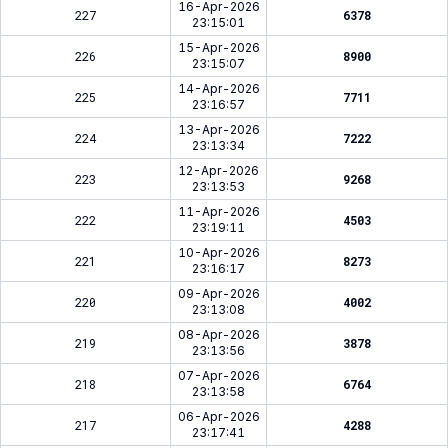
16-Apr-2026
227
6378
23:15:01
15-Apr-2026
226
8900
23:15:07
14-Apr-2026
225
7711
23:16:57
13-Apr-2026
224
7222
23:13:34
12-Apr-2026
223
9268
23:13:53
11-Apr-2026
222
4503
23:19:11
10-Apr-2026
221
8273
23:16:17
09-Apr-2026
220
4002
23:13:08
08-Apr-2026
219
3878
23:13:56
07-Apr-2026
218
6764
23:13:58
06-Apr-2026
217
4288
23:17:41