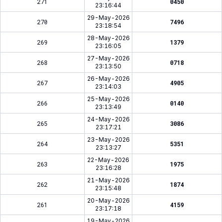
271
0450
23:16:44
29-May-2026
270
7496
23:18:54
28-May-2026
269
1379
23:16:05
27-May-2026
268
0718
23:13:50
26-May-2026
267
4905
23:14:03
25-May-2026
266
0140
23:13:49
24-May-2026
265
3086
23:17:21
23-May-2026
264
5351
23:13:27
22-May-2026
263
1975
23:16:28
21-May-2026
262
1874
23:15:48
20-May-2026
261
4159
23:17:18
19-May-2026