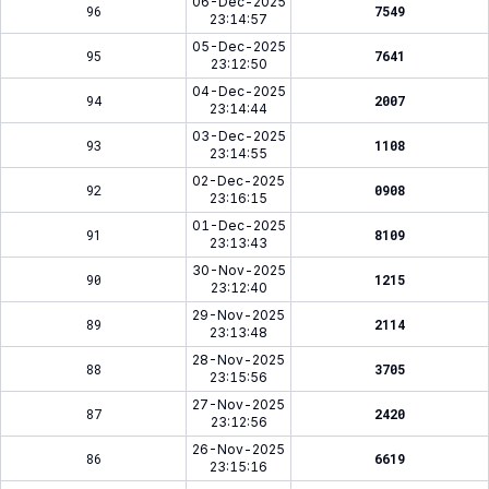
06-Dec-2025
96
7549
23:14:57
05-Dec-2025
95
7641
23:12:50
04-Dec-2025
94
2007
23:14:44
03-Dec-2025
93
1108
23:14:55
02-Dec-2025
92
0908
23:16:15
01-Dec-2025
91
8109
23:13:43
30-Nov-2025
90
1215
23:12:40
29-Nov-2025
89
2114
23:13:48
28-Nov-2025
88
3705
23:15:56
27-Nov-2025
87
2420
23:12:56
26-Nov-2025
86
6619
23:15:16