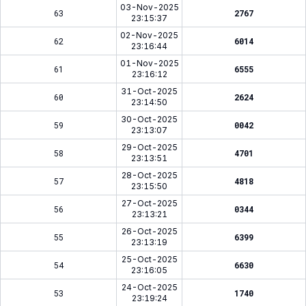
03-Nov-2025
63
2767
23:15:37
02-Nov-2025
62
6014
23:16:44
01-Nov-2025
61
6555
23:16:12
31-Oct-2025
60
2624
23:14:50
30-Oct-2025
59
0042
23:13:07
29-Oct-2025
58
4701
23:13:51
28-Oct-2025
57
4818
23:15:50
27-Oct-2025
56
0344
23:13:21
26-Oct-2025
55
6399
23:13:19
25-Oct-2025
54
6630
23:16:05
24-Oct-2025
53
1740
23:19:24