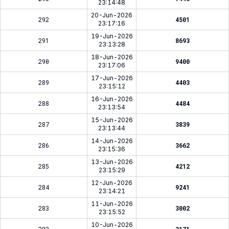
23:14:48
20-Jun-2026
292
4501
23:17:16
19-Jun-2026
291
8693
23:13:28
18-Jun-2026
290
9400
23:17:06
17-Jun-2026
289
4403
23:15:12
16-Jun-2026
288
4484
23:13:54
15-Jun-2026
287
3839
23:13:44
14-Jun-2026
286
3662
23:15:36
13-Jun-2026
285
4212
23:15:29
12-Jun-2026
284
9241
23:14:21
11-Jun-2026
283
3002
23:15:52
10-Jun-2026