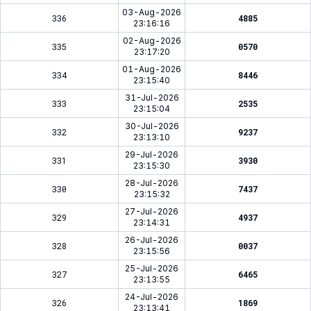
03-Aug-2026
336
4885
23:16:16
02-Aug-2026
335
0570
23:17:20
01-Aug-2026
334
8446
23:15:40
31-Jul-2026
333
2535
23:15:04
30-Jul-2026
332
9237
23:13:10
29-Jul-2026
331
3930
23:15:30
28-Jul-2026
330
7437
23:15:32
27-Jul-2026
329
4937
23:14:31
26-Jul-2026
328
0037
23:15:56
25-Jul-2026
327
6465
23:13:55
24-Jul-2026
326
1869
23:13:41