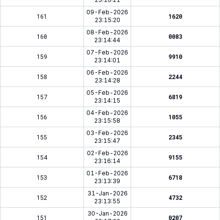
09-Feb-2026
161
1620
23:15:20
08-Feb-2026
160
0083
23:14:44
07-Feb-2026
159
9910
23:14:01
06-Feb-2026
158
2244
23:14:28
05-Feb-2026
157
6819
23:14:15
04-Feb-2026
156
1055
23:15:58
03-Feb-2026
155
2345
23:15:47
02-Feb-2026
154
9155
23:16:14
01-Feb-2026
153
6718
23:13:39
31-Jan-2026
152
4732
23:13:55
30-Jan-2026
151
0207