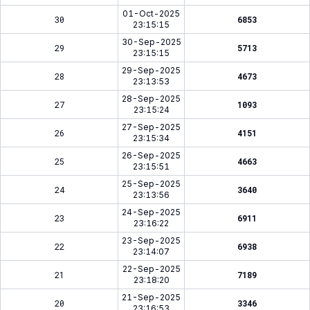
01-Oct-2025
30
6853
23:15:15
30-Sep-2025
29
5713
23:15:15
29-Sep-2025
28
4673
23:13:53
28-Sep-2025
27
1093
23:15:24
27-Sep-2025
26
4151
23:15:34
26-Sep-2025
25
4663
23:15:51
25-Sep-2025
24
3640
23:13:56
24-Sep-2025
23
6911
23:16:22
23-Sep-2025
22
6938
23:14:07
22-Sep-2025
21
7189
23:18:20
21-Sep-2025
20
3346
23:16:53