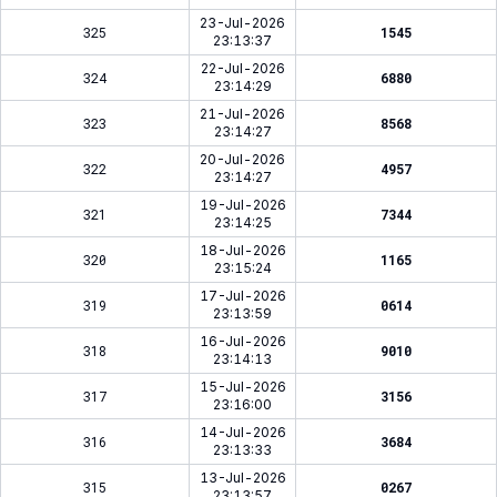
23-Jul-2026
325
1545
23:13:37
22-Jul-2026
324
6880
23:14:29
21-Jul-2026
323
8568
23:14:27
20-Jul-2026
322
4957
23:14:27
19-Jul-2026
321
7344
23:14:25
18-Jul-2026
320
1165
23:15:24
17-Jul-2026
319
0614
23:13:59
16-Jul-2026
318
9010
23:14:13
15-Jul-2026
317
3156
23:16:00
14-Jul-2026
316
3684
23:13:33
13-Jul-2026
315
0267
23:13:57