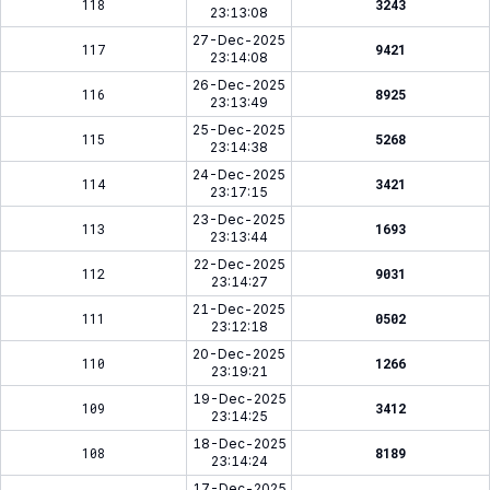
118
3243
23:13:08
27-Dec-2025
117
9421
23:14:08
26-Dec-2025
116
8925
23:13:49
25-Dec-2025
115
5268
23:14:38
24-Dec-2025
114
3421
23:17:15
23-Dec-2025
113
1693
23:13:44
22-Dec-2025
112
9031
23:14:27
21-Dec-2025
111
0502
23:12:18
20-Dec-2025
110
1266
23:19:21
19-Dec-2025
109
3412
23:14:25
18-Dec-2025
108
8189
23:14:24
17-Dec-2025