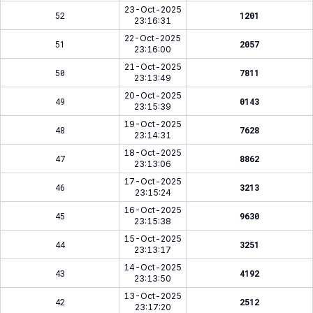
23-Oct-2025
52
1201
23:16:31
22-Oct-2025
51
2057
23:16:00
21-Oct-2025
50
7811
23:13:49
20-Oct-2025
49
0143
23:15:39
19-Oct-2025
48
7628
23:14:31
18-Oct-2025
47
8862
23:13:06
17-Oct-2025
46
3213
23:15:24
16-Oct-2025
45
9630
23:15:38
15-Oct-2025
44
3251
23:13:17
14-Oct-2025
43
4192
23:13:50
13-Oct-2025
42
2512
23:17:20