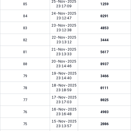
25-Nov-2025
85
1259
23:17:09
24-Nov-2025
84
0291
23:12:47
23-Nov-2025
83
4853
23:12:38
22-Nov-2025
82
3444
23:13:12
21-Nov-2025
81
5617
23:13:33
20-Nov-2025
80
8937
23:14:46
19-Nov-2025
79
3466
23:14:40
18-Nov-2025
78
0111
23:18:59
17-Nov-2025
77
8025
23:17:03
16-Nov-2025
76
4903
23:16:48
15-Nov-2025
75
2086
23:13:57