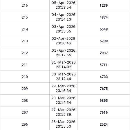
05-Apr-2026
216
1239
23:13:54
04-Apr-2026
215
4874
23:14:13
03-Apr-2026
214
6548
23:13:55
02-Apr-2026
213
6738
23:16:46
01-Apr-2026
212
2037
23:12:55
31-Mar-2026
211
5711
23:14:32
30-Mar-2026
210
4733
23:12:44
29-Mar-2026
209
7675
23:16:34
28-Mar-2026
208
0805
23:14:54
27-Mar-2026
207
7919
23:15:39
26-Mar-2026
206
2524
23:15:50