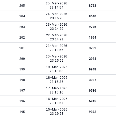
25-Mar-2026
205
8703
23:14:54
24-Mar-2026
204
9640
23:15:20
23-Mar-2026
203
9776
23:14:29
22-Mar-2026
202
1054
23:14:22
21-Mar-2026
201
3782
23:13:56
20-Mar-2026
200
2974
23:15:52
19-Mar-2026
199
0948
23:16:00
18-Mar-2026
198
3907
23:15:35
17-Mar-2026
197
0536
23:15:16
16-Mar-2026
196
6945
23:13:57
15-Mar-2026
195
9302
23:19:23