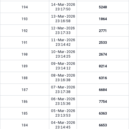
14-Mar-2026
194
5240
23:17:50
13-Mar-2026
193
1064
23:16:58
12-Mar-2026
192
2771
23:17:33
11-Mar-2026
191
2533
23:14:42
10-Mar-2026
190
2674
23:14:25
09-Mar-2026
189
0214
23:14:12
08-Mar-2026
188
6316
23:16:38
07-Mar-2026
187
6604
23:17:38
06-Mar-2026
186
7754
23:15:36
05-Mar-2026
185
6363
23:13:53
04-Mar-2026
184
6653
23:14:45