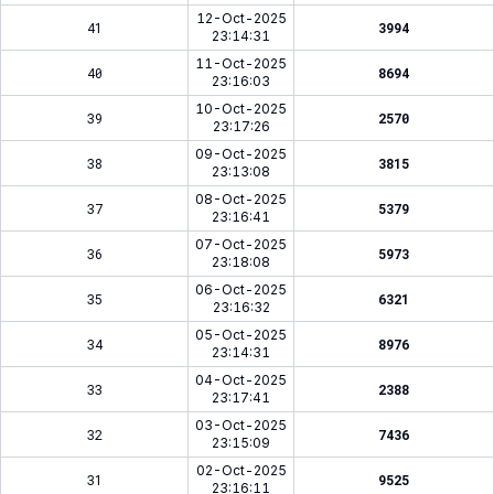
12-Oct-2025
41
3994
23:14:31
11-Oct-2025
40
8694
23:16:03
10-Oct-2025
39
2570
23:17:26
09-Oct-2025
38
3815
23:13:08
08-Oct-2025
37
5379
23:16:41
07-Oct-2025
36
5973
23:18:08
06-Oct-2025
35
6321
23:16:32
05-Oct-2025
34
8976
23:14:31
04-Oct-2025
33
2388
23:17:41
03-Oct-2025
32
7436
23:15:09
02-Oct-2025
31
9525
23:16:11