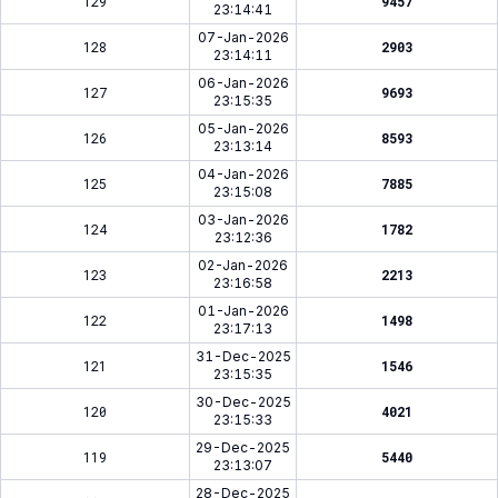
129
9457
23:14:41
07-Jan-2026
128
2903
23:14:11
06-Jan-2026
127
9693
23:15:35
05-Jan-2026
126
8593
23:13:14
04-Jan-2026
125
7885
23:15:08
03-Jan-2026
124
1782
23:12:36
02-Jan-2026
123
2213
23:16:58
01-Jan-2026
122
1498
23:17:13
31-Dec-2025
121
1546
23:15:35
30-Dec-2025
120
4021
23:15:33
29-Dec-2025
119
5440
23:13:07
28-Dec-2025