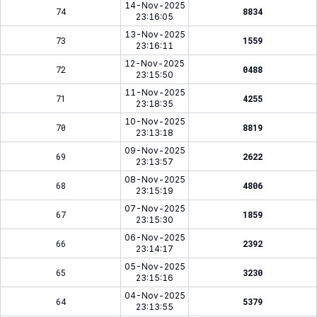
14-Nov-2025
74
8834
23:16:05
13-Nov-2025
73
1559
23:16:11
12-Nov-2025
72
0488
23:15:50
11-Nov-2025
71
4255
23:18:35
10-Nov-2025
70
8819
23:13:18
09-Nov-2025
69
2622
23:13:57
08-Nov-2025
68
4806
23:15:19
07-Nov-2025
67
1859
23:15:30
06-Nov-2025
66
2392
23:14:17
05-Nov-2025
65
3230
23:15:16
04-Nov-2025
64
5379
23:13:55