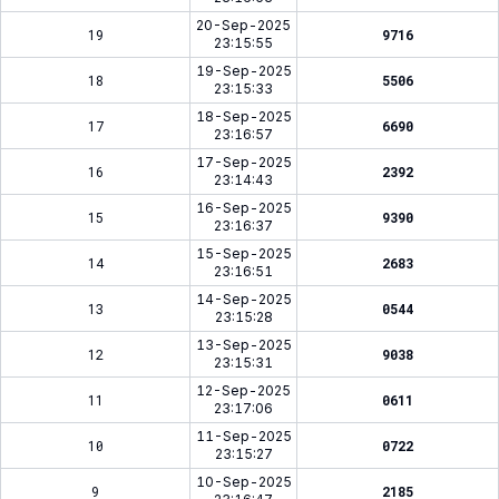
20-Sep-2025
19
9716
23:15:55
19-Sep-2025
18
5506
23:15:33
18-Sep-2025
17
6690
23:16:57
17-Sep-2025
16
2392
23:14:43
16-Sep-2025
15
9390
23:16:37
15-Sep-2025
14
2683
23:16:51
14-Sep-2025
13
0544
23:15:28
13-Sep-2025
12
9038
23:15:31
12-Sep-2025
11
0611
23:17:06
11-Sep-2025
10
0722
23:15:27
10-Sep-2025
9
2185