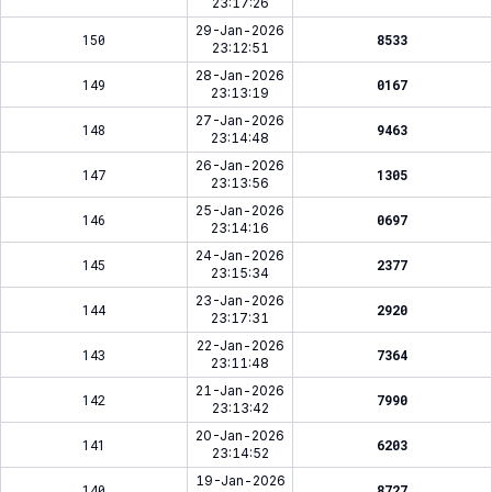
23:17:26
29-Jan-2026
150
8533
23:12:51
28-Jan-2026
149
0167
23:13:19
27-Jan-2026
148
9463
23:14:48
26-Jan-2026
147
1305
23:13:56
25-Jan-2026
146
0697
23:14:16
24-Jan-2026
145
2377
23:15:34
23-Jan-2026
144
2920
23:17:31
22-Jan-2026
143
7364
23:11:48
21-Jan-2026
142
7990
23:13:42
20-Jan-2026
141
6203
23:14:52
19-Jan-2026
140
8727