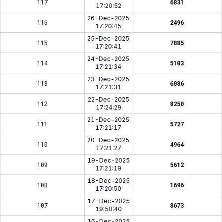
117
6831
17:20:52
26-Dec-2025
116
2496
17:20:45
25-Dec-2025
115
7885
17:20:41
24-Dec-2025
114
5103
17:21:34
23-Dec-2025
113
6086
17:21:31
22-Dec-2025
112
8250
17:24:29
21-Dec-2025
111
5727
17:21:17
20-Dec-2025
110
4964
17:21:27
19-Dec-2025
109
5612
17:21:19
18-Dec-2025
108
1696
17:20:50
17-Dec-2025
107
8673
19:50:40
16-Dec-2025