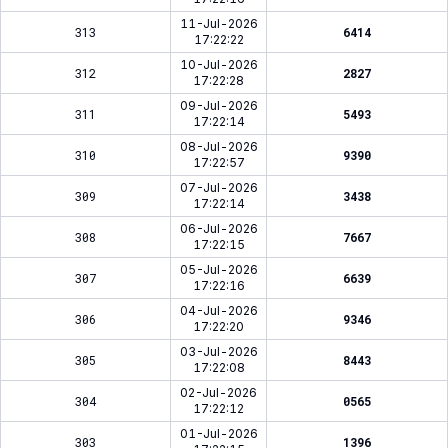
11-Jul-2026
313
6414
17:22:22
10-Jul-2026
312
2827
17:22:28
09-Jul-2026
311
5493
17:22:14
08-Jul-2026
310
9390
17:22:57
07-Jul-2026
309
3438
17:22:14
06-Jul-2026
308
7667
17:22:15
05-Jul-2026
307
6639
17:22:16
04-Jul-2026
306
9346
17:22:20
03-Jul-2026
305
8443
17:22:08
02-Jul-2026
304
0565
17:22:12
01-Jul-2026
303
1396