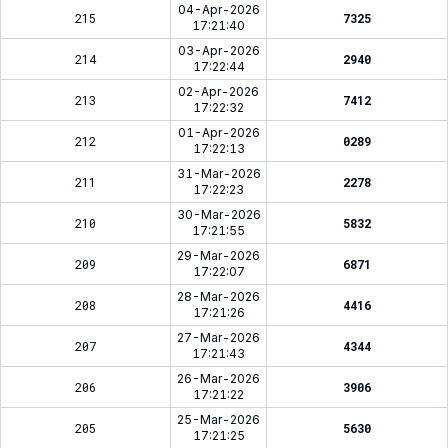
04-Apr-2026
215
7325
17:21:40
03-Apr-2026
214
2940
17:22:44
02-Apr-2026
213
7412
17:22:32
01-Apr-2026
212
0289
17:22:13
31-Mar-2026
211
2278
17:22:23
30-Mar-2026
210
5832
17:21:55
29-Mar-2026
209
6871
17:22:07
28-Mar-2026
208
4416
17:21:26
27-Mar-2026
207
4344
17:21:43
26-Mar-2026
206
3906
17:21:22
25-Mar-2026
205
5630
17:21:25