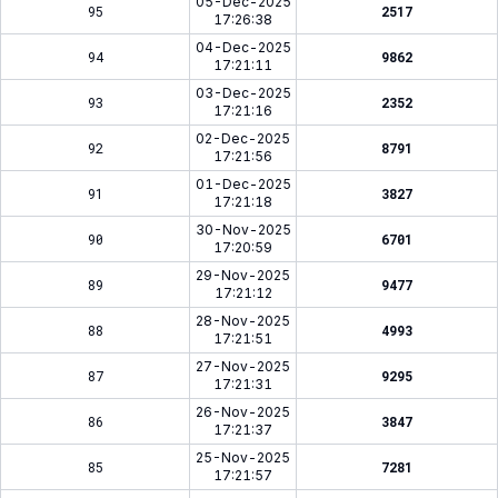
05-Dec-2025
95
2517
17:26:38
04-Dec-2025
94
9862
17:21:11
03-Dec-2025
93
2352
17:21:16
02-Dec-2025
92
8791
17:21:56
01-Dec-2025
91
3827
17:21:18
30-Nov-2025
90
6701
17:20:59
29-Nov-2025
89
9477
17:21:12
28-Nov-2025
88
4993
17:21:51
27-Nov-2025
87
9295
17:21:31
26-Nov-2025
86
3847
17:21:37
25-Nov-2025
85
7281
17:21:57