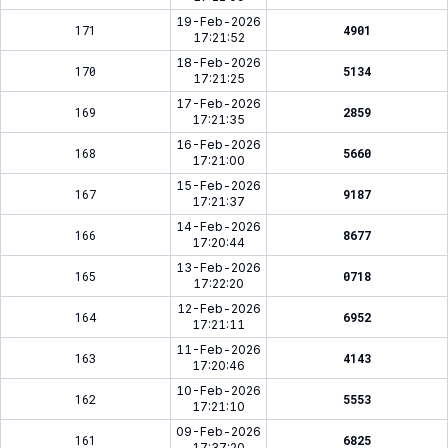
19-Feb-2026
171
4901
17:21:52
18-Feb-2026
170
5134
17:21:25
17-Feb-2026
169
2859
17:21:35
16-Feb-2026
168
5660
17:21:00
15-Feb-2026
167
9187
17:21:37
14-Feb-2026
166
8677
17:20:44
13-Feb-2026
165
0718
17:22:20
12-Feb-2026
164
6952
17:21:11
11-Feb-2026
163
4143
17:20:46
10-Feb-2026
162
5553
17:21:10
09-Feb-2026
161
6825
17:37:20