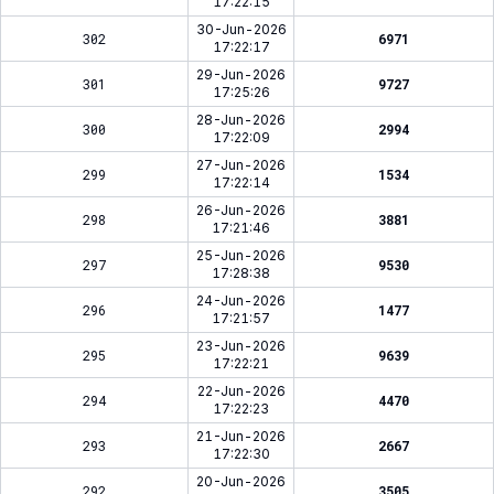
17:22:15
30-Jun-2026
302
6971
17:22:17
29-Jun-2026
301
9727
17:25:26
28-Jun-2026
300
2994
17:22:09
27-Jun-2026
299
1534
17:22:14
26-Jun-2026
298
3881
17:21:46
25-Jun-2026
297
9530
17:28:38
24-Jun-2026
296
1477
17:21:57
23-Jun-2026
295
9639
17:22:21
22-Jun-2026
294
4470
17:22:23
21-Jun-2026
293
2667
17:22:30
20-Jun-2026
292
3505