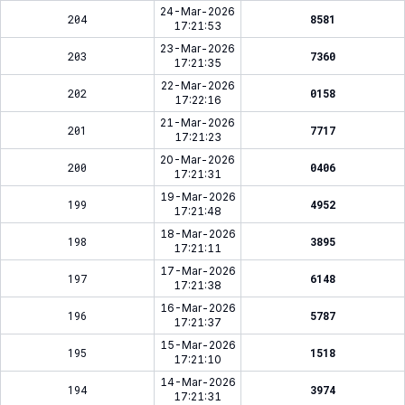
24-Mar-2026
204
8581
17:21:53
23-Mar-2026
203
7360
17:21:35
22-Mar-2026
202
0158
17:22:16
21-Mar-2026
201
7717
17:21:23
20-Mar-2026
200
0406
17:21:31
19-Mar-2026
199
4952
17:21:48
18-Mar-2026
198
3895
17:21:11
17-Mar-2026
197
6148
17:21:38
16-Mar-2026
196
5787
17:21:37
15-Mar-2026
195
1518
17:21:10
14-Mar-2026
194
3974
17:21:31