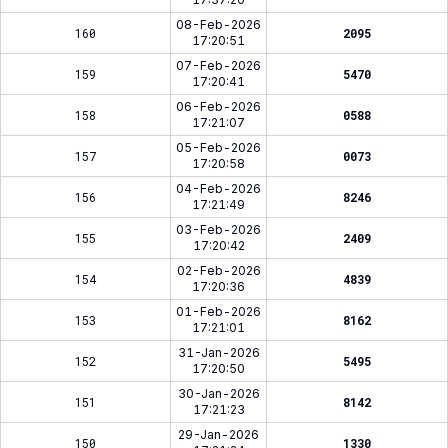
08-Feb-2026
160
2095
17:20:51
07-Feb-2026
159
5470
17:20:41
06-Feb-2026
158
0588
17:21:07
05-Feb-2026
157
0073
17:20:58
04-Feb-2026
156
8246
17:21:49
03-Feb-2026
155
2409
17:20:42
02-Feb-2026
154
4839
17:20:36
01-Feb-2026
153
8162
17:21:01
31-Jan-2026
152
5495
17:20:50
30-Jan-2026
151
8142
17:21:23
29-Jan-2026
150
1330