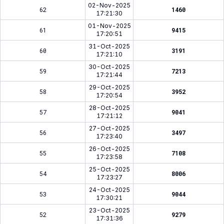
02-Nov-2025
62
1460
17:21:30
01-Nov-2025
61
9415
17:20:51
31-Oct-2025
60
3191
17:21:10
30-Oct-2025
59
7213
17:21:44
29-Oct-2025
58
3952
17:20:54
28-Oct-2025
57
9041
17:21:12
27-Oct-2025
56
3497
17:23:40
26-Oct-2025
55
7108
17:23:58
25-Oct-2025
54
8006
17:23:27
24-Oct-2025
53
9044
17:30:21
23-Oct-2025
52
9279
17:31:36