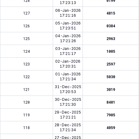
128
0199
17:23:13
06-Jan-2026
127
4815
17:21:16
05-Jan-2026
126
0384
17:23:51
04-Jan-2026
125
2963
17:21:26
03-Jan-2026
124
1005
17:21:17
02-Jan-2026
123
2597
17:20:31
01-Jan-2026
122
5030
17:21:34
31-Dec-2025
121
3019
17:20:53
30-Dec-2025
120
8401
17:21:30
29-Dec-2025
119
7905
17:21:21
28-Dec-2025
118
4059
17:21:34
27-Dec-2025