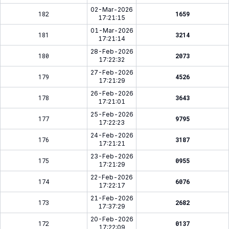
02-Mar-2026
182
1659
17:21:15
01-Mar-2026
181
3214
17:21:14
28-Feb-2026
180
2073
17:22:32
27-Feb-2026
179
4526
17:21:29
26-Feb-2026
178
3643
17:21:01
25-Feb-2026
177
9795
17:22:23
24-Feb-2026
176
3187
17:21:21
23-Feb-2026
175
0955
17:21:29
22-Feb-2026
174
6076
17:22:17
21-Feb-2026
173
2682
17:37:29
20-Feb-2026
172
0137
17:22:09