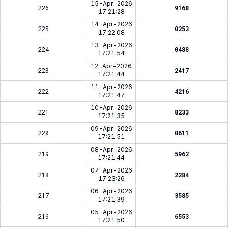
15-Apr-2026
226
9168
17:21:28
14-Apr-2026
225
0253
17:22:08
13-Apr-2026
224
0488
17:21:54
12-Apr-2026
223
2417
17:21:44
11-Apr-2026
222
4216
17:21:47
10-Apr-2026
221
8233
17:21:35
09-Apr-2026
220
0611
17:21:51
08-Apr-2026
219
5962
17:21:44
07-Apr-2026
218
2284
17:23:26
06-Apr-2026
217
3585
17:21:39
05-Apr-2026
216
6553
17:21:50