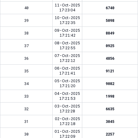
11-Oct-2025
40
6740
17:23:04
10-Oct-2025
39
5098
17:22:35
09-Oct-2025
38
8849
17:21:42
08-Oct-2025
37
0925
17:22:55
07-Oct-2025
36
4856
17:22:12
06-Oct-2025
35
9121
17:21:41
05-Oct-2025
34
9082
17:21:20
04-Oct-2025
33
1998
17:21:53
03-Oct-2025
32
6635
17:22:28
02-Oct-2025
31
3045
17:22:18
01-Oct-2025
30
2257
17:22:09