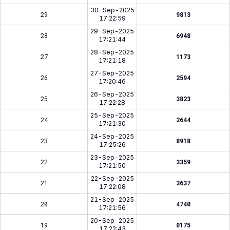
30-Sep-2025
29
9813
17:22:59
29-Sep-2025
28
6948
17:21:44
28-Sep-2025
27
1173
17:21:18
27-Sep-2025
26
2594
17:20:46
26-Sep-2025
25
3823
17:22:28
25-Sep-2025
24
2644
17:21:30
24-Sep-2025
23
8918
17:25:26
23-Sep-2025
22
3359
17:21:50
22-Sep-2025
21
3637
17:22:08
21-Sep-2025
20
4740
17:21:56
20-Sep-2025
19
0175
17:22:43