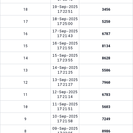
19-Sep-2025
18
3456
17:22:51
18-Sep-2025
17
5250
17:25:00
17-Sep-2025
16
6787
17:21:43
16-Sep-2025
15
8134
17:21:55
15-Sep-2025
14
8628
17:23:55
14-Sep-2025
13
5506
17:21:25
13-Sep-2025
12
7960
17:21:27
12-Sep-2025
11
6783
17:21:14
11-Sep-2025
10
5603
17:21:51
10-Sep-2025
9
7249
17:21:58
09-Sep-2025
8
0986