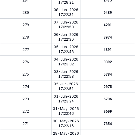
281
2475
17:28:21
08-Jun-2026
280
9489
17:22:31
07-Jun-2026
279
4201
17:22:53
06-Jun-2026
278
8974
17:22:30
05-Jun-2026
277
4891
17:22:43
04-Jun-2026
276
0392
17:23:32
03-Jun-2026
275
5784
17:22:58
02-Jun-2026
274
9075
17:22:51
01-Jun-2026
273
6736
17:23:24
31-May-2026
272
9609
17:22:46
30-May-2026
271
7854
17:22:16
29-May-2026