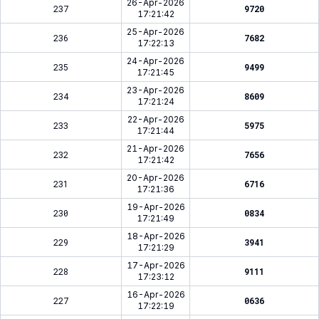
26-Apr-2026
237
9720
17:21:42
25-Apr-2026
236
7682
17:22:13
24-Apr-2026
235
9499
17:21:45
23-Apr-2026
234
8609
17:21:24
22-Apr-2026
233
5975
17:21:44
21-Apr-2026
232
7656
17:21:42
20-Apr-2026
231
6716
17:21:36
19-Apr-2026
230
0834
17:21:49
18-Apr-2026
229
3941
17:21:29
17-Apr-2026
228
9111
17:23:12
16-Apr-2026
227
0636
17:22:19