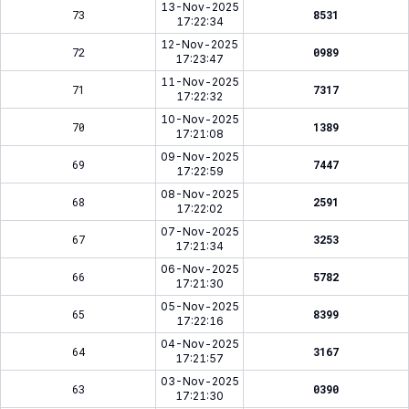
13-Nov-2025
73
8531
17:22:34
12-Nov-2025
72
0989
17:23:47
11-Nov-2025
71
7317
17:22:32
10-Nov-2025
70
1389
17:21:08
09-Nov-2025
69
7447
17:22:59
08-Nov-2025
68
2591
17:22:02
07-Nov-2025
67
3253
17:21:34
06-Nov-2025
66
5782
17:21:30
05-Nov-2025
65
8399
17:22:16
04-Nov-2025
64
3167
17:21:57
03-Nov-2025
63
0390
17:21:30