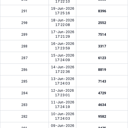
17:22:10
19-Jun-2026
291
8396
17:25:16
18-Jun-2026
290
2552
17:22:08
17-Jun-2026
289
7514
17:21:29
16-Jun-2026
288
3317
17:23:59
15-Jun-2026
287
6123
17:24:09
14-Jun-2026
286
8819
17:22:36
13-Jun-2026
285
7143
17:24:03
12-Jun-2026
284
4729
17:23:01
11-Jun-2026
283
4634
17:24:19
10-Jun-2026
282
9582
17:24:03
09-Jun-2026