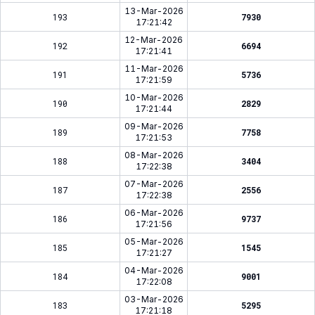
13-Mar-2026
193
7930
17:21:42
12-Mar-2026
192
6694
17:21:41
11-Mar-2026
191
5736
17:21:59
10-Mar-2026
190
2829
17:21:44
09-Mar-2026
189
7758
17:21:53
08-Mar-2026
188
3404
17:22:38
07-Mar-2026
187
2556
17:22:38
06-Mar-2026
186
9737
17:21:56
05-Mar-2026
185
1545
17:21:27
04-Mar-2026
184
9001
17:22:08
03-Mar-2026
183
5295
17:21:18