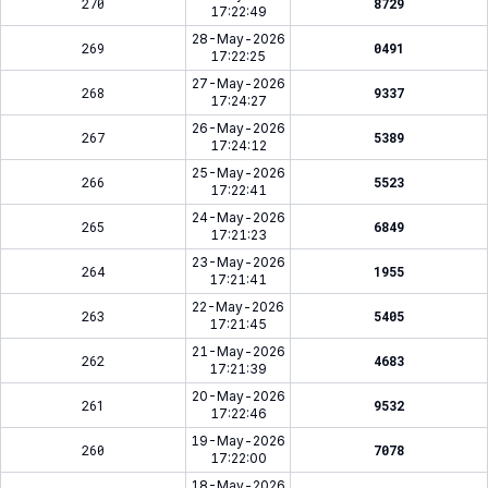
270
8729
17:22:49
28-May-2026
269
0491
17:22:25
27-May-2026
268
9337
17:24:27
26-May-2026
267
5389
17:24:12
25-May-2026
266
5523
17:22:41
24-May-2026
265
6849
17:21:23
23-May-2026
264
1955
17:21:41
22-May-2026
263
5405
17:21:45
21-May-2026
262
4683
17:21:39
20-May-2026
261
9532
17:22:46
19-May-2026
260
7078
17:22:00
18-May-2026