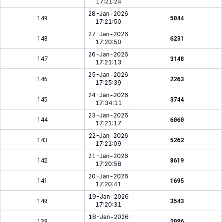
17:21:24
28-Jan-2026
149
5044
17:21:50
27-Jan-2026
148
6231
17:20:50
26-Jan-2026
147
3148
17:21:13
25-Jan-2026
146
2263
17:25:39
24-Jan-2026
145
3744
17:34:11
23-Jan-2026
144
6060
17:21:17
22-Jan-2026
143
5262
17:21:09
21-Jan-2026
142
8619
17:20:58
20-Jan-2026
141
1695
17:20:41
19-Jan-2026
140
3543
17:20:31
18-Jan-2026
139
2086