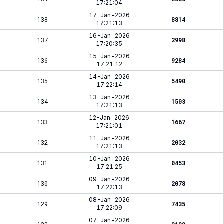
17:21:04
17-Jan-2026
138
8814
17:21:13
16-Jan-2026
137
2998
17:20:35
15-Jan-2026
136
9284
17:21:12
14-Jan-2026
135
5490
17:22:14
13-Jan-2026
134
1503
17:21:13
12-Jan-2026
133
1667
17:21:01
11-Jan-2026
132
2032
17:21:13
10-Jan-2026
131
0453
17:21:25
09-Jan-2026
130
2078
17:22:13
08-Jan-2026
129
7435
17:22:09
07-Jan-2026