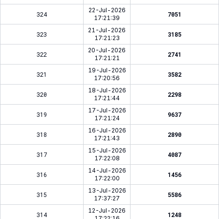
22-Jul-2026
324
7051
17:21:39
21-Jul-2026
323
3185
17:21:23
20-Jul-2026
322
2741
17:21:21
19-Jul-2026
321
3582
17:20:56
18-Jul-2026
320
2298
17:21:44
17-Jul-2026
319
9637
17:21:24
16-Jul-2026
318
2890
17:21:43
15-Jul-2026
317
4087
17:22:08
14-Jul-2026
316
1456
17:22:00
13-Jul-2026
315
5586
17:37:27
12-Jul-2026
314
1248
17:22:16