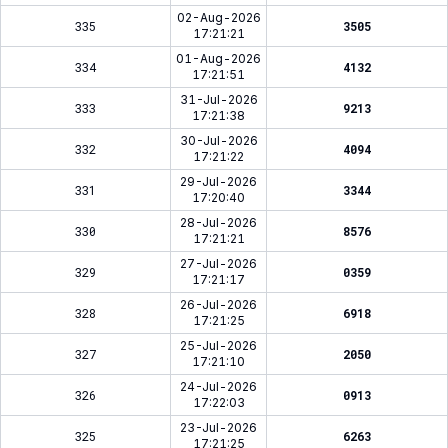
02-Aug-2026
335
3505
17:21:21
01-Aug-2026
334
4132
17:21:51
31-Jul-2026
333
9213
17:21:38
30-Jul-2026
332
4094
17:21:22
29-Jul-2026
331
3344
17:20:40
28-Jul-2026
330
8576
17:21:21
27-Jul-2026
329
0359
17:21:17
26-Jul-2026
328
6918
17:21:25
25-Jul-2026
327
2050
17:21:10
24-Jul-2026
326
0913
17:22:03
23-Jul-2026
325
6263
17:21:25