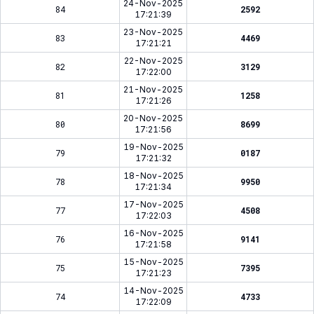
24-Nov-2025
84
2592
17:21:39
23-Nov-2025
83
4469
17:21:21
22-Nov-2025
82
3129
17:22:00
21-Nov-2025
81
1258
17:21:26
20-Nov-2025
80
8699
17:21:56
19-Nov-2025
79
0187
17:21:32
18-Nov-2025
78
9950
17:21:34
17-Nov-2025
77
4508
17:22:03
16-Nov-2025
76
9141
17:21:58
15-Nov-2025
75
7395
17:21:23
14-Nov-2025
74
4733
17:22:09