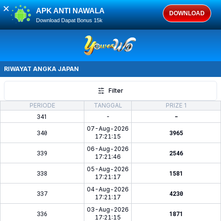
✕
APK ANTI NAWALA
DOWNLOAD
Download Dapat Bonus 15k
RIWAYAT ANGKA
JAPAN
Filter
PERIODE
TANGGAL
PRIZE 1
341
-
-
07-Aug-2026
340
3965
17:21:15
06-Aug-2026
339
2546
17:21:46
05-Aug-2026
338
1581
17:21:17
04-Aug-2026
337
4230
17:21:17
03-Aug-2026
336
1871
17:21:15