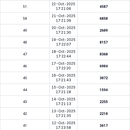
22-Oct-2025
51
4587
17:21:06
21-Oct-2025
50
6858
17:21:39
20-Oct-2025
49
2609
17:21:30
19-Oct-2025
48
8157
17:22:07
18-Oct-2025
47
0360
17:22:44
17-Oct-2025
46
6904
17:22:20
16-Oct-2025
45
3072
17:21:43
15-Oct-2025
44
1594
17:21:18
14-Oct-2025
43
2255
17:21:13
13-Oct-2025
42
2210
17:21:35
12-Oct-2025
41
3617
17:23:58