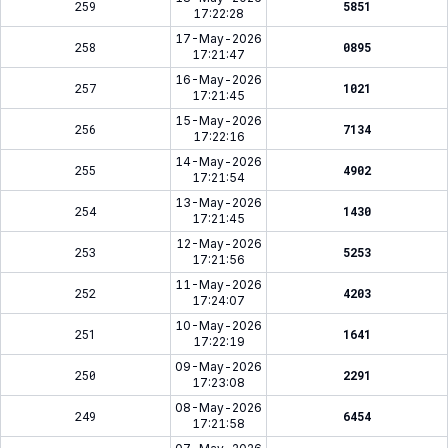
259
5851
17:22:28
17-May-2026
258
0895
17:21:47
16-May-2026
257
1021
17:21:45
15-May-2026
256
7134
17:22:16
14-May-2026
255
4902
17:21:54
13-May-2026
254
1430
17:21:45
12-May-2026
253
5253
17:21:56
11-May-2026
252
4203
17:24:07
10-May-2026
251
1641
17:22:19
09-May-2026
250
2291
17:23:08
08-May-2026
249
6454
17:21:58