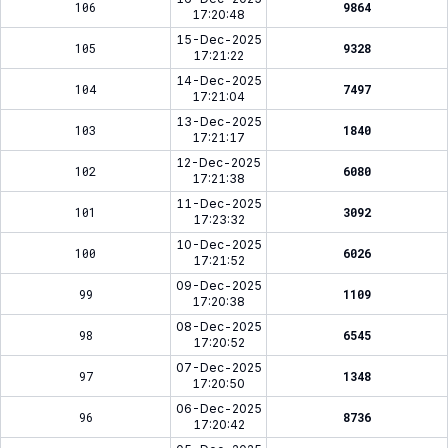
106
9864
17:20:48
15-Dec-2025
105
9328
17:21:22
14-Dec-2025
104
7497
17:21:04
13-Dec-2025
103
1840
17:21:17
12-Dec-2025
102
6080
17:21:38
11-Dec-2025
101
3092
17:23:32
10-Dec-2025
100
6026
17:21:52
09-Dec-2025
99
1109
17:20:38
08-Dec-2025
98
6545
17:20:52
07-Dec-2025
97
1348
17:20:50
06-Dec-2025
96
8736
17:20:42