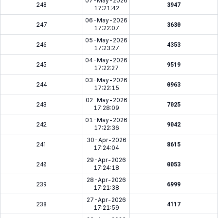
07-May-2026
248
3947
17:21:42
06-May-2026
247
3630
17:22:07
05-May-2026
246
4353
17:23:27
04-May-2026
245
9519
17:22:27
03-May-2026
244
0963
17:22:15
02-May-2026
243
7025
17:28:09
01-May-2026
242
9042
17:22:36
30-Apr-2026
241
8615
17:24:04
29-Apr-2026
240
0053
17:24:18
28-Apr-2026
239
6999
17:21:38
27-Apr-2026
238
4117
17:21:59