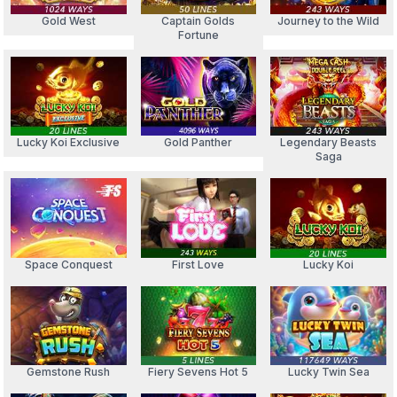
Gold West
Captain Golds
Journey to the Wild
Fortune
Lucky Koi Exclusive
Gold Panther
Legendary Beasts
Saga
Space Conquest
First Love
Lucky Koi
Gemstone Rush
Fiery Sevens Hot 5
Lucky Twin Sea