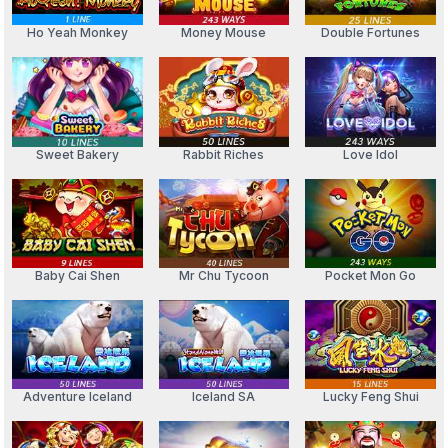
Ho Yeah Monkey
Money Mouse
Double Fortunes
Sweet Bakery
Rabbit Riches
Love Idol
Baby Cai Shen
Mr Chu Tycoon
Pocket Mon Go
Adventure Iceland
Iceland SA
Lucky Feng Shui