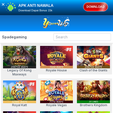
✕
APK ANTI NAWALA
DOWNLOAD
Download Dapat Bonus 15k
Spadegaming
Legacy Of Kong
Royale House
Clash of the Giants
Maxways
Royal Katt
Royale Vegas
Brothers Kingdom