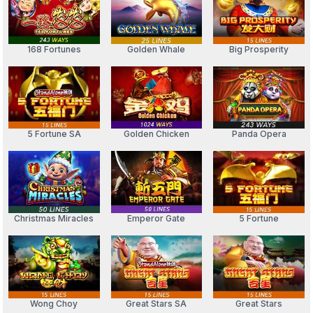
168 Fortunes
Golden Whale
Big Prosperity
5 Fortune SA
Golden Chicken
Panda Opera
Christmas Miracles
Emperor Gate
5 Fortune
Wong Choy
Great Stars SA
Great Stars