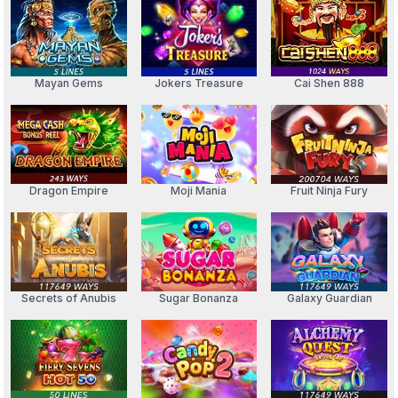
Mayan Gems
Jokers Treasure
Cai Shen 888
Dragon Empire
Moji Mania
Fruit Ninja Fury
Secrets of Anubis
Sugar Bonanza
Galaxy Guardian