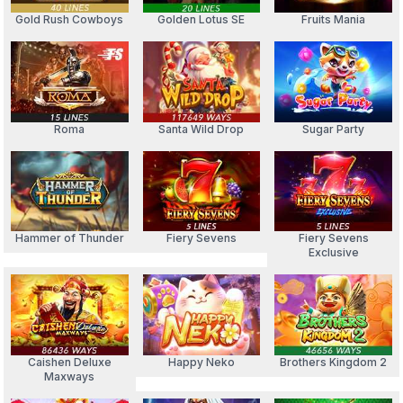
Gold Rush Cowboys
Golden Lotus SE
Fruits Mania
Roma
Santa Wild Drop
Sugar Party
Hammer of Thunder
Fiery Sevens
Fiery Sevens
Exclusive
Caishen Deluxe
Happy Neko
Brothers Kingdom 2
Maxways