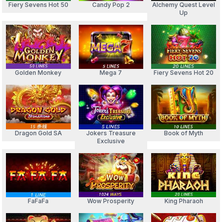
Fiery Sevens Hot 50
Candy Pop 2
Alchemy Quest Level
Up
Golden Monkey
Mega 7
Fiery Sevens Hot 20
Dragon Gold SA
Jokers Treasure
Book of Myth
Exclusive
FaFaFa
Wow Prosperity
King Pharaoh