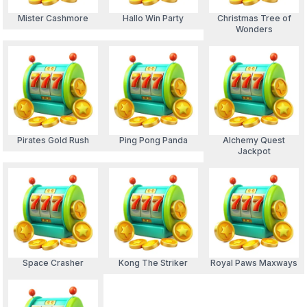
Mister Cashmore
Hallo Win Party
Christmas Tree of
Wonders
Pirates Gold Rush
Ping Pong Panda
Alchemy Quest
Jackpot
Space Crasher
Kong The Striker
Royal Paws Maxways