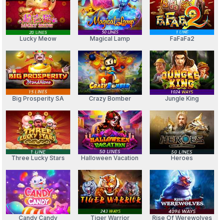
Lucky Meow
Magical Lamp
FaFaFa2
Big Prosperity SA
Crazy Bomber
Jungle King
Three Lucky Stars
Halloween Vacation
Heroes
Candy Candy
Tiger Warrior
Rise Of Werewolves