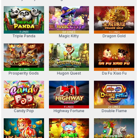
Triple Panda
Magic Kitty
Dragon Gold
Prosperity Gods
Hugon Quest
Da Fu Xiao Fu
Candy Pop
Highway Fortune
Double Flame