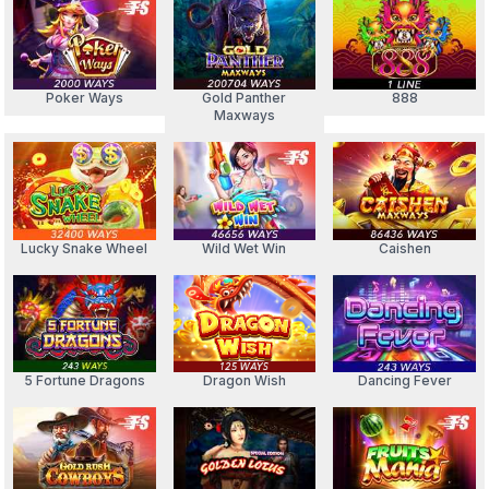
Poker Ways
Gold Panther
888
Maxways
Lucky Snake Wheel
Wild Wet Win
Caishen
5 Fortune Dragons
Dragon Wish
Dancing Fever