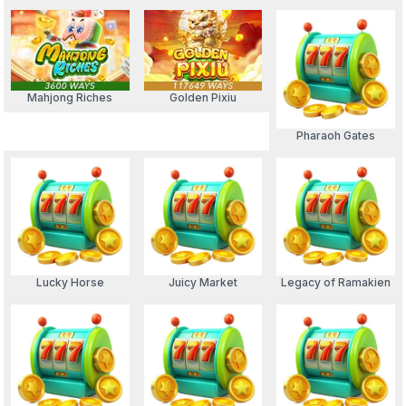
Mahjong Riches
Golden Pixiu
Pharaoh Gates
Lucky Horse
Juicy Market
Legacy of Ramakien