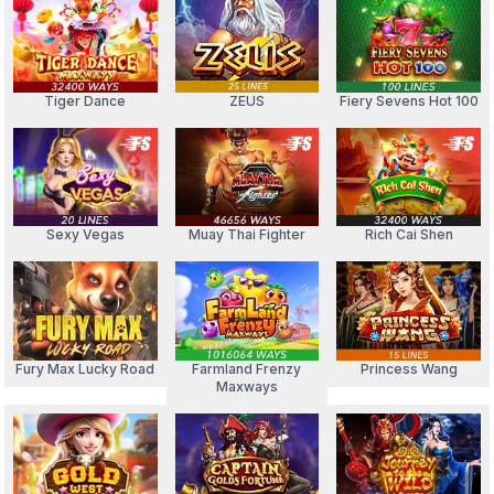
Tiger Dance
ZEUS
Fiery Sevens Hot 100
Sexy Vegas
Muay Thai Fighter
Rich Cai Shen
Fury Max Lucky Road
Farmland Frenzy
Princess Wang
Maxways