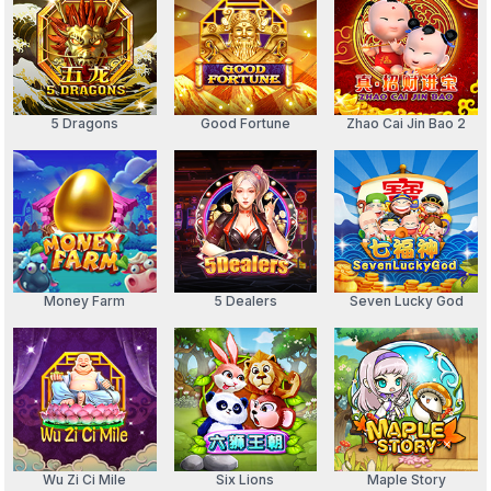
5 Dragons
Good Fortune
Zhao Cai Jin Bao 2
Money Farm
5 Dealers
Seven Lucky God
Wu Zi Ci Mile
Six Lions
Maple Story