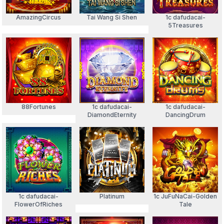
AmazingCircus
Tai Wang Si Shen
1c dafudacai-
5Treasures
88Fortunes
1c dafudacai-
1c dafudacai-
DiamondEternity
DancingDrum
1c dafudacai-
Platinum
1c JuFuNaCai-Golden
FlowerOfRiches
Tale