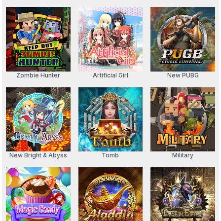
Zombie Hunter
Artificial Girl
New PUBG
New Bright & Abyss
Tomb
Military