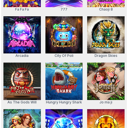
Fa Fa Fa
777
Chaoji 8
Arcadia
City Of Poli
Dragon Skies
As The Gods Will
Hungry Hungry Shark
Jo ma ji