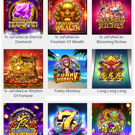
1c JuFuNaCai-Eternal
1c JuFuNaCai-
1c JuFuNaCai-
Diamond
Fountain Of Wealth
Blooming Riches
1c JuFuNaCai-Rhythm
Funky Monkey
Long Long Long
Of Fortune