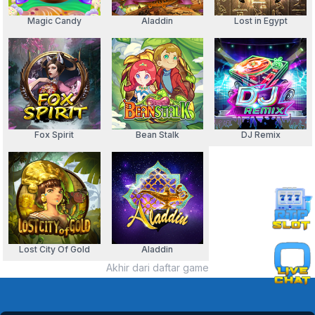
Magic Candy
Aladdin
Lost in Egypt
Fox Spirit
Bean Stalk
DJ Remix
Lost City Of Gold
Aladdin
Akhir dari daftar game