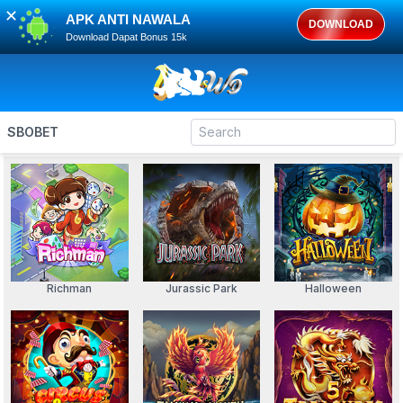
✕
APK ANTI NAWALA
DOWNLOAD
Download Dapat Bonus 15k
SBOBET
Richman
Jurassic Park
Halloween