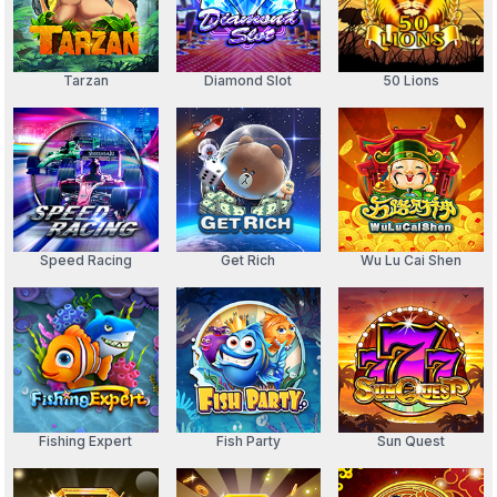
Tarzan
Diamond Slot
50 Lions
Speed Racing
Get Rich
Wu Lu Cai Shen
Fishing Expert
Fish Party
Sun Quest