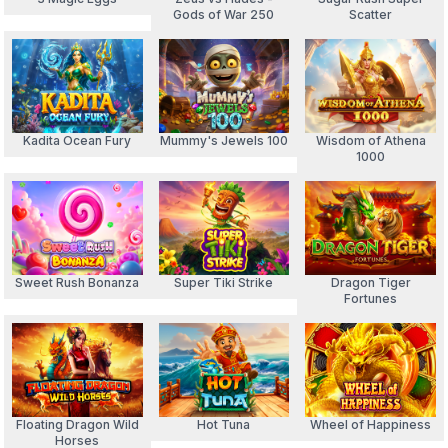
Gods of War 250
Scatter
Kadita Ocean Fury
Mummy's Jewels 100
Wisdom of Athena
1000
Sweet Rush Bonanza
Super Tiki Strike
Dragon Tiger
Fortunes
Floating Dragon Wild
Hot Tuna
Wheel of Happiness
Horses