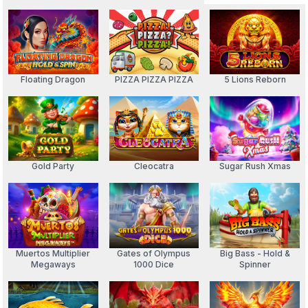
Floating Dragon
PIZZA PIZZA PIZZA
5 Lions Reborn
Gold Party
Cleocatra
Sugar Rush Xmas
Muertos Multiplier
Gates of Olympus
Big Bass - Hold &
Megaways
1000 Dice
Spinner