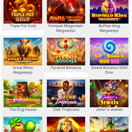
Triple Pot Gold
Pompeii Megareels
Buffalo King
Megaways
Megaways
Great Rhino
Pyramid Bonanza
Sweet Bonanza 1000
Megaways
Dice
The Dog House
Club Tropicana
Joker's Jewels