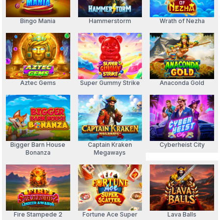
Bingo Mania
Hammerstorm
Wrath of Nezha
Aztec Gems
Super Gummy Strike
Anaconda Gold
Bigger Barn House
Captain Kraken
Cyberheist City
Bonanza
Megaways
Fire Stampede 2
Fortune Ace Super
Lava Balls