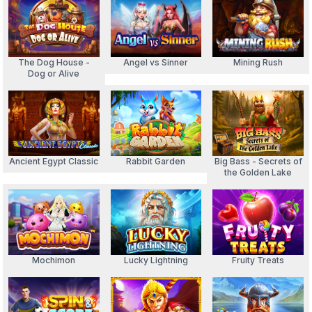
The Dog House -
Angel vs Sinner
Mining Rush
Dog or Alive
Ancient Egypt Classic
Rabbit Garden
Big Bass - Secrets of
the Golden Lake
Mochimon
Lucky Lightning
Fruity Treats