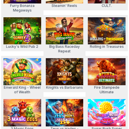
Furry Bonanza
Steamin' Reels
CULT.
Megaways
Lucky's Wild Pub 2
Big Bass Raceday
Rolling in Treasures
Repeat
Emerald King - Wheel
Knights vs Barbarians
Fire Stampede
of Wealth
Ultimate
3 Magic Eggs
Zeus vs Hades -
Sugar Rush Super