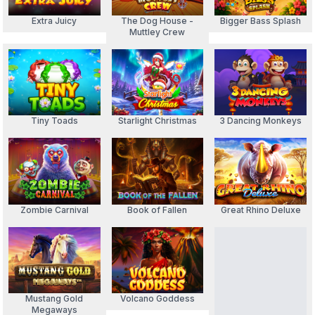
Extra Juicy
The Dog House -
Bigger Bass Splash
Muttley Crew
Tiny Toads
Starlight Christmas
3 Dancing Monkeys
Zombie Carnival
Book of Fallen
Great Rhino Deluxe
Mustang Gold
Volcano Goddess
The Wild Gang
Megaways