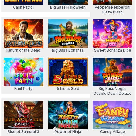
Cash Patrol
Big Bass Halloween
Peppe's Pepperoni
Pizza Plaza
Return of the Dead
Big Bass Bonanza
Sweet Bonanza Dice
Fruit Party
5 Lions Gold
Big Bass Vegas
Double Down Deluxe
Rise of Samurai 3
Power of Ninja
Candy Village