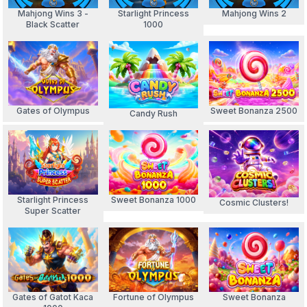
Mahjong Wins 3 -
Starlight Princess
Mahjong Wins 2
Black Scatter
1000
Gates of Olympus
Sweet Bonanza 2500
Candy Rush
Starlight Princess
Sweet Bonanza 1000
Cosmic Clusters!
Super Scatter
Gates of Gatot Kaca
Fortune of Olympus
Sweet Bonanza