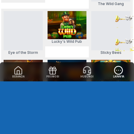
Eye of the Storm
Lucky's Wild Pub
Sticky Bees
Forge of Olympus
Viking Forge
Aztec Bonanza
BERANDA
PROMOSI
HUBUNGI
LAINNYA
Extra Juicy
Brick House Bonanza
Hot Pepper
Megaways