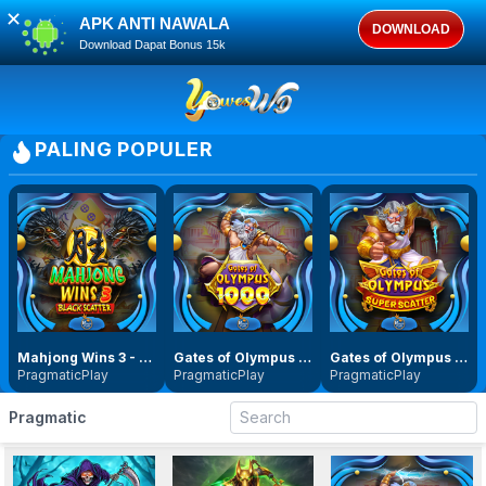
✕
APK ANTI NAWALA
DOWNLOAD
Download Dapat Bonus 15k
PALING POPULER
Mahjong Wins 3 - Black Scatter
Gates of Olympus 1000
Gates of Olympus Super Scatter
PragmaticPlay
PragmaticPlay
PragmaticPlay
Pragmatic