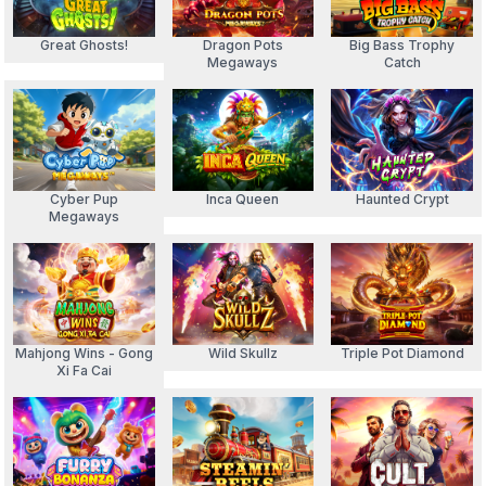
Great Ghosts!
Dragon Pots
Big Bass Trophy
Megaways
Catch
Cyber Pup
Inca Queen
Haunted Crypt
Megaways
Mahjong Wins - Gong
Wild Skullz
Triple Pot Diamond
Xi Fa Cai