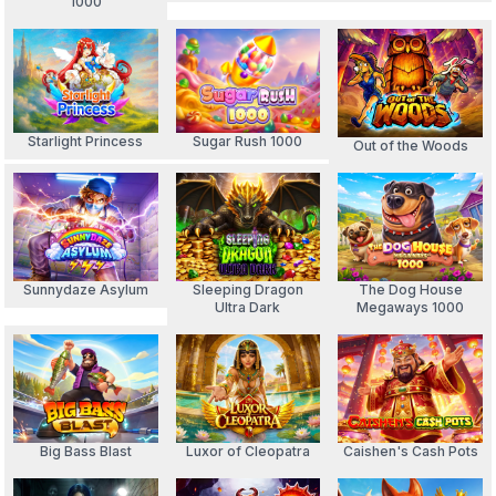
1000
Starlight Princess
Sugar Rush 1000
Out of the Woods
Sunnydaze Asylum
Sleeping Dragon
The Dog House
Ultra Dark
Megaways 1000
Big Bass Blast
Luxor of Cleopatra
Caishen's Cash Pots