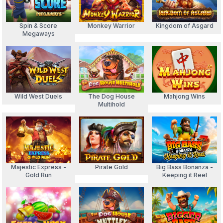
Spin & Score
Monkey Warrior
Kingdom of Asgard
Megaways
Wild West Duels
The Dog House
Mahjong Wins
Multihold
Majestic Express -
Pirate Gold
Big Bass Bonanza -
Gold Run
Keeping it Reel