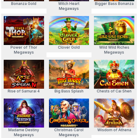
Bonanza Gold
Witch Heart
Bigger Bass Bonanza
Megaways
Power of Thor
Clover Gold
Wild Wild Riches
Megaways
Megaways
Rise of Samurai 4
Big Bass Splash
Chests of Cai Shen
Madame Destiny
Christmas Carol
Wisdom of Athena
Megaways
Megaways