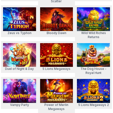
Scatter
Zeus vs Typhon
Bloody Dawn
Wild Wild Riches
Returns
Duel of Night & Day
5 Lions Megaways
The Dog House -
Royal Hunt
Vampy Party
Power of Merlin
5 Lions Megaways 2
Megaways