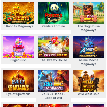
5 Rabbits Megaways
Panda's Fortune
The Dog House
Megaways
Sugar Rush
The Tweety House
Anime Mecha
Megaways
Eye of Spartacus
Zeus vs Hades -
Wild West Gold
Gods of War