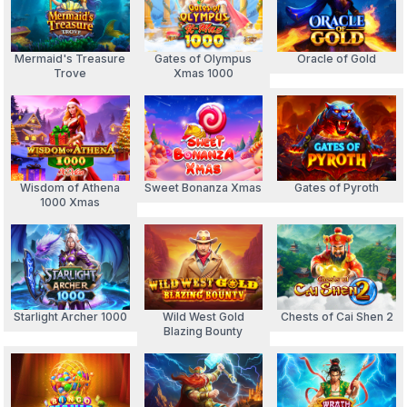
Mermaid's Treasure
Gates of Olympus
Oracle of Gold
Trove
Xmas 1000
Wisdom of Athena
Sweet Bonanza Xmas
Gates of Pyroth
1000 Xmas
Starlight Archer 1000
Wild West Gold
Chests of Cai Shen 2
Blazing Bounty