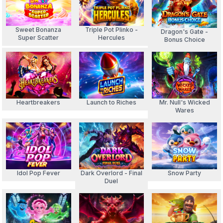
Sweet Bonanza
Triple Pot Plinko -
Dragon's Gate -
Super Scatter
Hercules
Bonus Choice
Heartbreakers
Launch to Riches
Mr. Null's Wicked
Wares
Idol Pop Fever
Dark Overlord - Final
Snow Party
Duel