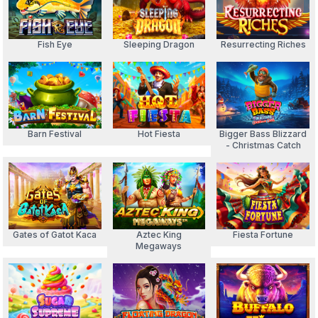
Fish Eye
Sleeping Dragon
Resurrecting Riches
Barn Festival
Hot Fiesta
Bigger Bass Blizzard
- Christmas Catch
Gates of Gatot Kaca
Aztec King
Fiesta Fortune
Megaways