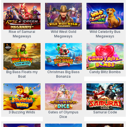
Rise of Samurai
Wild West Gold
Wild Celebrity Bus
Megaways
Megaways
Megaways
Big Bass Floats my
Christmas Big Bass
Candy Blitz Bombs
Boat
Bonanza
3 Buzzing Wilds
Gates of Olympus
Samurai Code
Dice