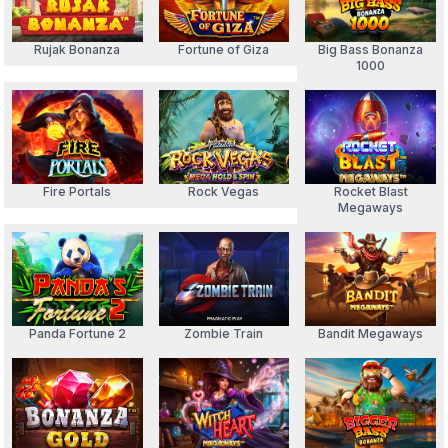
Rujak Bonanza
Fortune of Giza
Big Bass Bonanza
1000
Fire Portals
Rock Vegas
Rocket Blast
Megaways
Panda Fortune 2
Zombie Train
Bandit Megaways