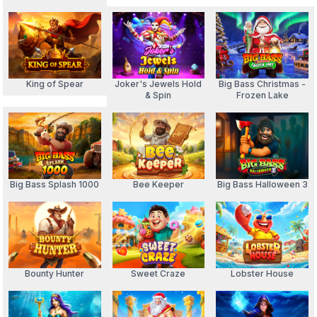
King of Spear
Joker's Jewels Hold
Big Bass Christmas -
& Spin
Frozen Lake
Big Bass Splash 1000
Bee Keeper
Big Bass Halloween 3
Bounty Hunter
Sweet Craze
Lobster House