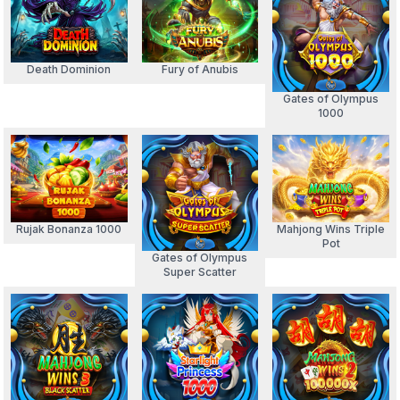
Death Dominion
Fury of Anubis
Gates of Olympus
1000
Rujak Bonanza 1000
Mahjong Wins Triple
Pot
Gates of Olympus
Super Scatter