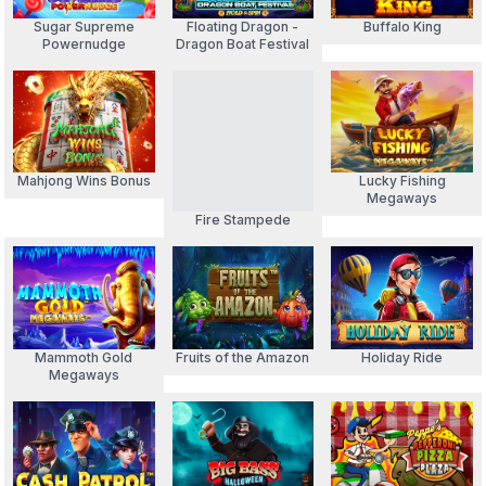
Sugar Supreme
Floating Dragon -
Buffalo King
Powernudge
Dragon Boat Festival
Mahjong Wins Bonus
Fire Stampede
Lucky Fishing
Megaways
Mammoth Gold
Fruits of the Amazon
Holiday Ride
Megaways