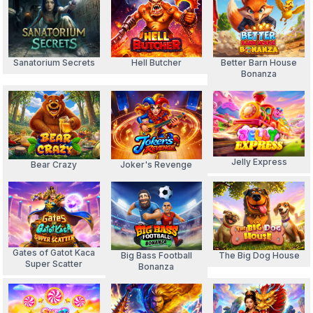
Sanatorium Secrets
Hell Butcher
Better Barn House
Bonanza
Jelly Express
Bear Crazy
Joker's Revenge
Gates of Gatot Kaca
Big Bass Football
The Big Dog House
Super Scatter
Bonanza