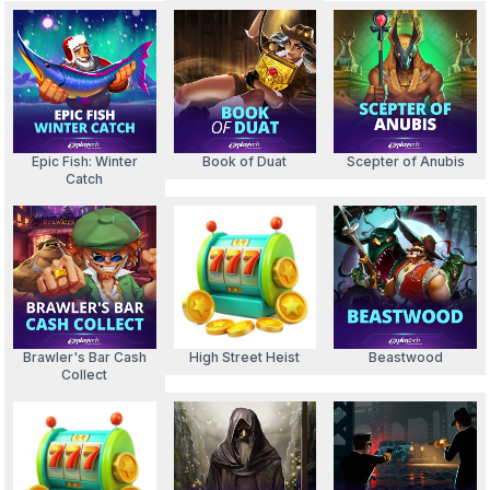
Epic Fish: Winter
Book of Duat
Scepter of Anubis
Catch
Brawler's Bar Cash
High Street Heist
Beastwood
Collect