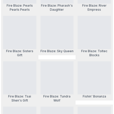
Fire Blaze: Pearls
Fire Blaze: Pharaoh's
Fire Blaze: River
Pearls Pearls
Daughter
Empress
Fire Blaze: Sisters
Fire Blaze: Sky Queen
Fire Blaze: Toltec
Gift
Blocks
Fire Blaze: Tsai
Fire Blaze: Tundra
Fishin' Bonanza
Shen's Gift
Wolf