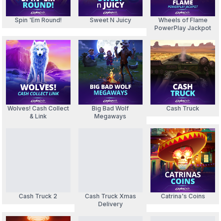
Spin 'Em Round!
Sweet N Juicy
Wheels of Flame
PowerPlay Jackpot
Wolves! Cash Collect
Big Bad Wolf
Cash Truck
& Link
Megaways
Cash Truck 2
Cash Truck Xmas
Catrina's Coins
Delivery