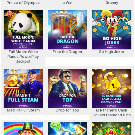
Prince of Olympus
a Win
Granny
Full Moon: White
Free the Dragon
Go High Joker
Panda PowerPlay
Jackpot
Mad Hit Full Steam
Drop for Top
El Ranchero Cash
Collect Diamond Path