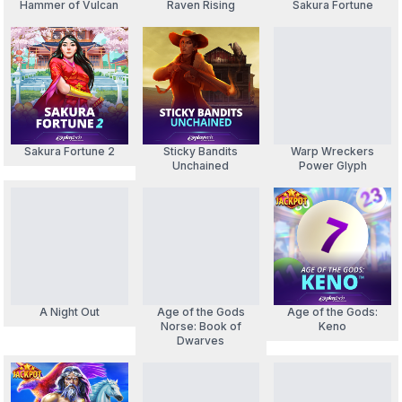
Hammer of Vulcan
Raven Rising
Sakura Fortune
Sakura Fortune 2
Sticky Bandits
Warp Wreckers
Unchained
Power Glyph
A Night Out
Age of the Gods
Age of the Gods:
Norse: Book of
Keno
Dwarves