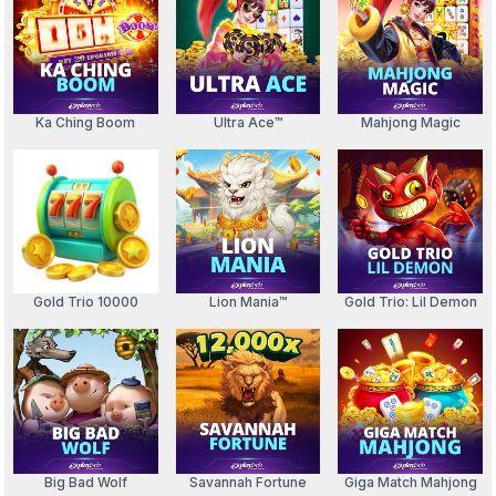
Ka Ching Boom
Ultra Ace™
Mahjong Magic
Gold Trio 10000
Lion Mania™
Gold Trio: Lil Demon
Big Bad Wolf
Savannah Fortune
Giga Match Mahjong