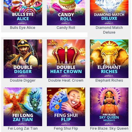
Bulls Eye Alice
Candy Roll
Diamond Match
Deluxe
Double Digger
Double Heat: Crown
Elephant Riches
Fei Long Zai Tian
Feng Shui Flip
Fire Blaze: Sky Queen