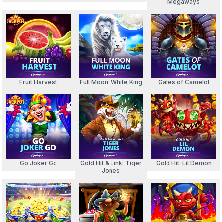
Megaways
Fruit Harvest
Full Moon: White King
Gates of Camelot
Go Joker Go
Gold Hit & Link: Tiger
Gold Hit: Lil Demon
Jones