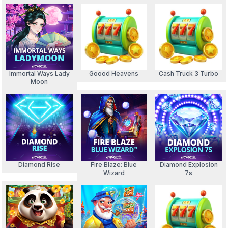
Immortal Ways Lady
Goood Heavens
Cash Truck 3 Turbo
Moon
Diamond Rise
Fire Blaze: Blue
Diamond Explosion
Wizard
7s