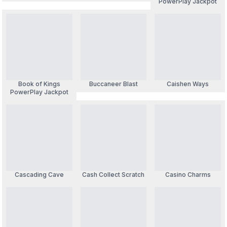
PowerPlay Jackpot
Book of Kings
Buccaneer Blast
Caishen Ways
PowerPlay Jackpot
Cascading Cave
Cash Collect Scratch
Casino Charms