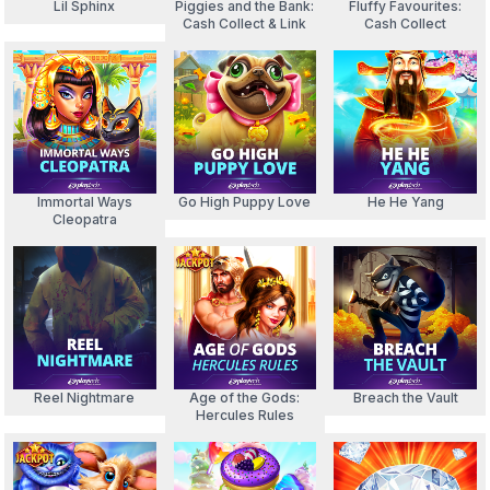
Lil Sphinx
Piggies and the Bank:
Fluffy Favourites:
Cash Collect & Link
Cash Collect
Immortal Ways
Go High Puppy Love
He He Yang
Cleopatra
Reel Nightmare
Age of the Gods:
Breach the Vault
Hercules Rules