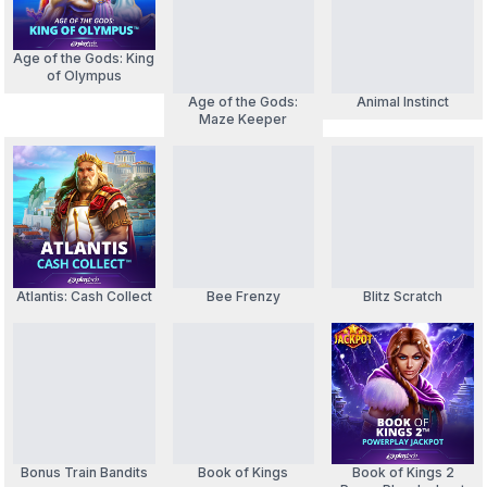
Age of the Gods: King
of Olympus
Age of the Gods:
Animal Instinct
Maze Keeper
Atlantis: Cash Collect
Bee Frenzy
Blitz Scratch
Bonus Train Bandits
Book of Kings
Book of Kings 2