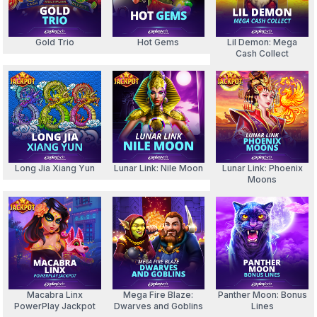
Gold Trio
Hot Gems
Lil Demon: Mega
Cash Collect
Long Jia Xiang Yun
Lunar Link: Nile Moon
Lunar Link: Phoenix
Moons
Macabra Linx
Mega Fire Blaze:
Panther Moon: Bonus
PowerPlay Jackpot
Dwarves and Goblins
Lines