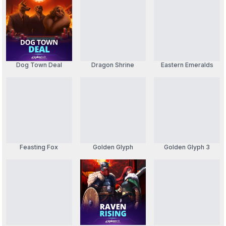
Dog Town Deal
Dragon Shrine
Eastern Emeralds
Feasting Fox
Golden Glyph
Golden Glyph 3