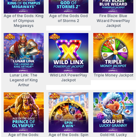
Age of the Gods: King
Age of the Gods God
Fire Blaze: Blue
of Olympus
of Storms 2
Wizard PowerPlay
Megaways
Jackpot
Lunar Link: The
Wild LinX PowerPlay
Triple Money Jackpot
Legend of King
Jackpot
Arthur
Age of the Gods:
Age of the Gods: Spin
Gold Hit: Lucky