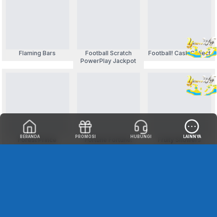
Flaming Bars
Football Scratch
Football! Cash Collect
PowerPlay Jackpot
BERANDA
PROMOSI
HUBUNGI
LAINNYA
Forest Prince
Fortune Fortune:
Fruity Showers
Thundershots