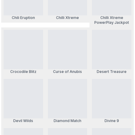
Chili Eruption
Chilli Xtreme
Chilli Xtreme
PowerPlay Jackpot
Crocodile Blitz
Curse of Anubis
Desert Treasure
Devil Wilds
Diamond Match
Divine 9