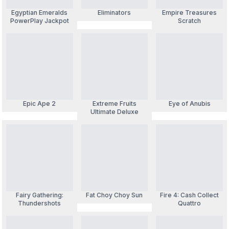
Egyptian Emeralds
Eliminators
Empire Treasures
PowerPlay Jackpot
Scratch
Epic Ape 2
Extreme Fruits
Eye of Anubis
Ultimate Deluxe
Fairy Gathering:
Fat Choy Choy Sun
Fire 4: Cash Collect
Thundershots
Quattro