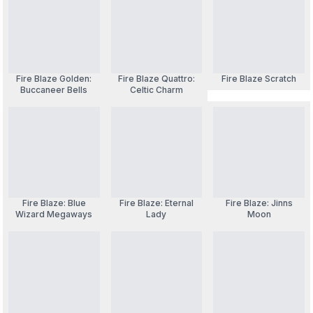
Fire Blaze Golden:
Fire Blaze Quattro:
Fire Blaze Scratch
Buccaneer Bells
Celtic Charm
Fire Blaze: Blue
Fire Blaze: Eternal
Fire Blaze: Jinns
Wizard Megaways
Lady
Moon