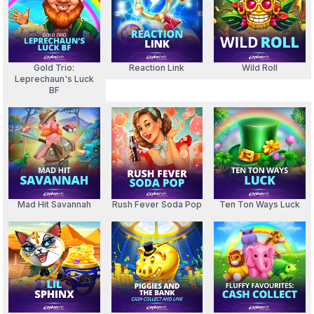
Gold Trio:
Reaction Link
Wild Roll
Leprechaun's Luck
BF
Mad Hit Savannah
Rush Fever Soda Pop
Ten Ton Ways Luck