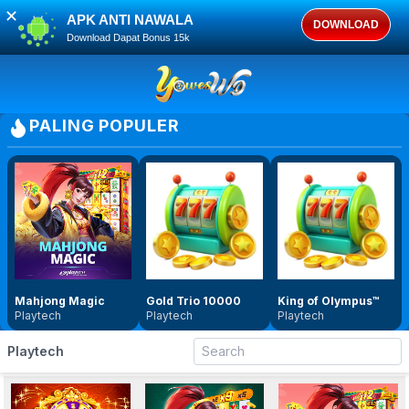
✕
APK ANTI NAWALA
DOWNLOAD
Download Dapat Bonus 15k
PALING POPULER
Mahjong Magic
Gold Trio 10000
King of Olympus™
Playtech
Playtech
Playtech
Playtech