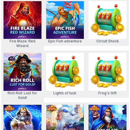
Fire Blaze: Red
Epic Fish adventure
Circuit Shock
Wizard
Rich Roll: Lust for
Lights of luck
Frog's Gift
Gold!