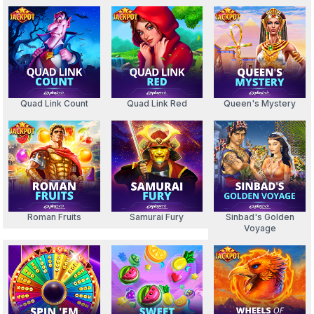
Quad Link Count
Quad Link Red
Queen's Mystery
Roman Fruits
Samurai Fury
Sinbad's Golden
Voyage