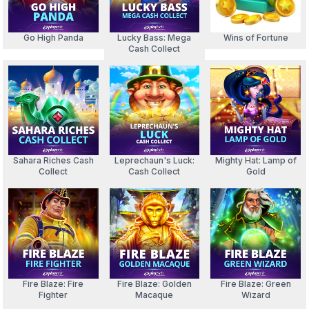
Go High Panda
Lucky Bass: Mega
Wins of Fortune
Cash Collect
Sahara Riches Cash
Leprechaun's Luck:
Mighty Hat: Lamp of
Collect
Cash Collect
Gold
Fire Blaze: Fire
Fire Blaze: Golden
Fire Blaze: Green
Fighter
Macaque
Wizard