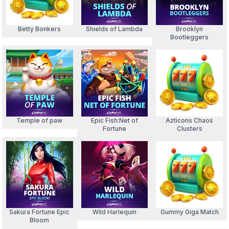
Betty Bonkers
Shields of Lambda
Brooklyn
Bootleggers
Temple of paw
Epic Fish:Net of
Azticons Chaos
Fortune
Clusters
Sakura Fortune Epic
Wild Harlequin
Gummy Giga Match
Bloom