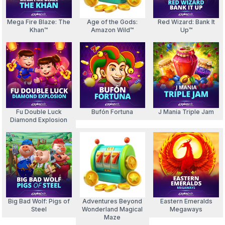
Mega Fire Blaze: The
Age of the Gods:
Red Wizard: Bank It
Khan™
Amazon Wild™
Up™
Fu Double Luck
Bufón Fortuna
J Mania Triple Jam
Diamond Explosion
Big Bad Wolf: Pigs of
Adventures Beyond
Eastern Emeralds
Steel
Wonderland Magical
Megaways
Maze