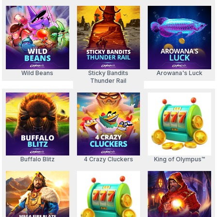
Wild Beans
Sticky Bandits
Arowana's Luck
Thunder Rail
Buffalo Blitz
4 Crazy Cluckers
King of Olympus™