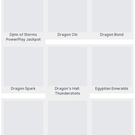
Djinn of Storms
Dragon Chi
Dragon Bond
PowerPlay Jackpot
Dragon Spark
Dragon's Hall:
Egyptian Emeralds
Thundershots