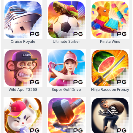
Cruise Royale
Ultimate Striker
Pinata Wins
Wild Ape #3258
Super Golf Drive
Ninja Raccoon Frenzy