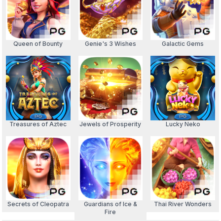
Queen of Bounty
Genie's 3 Wishes
Galactic Gems
Treasures of Aztec
Jewels of Prosperity
Lucky Neko
Secrets of Cleopatra
Guardians of Ice &
Thai River Wonders
Fire