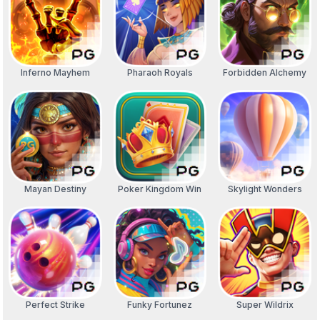
Inferno Mayhem
Pharaoh Royals
Forbidden Alchemy
Mayan Destiny
Poker Kingdom Win
Skylight Wonders
Perfect Strike
Funky Fortunez
Super Wildrix