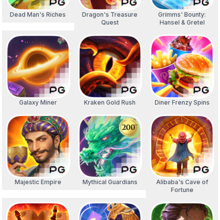
Dead Man's Riches
Dragon's Treasure
Grimms' Bounty:
Quest
Hansel & Gretel
Galaxy Miner
Kraken Gold Rush
Diner Frenzy Spins
Majestic Empire
Mythical Guardians
Alibaba's Cave of
Fortune