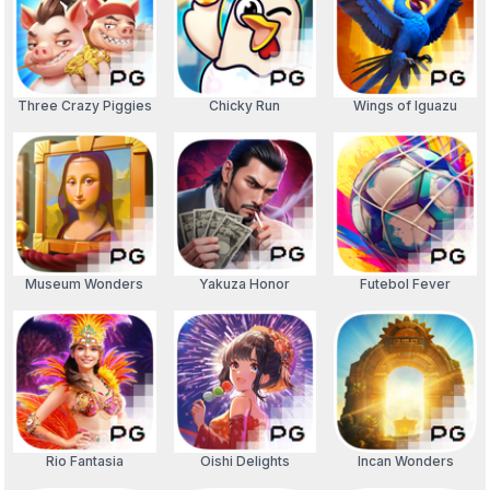
Three Crazy Piggies
Chicky Run
Wings of Iguazu
Museum Wonders
Yakuza Honor
Futebol Fever
Rio Fantasia
Oishi Delights
Incan Wonders