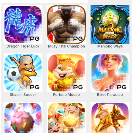
Dragon Tiger Luck
Muay Thai Champion
Mahjong Ways
Shaolin Soccer
Fortune Mouse
Bikini Paradise