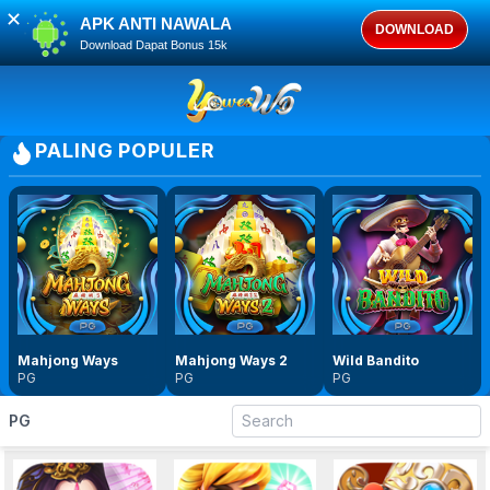
✕
APK ANTI NAWALA
DOWNLOAD
Download Dapat Bonus 15k
PALING POPULER
Mahjong Ways
Mahjong Ways 2
Wild Bandito
PG
PG
PG
PG