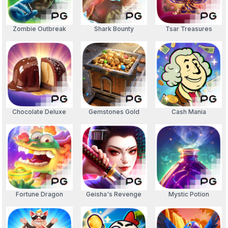
Zombie Outbreak
Shark Bounty
Tsar Treasures
Chocolate Deluxe
Gemstones Gold
Cash Mania
Fortune Dragon
Geisha's Revenge
Mystic Potion