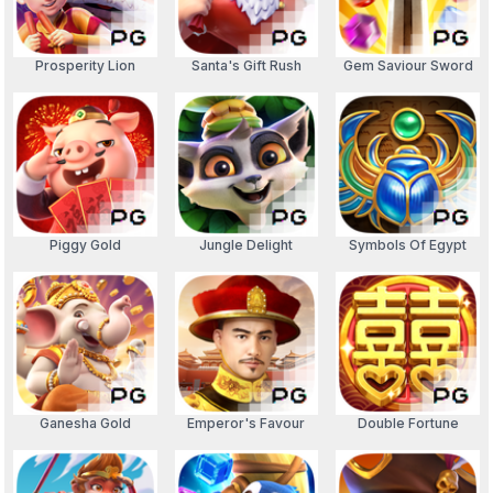
Prosperity Lion
Santa's Gift Rush
Gem Saviour Sword
Piggy Gold
Jungle Delight
Symbols Of Egypt
Ganesha Gold
Emperor's Favour
Double Fortune