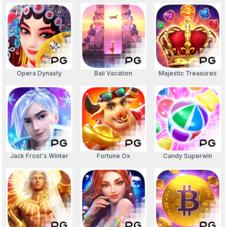
Opera Dynasty
Bali Vacation
Majestic Treasures
Jack Frost's Winter
Fortune Ox
Candy Superwin