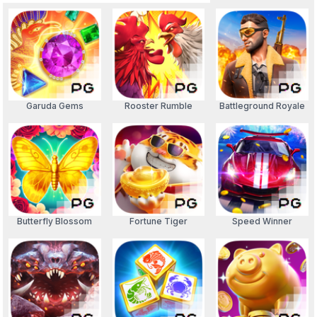
Garuda Gems
Rooster Rumble
Battleground Royale
Butterfly Blossom
Fortune Tiger
Speed Winner