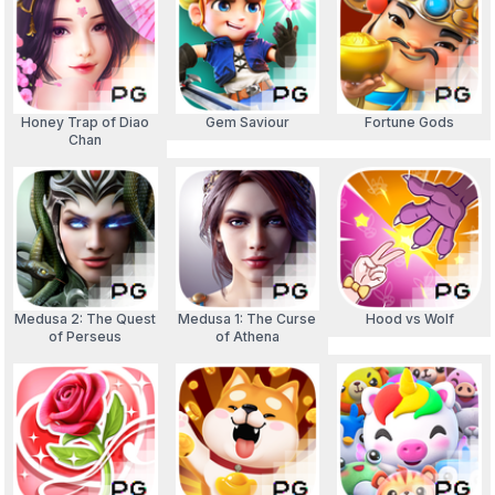
Honey Trap of Diao
Gem Saviour
Fortune Gods
Chan
Medusa 2: The Quest
Medusa 1: The Curse
Hood vs Wolf
of Perseus
of Athena