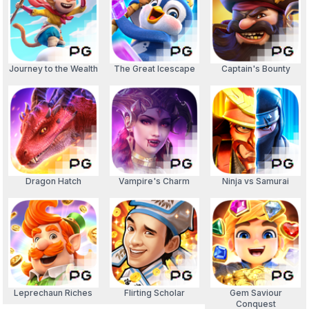
Journey to the Wealth
The Great Icescape
Captain's Bounty
Dragon Hatch
Vampire's Charm
Ninja vs Samurai
Leprechaun Riches
Flirting Scholar
Gem Saviour
Conquest