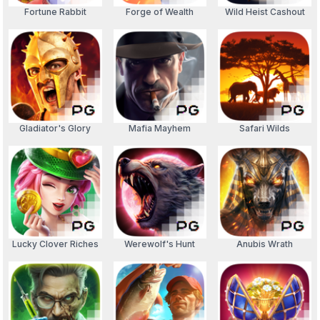
Fortune Rabbit
Forge of Wealth
Wild Heist Cashout
Gladiator's Glory
Mafia Mayhem
Safari Wilds
Lucky Clover Riches
Werewolf's Hunt
Anubis Wrath