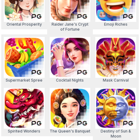
Oriental Prosperity
Raider Jane's Crypt
Emoji Riches
of Fortune
Supermarket Spree
Cocktail Nights
Mask Carnival
Spirited Wonders
The Queen's Banquet
Destiny of Sun &
Moon