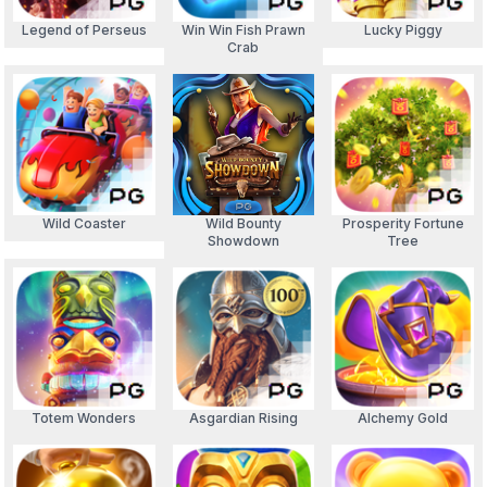
Legend of Perseus
Win Win Fish Prawn
Lucky Piggy
Crab
Wild Coaster
Wild Bounty
Prosperity Fortune
Showdown
Tree
Totem Wonders
Asgardian Rising
Alchemy Gold