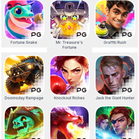
Fortune Snake
Mr. Treasure's
Graffiti Rush
Fortune
Doomsday Rampage
Knockout Riches
Jack the Giant Hunter