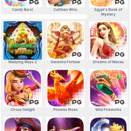
Candy Burst
CaiShen Wins
Egypt's Book of
Mystery
Mahjong Ways 2
Ganesha Fortune
Dreams of Macau
Circus Delight
Phoenix Rises
Wild Fireworks