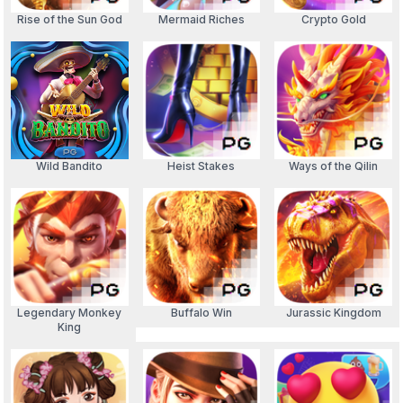
Rise of the Sun God
Mermaid Riches
Crypto Gold
Wild Bandito
Heist Stakes
Ways of the Qilin
Legendary Monkey
Buffalo Win
Jurassic Kingdom
King