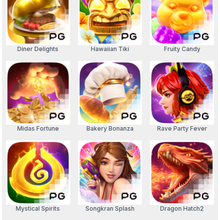
Diner Delights
Hawaiian Tiki
Fruity Candy
Midas Fortune
Bakery Bonanza
Rave Party Fever
Mystical Spirits
Songkran Splash
Dragon Hatch2