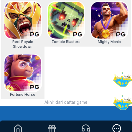
Reel Royale
Zombie Blasters
Mighty Mania
Showdown
Fortune Horse
Akhir dari daftar game