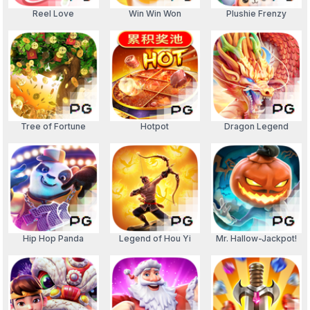
Reel Love
Win Win Won
Plushie Frenzy
Tree of Fortune
Hotpot
Dragon Legend
Hip Hop Panda
Legend of Hou Yi
Mr. Hallow-Jackpot!