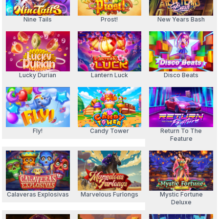
Nine Tails
Prost!
New Years Bash
Lucky Durian
Lantern Luck
Disco Beats
Fly!
Candy Tower
Return To The
Feature
Calaveras Explosivas
Marvelous Furlongs
Mystic Fortune
Deluxe