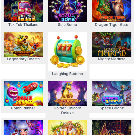
Tuk Tuk Thailand
Soju Bomb
Dragon Tiger Gate
Legendary Beasts
Mighty Medusa
Laughing Buddha
Bomb Runner
Golden Unicorn
Space Goonz
Deluxe