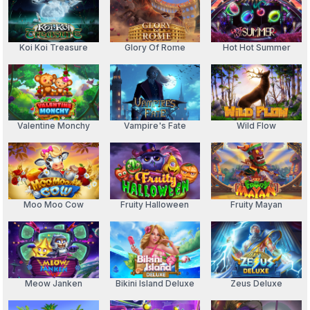
Koi Koi Treasure
Glory Of Rome
Hot Hot Summer
Valentine Monchy
Vampire's Fate
Wild Flow
Moo Moo Cow
Fruity Halloween
Fruity Mayan
Meow Janken
Bikini Island Deluxe
Zeus Deluxe