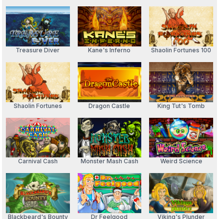
Treasure Diver
Kane's Inferno
Shaolin Fortunes 100
Shaolin Fortunes
Dragon Castle
King Tut's Tomb
Carnival Cash
Monster Mash Cash
Weird Science
Blackbeard's Bounty
Dr Feelgood
Viking's Plunder