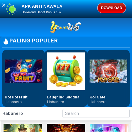
✕
APK ANTI NAWALA
DOWNLOAD
Download Dapat Bonus 15k
PALING POPULER
Hot Hot Fruit
Laughing Buddha
Koi Gate
Habanero
Habanero
Habanero
Habanero