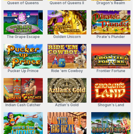
Queen of Queens
Queen of Queens II
Dragon's Realm
The Grape Escape
Golden Unicorn
Pirate's Plunder
Pucker Up Prince
Ride 'em Cowboy
Frontier Fortune
Indian Cash Catcher
Aztlan's Gold
Shogun's Land