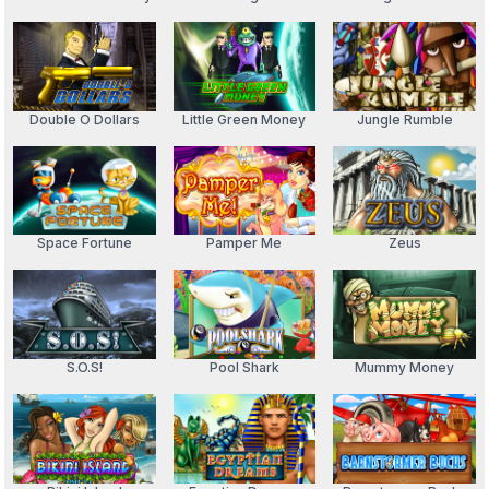
Double O Dollars
Little Green Money
Jungle Rumble
Space Fortune
Pamper Me
Zeus
S.O.S!
Pool Shark
Mummy Money