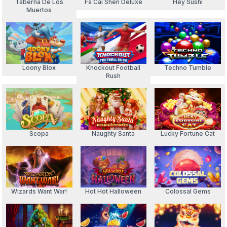
Taberna De Los
Fa Cai Shen Deluxe
Hey Sushi
Muertos
Loony Blox
Knockout Football
Techno Tumble
Rush
Scopa
Naughty Santa
Lucky Fortune Cat
Wizards Want War!
Hot Hot Halloween
Colossal Gems