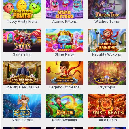
Tooty Fruity Fruits
Atomic Kittens
Witches Tome
Santa's Inn
Slime Party
Naughty Wukong
The Big Deal Deluxe
Legend Of Nezha
Crystopia
Siren's Spell
Rainbowmania
Taiko Beats