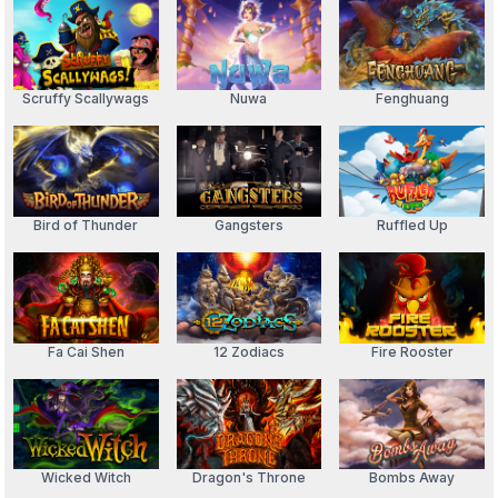
Scruffy Scallywags
Nuwa
Fenghuang
Bird of Thunder
Gangsters
Ruffled Up
Fa Cai Shen
12 Zodiacs
Fire Rooster
Wicked Witch
Dragon's Throne
Bombs Away