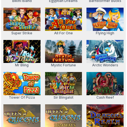
Bikini Island
Egyptian Dreams
Barnstormer Bucks
Super Strike
All For One
Flying High
Mr Bling
Mystic Fortune
Arctic Wonders
Tower Of Pizza
Sir Blingalot
Cash Reef