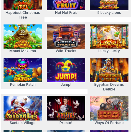
Happiest Christmas
Hot Hot Fruit
5 Lucky Lions
Tree
Mount Mazuma
Wild Trucks
Lucky Lucky
Pumpkin Patch
Jump!
Egyptian Dreams
Deluxe
Santa's Village
Presto!
Ways Of Fortune