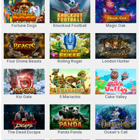
Fortune Dogs
Knockout Football
Magic Oak
Four Divine Beasts
Rolling Roger
London Hunter
Koi Gate
5 Mariachis
Cake Valley
The Dead Escape
Panda Panda
Ocean's Call