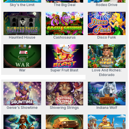
Sky's the Limit
The Big Deal
Rodeo Drive
Haunted House
Cashosaurus
Disco Funk
War
Super Fruit Blast
Love And Riches:
Eldorado
Genie's Showtime
Shivering Strings
Indiana Wolf