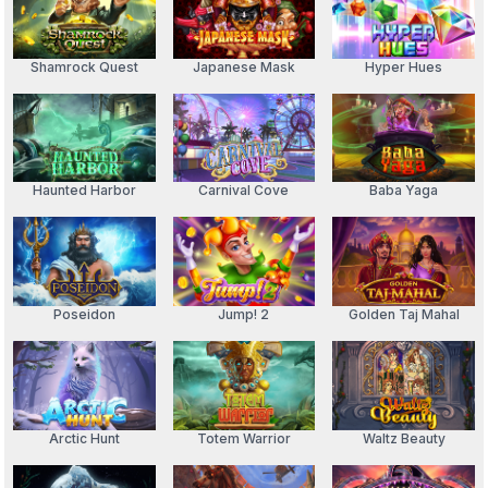
Shamrock Quest
Japanese Mask
Hyper Hues
Haunted Harbor
Carnival Cove
Baba Yaga
Poseidon
Jump! 2
Golden Taj Mahal
Arctic Hunt
Totem Warrior
Waltz Beauty