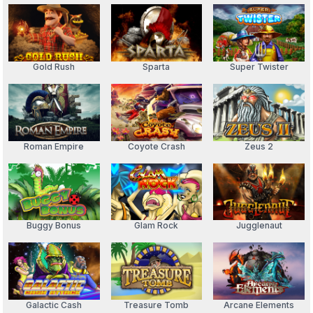
Gold Rush
Sparta
Super Twister
Roman Empire
Coyote Crash
Zeus 2
Buggy Bonus
Glam Rock
Jugglenaut
Galactic Cash
Treasure Tomb
Arcane Elements