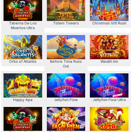
Taberna De Los
Totem Towers
Christmas Gift Rush
Muertos Ultra
Orbs of Atlantis
Before Time Runs
Wealth Inn
Out
Happy Ape
Jellyfish Flow
Jellyfish Flow Ultra