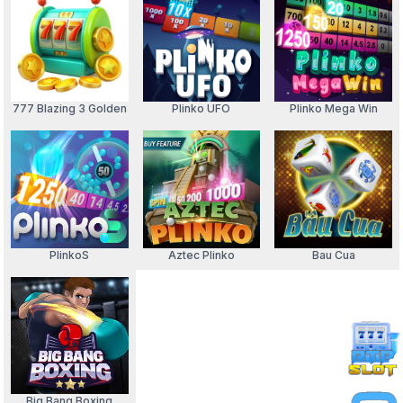
777 Blazing 3 Golden
Plinko UFO
Plinko Mega Win
PlinkoS
Aztec Plinko
Bau Cua
Big Bang Boxing