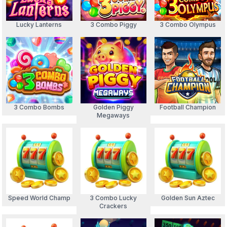
Lucky Lanterns
3 Combo Piggy
3 Combo Olympus
3 Combo Bombs
Golden Piggy
Football Champion
Megaways
Speed World Champ
3 Combo Lucky
Golden Sun Aztec
Crackers