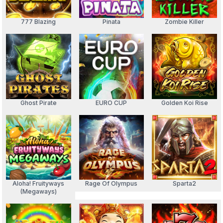
777 Blazing
Pinata
Zombie Killer
Ghost Pirate
EURO CUP
Golden Koi Rise
Aloha! Fruityways
Rage Of Olympus
Sparta2
(Megaways)