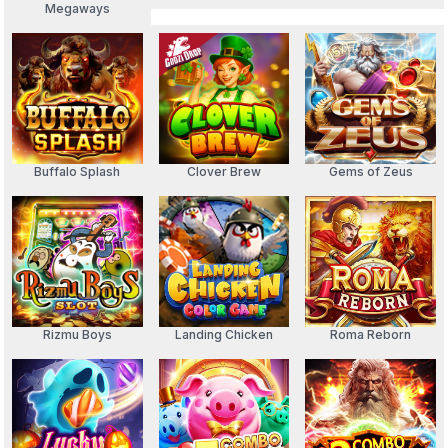
Megaways
Buffalo Splash
Clover Brew
Gems of Zeus
Rizmu Boys
Landing Chicken
Roma Reborn