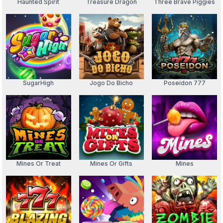
Haunted Spirit
Treasure Dragon
Three Brave Piggies
SugarHigh
Jogo Do Bicho
Poseidon 777
Mines Or Treat
Mines Or Gifts
Mines