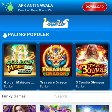
✕
APK ANTI NAWALA
DOWNLOAD
Download Dapat Bonus 15k
PALING POPULER
Golden Mahjong Deluxe
Treasure Dragon
3 Combo Olympus
Funky
Funky
Funky
Funky Games