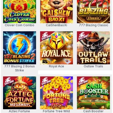
Clover Coin Combo
CaiShenBaoXi
777 Blazing Classic
777 Blazing 2 Bonus
Royal Ace
Outlaw Trails
Strike
Aztec Fortune
Fortune Tree Wild
Cash Booster