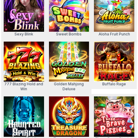
Sexy Blink
Sweet Bombs
Aloha Fruit Punch
777 Blazing Hold and
Golden Mahjong
Buffalo Rage
Win
Deluxe