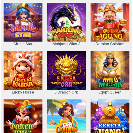
Circus Star
Mahjong Wins 3
Domino Caishen
Lucky Horse
5 Dragon Orb
Egypt Queen