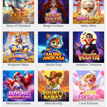
Zeus of Olympus
Magic Fortune
Neko Wins
Kingdom Ways
Space Dog
Vampire Treasure
Mermaid Fortune
West Bounty
Love Fortune