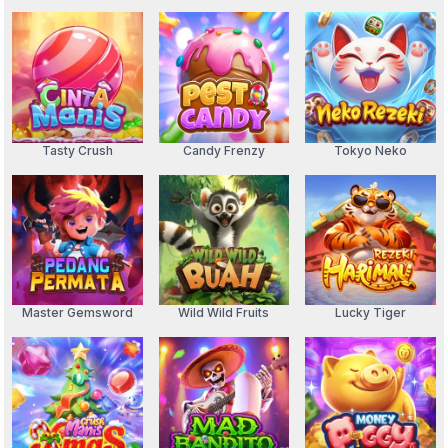
Tasty Crush
Candy Frenzy
Tokyo Neko
Master Gemsword
Wild Wild Fruits
Lucky Tiger