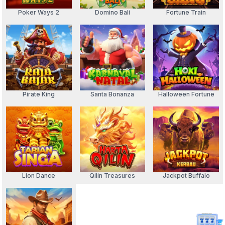
Poker Ways 2
Domino Bali
Fortune Train
Pirate King
Santa Bonanza
Halloween Fortune
Lion Dance
Qilin Treasures
Jackpot Buffalo