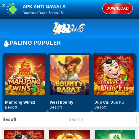
✕
APK ANTI NAWALA
DOWNLOAD
Download Dapat Bonus 15k
PALING POPULER
Mahjong Wins2
West Bounty
Duo Cai Duo Fu
Besoft
Besoft
Besoft
Besoft