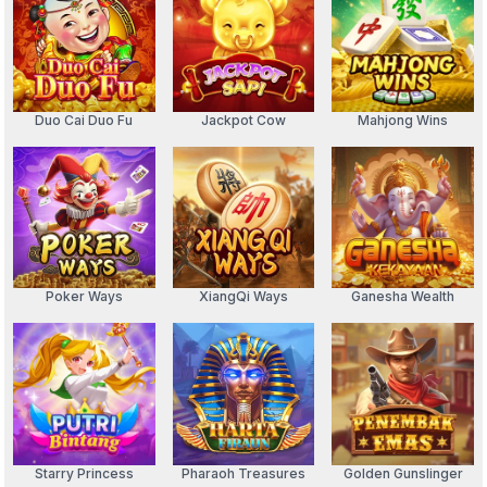
Duo Cai Duo Fu
Jackpot Cow
Mahjong Wins
Poker Ways
XiangQi Ways
Ganesha Wealth
Starry Princess
Pharaoh Treasures
Golden Gunslinger