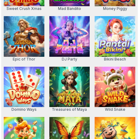
Sweet Crush Xmas
Mad Bandito
Money Piggy
Epic of Thor
DJ Party
Bikini Beach
Domino Ways
Treasures of Maya
Wild Snake