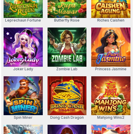
Leprechaun Fortune
Butterfly Rose
Riches Caishen
Joker Lady
Zombie Lab
Princess Jasmine
Spin Miner
Dong Cash Dragon
Mahjong Wins2