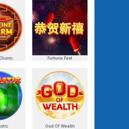
 Charm
Fortune Fest
stic
God Of Wealth