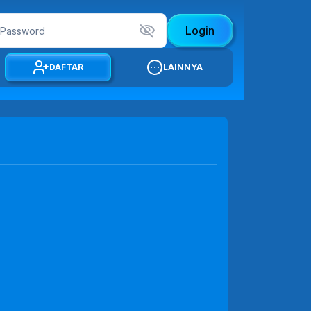
Login
DAFTAR
LAINNYA