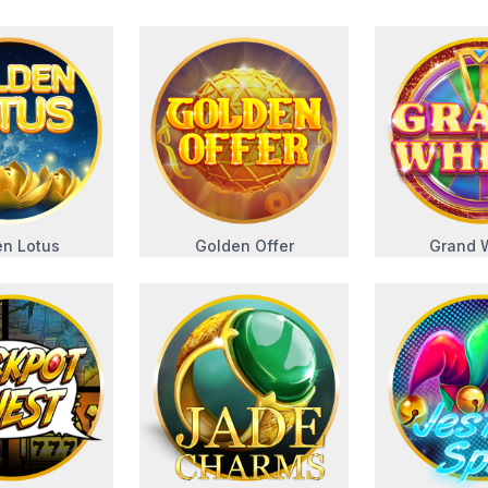
en Lotus
Golden Offer
Grand 