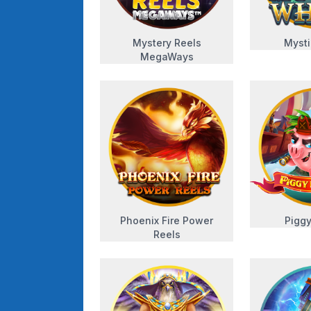
Mystery Reels
Myst
MegaWays
Phoenix Fire Power
Piggy
Reels