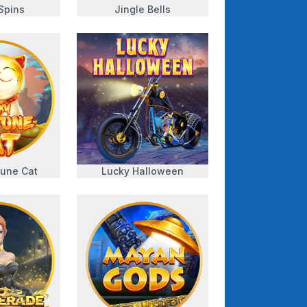
Spins
Jingle Bells
tune Cat
Lucky Halloween