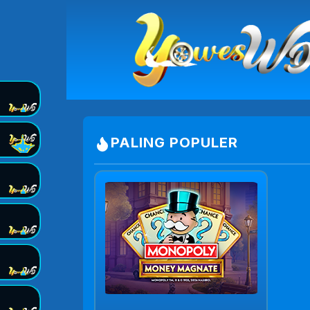
PALING POPULER