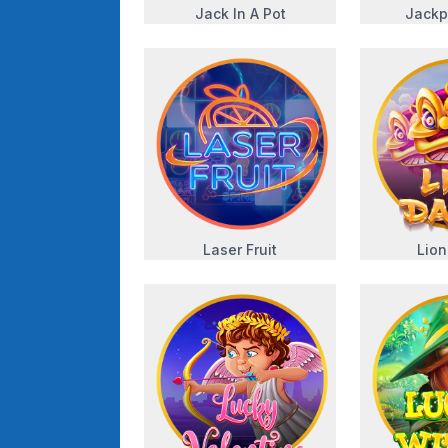
Jack In A Pot
Jackp
Laser Fruit
Lio