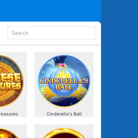
reasures
Cinderella's Ball