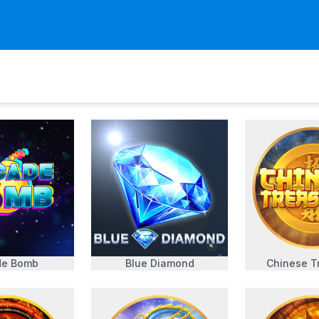
de Bomb
Blue Diamond
Chinese T