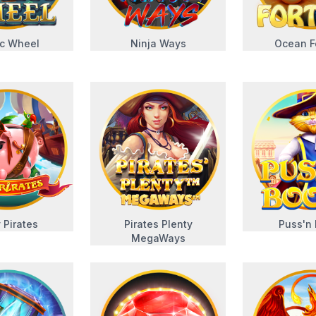
ic Wheel
Ninja Ways
Ocean F
 Pirates
Pirates Plenty
Puss'n 
MegaWays