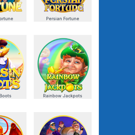
ortune
Persian Fortune
Boots
Rainbow Jackpots