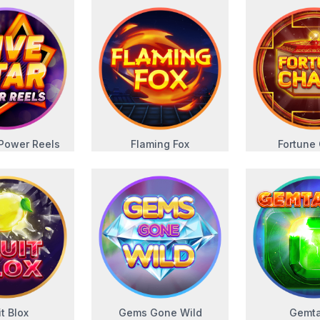
 Power Reels
Flaming Fox
Fortune
it Blox
Gems Gone Wild
Gemta