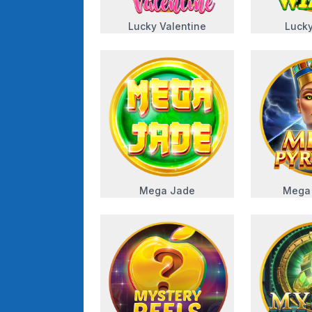
Lucky Valentine
Luck
Mega Jade
Mega 