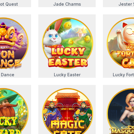
ot Quest
Jade Charms
Jester 
n Dance
Lucky Easter
Lucky For