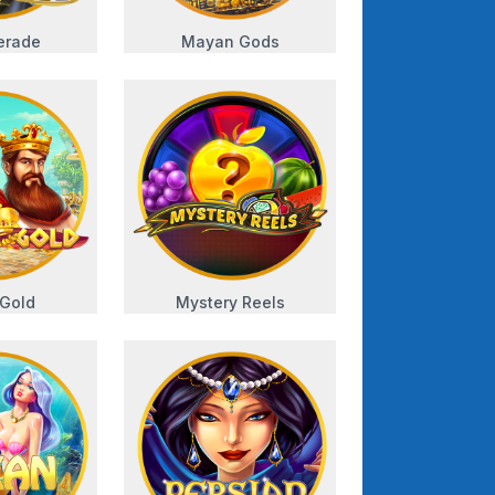
erade
Mayan Gods
Gold
Mystery Reels