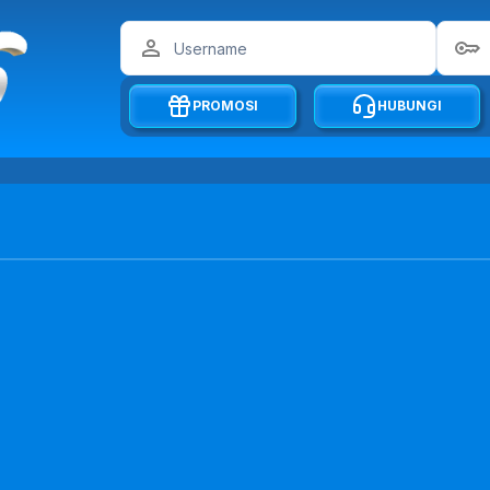
PROMOSI
HUBUNGI