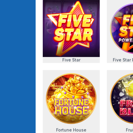
Five Star
Five Star
Fortune House
Fru