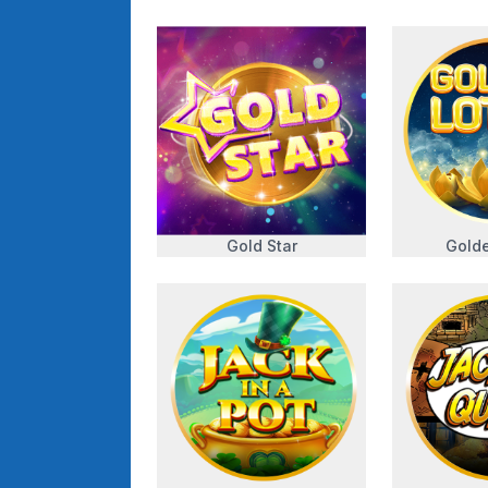
Gold Star
Gold