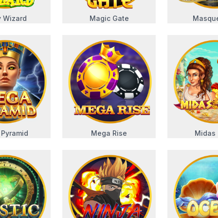
y Wizard
Magic Gate
Masqu
Pyramid
Mega Rise
Midas 