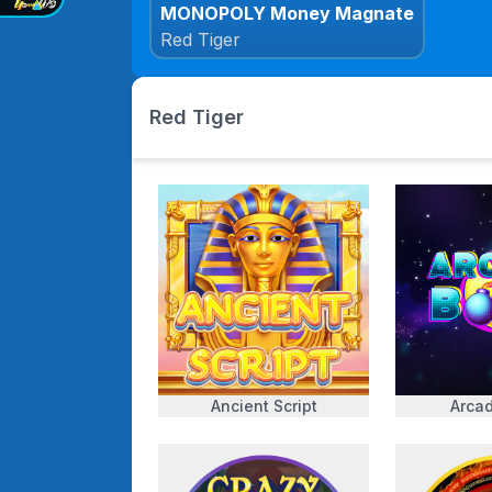
MONOPOLY Money Magnate
Red Tiger
Red Tiger
Ancient Script
Arca