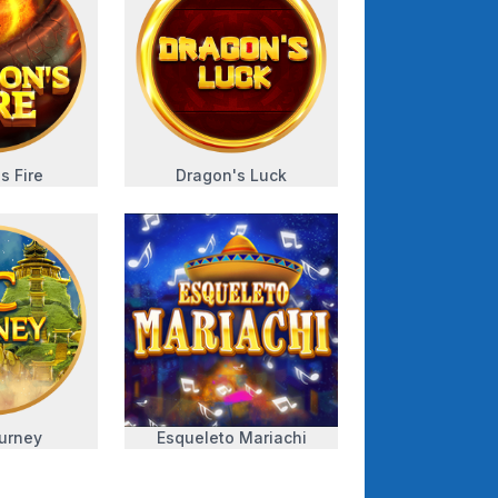
s Fire
Dragon's Luck
urney
Esqueleto Mariachi