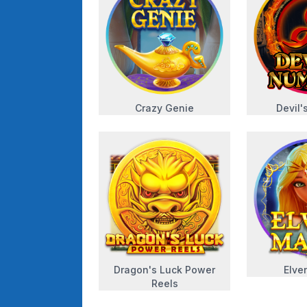
Crazy Genie
Devil
Dragon's Luck Power
Elve
Reels