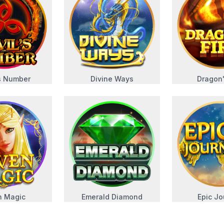
's Number
Divine Ways
Dragon'
n Magic
Emerald Diamond
Epic Jo