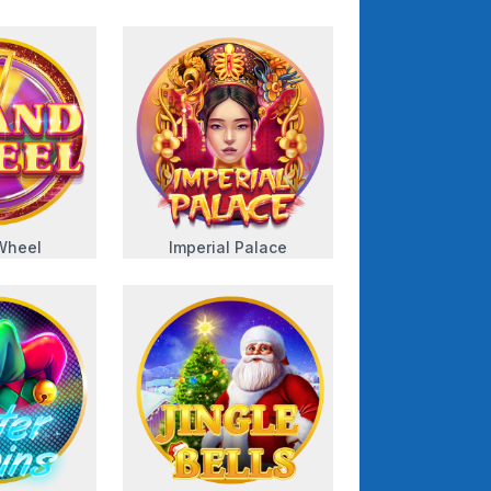
Wheel
Imperial Palace