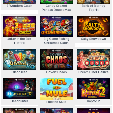
3 Wonders Catch
Candy Crazed
Bank of Blarney
Pandas DoubleMax
TopHit
Joker in the Box
Big Game Fishing
Salty Showdown
Hotfire
Christmas Catch
Island Ices
Covert Chaos
Dream Diner Deluxe
Headhunter
Raptor 2
Fuel the Mule