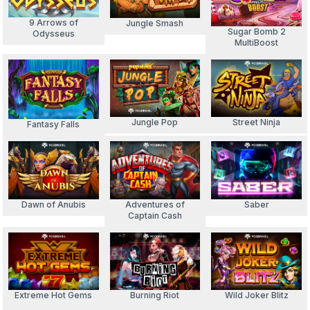
9 Arrows of
Jungle Smash
Sugar Bomb 2
Odysseus
MultiBoost
Jungle Pop
Street Ninja
Fantasy Falls
Dawn of Anubis
Adventures of
Saber
Captain Cash
Extreme Hot Gems
Burning Riot
Wild Joker Blitz