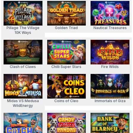
Pillage The Village
Golden Triad
Nautical Treasures
10K Ways
Clash of Claws
Chilli Super Stars
Fire Wilds
Midas VS Medusa
Coins of Cleo
Immortals of Giza
WildEnergy