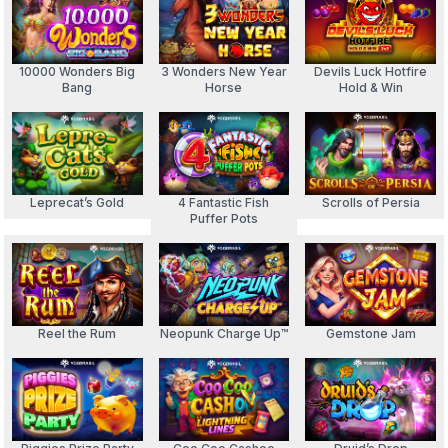
10000 Wonders Big
3 Wonders New Year
Devils Luck Hotfire
Bang
Horse
Hold & Win
Leprecat’s Gold
4 Fantastic Fish
Scrolls of Persia
Puffer Pots
Reel the Rum
Neopunk Charge Up™
Gemstone Jam