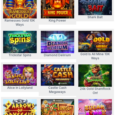
Shark Bait
Ramesses Gold 10K
King Power
Ways
Gold Is All Mine 10K
Trickstar Spins
Diamond Delirium
Ways
Alice In Lollyland
Castle Cash
24k Gold ShamRock
Megaways
On!