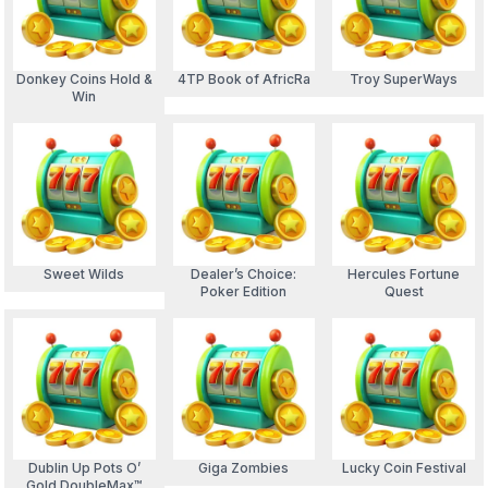
Donkey Coins Hold &
4TP Book of AfricRa
Troy SuperWays
Win
Sweet Wilds
Dealer’s Choice:
Hercules Fortune
Poker Edition
Quest
Dublin Up Pots O’
Giga Zombies
Lucky Coin Festival
Gold DoubleMax™