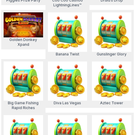
Piggies Prize Party
Coo Coo Cashoo
Druid’s Drop
LightningLines™
Golden Donkey
Xpand
Banana Twist
Gunslinger Glory
Big Game Fishing
Diva Las Vegas
Aztec Tower
Rapid Riches