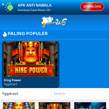
✕
APK ANTI NAWALA
DOWNLOAD
Download Dapat Bonus 15k
PALING POPULER
King Power
Yggdrasil
Yggdrasil