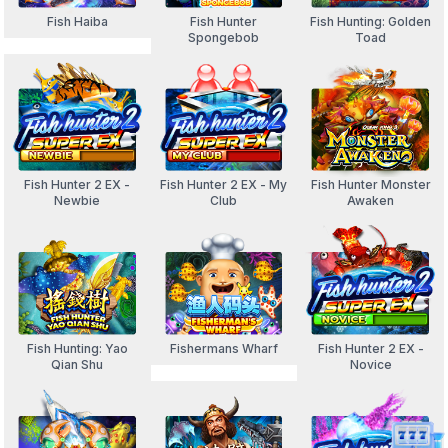
Fish Haiba
Fish Hunter
Fish Hunting: Golden
Spongebob
Toad
Fish Hunter 2 EX -
Fish Hunter 2 EX - My
Fish Hunter Monster
Newbie
Club
Awaken
Fish Hunting: Yao
Fishermans Wharf
Fish Hunter 2 EX -
Qian Shu
Novice