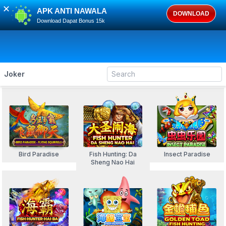
✕
APK ANTI NAWALA
DOWNLOAD
Download Dapat Bonus 15k
Joker
Bird Paradise
Fish Hunting: Da
Insect Paradise
Sheng Nao Hai