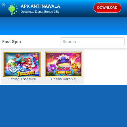
✕
APK ANTI NAWALA
DOWNLOAD
Download Dapat Bonus 15k
Fast Spin
Fishing Treasure
Ocean Carnival