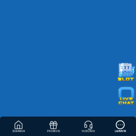
BERANDA
PROMOSI
HUBUNGI
LAINNYA