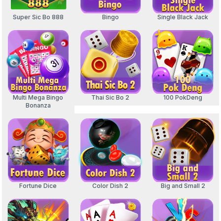
Super Sic Bo 888
Bingo
Single Black Jack
Multi Mega Bingo
Thai Sic Bo 2
100 PokDeng
Bonanza
Fortune Dice
Color Dish 2
Big and Small 2