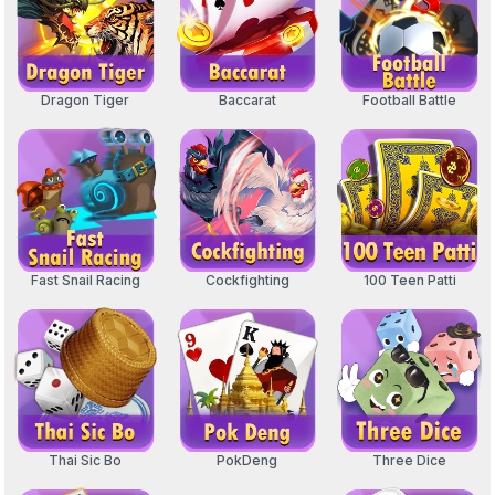
Dragon Tiger
Baccarat
Football Battle
Fast Snail Racing
Cockfighting
100 Teen Patti
Thai Sic Bo
PokDeng
Three Dice