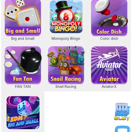
Big and Small
Monopoly Bingo
Color dish
FAN TAN
Snail Racing
AviatorX