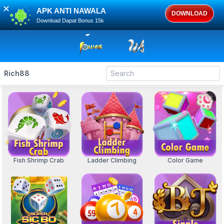
✕
APK ANTI NAWALA
DOWNLOAD
Download Dapat Bonus 15k
Rich88
Fish Shrimp Crab
Ladder Climbing
Color Game