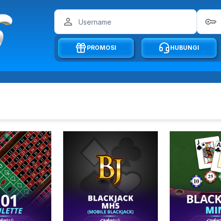
PROMOSI
HUBUNGI