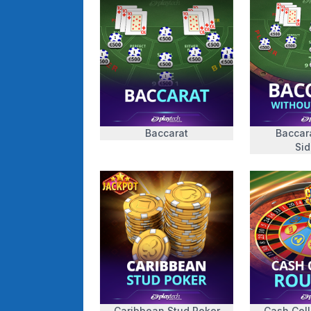
Baccarat
Baccar
Si
Caribbean Stud Poker
Cash Coll