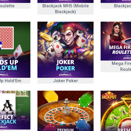
Roulette
Blackjack MH5 (Mobile
Blackjac
Blackjack)
Mega Fire
Roule
p Hold’Em
Joker Poker