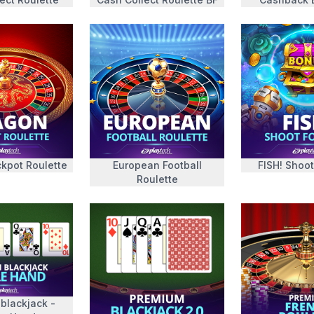
kpot Roulette
European Football
FISH! Shoot
Roulette
blackjack -