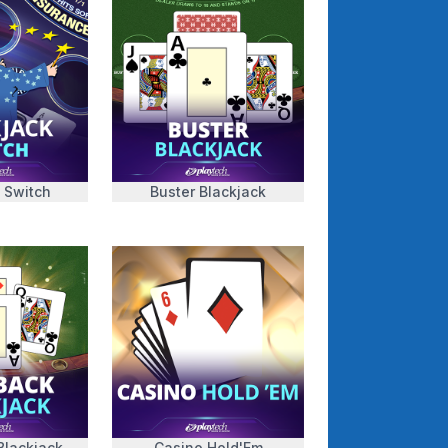
 Switch
Buster Blackjack
lackjack
Casino Hold'Em