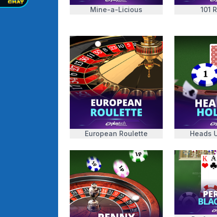
Mine-a-Licious
101 
European Roulette
Heads U