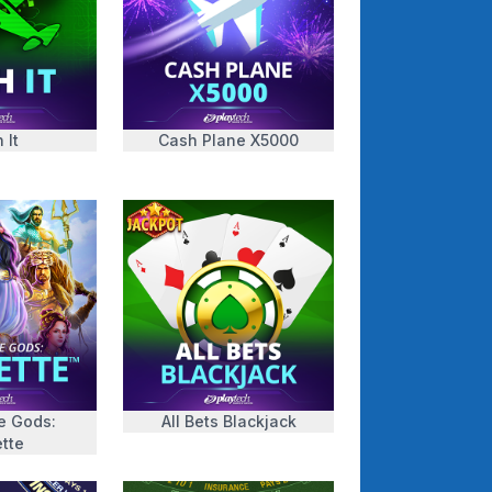
 It
Cash Plane X5000
e Gods:
All Bets Blackjack
tte