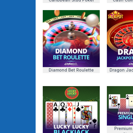
Diamond Bet Roulette
Dragon Jac
Premium 