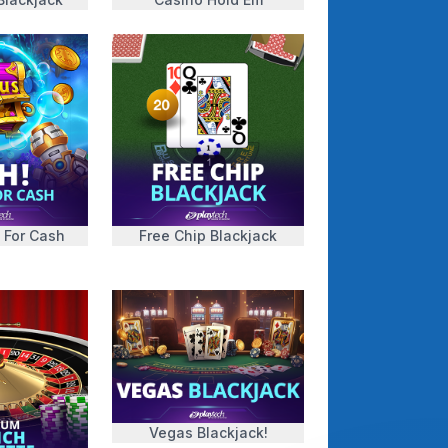
 For Cash
Free Chip Blackjack
Vegas Blackjack!