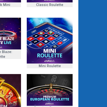
k Mini
Classic Roulette
 Blaze:
tte
Mini Roulette