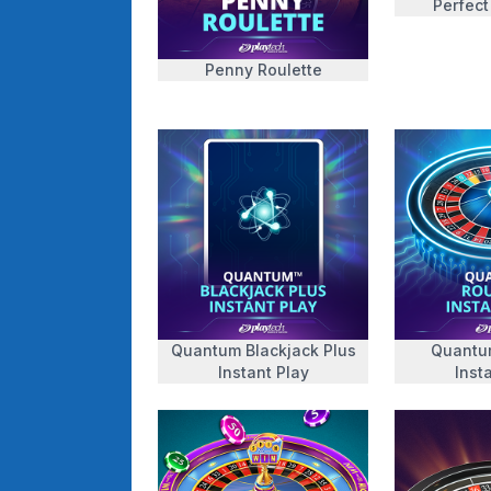
Perfect
Penny Roulette
Quantum Blackjack Plus
Quantu
Instant Play
Inst