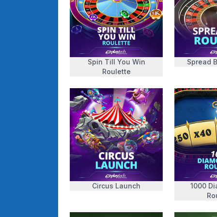
Spin Till You Win
Spread B
Roulette
Circus Launch
1000 D
Ro