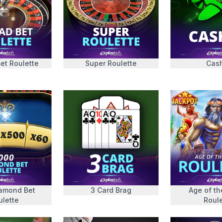
et Roulette
Super Roulette
Cash
iamond Bet
3 Card Brag
Age of th
ulette
Roule