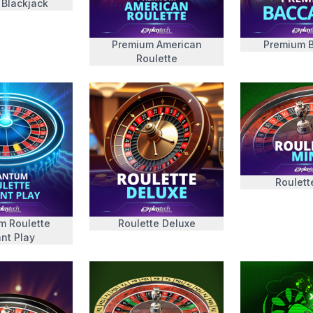
 Blackjack
Premium American
Premium B
Roulette
Roulett
m Roulette
Roulette Deluxe
ant Play