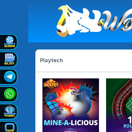
Playtech