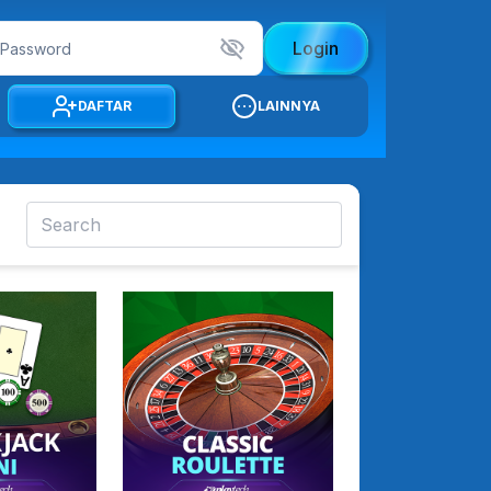
Login
DAFTAR
LAINNYA