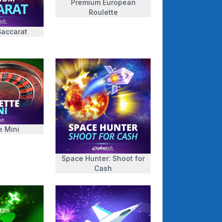
Premium European
Roulette
accarat
e Mini
Space Hunter: Shoot for
Cash