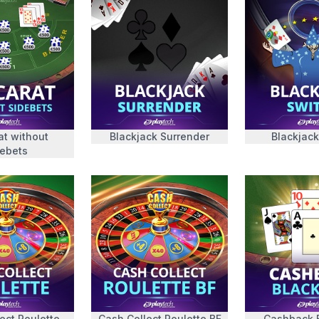
at without
Blackjack Surrender
Blackjack
debets
ect Roulette
Cash Collect Roulette BF
Cashback B