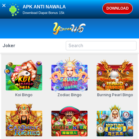
✕
APK ANTI NAWALA
DOWNLOAD
Download Dapat Bonus 15k
Joker
Koi Bingo
Zodiac Bingo
Burning Pearl Bingo