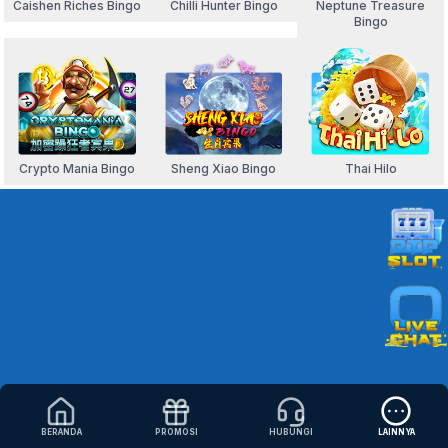
Caishen Riches Bingo
Chilli Hunter Bingo
Neptune Treasure
Bingo
Crypto Mania Bingo
Sheng Xiao Bingo
Thai Hilo
BERANDA
PROMOSI
HUBUNGI
LAINNYA