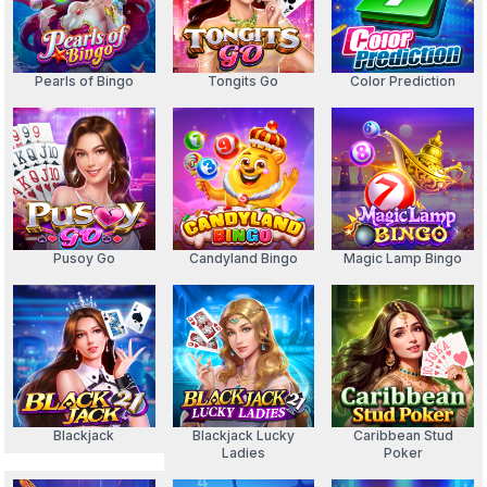
Pearls of Bingo
Tongits Go
Color Prediction
Pusoy Go
Candyland Bingo
Magic Lamp Bingo
Blackjack
Blackjack Lucky
Caribbean Stud
Ladies
Poker