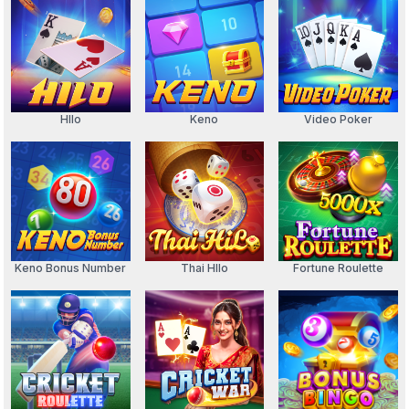
HIlo
Keno
Video Poker
Keno Bonus Number
Thai HIlo
Fortune Roulette