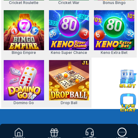
Cricket Roulette
Cricket War
Bonus Bingo
Bingo Empire
Keno Super Chance
Keno Extra Bet
Domino Go
Drop Ball