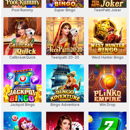
Pool Rummy
Super Bingo
TeenPatti Joker
CallbreakQuick
Teenpatti 20-20
West Hunter Bingo
Jackpot Bingo
Bingo Adventure
Win Drop