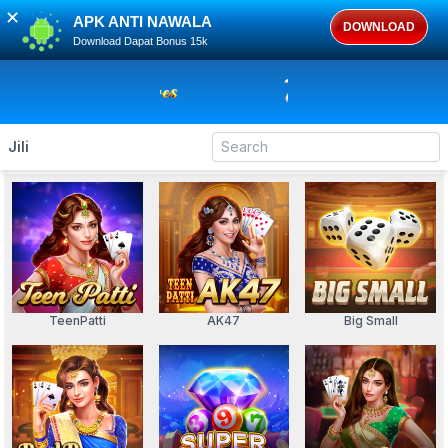
✕
APK ANTI NAWALA
DOWNLOAD
Download Dapat Bonus 15k
Jili
TeenPatti
AK47
Big Small