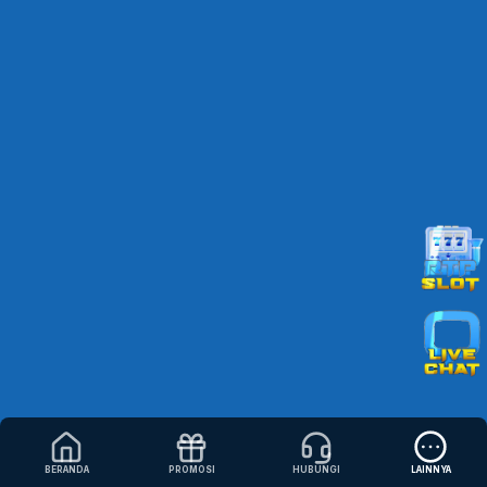
BERANDA
PROMOSI
HUBUNGI
LAINNYA