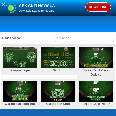
✕
APK ANTI NAWALA
DOWNLOAD
Download Dapat Bonus 15k
Habanero
Dragon Tiger
Sic Bo
Three Card Poker
Deluxe
Caribbean Hold'em
Caribbean Stud
Three Card Poker